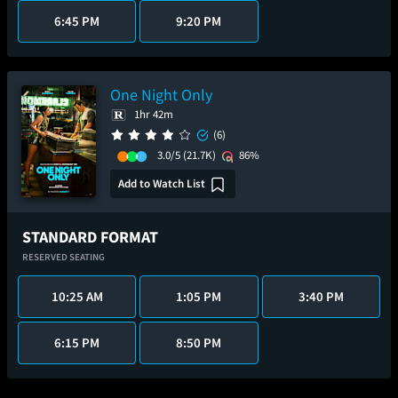
6:45 PM
9:20 PM
One Night Only
1hr 42m
(6)
3.0/5
(21.7K)
86%
Add to Watch List
STANDARD FORMAT
RESERVED SEATING
10:25 AM
1:05 PM
3:40 PM
6:15 PM
8:50 PM