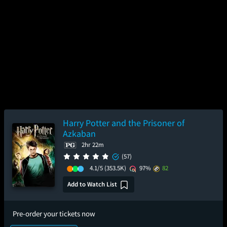
Harry Potter and the Prisoner of
Azkaban
2hr 22m
(57)
4.1/5
(353.5K)
97%
82
Add to Watch List
Pre-order your tickets now