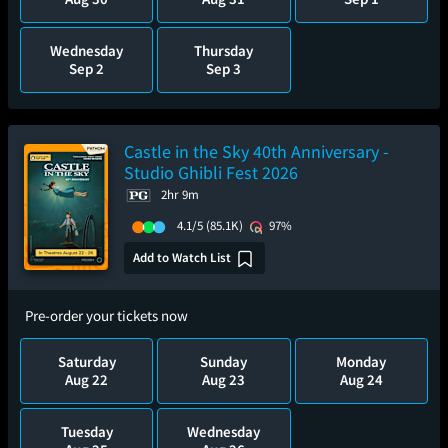
Wednesday
Thursday
Sep 2
Sep 3
Castle in the Sky 40th Anniversary -
Studio Ghibli Fest 2026
2hr 9m
4.1/5
(85.1K)
97%
Add to Watch List
Pre-order your tickets now
Saturday
Sunday
Monday
Aug 22
Aug 23
Aug 24
Tuesday
Wednesday