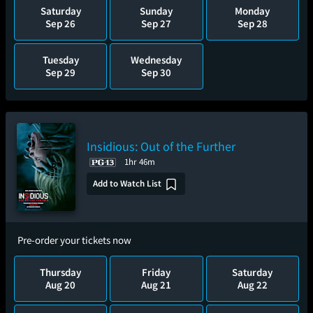
Saturday
Sunday
Monday
Sep 26
Sep 27
Sep 28
Tuesday
Wednesday
Sep 29
Sep 30
Insidious: Out of the Further
1hr 46m
Add to Watch List
Pre-order your tickets now
Thursday
Friday
Saturday
Aug 20
Aug 21
Aug 22