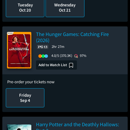
Tuesday
Wednesday
Oct 20
Oct 21
The Hunger Games: Catching Fire
(2026)
2hr 27m
4.0/5
(370.3K)
97%
Add to Watch List
Pre-order your tickets now
Friday
Sep 4
Harry Potter and the Deathly Hallows: