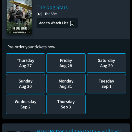
The Dog Stars
1hr 58m
Add to Watch List
Pre-order your tickets now
Thursday
Friday
Saturday
Aug 27
Aug 28
Aug 29
Sunday
Monday
Tuesday
Aug 30
Aug 31
Sep 1
Wednesday
Thursday
Sep 2
Sep 3
Harry Potter and the Deathly Hallows: