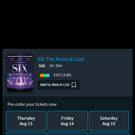
SIX The Musical Live!
1hr 33m
3.9/5
(3.0K)
Add to Watch List
Pre-order your tickets now
Thursday
Friday
Saturday
Aug 13
Aug 14
Aug 15