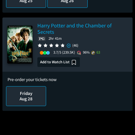
Aug 25
Aug 26
Harry Potter and the Chamber of
Secrets
2hr 41m
(46)
3.7/5
(239.5K)
96%
63
Add to Watch List
Pre-order your tickets now
Friday
Aug 28