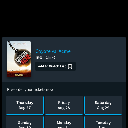
Coyote vs. Acme
1hr 41m
Add to Watch List
Pre-order your tickets now
Thursday
Friday
Saturday
Aug 27
Aug 28
Aug 29
Sunday
Monday
Tuesday
Aug 30
Aug 31
Sep 1