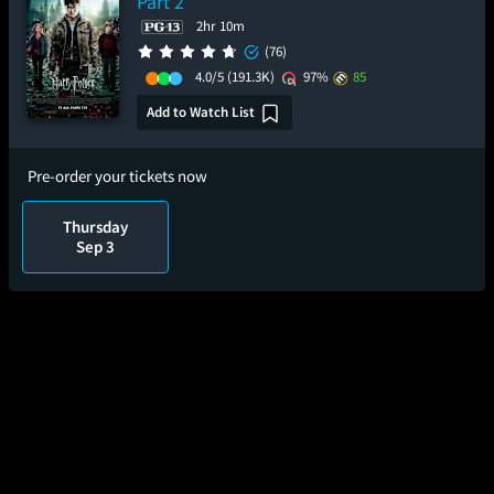
Part 2
2hr 10m
(76)
4.0/5
(191.3K)
97%
85
Add to Watch List
Pre-order your tickets now
Thursday
Sep 3