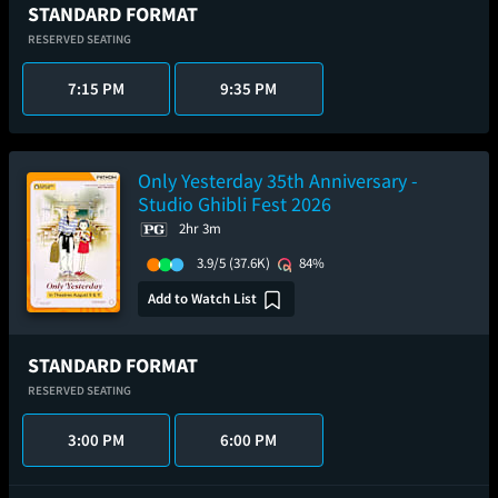
STANDARD FORMAT
RESERVED SEATING
7:15 PM
9:35 PM
Only Yesterday 35th Anniversary -
Studio Ghibli Fest 2026
2hr 3m
3.9/5
(37.6K)
84%
Add to Watch List
STANDARD FORMAT
RESERVED SEATING
3:00 PM
6:00 PM