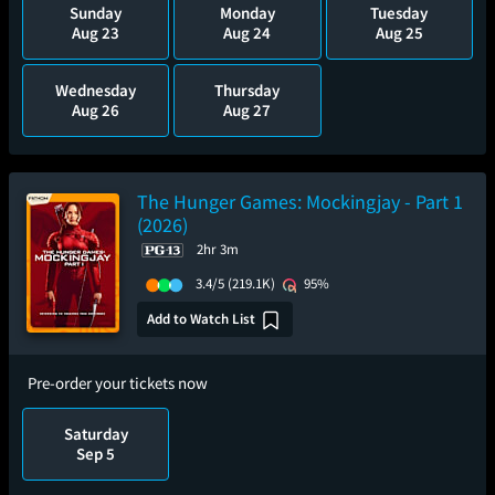
Sunday
Monday
Tuesday
Aug 23
Aug 24
Aug 25
Wednesday
Thursday
Aug 26
Aug 27
The Hunger Games: Mockingjay - Part 1
(2026)
2hr 3m
3.4/5
(219.1K)
95%
Add to Watch List
Pre-order your tickets now
Saturday
Sep 5