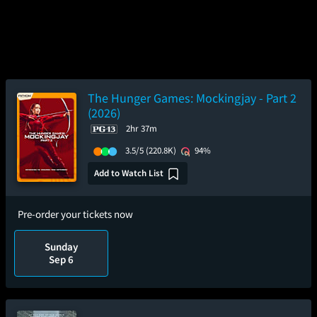
The Hunger Games: Mockingjay - Part 2
(2026)
2hr 37m
3.5/5
(220.8K)
94%
Add to Watch List
Pre-order your tickets now
Sunday
Sep 6