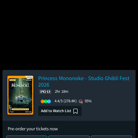
Princess Mononoke - Studio Ghibli Fest
2026
2hr 18m
4.4/5
(278.4K)
95%
Add to Watch List
Pre-order your tickets now