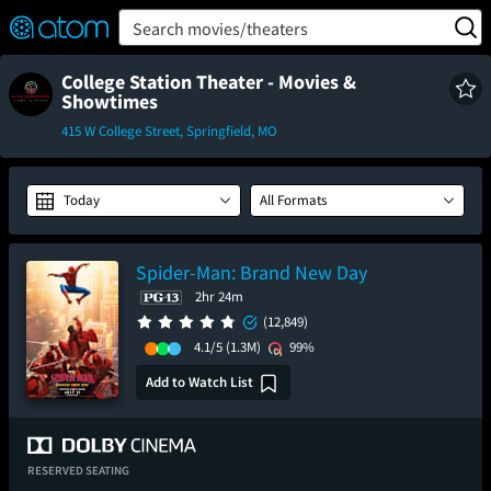
FEATURED
❤️
👍
ON
OFF
Snap
Search movies/theaters
Verified User Reviews
TM
College Station Theater - Movies &
Showtimes
415 W College Street, Springfield, MO
Today
All Formats
Spider-Man: Brand New Day
2hr 24m
(12,849)
4.1/5
(1.3M)
99%
Add to Watch List
RESERVED SEATING