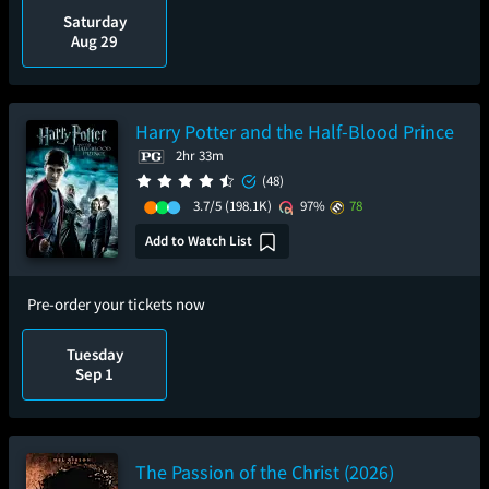
Saturday
Aug 29
Harry Potter and the Half-Blood Prince
2hr 33m
(48)
3.7/5
(198.1K)
97%
78
Add to Watch List
Pre-order your tickets now
Tuesday
Sep 1
The Passion of the Christ (2026)