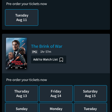
Pre-order your tickets now
Tuesday
Aug 11
The Brink of War
1hr 57m
Add to Watch List
Pre-order your tickets now
Thursday
Friday
Saturday
Aug 13
Aug 14
Aug 15
Sunday
Monday
Tuesday