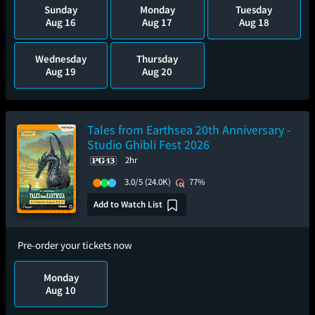
Sunday
Monday
Tuesday
Aug 16
Aug 17
Aug 18
Wednesday
Thursday
Aug 19
Aug 20
Tales from Earthsea 20th Anniversary -
Studio Ghibli Fest 2026
2hr
3.0/5
(24.0K)
77%
Add to Watch List
Pre-order your tickets now
Monday
Aug 10