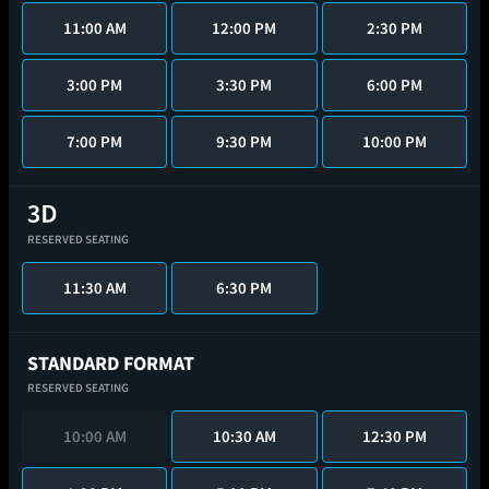
11:00 AM
12:00 PM
2:30 PM
3:00 PM
3:30 PM
6:00 PM
7:00 PM
9:30 PM
10:00 PM
RESERVED SEATING
11:30 AM
6:30 PM
STANDARD FORMAT
RESERVED SEATING
10:00 AM
10:30 AM
12:30 PM