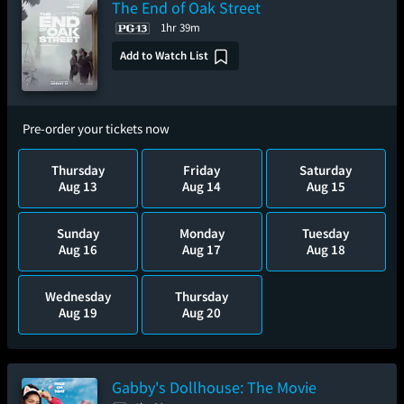
The End of Oak Street
1hr 39m
Add to Watch List
Pre-order your tickets now
Thursday
Friday
Saturday
Aug 13
Aug 14
Aug 15
Sunday
Monday
Tuesday
Aug 16
Aug 17
Aug 18
Wednesday
Thursday
Aug 19
Aug 20
Gabby's Dollhouse: The Movie