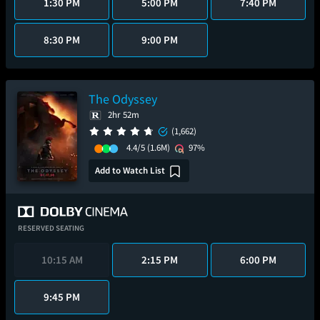
1:30 PM
5:00 PM
7:40 PM
8:30 PM
9:00 PM
The Odyssey
2hr 52m
(1,662)
4.4/5
(1.6M)
97%
Add to Watch List
RESERVED SEATING
10:15 AM
2:15 PM
6:00 PM
9:45 PM