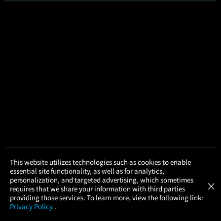
×
This website utilizes technologies such as cookies to enable
Point Break 35th Anniversary
essential site functionality, as well as for analytics,
Atom Tickets
2hr 2m
GET
personalization, and targeted advertising, which sometimes
×
Movies Made Easy
requires that we share your information with third parties
3.8/5
(108.2K)
93%
providing those services. To learn more, view the following link:
Add to Watch List
Privacy Policy
.
MOVIES
THEATERS
UPCOMING
PROMOTIONS
PROFILE