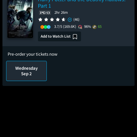
Part 1
2hr 26m
(46)
3.7/5
(169.6K)
96%
65
Add to Watch List
Pre-order your tickets now
Wednesday
Sep 2