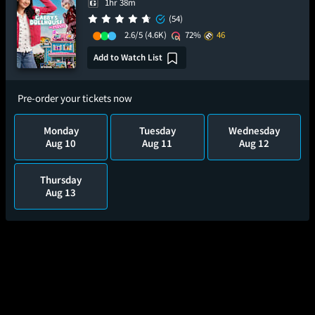
1hr 38m
(54)
2.6/5
(4.6K)
72%
46
Add to Watch List
Pre-order your tickets now
Monday
Tuesday
Wednesday
Aug 10
Aug 11
Aug 12
Thursday
Aug 13