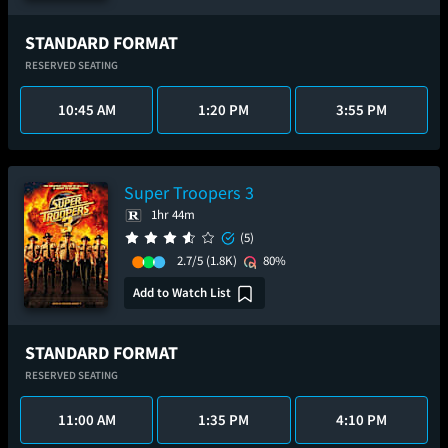
STANDARD FORMAT
RESERVED SEATING
10:45 AM
1:20 PM
3:55 PM
Super Troopers 3
1hr 44m
(5)
2.7/5
(1.8K)
80%
Add to Watch List
STANDARD FORMAT
RESERVED SEATING
11:00 AM
1:35 PM
4:10 PM