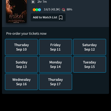
2hr 7m
3.6/5
(43.3K)
88%
Add to Watch List
Pre-order your tickets now
Thursday
Friday
Saturday
Sep 10
Sep 11
Sep 12
Sunday
Monday
Tuesday
Sep 13
Sep 14
Sep 15
Wednesday
Thursday
Sep 16
Sep 17