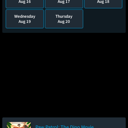
Aug 16
Aug 17
Aug 18
Wednesday
Thursday
Aug 19
Aug 20
Paw Patrol: The Dino Movie