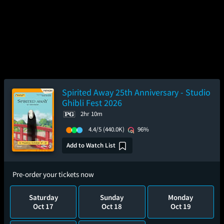
Spirited Away 25th Anniversary - Studio
Ghibli Fest 2026
2hr 10m
4.4/5
(440.0K)
96%
Add to Watch List
Pre-order your tickets now
Saturday
Sunday
Monday
Oct 17
Oct 18
Oct 19