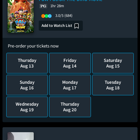
1hr 28m
3.0/5
(684)
Add to Watch List
Pre-order your tickets now
Thursday
Friday
Saturday
Aug 13
Aug 14
Aug 15
Sunday
Monday
Tuesday
Aug 16
Aug 17
Aug 18
Wednesday
Thursday
Aug 19
Aug 20