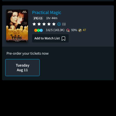
Practical Magic
1hr 44m
(1)
3.6/5
(143.3K)
93%
47
Add to Watch List
Pre-order your tickets now
Tuesday
Aug 11