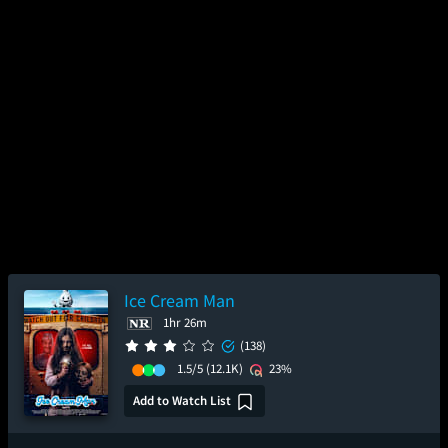
Ice Cream Man
1hr 26m
(138)
1.5/5
(12.1K)
23%
Add to Watch List