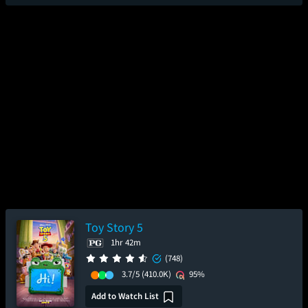
Toy Story 5
1hr 42m
(748)
3.7/5
(410.0K)
95%
Add to Watch List