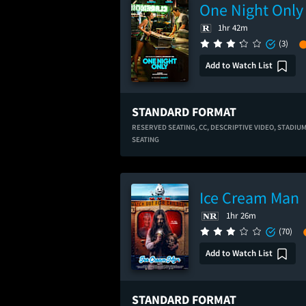
One Night Only
1hr 42m
(3)
Add to Watch List
STANDARD FORMAT
RESERVED SEATING,
CC,
DESCRIPTIVE VIDEO,
STADIU
SEATING
Ice Cream Man
1hr 26m
(70)
Add to Watch List
STANDARD FORMAT