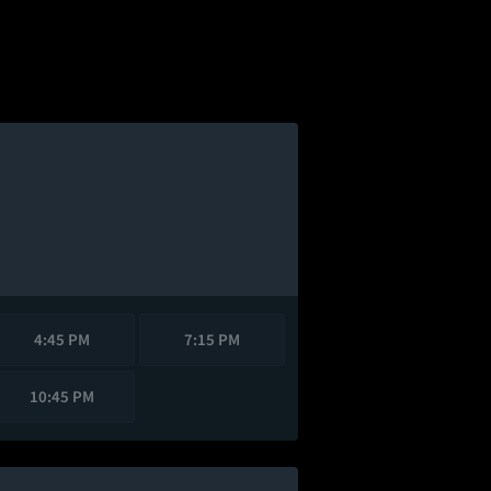
4:45 PM
7:15 PM
10:45 PM