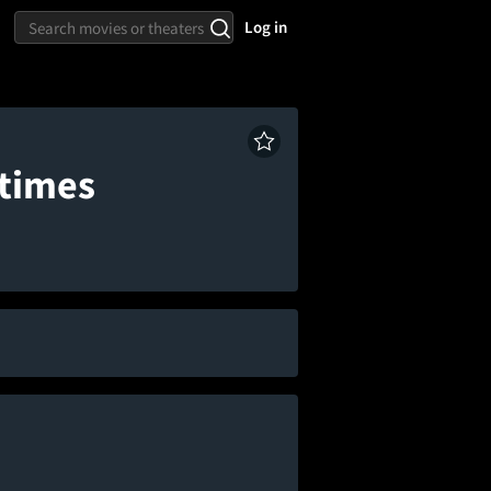
Log in
wtimes