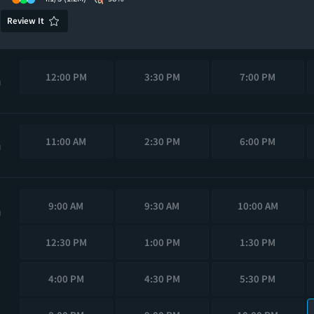
Review It
12:00 PM
3:30 PM
7:00 PM
M
11:00 AM
2:30 PM
6:00 PM
M
9:00 AM
9:30 AM
10:00 AM
M
12:30 PM
1:00 PM
1:30 PM
4:00 PM
4:30 PM
5:30 PM