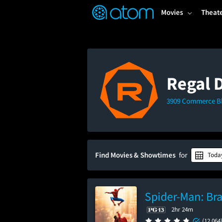
FEATURED
❤️
👍
ON
OFF
Snap
Movies
Theat
Verified User Reviews
TM
Regal 
3909 Commerce Blv
Find Movies & Showtimes
for
Toda
Spider-Man: Br
2hr 24m
(12,064