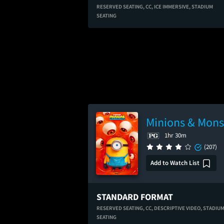
RESERVED SEATING,
CC,
ICE IMMERSIVE,
STADIUM
SEATING
Minions & Mons
1hr 30m
(207)
Add to Watch List
STANDARD FORMAT
RESERVED SEATING,
CC,
DESCRIPTIVE VIDEO,
STADIU
SEATING