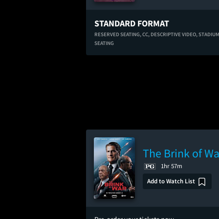
STANDARD FORMAT
RESERVED SEATING,
CC,
DESCRIPTIVE VIDEO,
STADIU
SEATING
The Brink of Wa
1hr 57m
Add to Watch List