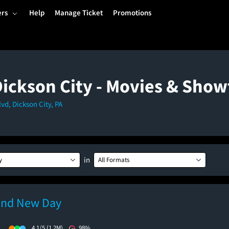
ers
Help
Manage Ticket
Promotions
Dickson City - Movies & Sho
d, Dickson City, PA
in
y
All Formats
and New Day
)
4.1/5
(1.2M)
98%