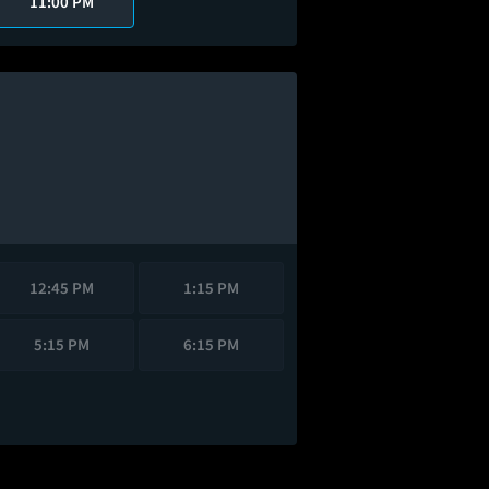
11:00 PM
12:45 PM
1:15 PM
5:15 PM
6:15 PM