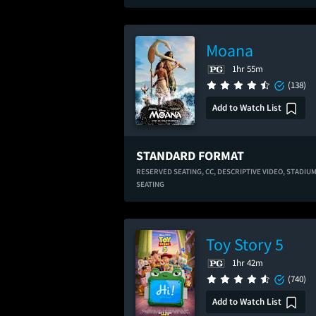
Moana
1hr 55m
(138)
Add to Watch List
STANDARD FORMAT
RESERVED SEATING,
CC,
DESCRIPTIVE VIDEO,
STADIU
SEATING
Toy Story 5
1hr 42m
(740)
Add to Watch List