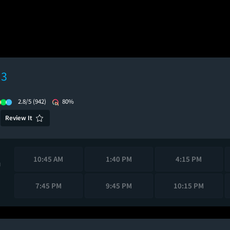
 3
2.8/5
(942)
80%
Review It
10:45 AM
1:40 PM
4:15 PM
M
7:45 PM
9:45 PM
10:15 PM