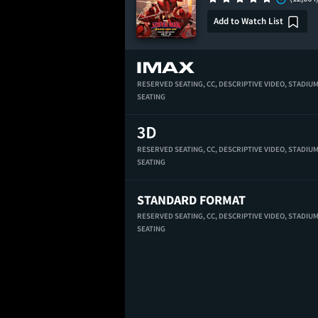
Add to Watch List
RESERVED SEATING,
CC,
DESCRIPTIVE VIDEO,
STADIU
SEATING
RESERVED SEATING,
CC,
DESCRIPTIVE VIDEO,
STADIU
SEATING
STANDARD FORMAT
RESERVED SEATING,
CC,
DESCRIPTIVE VIDEO,
STADIU
SEATING