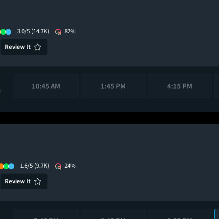
3.0/5
(14.7K)
82%
Review It
10:45 AM
1:45 PM
4:15 PM
M
1.6/5
(9.7K)
24%
Review It