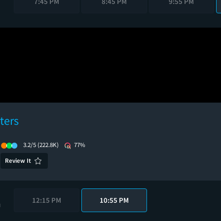
7:45 PM
8:45 PM
9:55 PM
ters
3.2/5
(222.8K)
77%
Review It
12:15 PM
10:55 PM
M