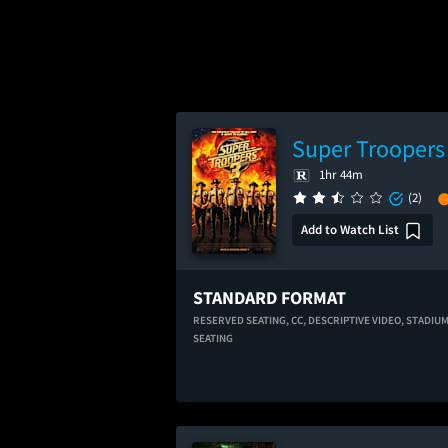
Super Troopers
1hr 44m
(2)
Add to Watch List
STANDARD FORMAT
RESERVED SEATING,
CC,
DESCRIPTIVE VIDEO,
STADIU
SEATING