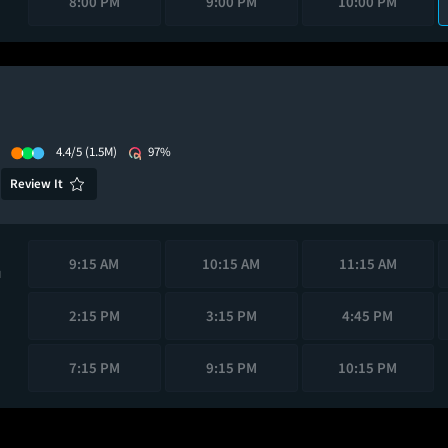
8:00 PM
9:00 PM
10:00 PM
4.4/5
(1.5M)
97%
Review It
9:15 AM
10:15 AM
11:15 AM
M
2:15 PM
3:15 PM
4:45 PM
7:15 PM
9:15 PM
10:15 PM