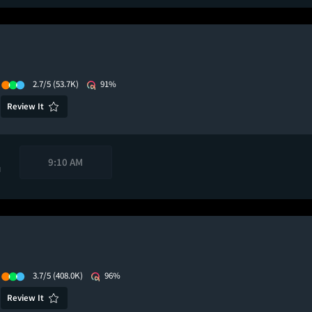
2.7/5
(53.7K)
91%
Review It
9:10 AM
M
3.7/5
(408.0K)
96%
Review It