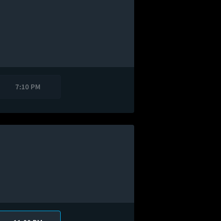
7:10 PM