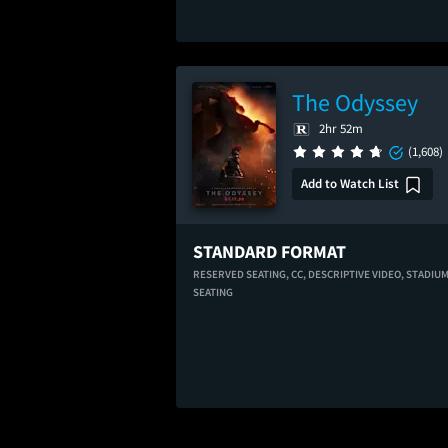
The Odyssey
2hr 52m
(1,608)
Add to Watch List
STANDARD FORMAT
RESERVED SEATING,
CC,
DESCRIPTIVE VIDEO,
STADIU
SEATING