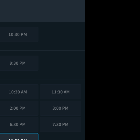
10:30 PM
9:30 PM
10:30 AM
11:30 AM
2:00 PM
3:00 PM
6:30 PM
7:30 PM