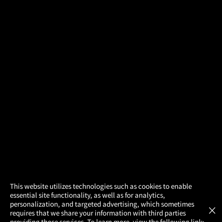
×
This website utilizes technologies such as cookies to enable
essential site functionality, as well as for analytics,
Atom Tickets
GET
personalization, and targeted advertising, which sometimes
×
Movies Made Easy
requires that we share your information with third parties
providing those services. To learn more, view the following link: