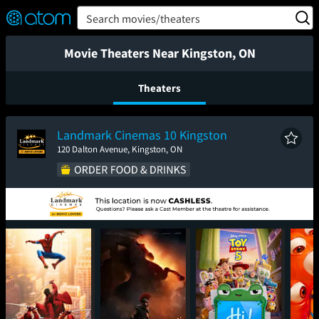
FEATURED
❤️
👍
ON
OFF
Snap
Search movies/theaters
Verified User Reviews
TM
Movie Theaters Near Kingston, ON
Theaters
Landmark Cinemas 10 Kingston
120 Dalton Avenue, Kingston, ON