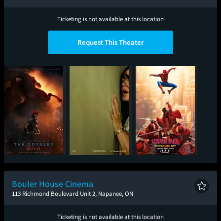
Ticketing is not available at this location
Request This Theater
The Odyssey
Backrooms
Spider-Man: Brand
New Day
Bouler House Cinema
113 Richmond Boulevard Unit 2, Napanee, ON
Ticketing is not available at this location