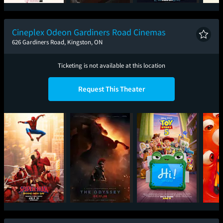
The Invite
Obsession
I Want Your Sex
Mary O
the 
Cineplex Odeon Gardiners Road Cinemas
626 Gardiners Road, Kingston, ON
Ticketing is not available at this location
Request This Theater
Spider-Man: Brand
The Odyssey
Toy Story 5
Mini
New Day