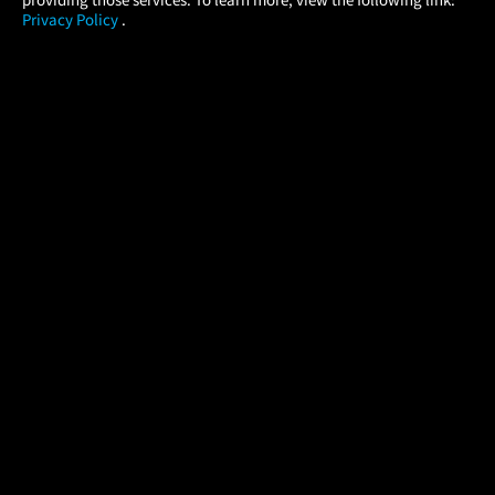
Privacy Policy
.
MOVIES
THEATERS
UPCOMING
PROMOTIONS
PROFILE
COMPANY
HELP
FIND A MOVIE
About Us
Help/Contact Us
In Theaters
Careers
FAQs
Coming Soon
Press
Manage Ticket
More Theaters Nearby
Partnerships
Promotions
Browse All Theaters
Get the App
Ticketing Age Policies
Check Your Gift Card
Balance