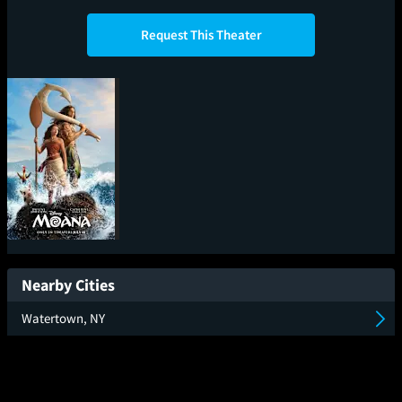
Request This Theater
Moana
Nearby Cities
Watertown, NY