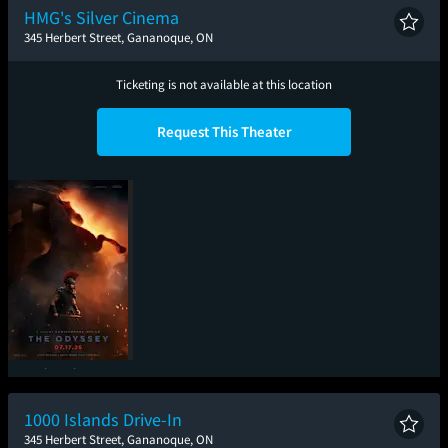
HMG's Silver Cinema
345 Herbert Street, Gananoque, ON
Ticketing is not available at this location
Request This Theater
The Odyssey
1000 Islands Drive-In
345 Herbert Street, Gananoque, ON