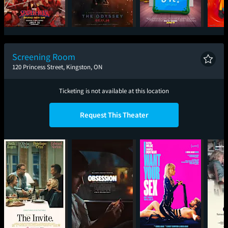
Spider-Man: Brand
The Odyssey
Toy Story 5
Mini
New Day
Screening Room
120 Princess Street, Kingston, ON
Ticketing is not available at this location
Request This Theater