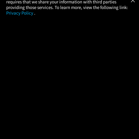
requires that we share your information with third parties
providing those services. To learn more, view the following link:
Privacy Policy
.
MOVIES
THEATERS
UPCOMING
PROMOTIONS
PROFILE
COMPANY
HELP
FIND A MOVIE
About Us
Help/Contact Us
In Theaters
Careers
FAQs
Coming Soon
Press
Manage Ticket
More Theaters Nearby
Partnerships
Promotions
Browse All Theaters
Get the App
Ticketing Age Policies
Check Your Gift Card
Balance