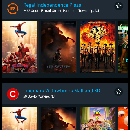
Regal Independence Plaza
2465 South Broad Street, Hamilton Township, NJ
Spider-Man: Brand
The Odyssey
Super Troopers 3
One
New Day
Cinemark Willowbrook Mall and XD
50 US-46, Wayne, NJ