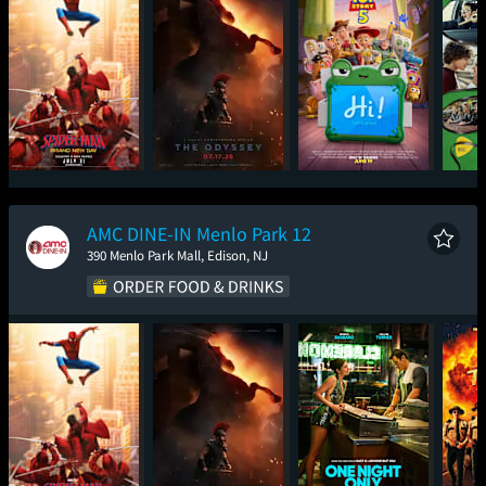
Spider-Man: Brand
The Odyssey
Toy Story 5
New Day
AMC DINE-IN Menlo Park 12
390 Menlo Park Mall, Edison, NJ