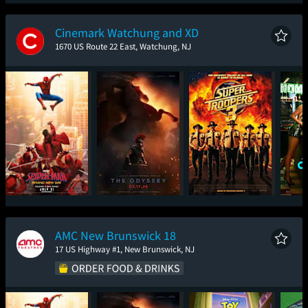
Spider-Man: Brand
The Odyssey
Ice Cream Man
New Day
Cinemark Watchung and XD
1670 US Route 22 East, Watchung, NJ
Spider-Man: Brand
The Odyssey
Super Troopers 3
One
New Day
AMC New Brunswick 18
17 US Highway #1, New Brunswick, NJ