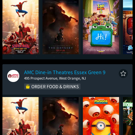
Spider-Man: Brand
The Odyssey
Toy Story 5
Ic
New Day
AMC Dine-in Theatres Essex Green 9
495 Prospect Avenue, West Orange, NJ