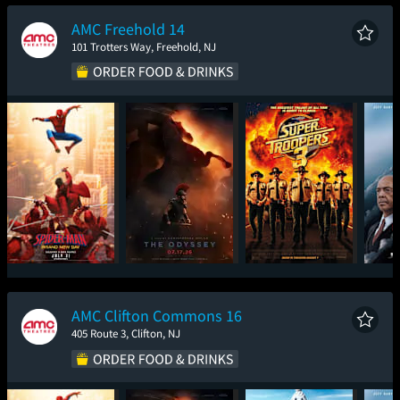
New Day
AMC Freehold 14
101 Trotters Way, Freehold, NJ
Spider-Man: Brand
The Odyssey
Super Troopers 3
The
New Day
AMC Clifton Commons 16
405 Route 3, Clifton, NJ