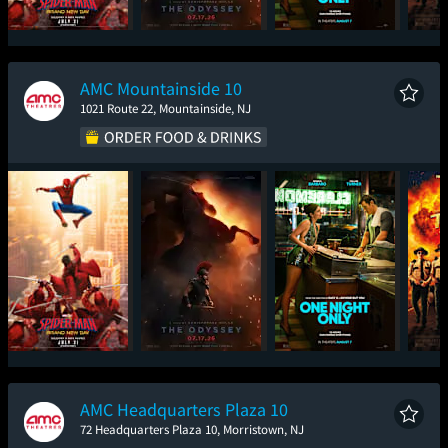
Spider-Man: Brand
The Odyssey
One Night Only
Sup
New Day
AMC Mountainside 10
1021 Route 22, Mountainside, NJ
Spider-Man: Brand
The Odyssey
One Night Only
Sup
New Day
AMC Headquarters Plaza 10
72 Headquarters Plaza 10, Morristown, NJ