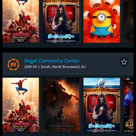
Spider-Man: Brand
Ice Cream Man
Minions & Monsters
T
New Day
Regal Commerce Center
2399 US 1 South, North Brunswick, NJ