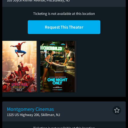
105 Joyce Kilmer Avenue, Piscataway, NJ
Ticketing is not available at this location
Request This Theater
Spider-Man: Brand
One Night Only
New Day
Montgomery Cinemas
1325 US Highway 206, Skillman, NJ