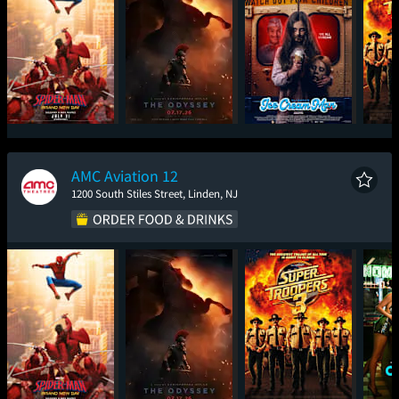
Spider-Man: Brand
The Odyssey
Ice Cream Man
Sup
New Day
AMC Aviation 12
1200 South Stiles Street, Linden, NJ