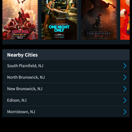
Spider-Man: Brand
One Night Only
The Odyssey
Mini
New Day
Nearby Cities
South Plainfield, NJ
North Brunswick, NJ
New Brunswick, NJ
Edison, NJ
Morristown, NJ