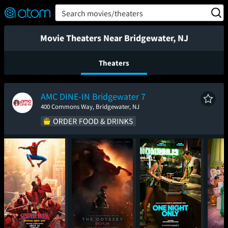
FEATURED
❤️
👍
ON
OFF
Snap
Search movies/theaters
Verified User Reviews
TM
Movie Theaters Near Bridgewater, NJ
Theaters
AMC DINE-IN Bridgewater 7
400 Commons Way, Bridgewater, NJ