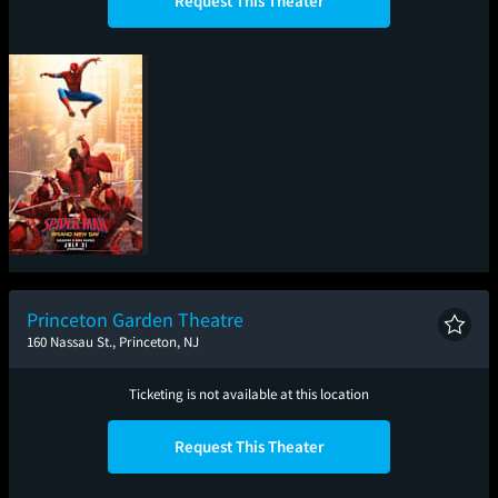
Request This Theater
Spider-Man: Brand
New Day
Princeton Garden Theatre
160 Nassau St., Princeton, NJ
Ticketing is not available at this location
Request This Theater