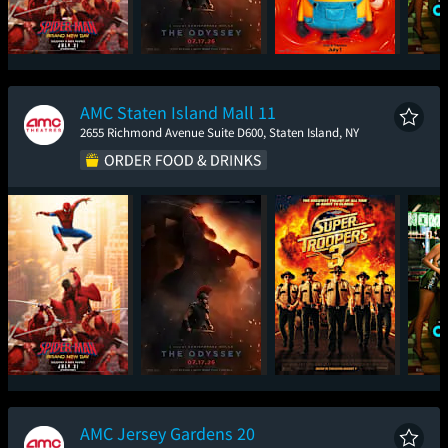
Spider-Man: Brand
The Odyssey
Minions & Monsters
One
New Day
AMC Staten Island Mall 11
2655 Richmond Avenue Suite D600, Staten Island, NY
Spider-Man: Brand
The Odyssey
Super Troopers 3
One
New Day
AMC Jersey Gardens 20