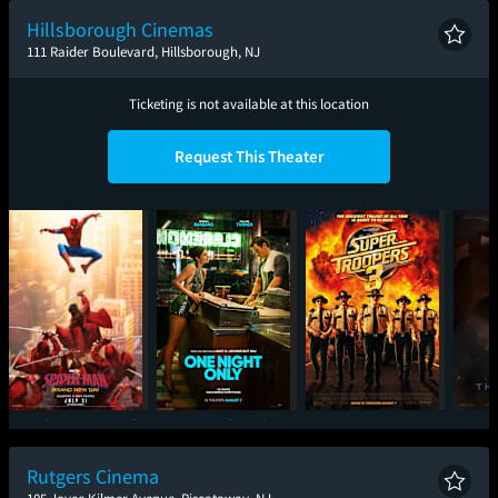
Hillsborough Cinemas
111 Raider Boulevard, Hillsborough, NJ
Ticketing is not available at this location
Request This Theater
Spider-Man: Brand
One Night Only
Super Troopers 3
T
New Day
Rutgers Cinema