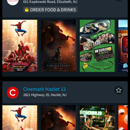
651 Kapkowski Road, Elizabeth, NJ
Spider-Man: Brand
The Odyssey
Nimrods
Ic
New Day
Cinemark Hazlet 12
2821 Highway 35, Hazlet, NJ