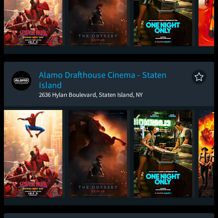
Spider-Man: Brand
The Odyssey
One Night Only
Mini
New Day
Alamo Drafthouse Cinema - Staten
Island
2636 Hylan Boulevard, Staten Island, NY
Spider-Man: Brand
The Odyssey
One Night Only
Sup
New Day