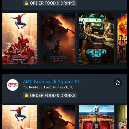
Spider-Man: Brand
The Odyssey
One Night Only
Sup
New Day
AMC Brunswick Square 13
755 Route 18, East Brunswick, NJ