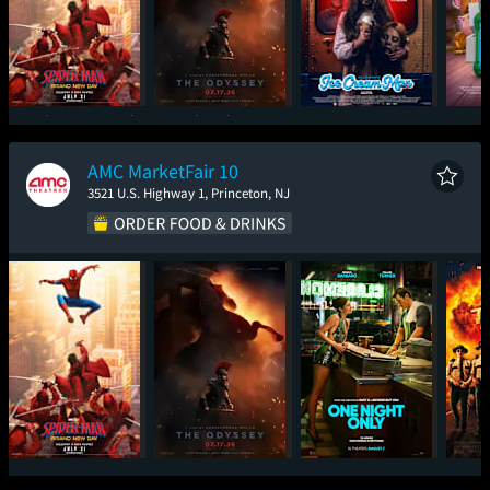
Spider-Man: Brand
The Odyssey
Ice Cream Man
T
New Day
AMC MarketFair 10
3521 U.S. Highway 1, Princeton, NJ
Spider-Man: Brand
The Odyssey
One Night Only
Sup