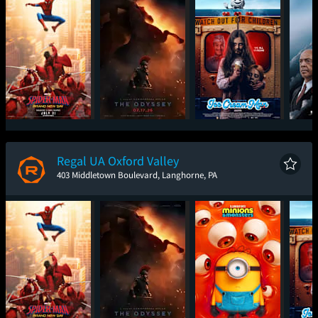
Spider-Man: Brand
The Odyssey
Ice Cream Man
The
New Day
Regal UA Oxford Valley
403 Middletown Boulevard, Langhorne, PA