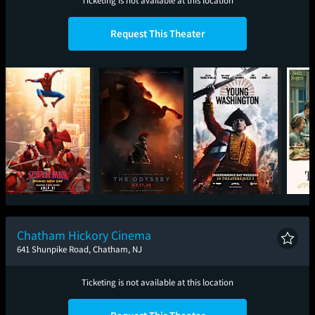
Ticketing is not available at this location
Request This Theater
Spider-Man: Brand
The Odyssey
Young Washington
New Day
Chatham Hickory Cinema
641 Shunpike Road, Chatham, NJ
Ticketing is not available at this location