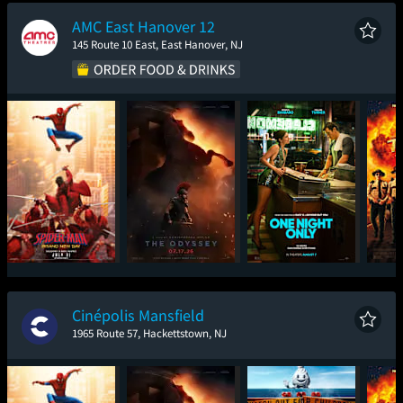
New Day
AMC East Hanover 12
145 Route 10 East, East Hanover, NJ
Spider-Man: Brand
The Odyssey
One Night Only
Sup
New Day
Cinépolis Mansfield
1965 Route 57, Hackettstown, NJ