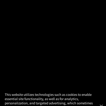
×
This website utilizes technologies such as cookies to enable
essential site functionality, as well as for analytics,
Atom Tickets
GET
personalization, and targeted advertising, which sometimes
×
Movies Made Easy