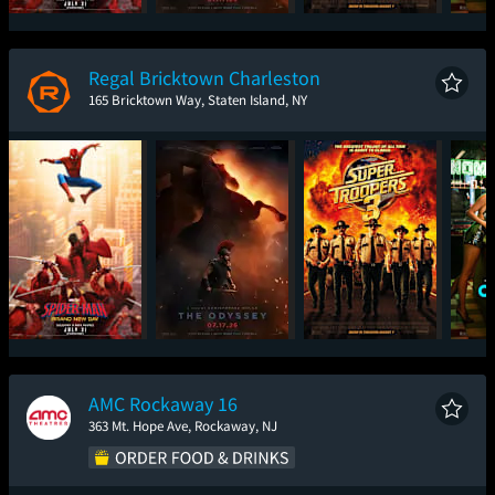
Spider-Man: Brand
The Odyssey
Super Troopers 3
One
New Day
Regal Bricktown Charleston
165 Bricktown Way, Staten Island, NY
Spider-Man: Brand
The Odyssey
Super Troopers 3
One
New Day
AMC Rockaway 16
363 Mt. Hope Ave, Rockaway, NJ