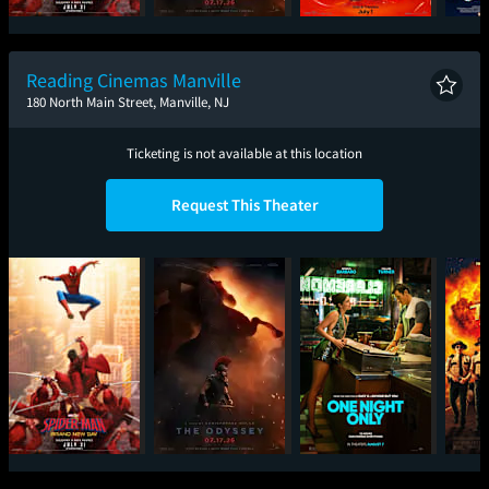
Spider-Man: Brand
The Odyssey
Minions & Monsters
Ic
New Day
Reading Cinemas Manville
180 North Main Street, Manville, NJ
Ticketing is not available at this location
Request This Theater
Spider-Man: Brand
The Odyssey
One Night Only
Sup
New Day