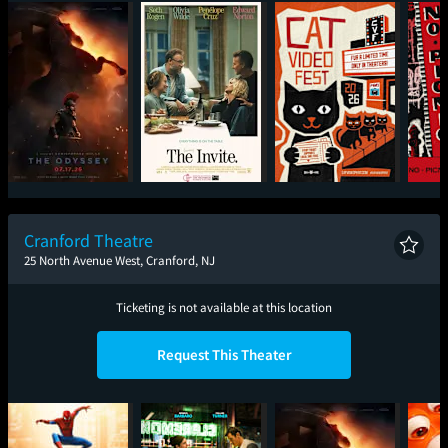
The Odyssey
The Invite
CatVideoFest 2026
Cranford Theatre
25 North Avenue West, Cranford, NJ
Ticketing is not available at this location
Request This Theater