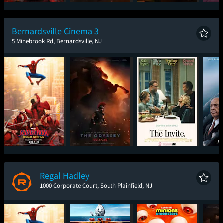
Spider-Man: Brand
The Odyssey
One Night Only
T
New Day
Bernardsville Cinema 3
5 Minebrook Rd, Bernardsville, NJ
Spider-Man: Brand
The Odyssey
The Invite
The
New Day
Regal Hadley
1000 Corporate Court, South Plainfield, NJ