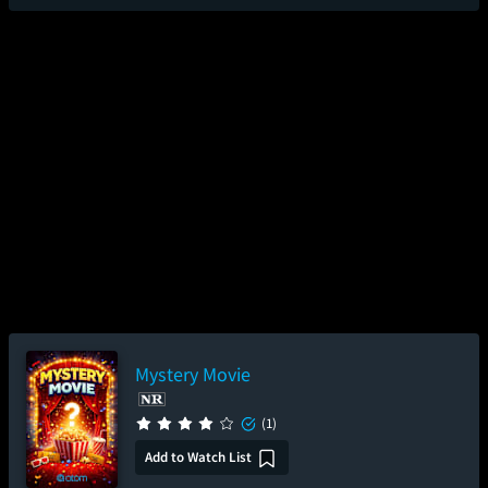
Mystery Movie
(1)
Add to Watch List