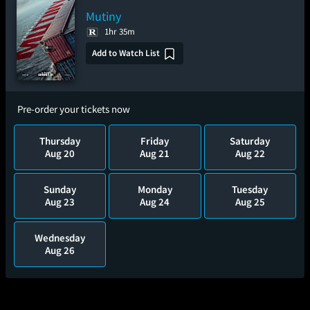
Mutiny
1hr 35m
Add to Watch List
Pre-order your tickets now
Thursday
Friday
Saturday
Aug 20
Aug 21
Aug 22
Sunday
Monday
Tuesday
Aug 23
Aug 24
Aug 25
Wednesday
Aug 26