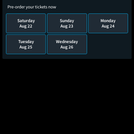
Pre-order your tickets now
Saturday
Sunday
Monday
Aug 22
Aug 23
Aug 24
Tuesday
Wednesday
Aug 25
Aug 26