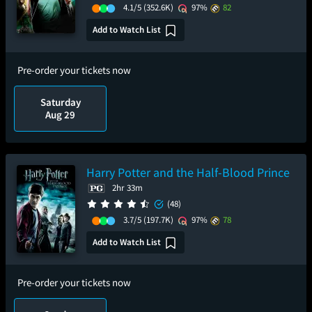
4.1/5
(352.6K)
97%
82
Add to Watch List
Pre-order your tickets now
Saturday
Aug 29
Harry Potter and the Half-Blood Prince
2hr 33m
(48)
3.7/5
(197.7K)
97%
78
Add to Watch List
Pre-order your tickets now