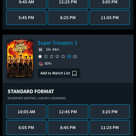
9:45 AM
12:25 PM
3:05 PM
5:45 PM
8:25 PM
11:05 PM
Super Troopers 3
1hr 44m
(1)
80%
Add to Watch List
STANDARD FORMAT
RESERVED SEATING,
LUXURY LOUNGERS
10:05 AM
12:45 PM
3:25 PM
6:05 PM
8:45 PM
11:25 PM