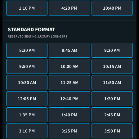
1:10 PM
4:20 PM
10:40 PM
STANDARD FORMAT
RESERVED SEATING,
LUXURY LOUNGERS
8:30 AM
8:45 AM
9:30 AM
9:50 AM
10:00 AM
10:15 AM
10:30 AM
11:25 AM
11:50 AM
12:05 PM
12:40 PM
1:20 PM
1:35 PM
1:40 PM
2:45 PM
3:10 PM
3:25 PM
3:50 PM