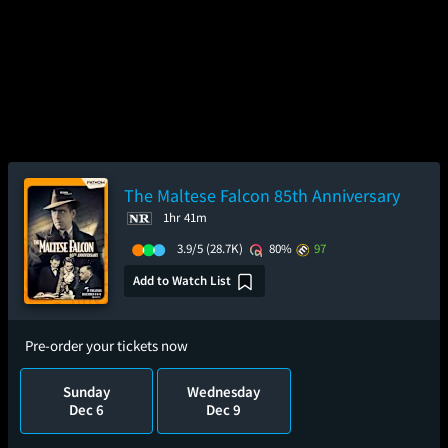
The Maltese Falcon 85th Anniversary
1hr 41m
3.9/5
(28.7K)
80%
97
Add to Watch List
Pre-order your tickets now
Sunday
Wednesday
Dec 6
Dec 9