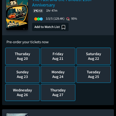
Anniversary
1hr 47m
3.5/5
(129.4K)
95%
Add to Watch List
Pre-order your tickets now
Thursday
Friday
Saturday
Aug 20
Aug 21
Aug 22
Sunday
Monday
Tuesday
Aug 23
Aug 24
Aug 25
Wednesday
Thursday
Aug 26
Aug 27