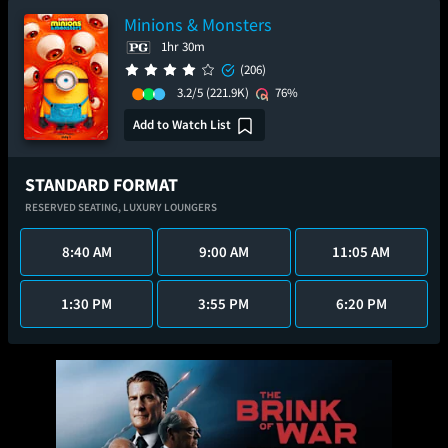
Minions & Monsters
1hr 30m
(206)
3.2/5
(221.9K)
76%
Add to Watch List
STANDARD FORMAT
RESERVED SEATING,
LUXURY LOUNGERS
8:40 AM
9:00 AM
11:05 AM
1:30 PM
3:55 PM
6:20 PM