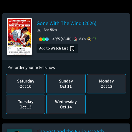
Gone With The Wind (2026)
3hr 56m
3.9/5
(46.4K)
83%
97
Add to Watch List
Pre-order your tickets now
Saturday
Sunday
Monday
Oct 10
Oct 11
Oct 12
Tuesday
Wednesday
Oct 13
Oct 14
The Fast and the Furious: 25th