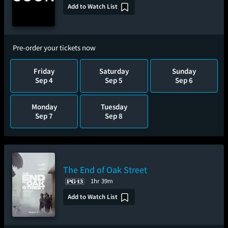
Add to Watch List
Pre-order your tickets now
Friday
Saturday
Sunday
Sep 4
Sep 5
Sep 6
Monday
Tuesday
Sep 7
Sep 8
The End of Oak Street
1hr 39m
Add to Watch List