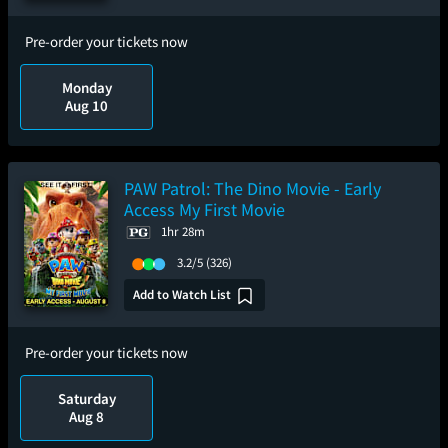
Pre-order your tickets now
Monday
Aug 10
PAW Patrol: The Dino Movie - Early
Access My First Movie
1hr 28m
3.2/5
(326)
Add to Watch List
Pre-order your tickets now
Saturday
Aug 8