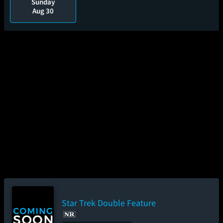
Sunday
Aug 30
Star Trek Double Feature