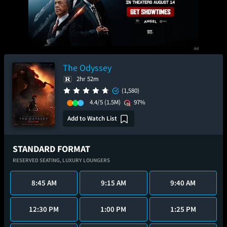
The Odyssey
2hr 52m
(1,580)
4.4/5
(1.5M)
97%
Add to Watch List
STANDARD FORMAT
RESERVED SEATING,
LUXURY LOUNGERS
8:45 AM
9:15 AM
9:40 AM
12:30 PM
1:00 PM
1:25 PM