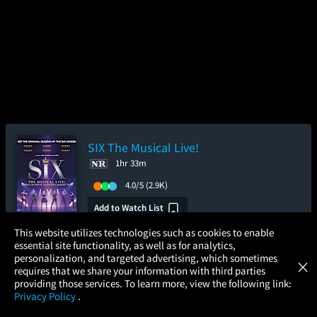
SIX The Musical Live!
1hr 33m
4.0/5
(2.9K)
Add to Watch List
×
This website utilizes technologies such as cookies to enable
essential site functionality, as well as for analytics,
Atom Tickets
Pre-order your tickets now
GET
personalization, and targeted advertising, which sometimes
×
Movies Made Easy
requires that we share your information with third parties
providing those services. To learn more, view the following link:
Saturday
Sunday
Wednesday
Privacy Policy
.
Aug 15
Aug 16
Aug 19
MOVIES
THEATERS
UPCOMING
PROMOTIONS
PROFILE