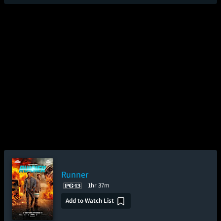
Runner
1hr 37m
Add to Watch List