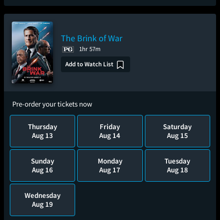
The Brink of War
1hr 57m
Add to Watch List
Pre-order your tickets now
Thursday
Friday
Saturday
Aug 13
Aug 14
Aug 15
Sunday
Monday
Tuesday
Aug 16
Aug 17
Aug 18
Wednesday
Aug 19