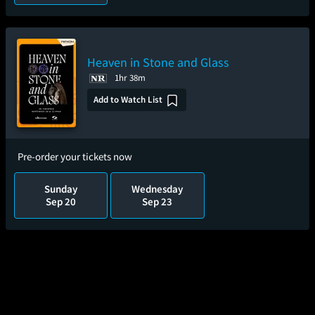
Heaven in Stone and Glass
1hr 38m
Add to Watch List
Pre-order your tickets now
Sunday
Wednesday
Sep 20
Sep 23