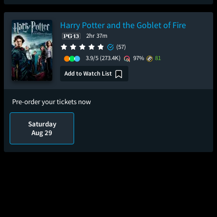
Harry Potter and the Goblet of Fire
2hr 37m
(57)
3.9/5
(273.4K)
97%
81
Add to Watch List
Pre-order your tickets now
Saturday
Aug 29