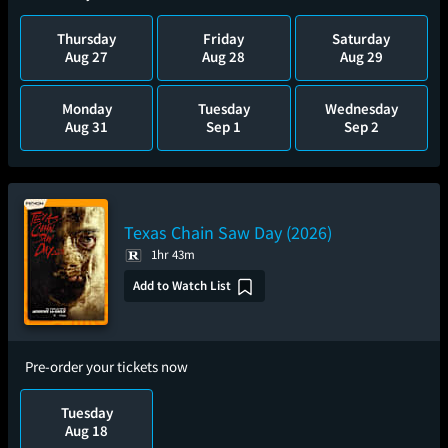
Thursday
Friday
Saturday
Aug 27
Aug 28
Aug 29
Monday
Tuesday
Wednesday
Aug 31
Sep 1
Sep 2
Texas Chain Saw Day (2026)
1hr 43m
Add to Watch List
Pre-order your tickets now
Tuesday
Aug 18