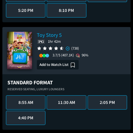
5:20 PM
8:10 PM
Toy Story 5
1hr 42m
(738)
3.7/5
(407.1K)
96%
Add to Watch List
STANDARD FORMAT
RESERVED SEATING,
LUXURY LOUNGERS
8:55 AM
11:30 AM
2:05 PM
4:40 PM