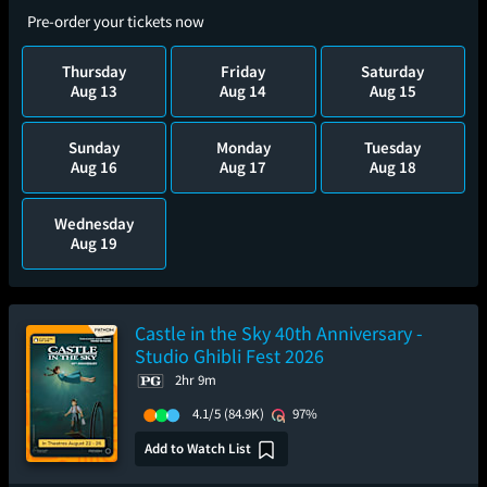
Pre-order your tickets now
Thursday
Friday
Saturday
Aug 13
Aug 14
Aug 15
Sunday
Monday
Tuesday
Aug 16
Aug 17
Aug 18
Wednesday
Aug 19
Castle in the Sky 40th Anniversary -
Studio Ghibli Fest 2026
2hr 9m
4.1/5
(84.9K)
97%
Add to Watch List