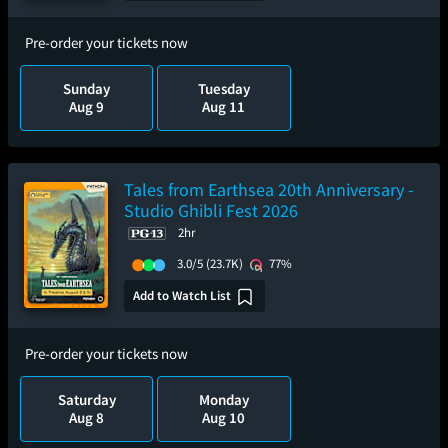
Pre-order your tickets now
Sunday
Tuesday
Aug 9
Aug 11
Tales from Earthsea 20th Anniversary -
Studio Ghibli Fest 2026
2hr
3.0/5
(23.7K)
77%
Add to Watch List
Pre-order your tickets now
Saturday
Monday
Aug 8
Aug 10