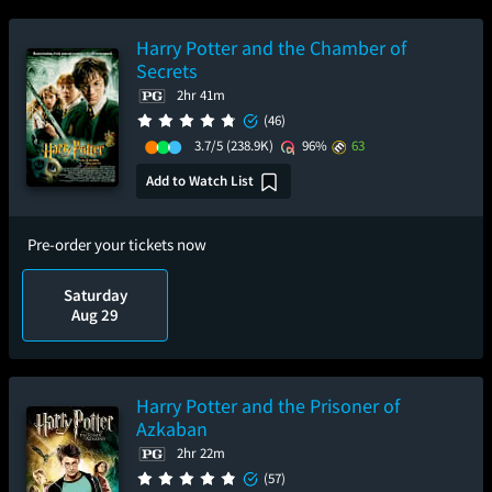
Harry Potter and the Chamber of
Secrets
2hr 41m
(46)
3.7/5
(238.9K)
96%
63
Add to Watch List
Pre-order your tickets now
Saturday
Aug 29
Harry Potter and the Prisoner of
Azkaban
2hr 22m
(57)