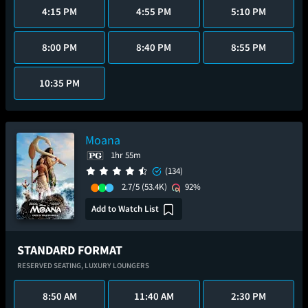
4:15 PM
4:55 PM
5:10 PM
8:00 PM
8:40 PM
8:55 PM
10:35 PM
Moana
1hr 55m
(134)
2.7/5
(53.4K)
92%
Add to Watch List
STANDARD FORMAT
RESERVED SEATING,
LUXURY LOUNGERS
8:50 AM
11:40 AM
2:30 PM