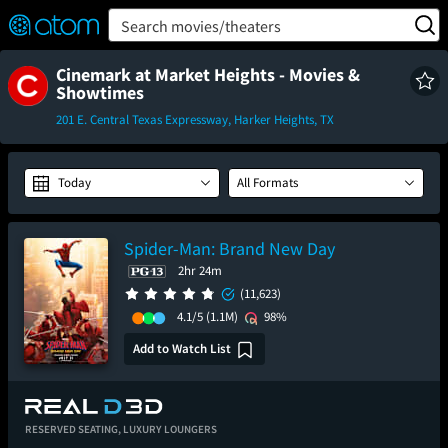
FEATURED
❤️
👍
ON
OFF
Snap
Search movies/theaters
Verified User Reviews
TM
Cinemark at Market Heights - Movies &
Showtimes
201 E. Central Texas Expressway, Harker Heights, TX
Today
All Formats
Spider-Man: Brand New Day
2hr 24m
(11,623)
4.1/5
(1.1M)
98%
Add to Watch List
RESERVED SEATING,
LUXURY LOUNGERS