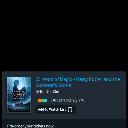
25 Years of Magic - Harry Potter and the
Sorcerer's Stone
2hr 32m
3.8/5
(347.2K)
97%
Add to Watch List
Pre-order your tickets now