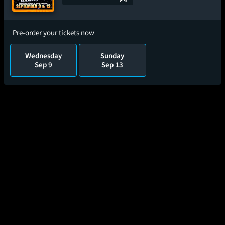
Pre-order your tickets now
Wednesday
Sunday
Sep 9
Sep 13