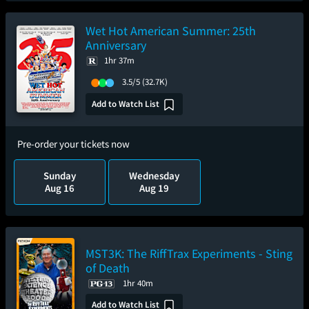
Wet Hot American Summer: 25th
Anniversary
1hr 37m
3.5/5
(32.7K)
Add to Watch List
Pre-order your tickets now
Sunday
Wednesday
Aug 16
Aug 19
MST3K: The RiffTrax Experiments - Sting
of Death
1hr 40m
Add to Watch List