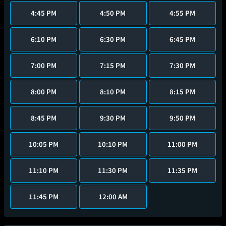
4:45 PM
4:50 PM
4:55 PM
6:10 PM
6:30 PM
6:45 PM
7:00 PM
7:15 PM
7:30 PM
8:00 PM
8:10 PM
8:15 PM
8:45 PM
9:30 PM
9:50 PM
10:05 PM
10:10 PM
11:00 PM
11:10 PM
11:30 PM
11:35 PM
11:45 PM
12:00 AM