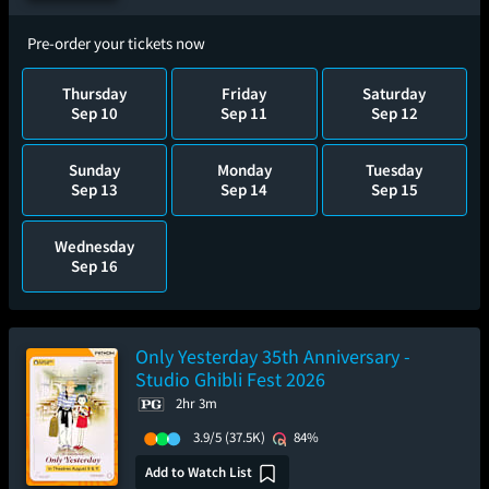
Pre-order your tickets now
Thursday
Friday
Saturday
Sep 10
Sep 11
Sep 12
Sunday
Monday
Tuesday
Sep 13
Sep 14
Sep 15
Wednesday
Sep 16
Only Yesterday 35th Anniversary -
Studio Ghibli Fest 2026
2hr 3m
3.9/5
(37.5K)
84%
Add to Watch List