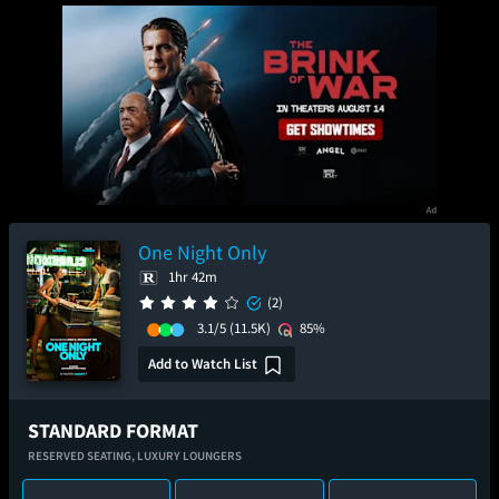
One Night Only
1hr 42m
(2)
3.1/5
(11.5K)
85%
Add to Watch List
STANDARD FORMAT
RESERVED SEATING,
LUXURY LOUNGERS