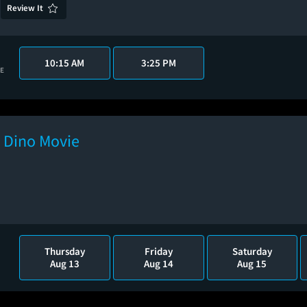
Review It
10:15 AM
3:25 PM
VE
e Dino Movie
Thursday
Friday
Saturday
Aug 13
Aug 14
Aug 15