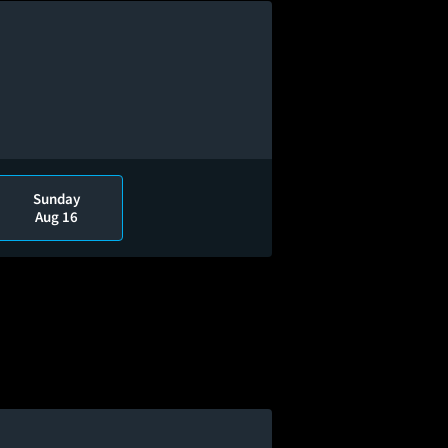
Sunday
Aug 16