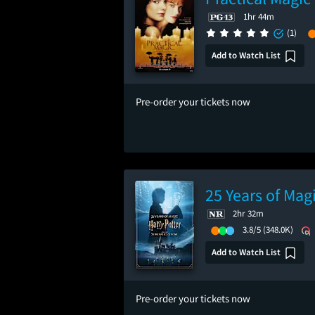
1hr 44m
(1)
Add to Watch List
Pre-order your tickets now
25 Years of Mag
2hr 32m
3.8/5
(348.0K)
Add to Watch List
Pre-order your tickets now