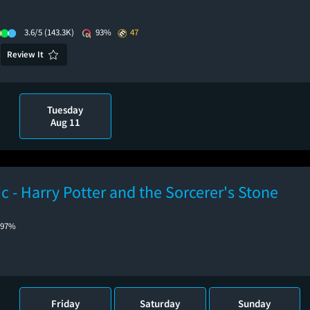
3.6/5
(143.3K)
93%
47
Review It
Tuesday
Aug 11
ic - Harry Potter and the Sorcerer's Stone
97%
Friday
Saturday
Sunday