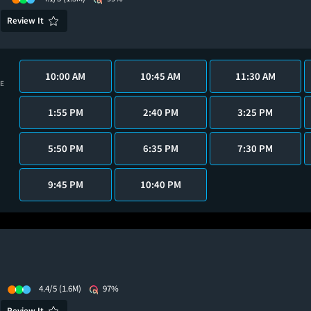
Review It
10:00 AM
10:45 AM
11:30 AM
VE
1:55 PM
2:40 PM
3:25 PM
5:50 PM
6:35 PM
7:30 PM
9:45 PM
10:40 PM
4.4/5
(1.6M)
97%
Review It