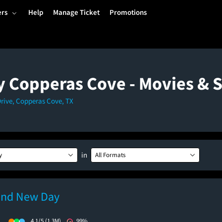
ers
Help
Manage Ticket
Promotions
y Copperas Cove - Movies &
Drive, Copperas Cove, TX
in
y
All Formats
and New Day
)
4.1/5
(1.3M)
99%