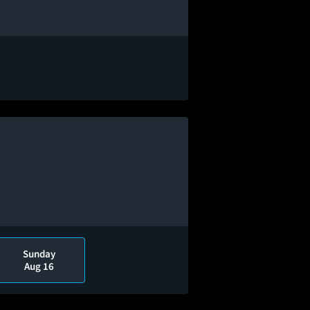
Sunday
Aug 16