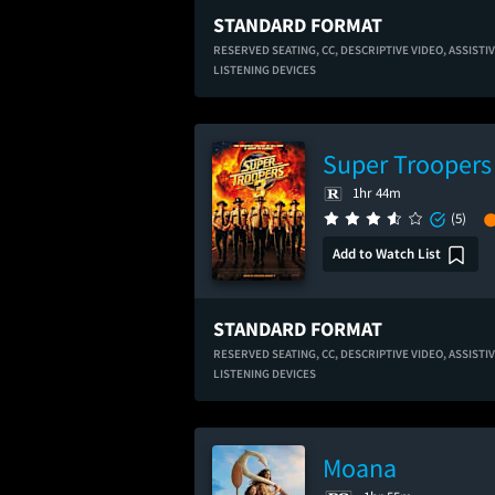
STANDARD FORMAT
RESERVED SEATING,
CC,
DESCRIPTIVE VIDEO,
ASSISTI
LISTENING DEVICES
Super Troopers
1hr 44m
(5)
Add to Watch List
STANDARD FORMAT
RESERVED SEATING,
CC,
DESCRIPTIVE VIDEO,
ASSISTI
LISTENING DEVICES
Moana