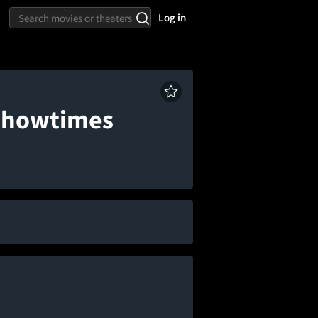
Log in
 Showtimes