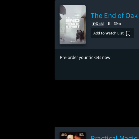
The End of Oak 
1hr 39m
Add to Watch List
Pre-order your tickets now
Practical Magic