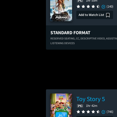
1hr 55m
(140)
Add to Watch List
STANDARD FORMAT
RESERVED SEATING,
CC,
DESCRIPTIVE VIDEO,
ASSISTI
LISTENING DEVICES
Toy Story 5
1hr 42m
(746)