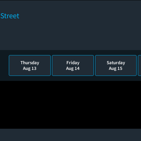
Street
Thursday
Friday
Saturday
Aug 13
Aug 14
Aug 15