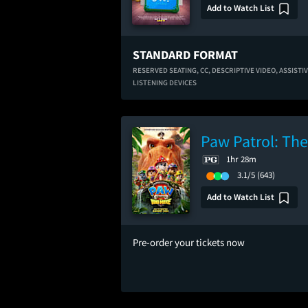
Add to Watch List
STANDARD FORMAT
RESERVED SEATING,
CC,
DESCRIPTIVE VIDEO,
ASSISTI
LISTENING DEVICES
Paw Patrol: Th
1hr 28m
3.1/5
(643)
Add to Watch List
Pre-order your tickets now