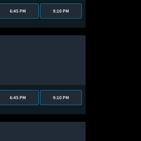
6:45 PM
9:10 PM
6:45 PM
9:10 PM