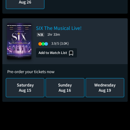
Aug 26
SIX The Musical Live!
1hr 33m
3.9/5
(3.0K)
Add to Watch List
Pre-order your tickets now
Saturday
Sunday
Wednesday
Aug 15
Aug 16
Aug 19