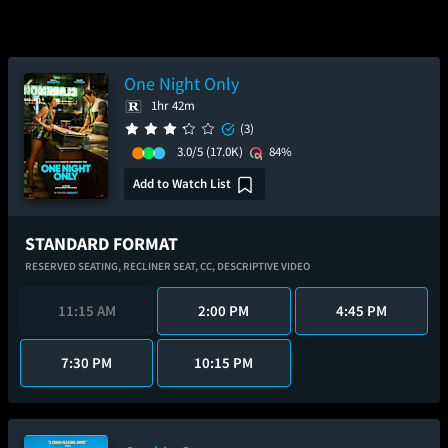
One Night Only
1hr 42m
(3)
3.0/5
(17.0K)
84%
Add to Watch List
STANDARD FORMAT
RESERVED SEATING,
RECLINER SEAT,
CC,
DESCRIPTIVE VIDEO
11:15 AM
2:00 PM
4:45 PM
7:30 PM
10:15 PM