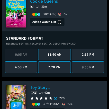
Cookie Queens
1hr 31m
3.8/5
(707)
0%
Add to Watch List
STANDARD FORMAT
RESERVED SEATING,
RECLINER SEAT,
CC,
DESCRIPTIVE VIDEO
9:05 AM
11:40 AM
2:15 PM
4:50 PM
7:20 PM
9:50 PM
Toy Story 5
1hr 42m
(742)
3.7/5
(408.6K)
96%