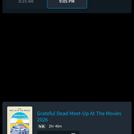
8:25 AM
9:05 PM
Grateful Dead Meet-Up At The Movies
2026
2hr 46m