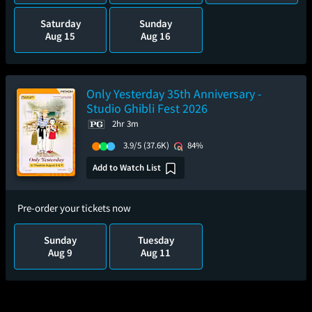
Saturday
Sunday
Aug 15
Aug 16
Only Yesterday 35th Anniversary -
Studio Ghibli Fest 2026
2hr 3m
3.9/5
(37.6K)
84%
Add to Watch List
Pre-order your tickets now
Sunday
Tuesday
Aug 9
Aug 11