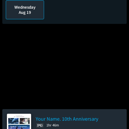
Wednesday
Aug 19
Your Name. 10th Anniversary
1hr 46m