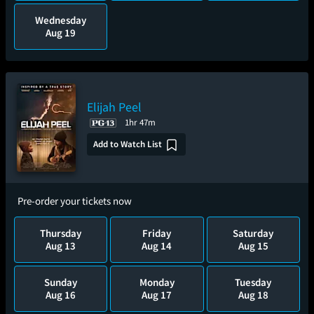
Wednesday
Aug 19
Elijah Peel
1hr 47m
Add to Watch List
Pre-order your tickets now
Thursday
Friday
Saturday
Aug 13
Aug 14
Aug 15
Sunday
Monday
Tuesday
Aug 16
Aug 17
Aug 18