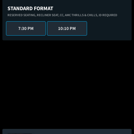
STANDARD FORMAT
RESERVED SEATING,
RECLINER SEAT,
CC,
AMC THRILLS & CHILLS,
ID REQUIRED
7:30 PM
10:10 PM