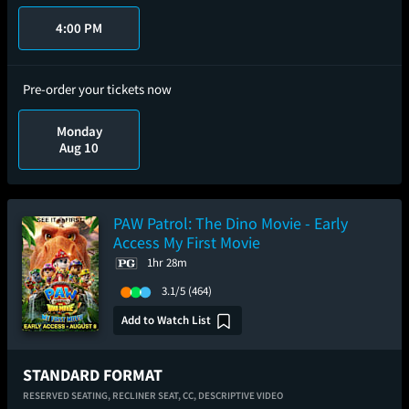
4:00 PM
Pre-order your tickets now
Monday
Aug 10
PAW Patrol: The Dino Movie - Early
Access My First Movie
1hr 28m
3.1/5
(464)
Add to Watch List
STANDARD FORMAT
RESERVED SEATING,
RECLINER SEAT,
CC,
DESCRIPTIVE VIDEO