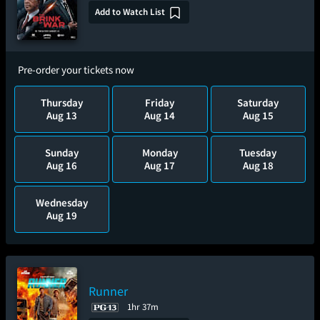
Add to Watch List
Pre-order your tickets now
Thursday
Friday
Saturday
Aug 13
Aug 14
Aug 15
Sunday
Monday
Tuesday
Aug 16
Aug 17
Aug 18
Wednesday
Aug 19
Runner
1hr 37m