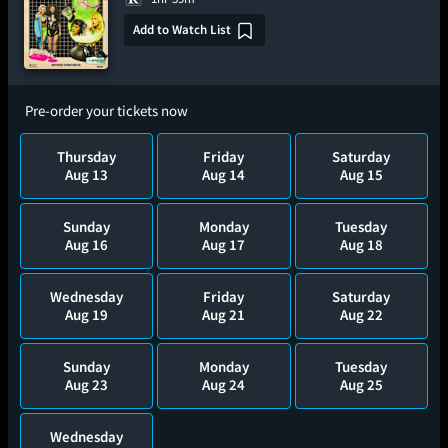
Add to Watch List
Pre-order your tickets now
Thursday
Friday
Saturday
Aug 13
Aug 14
Aug 15
Sunday
Monday
Tuesday
Aug 16
Aug 17
Aug 18
Wednesday
Friday
Saturday
Aug 19
Aug 21
Aug 22
Sunday
Monday
Tuesday
Aug 23
Aug 24
Aug 25
Wednesday