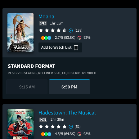
Moana
1hr 55m
(138)
2.7/5
(53.8K)
92%
Add to Watch List
STANDARD FORMAT
RESERVED SEATING,
RECLINER SEAT,
CC,
DESCRIPTIVE VIDEO
9:15 AM
6:50 PM
Hadestown: The Musical
2hr 30m
(62)
4.5/5
(64.3K)
98%