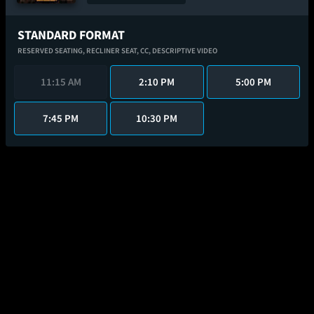
STANDARD FORMAT
RESERVED SEATING,
RECLINER SEAT,
CC,
DESCRIPTIVE VIDEO
11:15 AM
2:10 PM
5:00 PM
7:45 PM
10:30 PM