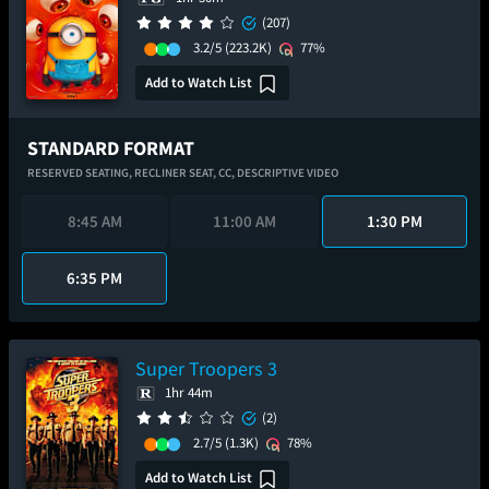
(207)
3.2/5
(223.2K)
77%
Add to Watch List
STANDARD FORMAT
RESERVED SEATING,
RECLINER SEAT,
CC,
DESCRIPTIVE VIDEO
8:45 AM
11:00 AM
1:30 PM
6:35 PM
Super Troopers 3
1hr 44m
(2)
2.7/5
(1.3K)
78%
Add to Watch List