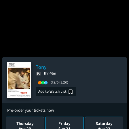
Tony
1hr 46m
3.9/5
(3.2K)
Add to Watch List
Pre-order your tickets now
Thursday
Friday
Saturday
Aug 20
Aug 21
Aug 22