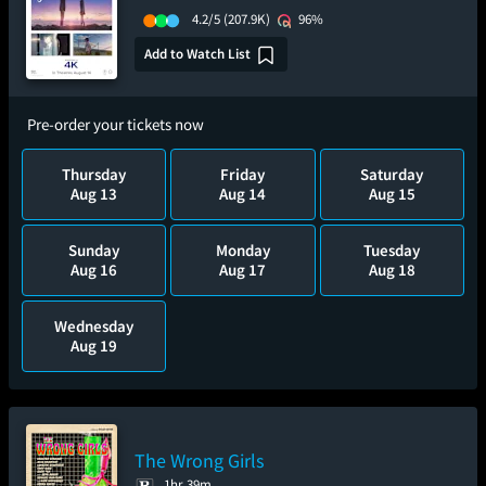
4.2/5
(207.9K)
96%
Add to Watch List
Pre-order your tickets now
Thursday
Friday
Saturday
Aug 13
Aug 14
Aug 15
Sunday
Monday
Tuesday
Aug 16
Aug 17
Aug 18
Wednesday
Aug 19
The Wrong Girls
1hr 39m