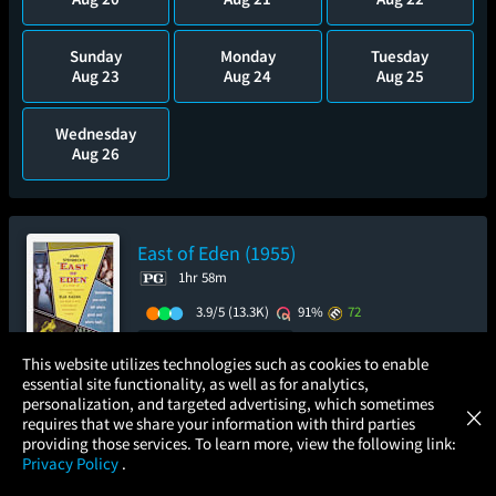
Sunday
Monday
Tuesday
Aug 23
Aug 24
Aug 25
Wednesday
Aug 26
East of Eden (1955)
1hr 58m
3.9/5
(13.3K)
91%
72
Add to Watch List
×
This website utilizes technologies such as cookies to enable
essential site functionality, as well as for analytics,
Atom Tickets
GET
personalization, and targeted advertising, which sometimes
×
Movies Made Easy
Pre-order your tickets now
requires that we share your information with third parties
providing those services. To learn more, view the following link:
Privacy Policy
.
Thursday
Sunday
MOVIES
THEATERS
UPCOMING
PROMOTIONS
PROFILE
Aug 13
Aug 16