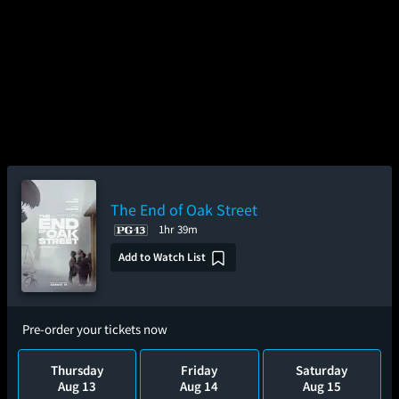
The End of Oak Street
1hr 39m
Add to Watch List
Pre-order your tickets now
Thursday
Friday
Saturday
Aug 13
Aug 14
Aug 15