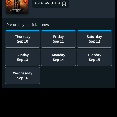
Add to Watch List
Pre-order your tickets now
Thursday
Friday
Saturday
Sep 10
Sep 11
Sep 12
Sunday
Monday
Tuesday
Sep 13
Sep 14
Sep 15
Wednesday
Sep 16