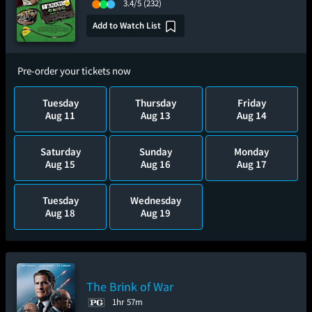
3.4/5
(232)
Add to Watch List
Pre-order your tickets now
Tuesday
Thursday
Friday
Aug 11
Aug 13
Aug 14
Saturday
Sunday
Monday
Aug 15
Aug 16
Aug 17
Tuesday
Wednesday
Aug 18
Aug 19
The Brink of War
1hr 57m