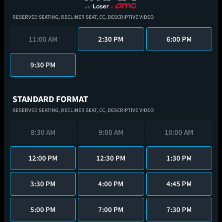
RESERVED SEATING,
RECLINER SEAT,
CC,
DESCRIPTIVE VIDEO
11:00 AM
2:30 PM
6:00 PM
9:30 PM
STANDARD FORMAT
RESERVED SEATING,
RECLINER SEAT,
CC,
DESCRIPTIVE VIDEO
8:30 AM
9:00 AM
10:00 AM
12:00 PM
12:30 PM
1:30 PM
3:30 PM
4:00 PM
4:45 PM
5:00 PM
7:00 PM
7:30 PM