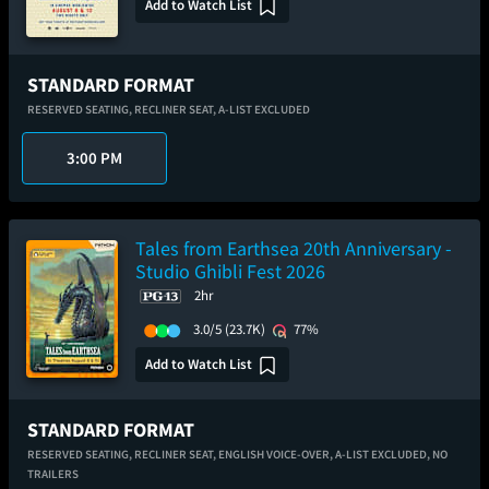
Add to Watch List
STANDARD FORMAT
RESERVED SEATING,
RECLINER SEAT,
A-LIST EXCLUDED
3:00 PM
Tales from Earthsea 20th Anniversary -
Studio Ghibli Fest 2026
2hr
3.0/5
(23.7K)
77%
Add to Watch List
STANDARD FORMAT
RESERVED SEATING,
RECLINER SEAT,
ENGLISH VOICE-OVER,
A-LIST EXCLUDED,
NO
TRAILERS