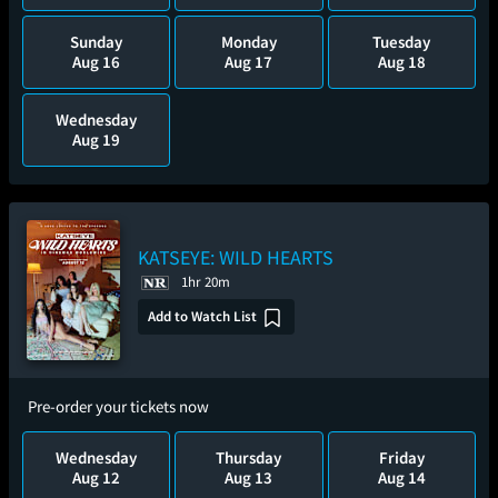
Sunday
Monday
Tuesday
Aug 16
Aug 17
Aug 18
Wednesday
Aug 19
KATSEYE: WILD HEARTS
1hr 20m
Add to Watch List
Pre-order your tickets now
Wednesday
Thursday
Friday
Aug 12
Aug 13
Aug 14