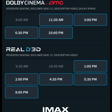
RESERVED SEATING,
RECLINER SEAT,
CC,
DESCRIPTIVE VIDEO,
DOLBY ATMOS
8:00 AM
11:30 AM
3:00 PM
6:30 PM
10:00 PM
RESERVED SEATING,
RECLINER SEAT,
CC,
DESCRIPTIVE VIDEO
9:30 AM
10:30 AM
1:00 PM
2:00 PM
4:30 PM
5:30 PM
8:00 PM