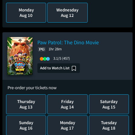
Monday
Wednesday
Aug 10
Aug 12
Paw Patrol: The Dino Movie
1hr 28m
3.1/5
(457)
Add to Watch List
Pre-order your tickets now
Thursday
Friday
Saturday
Aug 13
Aug 14
Aug 15
Sunday
Monday
Tuesday
Aug 16
Aug 17
Aug 18