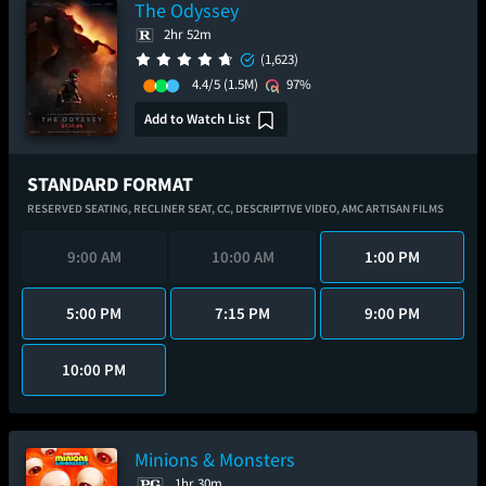
The Odyssey
2hr 52m
(1,623)
4.4/5
(1.5M)
97%
Add to Watch List
STANDARD FORMAT
RESERVED SEATING,
RECLINER SEAT,
CC,
DESCRIPTIVE VIDEO,
AMC ARTISAN FILMS
9:00 AM
10:00 AM
1:00 PM
5:00 PM
7:15 PM
9:00 PM
10:00 PM
Minions & Monsters
1hr 30m