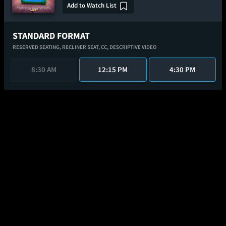
Add to Watch List
STANDARD FORMAT
RESERVED SEATING,
RECLINER SEAT,
CC,
DESCRIPTIVE VIDEO
8:30 AM
12:15 PM
4:30 PM