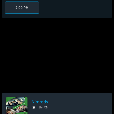
2:00 PM
Nimrods
1hr 42m