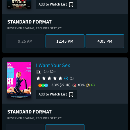
Add to Watch List
STANDARD FORMAT
RESERVED SEATING,
RECLINER SEAT,
CC
9:25 AM
12:45 PM
4:05 PM
I Want Your Sex
1hr 30m
(1)
3.3/5
(27.1K)
83%
63
Add to Watch List
STANDARD FORMAT
RESERVED SEATING,
RECLINER SEAT,
CC