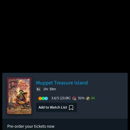
Muppet Treasure Island
1hr 39m
3.6/5
(23.0K)
91%
64
Add to Watch List
Pre-order your tickets now