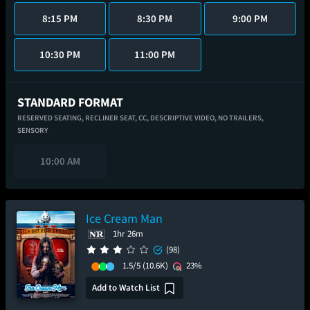
8:15 PM
8:30 PM
9:00 PM
10:30 PM
11:00 PM
STANDARD FORMAT
RESERVED SEATING,
RECLINER SEAT,
CC,
DESCRIPTIVE VIDEO,
NO TRAILERS,
SENSORY
10:00 AM
Ice Cream Man
1hr 26m
(98)
1.5/5
(10.6K)
23%
Add to Watch List