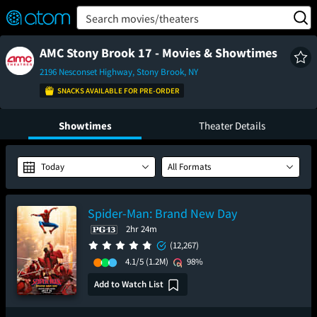
FEATURED
❤️
👍
ON
OFF
Snap
Search movies/theaters
Verified User Reviews
TM
AMC Stony Brook 17 - Movies & Showtimes
2196 Nesconset Highway, Stony Brook, NY
SNACKS AVAILABLE FOR PRE-ORDER
Showtimes
Theater Details
Today
All Formats
Spider-Man: Brand New Day
2hr 24m
(12,267)
4.1/5
(1.2M)
98%
Add to Watch List