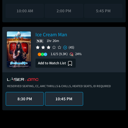
10:00 AM
2:00 PM
5:45 PM
Ice Cream Man
1hr 26m
(45)
1.6/5
(9.3K)
24%
Add to Watch List
RESERVED SEATING,
CC,
AMC THRILLS & CHILLS,
HEATED SEATS,
ID REQUIRED
8:30 PM
10:45 PM