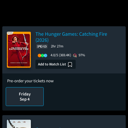
The Hunger Games: Catching Fire
(2026)
2hr 27m
4.0/5
(369.4K)
97%
Add to Watch List
Pre-order your tickets now
Friday
Sep 4