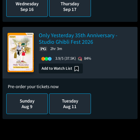
Wednesday
Thursday
Sep 16
Sep 17
Only Yesterday 35th Anniversary -
Studio Ghibli Fest 2026
2hr 3m
3.9/5
(37.5K)
84%
Add to Watch List
Pre-order your tickets now
Sunday
Tuesday
Aug 9
Aug 11