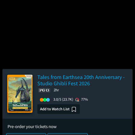
Tales from Earthsea 20th Anniversary -
Studio Ghibli Fest 2026
2hr
3.0/5
(23.7K)
77%
Add to Watch List
Pre-order your tickets now