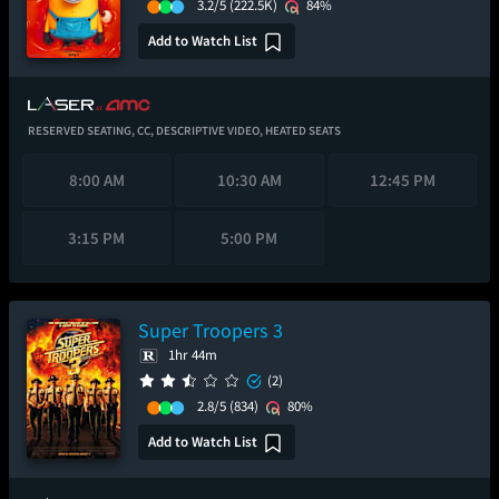
3.2/5
(222.5K)
84%
Add to Watch List
RESERVED SEATING,
CC,
DESCRIPTIVE VIDEO,
HEATED SEATS
8:00 AM
10:30 AM
12:45 PM
3:15 PM
5:00 PM
Super Troopers 3
1hr 44m
(2)
2.8/5
(834)
80%
Add to Watch List