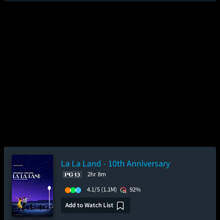
La La Land - 10th Anniversary
2hr 8m
4.1/5
(1.1M)
92%
Add to Watch List