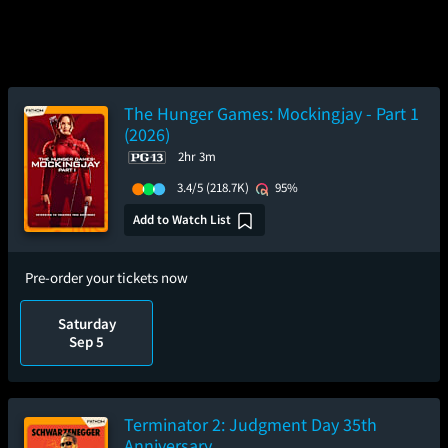
The Hunger Games: Mockingjay - Part 1
(2026)
2hr 3m
3.4/5
(218.7K)
95%
Add to Watch List
Pre-order your tickets now
Saturday
Sep 5
Terminator 2: Judgment Day 35th
Anniversary