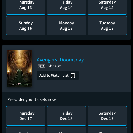
Thursday
Friday
Saturday
Aug 13
Aug 14
Aug 15
Sunday
Monday
Tuesday
Aug 16
Aug 17
Aug 18
Avengers: Doomsday
2hr 45m
Add to Watch List
Pre-order your tickets now
Thursday
Friday
Saturday
Dec 17
Dec 18
Dec 19