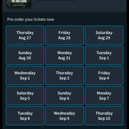
Pre-order your tickets now
Thursday
Friday
Saturday
Aug 27
Aug 28
Aug 29
Sunday
Monday
Tuesday
Aug 30
Aug 31
Sep 1
Wednesday
Thursday
Friday
Sep 2
Sep 3
Sep 4
Saturday
Sunday
Monday
Sep 5
Sep 6
Sep 7
Tuesday
Wednesday
Thursday
Sep 8
Sep 9
Sep 10