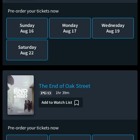
Pre-order your tickets now
Sunday
Monday
Wednesday
Aug 16
Aug 17
Aug 19
Saturday
Aug 22
The End of Oak Street
1hr 39m
Add to Watch List
Pre-order your tickets now