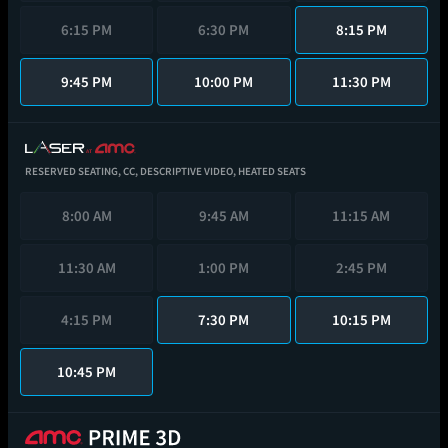
6:15 PM
6:30 PM
8:15 PM
9:45 PM
10:00 PM
11:30 PM
RESERVED SEATING,
CC,
DESCRIPTIVE VIDEO,
HEATED SEATS
8:00 AM
9:45 AM
11:15 AM
11:30 AM
1:00 PM
2:45 PM
4:15 PM
7:30 PM
10:15 PM
10:45 PM