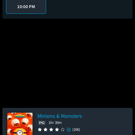
10:00 PM
Minions & Monsters
1hr 30m
(206)