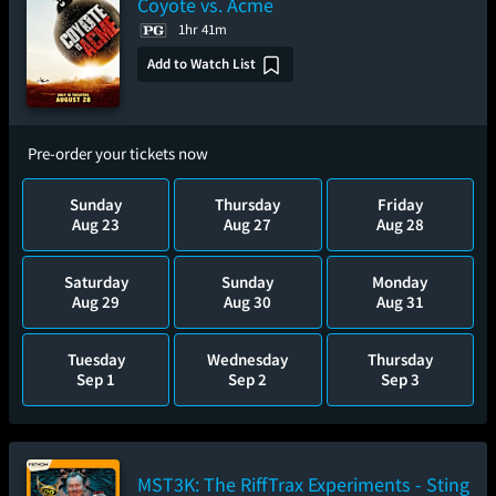
Coyote vs. Acme
1hr 41m
Add to Watch List
Pre-order your tickets now
Sunday
Thursday
Friday
Aug 23
Aug 27
Aug 28
Saturday
Sunday
Monday
Aug 29
Aug 30
Aug 31
Tuesday
Wednesday
Thursday
Sep 1
Sep 2
Sep 3
MST3K: The RiffTrax Experiments - Sting