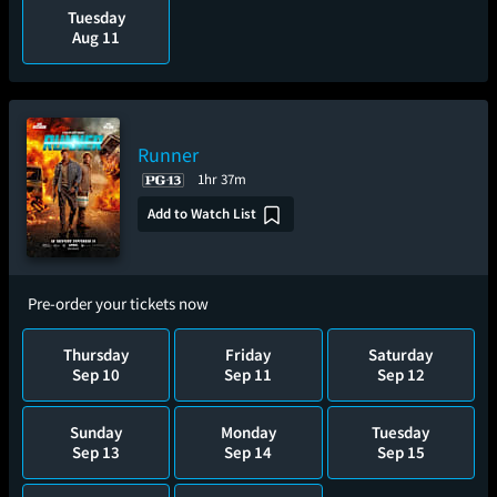
Tuesday
Aug 11
Runner
1hr 37m
Add to Watch List
Pre-order your tickets now
Thursday
Friday
Saturday
Sep 10
Sep 11
Sep 12
Sunday
Monday
Tuesday
Sep 13
Sep 14
Sep 15