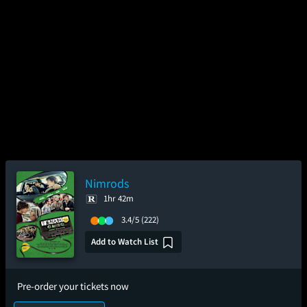
Nimrods
1hr 42m
3.4/5
(222)
Add to Watch List
Pre-order your tickets now