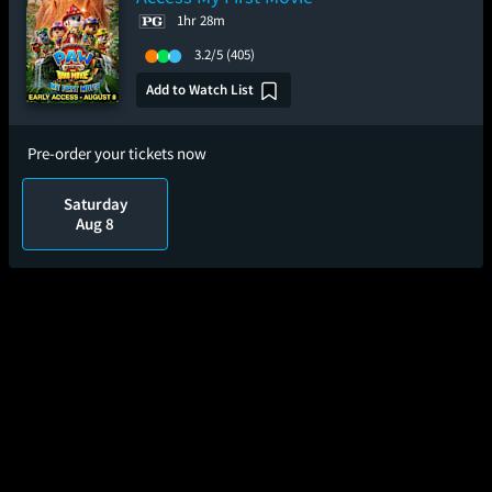
1hr 28m
3.2/5
(405)
Add to Watch List
Pre-order your tickets now
Saturday
Aug 8