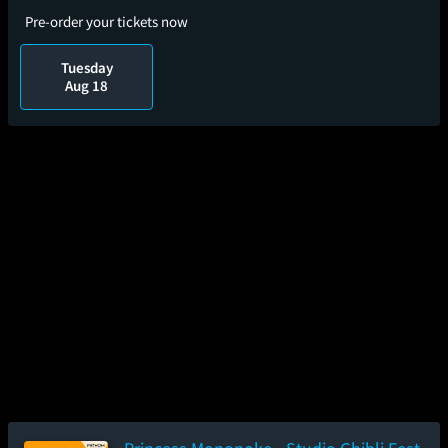
Pre-order your tickets now
Tuesday
Aug 18