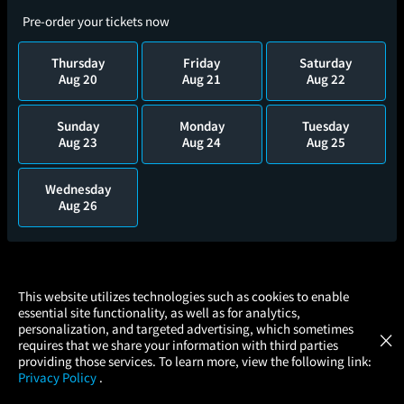
Pre-order your tickets now
Thursday
Friday
Saturday
Aug 20
Aug 21
Aug 22
Sunday
Monday
Tuesday
Aug 23
Aug 24
Aug 25
Wednesday
Aug 26
×
This website utilizes technologies such as cookies to enable
essential site functionality, as well as for analytics,
Atom Tickets
GET
personalization, and targeted advertising, which sometimes
×
Movies Made Easy
requires that we share your information with third parties
providing those services. To learn more, view the following link:
Privacy Policy
.
MOVIES
THEATERS
UPCOMING
PROMOTIONS
PROFILE