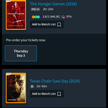
The Hunger Games (2026)
2hr 23m
3.8/5
(444.2K)
97%
Add to Watch List
Pre-order your tickets now
Thursday
Sep 3
Texas Chain Saw Day (2026)
1hr 43m
Add to Watch List