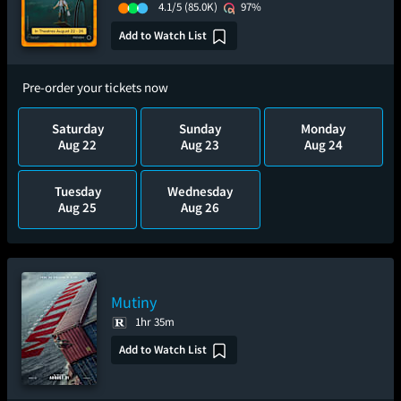
4.1/5
(85.0K)
97%
Add to Watch List
Pre-order your tickets now
Saturday
Sunday
Monday
Aug 22
Aug 23
Aug 24
Tuesday
Wednesday
Aug 25
Aug 26
Mutiny
1hr 35m
Add to Watch List