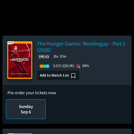
The Hunger Games: Mockingjay - Part 2
(2026)
2hr 37m
3.5/5
(220.3K)
94%
Add to Watch List
Pre-order your tickets now
Sunday
Sep 6