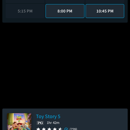
5:15 PM
8:00 PM
10:45 PM
Toy Story 5
1hr 42m
(739)