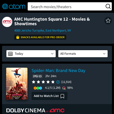
FEATURED
❤️
👍
ON
OFF
Snap
Search movies/theaters
Verified User Reviews
TM
AMC Huntington Square 12 - Movies &
Showtimes
4000 Jericho Turnpike, East Northport, NY
SNACKS AVAILABLE FOR PRE-ORDER
Today
All Formats
Spider-Man: Brand New Day
2hr 24m
(11,914)
4.1/5
(1.2M)
98%
Add to Watch List