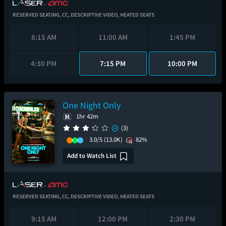
RESERVED SEATING,
CC,
DESCRIPTIVE VIDEO,
HEATED SEATS
8:15 AM
11:00 AM
1:45 PM
4:30 PM
7:15 PM
10:00 PM
One Night Only
1hr 42m
(3)
3.0/5
(13.0K)
82%
Add to Watch List
RESERVED SEATING,
CC,
DESCRIPTIVE VIDEO,
HEATED SEATS
9:15 AM
12:00 PM
2:30 PM