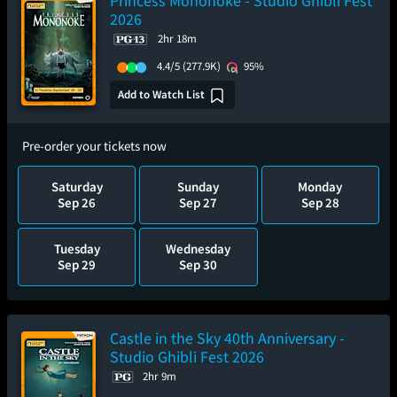
Princess Mononoke - Studio Ghibli Fest
2026
2hr 18m
4.4/5
(277.9K)
95%
Add to Watch List
Pre-order your tickets now
Saturday
Sunday
Monday
Sep 26
Sep 27
Sep 28
Tuesday
Wednesday
Sep 29
Sep 30
Castle in the Sky 40th Anniversary -
Studio Ghibli Fest 2026
2hr 9m