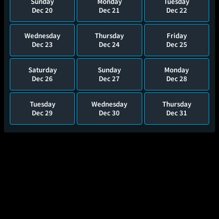
Sunday
Monday
Tuesday
Dec 20
Dec 21
Dec 22
Wednesday
Thursday
Friday
Dec 23
Dec 24
Dec 25
Saturday
Sunday
Monday
Dec 26
Dec 27
Dec 28
Tuesday
Wednesday
Thursday
Dec 29
Dec 30
Dec 31