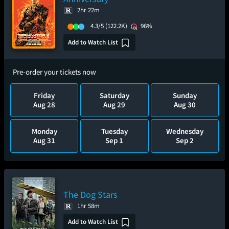
2hr 22m
4.3/5
(122.2K)
96%
Add to Watch List
Pre-order your tickets now
Friday
Saturday
Sunday
Aug 28
Aug 29
Aug 30
Monday
Tuesday
Wednesday
Aug 31
Sep 1
Sep 2
The Dog Stars
1hr 58m
Add to Watch List