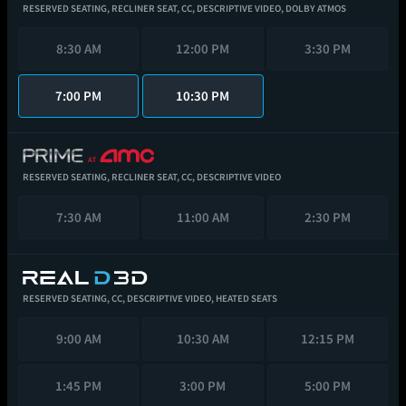
RESERVED SEATING,
RECLINER SEAT,
CC,
DESCRIPTIVE VIDEO,
DOLBY ATMOS
8:30 AM
12:00 PM
3:30 PM
7:00 PM
10:30 PM
RESERVED SEATING,
RECLINER SEAT,
CC,
DESCRIPTIVE VIDEO
7:30 AM
11:00 AM
2:30 PM
RESERVED SEATING,
CC,
DESCRIPTIVE VIDEO,
HEATED SEATS
9:00 AM
10:30 AM
12:15 PM
1:45 PM
3:00 PM
5:00 PM