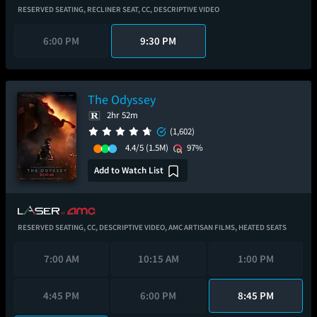
RESERVED SEATING,
RECLINER SEAT,
CC,
DESCRIPTIVE VIDEO
6:00 PM
9:30 PM
The Odyssey
2hr 52m
(1,602)
4.4/5
(1.5M)
97%
Add to Watch List
RESERVED SEATING,
CC,
DESCRIPTIVE VIDEO,
AMC ARTISAN FILMS,
HEATED SEATS
7:00 AM
10:15 AM
1:00 PM
4:45 PM
6:00 PM
8:45 PM