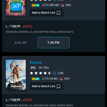
3.7/5
(407.8K)
96%
Add to Watch List
RESERVED SEATING,
CC,
DESCRIPTIVE VIDEO,
HEATED SEATS
8:45 AM
7:30 PM
Moana
1hr 55m
(138)
2.7/5
(53.6K)
91%
Add to Watch List
RESERVED SEATING,
CC,
DESCRIPTIVE VIDEO,
HEATED SEATS