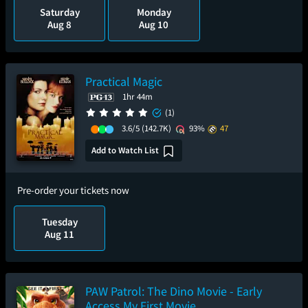
Saturday
Monday
Aug 8
Aug 10
Practical Magic
1hr 44m
(1)
3.6/5
(142.7K)
93%
47
Add to Watch List
Pre-order your tickets now
Tuesday
Aug 11
PAW Patrol: The Dino Movie - Early
Access My First Movie