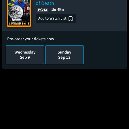
of Death
1hr 40m
Add to Watch List
Pre-order your tickets now
Wednesday
Sunday
Sep 9
Sep 13