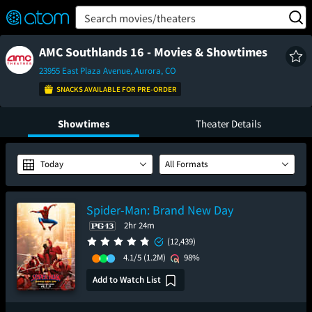
FEATURED
❤️
👍
ON
OFF
Snap
Search movies/theaters
Verified User Reviews
TM
AMC Southlands 16 - Movies & Showtimes
23955 East Plaza Avenue, Aurora, CO
SNACKS AVAILABLE FOR PRE-ORDER
Showtimes
Theater Details
Today
All Formats
Spider-Man: Brand New Day
2hr 24m
(12,439)
4.1/5
(1.2M)
98%
Add to Watch List