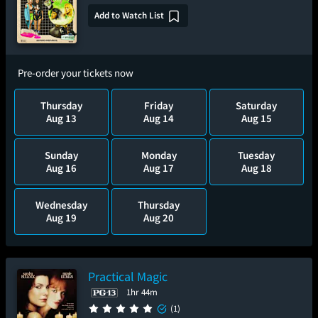
Add to Watch List
Pre-order your tickets now
Thursday
Friday
Saturday
Aug 13
Aug 14
Aug 15
Sunday
Monday
Tuesday
Aug 16
Aug 17
Aug 18
Wednesday
Thursday
Aug 19
Aug 20
Practical Magic
1hr 44m
(1)