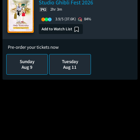
Studio Ghibli Fest 2026
2hr 3m
3.9/5
(37.6K)
84%
Add to Watch List
Pre-order your tickets now
Sunday
Tuesday
Aug 9
Aug 11