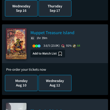
Wednesday
Thursday
Sep 16
Sep 17
Muppet Treasure Island
1hr 39m
3.6/5
(23.0K)
91%
64
Add to Watch List
Pre-order your tickets now
Monday
Wednesday
Aug 10
Aug 12