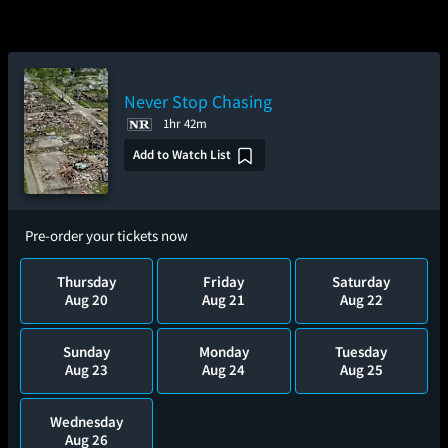
Never Stop Chasing
1hr 42m
Add to Watch List
Pre-order your tickets now
Thursday
Friday
Saturday
Aug 20
Aug 21
Aug 22
Sunday
Monday
Tuesday
Aug 23
Aug 24
Aug 25
Wednesday
Aug 26