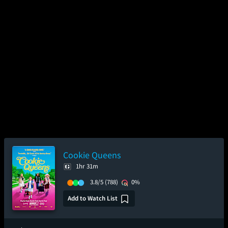
Cookie Queens
1hr 31m
3.8/5
(788)
0%
Add to Watch List