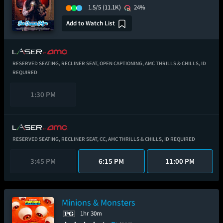
1.5/5
(11.1K)
24%
Add to Watch List
RESERVED SEATING,
RECLINER SEAT,
OPEN CAPTIONING,
AMC THRILLS & CHILLS,
ID
REQUIRED
1:30 PM
RESERVED SEATING,
RECLINER SEAT,
CC,
AMC THRILLS & CHILLS,
ID REQUIRED
3:45 PM
6:15 PM
11:00 PM
Minions & Monsters
1hr 30m