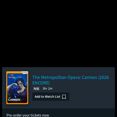
The Metropolitan Opera: Carmen (2026
ENCORE)
3hr 2m
Add to Watch List
Pre-order your tickets now