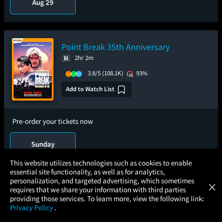
Aug 29
Point Break 35th Anniversary
2hr 2m
3.8/5
(108.1K)
93%
Add to Watch List
Pre-order your tickets now
Sunday
Aug 16
×
This website utilizes technologies such as cookies to enable
essential site functionality, as well as for analytics,
Atom Tickets
GET
personalization, and targeted advertising, which sometimes
×
Movies Made Easy
requires that we share your information with third parties
25 Years of Magic - Harry Potter and the
providing those services. To learn more, view the following link:
Sorcerer's Stone
Privacy Policy
.
MOVIES
THEATERS
UPCOMING
PROMOTIONS
PROFILE
2hr 32m