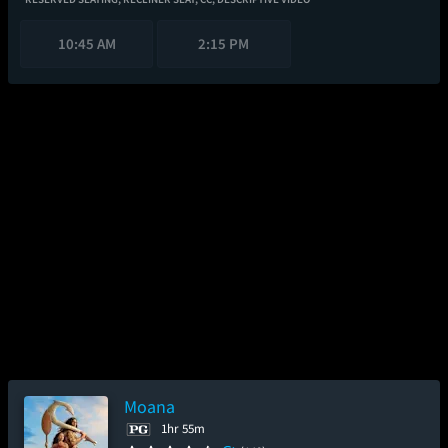
10:45 AM
2:15 PM
Moana
1hr 55m