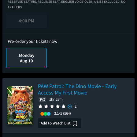
RESERVED SEATING,
RECLINER SEAT,
ENGLISH VOICE-OVER,
A-LIST EXCLUDED,
NO
TRAILERS
4:00 PM
Pre-order your tickets now
Monday
Aug 10
PAW Patrol: The Dino Movie - Early
Access My First Movie
1hr 28m
(2)
3.1/5
(564)
Add to Watch List