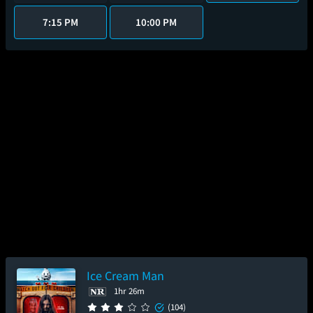
7:15 PM
10:00 PM
Ice Cream Man
1hr 26m
(104)