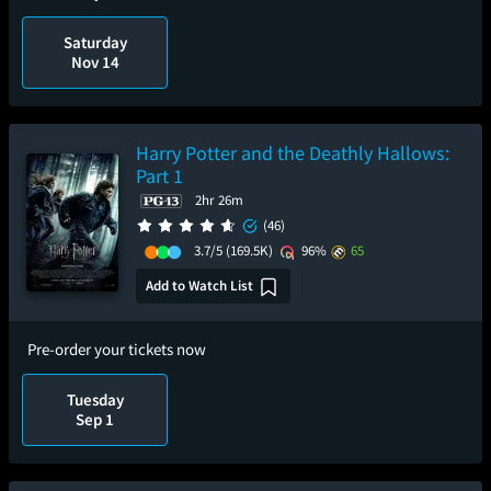
Saturday
Nov 14
Harry Potter and the Deathly Hallows:
Part 1
2hr 26m
(46)
3.7/5
(169.5K)
96%
65
Add to Watch List
Pre-order your tickets now
Tuesday
Sep 1