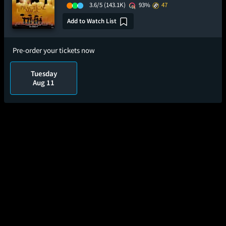
3.6/5
(143.1K)
93%
47
Add to Watch List
Pre-order your tickets now
Tuesday
Aug 11