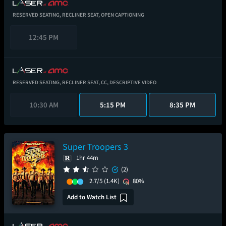
RESERVED SEATING,
RECLINER SEAT,
OPEN CAPTIONING
12:45 PM
RESERVED SEATING,
RECLINER SEAT,
CC,
DESCRIPTIVE VIDEO
10:30 AM
5:15 PM
8:35 PM
Super Troopers 3
1hr 44m
(2)
2.7/5
(1.4K)
80%
Add to Watch List