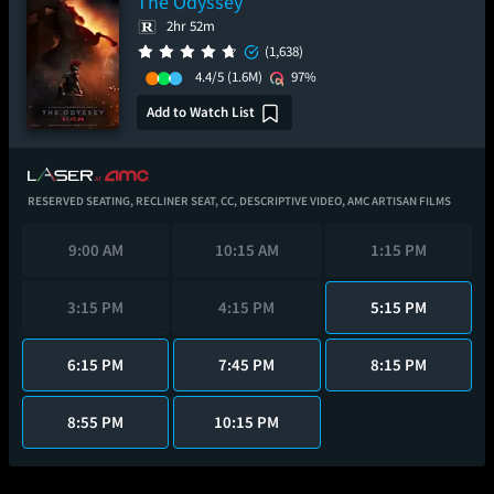
The Odyssey
2hr 52m
(1,638)
4.4/5
(1.6M)
97%
Add to Watch List
RESERVED SEATING,
RECLINER SEAT,
CC,
DESCRIPTIVE VIDEO,
AMC ARTISAN FILMS
9:00 AM
10:15 AM
1:15 PM
3:15 PM
4:15 PM
5:15 PM
6:15 PM
7:45 PM
8:15 PM
8:55 PM
10:15 PM