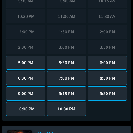
9:30 AM
10:00 AM
10:15 AM
10:30 AM
11:00 AM
11:30 AM
12:00 PM
1:30 PM
2:00 PM
2:30 PM
3:00 PM
3:30 PM
5:00 PM
5:30 PM
6:00 PM
6:30 PM
7:00 PM
8:30 PM
9:00 PM
9:15 PM
9:30 PM
10:00 PM
10:30 PM