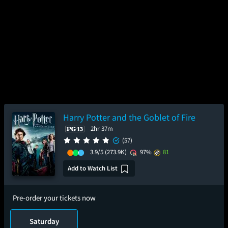
Harry Potter and the Goblet of Fire
2hr 37m
(57)
3.9/5
(273.9K)
97%
81
Add to Watch List
Pre-order your tickets now
Saturday