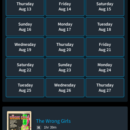
Thursday
Friday
Saturday
Aug 13
Aug 14
Aug 15
Sunday
Monday
Tuesday
Aug 16
Aug 17
Aug 18
Wednesday
Thursday
Friday
Aug 19
Aug 20
Aug 21
Saturday
Sunday
Monday
Aug 22
Aug 23
Aug 24
Tuesday
Wednesday
Thursday
Aug 25
Aug 26
Aug 27
The Wrong Girls
1hr 39m