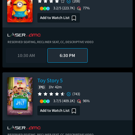
(208)
3.2/5
(223.7K)
77%
Add to Watch List
RESERVED SEATING,
RECLINER SEAT,
CC,
DESCRIPTIVE VIDEO
10:30 AM
6:30 PM
Toy Story 5
1hr 42m
(743)
3.7/5
(409.1K)
96%
Add to Watch List
RESERVED SEATING,
RECLINER SEAT,
CC,
DESCRIPTIVE VIDEO