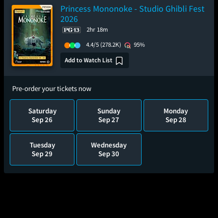
Princess Mononoke - Studio Ghibli Fest
2026
2hr 18m
4.4/5
(278.2K)
95%
Add to Watch List
Pre-order your tickets now
Saturday
Sunday
Monday
Sep 26
Sep 27
Sep 28
Tuesday
Wednesday
Sep 29
Sep 30