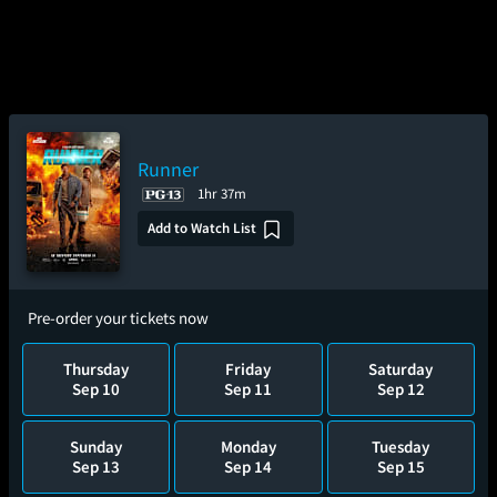
Runner
1hr 37m
Add to Watch List
Pre-order your tickets now
Thursday
Friday
Saturday
Sep 10
Sep 11
Sep 12
Sunday
Monday
Tuesday
Sep 13
Sep 14
Sep 15