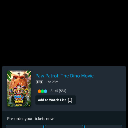
Paw Patrol: The Dino Movie
1hr 28m
3.1/5
(584)
Add to Watch List
Pre-order your tickets now