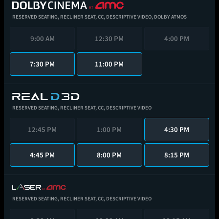
RESERVED SEATING,
RECLINER SEAT,
CC,
DESCRIPTIVE VIDEO,
DOLBY ATMOS
9:00 AM
12:30 PM
4:00 PM
7:30 PM
11:00 PM
RESERVED SEATING,
RECLINER SEAT,
CC,
DESCRIPTIVE VIDEO
12:45 PM
1:00 PM
4:30 PM
4:45 PM
8:00 PM
8:15 PM
RESERVED SEATING,
RECLINER SEAT,
CC,
DESCRIPTIVE VIDEO