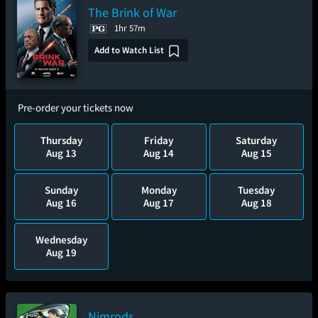
The Brink of War
1hr 57m
Add to Watch List
Pre-order your tickets now
Thursday
Friday
Saturday
Aug 13
Aug 14
Aug 15
Sunday
Monday
Tuesday
Aug 16
Aug 17
Aug 18
Wednesday
Aug 19
Nimrods