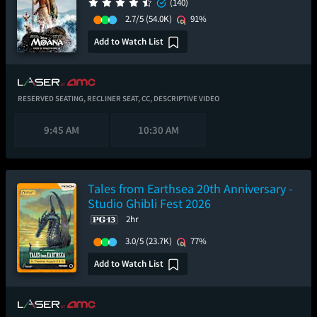
(140)
2.7/5
(54.0K)
91%
Add to Watch List
RESERVED SEATING,
RECLINER SEAT,
CC,
DESCRIPTIVE VIDEO
9:45 AM
10:30 AM
Tales from Earthsea 20th Anniversary -
Studio Ghibli Fest 2026
2hr
3.0/5
(23.7K)
77%
Add to Watch List