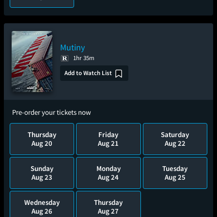
Mutiny
1hr 35m
Add to Watch List
Pre-order your tickets now
Thursday
Friday
Saturday
Aug 20
Aug 21
Aug 22
Sunday
Monday
Tuesday
Aug 23
Aug 24
Aug 25
Wednesday
Thursday
Aug 26
Aug 27