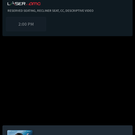
RESERVED SEATING,
RECLINER SEAT,
CC,
DESCRIPTIVE VIDEO
2:00 PM