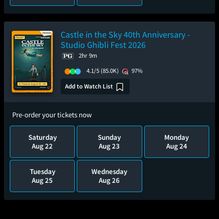
Castle in the Sky 40th Anniversary -
Studio Ghibli Fest 2026
2hr 9m
4.1/5
(85.0K)
97%
Add to Watch List
Pre-order your tickets now
Saturday
Sunday
Monday
Aug 22
Aug 23
Aug 24
Tuesday
Wednesday
Aug 25
Aug 26