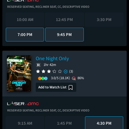
RESERVED SEATING,
RECLINER SEAT,
CC,
DESCRIPTIVE VIDEO
10:00 AM
12:45 PM
3:30 PM
7:00 PM
9:45 PM
One Night Only
1hr 42m
(3)
3.0/5
(18.1K)
86%
Add to Watch List
RESERVED SEATING,
RECLINER SEAT,
CC,
DESCRIPTIVE VIDEO
9:15 AM
1:45 PM
4:30 PM