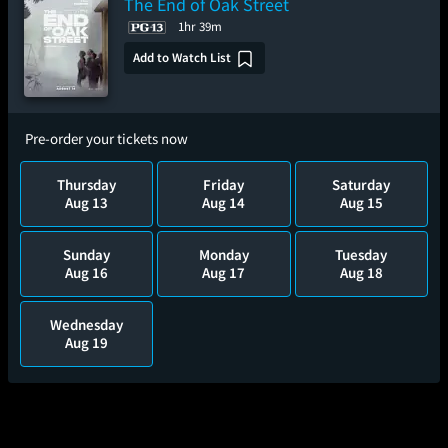
The End of Oak Street
1hr 39m
Add to Watch List
Pre-order your tickets now
Thursday
Friday
Saturday
Aug 13
Aug 14
Aug 15
Sunday
Monday
Tuesday
Aug 16
Aug 17
Aug 18
Wednesday
Aug 19