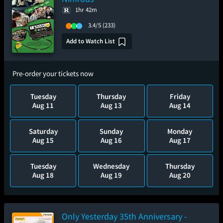
1hr 42m
3.4/5
(233)
Add to Watch List
Pre-order your tickets now
Tuesday
Thursday
Friday
Aug 11
Aug 13
Aug 14
Saturday
Sunday
Monday
Aug 15
Aug 16
Aug 17
Tuesday
Wednesday
Thursday
Aug 18
Aug 19
Aug 20
Only Yesterday 35th Anniversary -