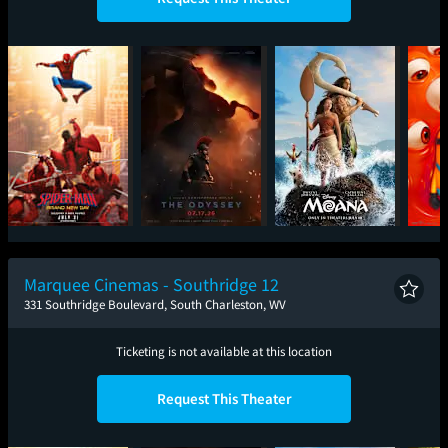
Spider-Man: Brand
The Odyssey
Moana
Mini
New Day
Marquee Cinemas - Southridge 12
331 Southridge Boulevard, South Charleston, WV
Ticketing is not available at this location
Request This Theater