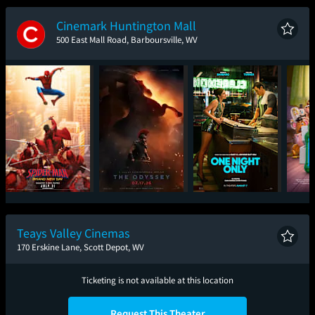
New Day
Cinemark Huntington Mall
500 East Mall Road, Barboursville, WV
Spider-Man: Brand
The Odyssey
One Night Only
T
New Day
Teays Valley Cinemas
170 Erskine Lane, Scott Depot, WV
Ticketing is not available at this location
Request This Theater