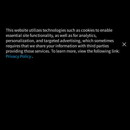
×
This website utilizes technologies such as cookies to enable
essential site functionality, as well as for analytics,
Atom Tickets
GET
personalization, and targeted advertising, which sometimes
×
Movies Made Easy
requires that we share your information with third parties
providing those services. To learn more, view the following link:
Privacy Policy
.
MOVIES
THEATERS
UPCOMING
PROMOTIONS
PROFILE
COMPANY
HELP
FIND A MOVIE
About Us
Help/Contact Us
In Theaters
Careers
FAQs
Coming Soon