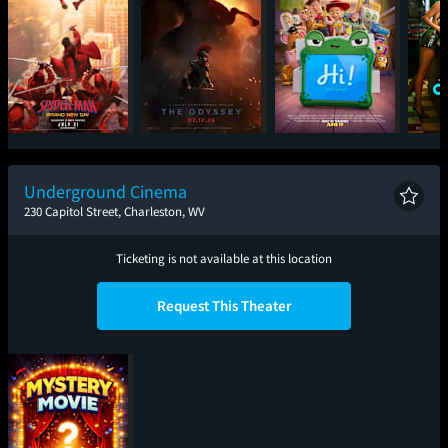
Spider-Man: Brand
The Odyssey
Toy Story 5
One
New Day
Underground Cinema
230 Capitol Street, Charleston, WV
Ticketing is not available at this location
Request This Theater