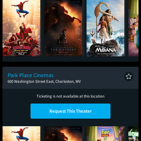
Spider-Man: Brand
The Odyssey
Moana
T
New Day
Park Place Cinemas
600 Washington Street East, Charleston, WV
Ticketing is not available at this location
Request This Theater