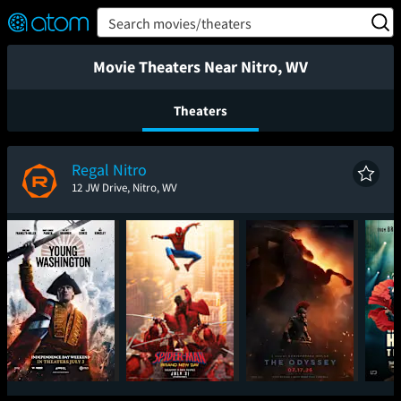
FEATURED
❤️
👍
ON
OFF
Snap
Search movies/theaters
Verified User Reviews
TM
Movie Theaters Near Nitro, WV
Theaters
Regal Nitro
12 JW Drive, Nitro, WV
Young Washington
Spider-Man: Brand
The Odyssey
Had