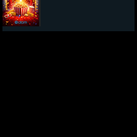
Mystery Movie