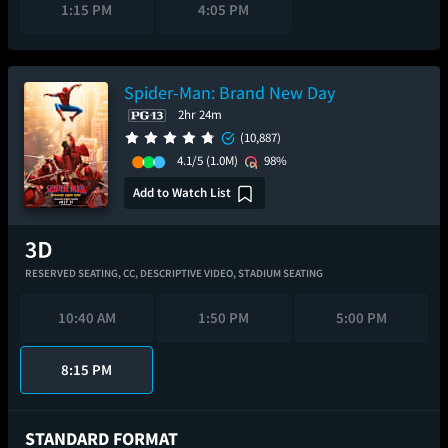
1:15 PM
4:05 PM
Spider-Man: Brand New Day
2hr 24m
(10,887)
4.1/5
(1.0M)
98%
Add to Watch List
RESERVED SEATING,
CC,
DESCRIPTIVE VIDEO,
STADIUM SEATING
10:40 AM
1:50 PM
5:00 PM
8:15 PM
STANDARD FORMAT