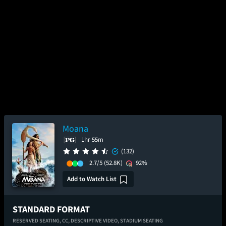
Moana
1hr 55m
(132)
2.7/5
(52.8K)
92%
Add to Watch List
STANDARD FORMAT
RESERVED SEATING,
CC,
DESCRIPTIVE VIDEO,
STADIUM SEATING