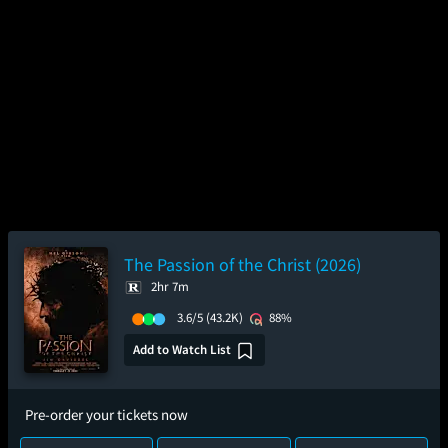
The Passion of the Christ (2026)
2hr 7m
3.6/5
(43.2K)
88%
Add to Watch List
Pre-order your tickets now