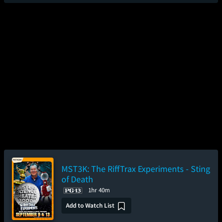
MST3K: The RiffTrax Experiments - Sting
of Death
1hr 40m
Add to Watch List