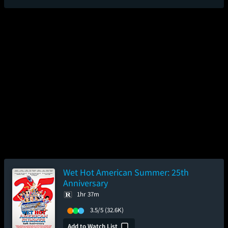
Wet Hot American Summer: 25th
Anniversary
1hr 37m
3.5/5
(32.6K)
Add to Watch List