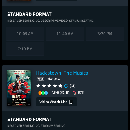
STANDARD FORMAT
RESERVED SEATING,
CC,
DESCRIPTIVE VIDEO,
STADIUM SEATING
10:05 AM
11:40 AM
3:20 PM
7:10 PM
Hadestown: The Musical
2hr 30m
(61)
4.5/5
(61.4K)
97%
Add to Watch List
STANDARD FORMAT
RESERVED SEATING,
CC,
STADIUM SEATING