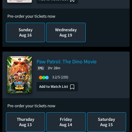
Pre-order your tickets now
Sunday
Wednesday
Aug 16
Aug 19
Paw Patrol: The Dino Movie
1hr 28m
3.2/5
(235)
Add to Watch List
Pre-order your tickets now
Thursday
Friday
Saturday
Aug 13
Aug 14
Aug 15