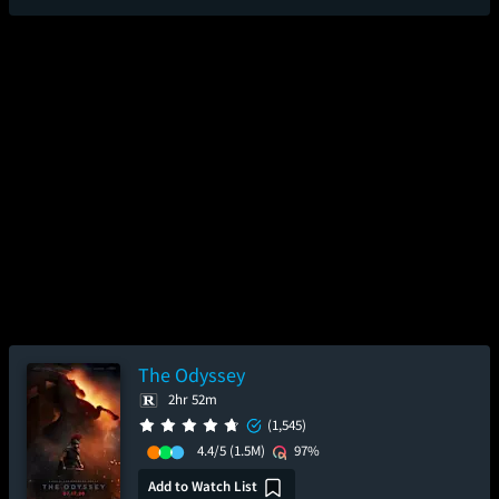
The Odyssey
2hr 52m
(1,545)
4.4/5
(1.5M)
97%
Add to Watch List