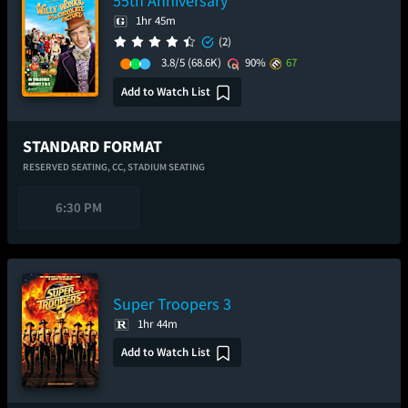
55th Anniversary
1hr 45m
(2)
3.8/5
(68.6K)
90%
67
Add to Watch List
STANDARD FORMAT
RESERVED SEATING,
CC,
STADIUM SEATING
6:30 PM
Super Troopers 3
1hr 44m
Add to Watch List