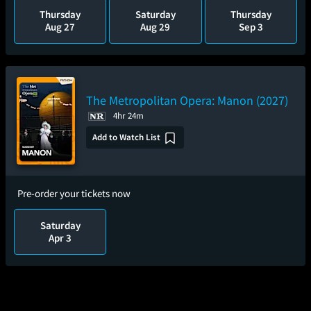
Thursday
Saturday
Thursday
Aug 27
Aug 29
Sep 3
The Metropolitan Opera: Manon (2027)
4hr 24m
Add to Watch List
Pre-order your tickets now
Saturday
Apr 3