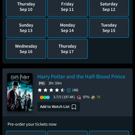
Thursday
Friday
Saturday
Sep 10
Sep 11
Sep 12
Sunday
Monday
Tuesday
Sep 13
Sep 14
Sep 15
Wednesday
Thursday
Sep 16
Sep 17
Harry Potter and the Half-Blood Prince
2hr 33m
(48)
3.7/5
(197.4K)
97%
78
Add to Watch List
Pre-order your tickets now