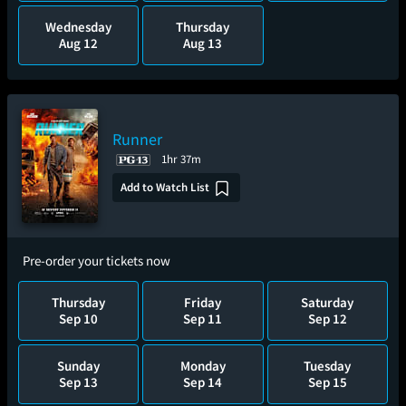
Wednesday
Thursday
Aug 12
Aug 13
Runner
1hr 37m
Add to Watch List
Pre-order your tickets now
Thursday
Friday
Saturday
Sep 10
Sep 11
Sep 12
Sunday
Monday
Tuesday
Sep 13
Sep 14
Sep 15