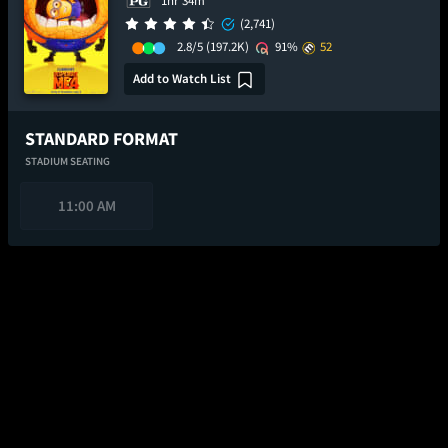
1hr 34m
(2,741)
2.8/5
(197.2K)
91%
52
Add to Watch List
STANDARD FORMAT
STADIUM SEATING
11:00 AM