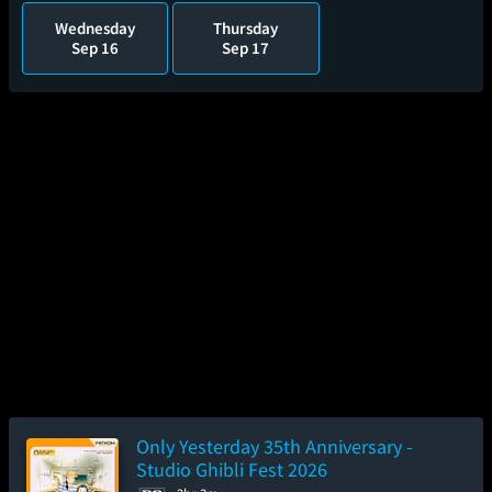
Wednesday
Thursday
Sep 16
Sep 17
Only Yesterday 35th Anniversary -
Studio Ghibli Fest 2026