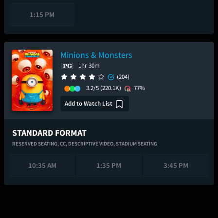
1:15 PM
Minions & Monsters
1hr 30m
(204)
3.2/5
(220.1K)
77%
Add to Watch List
STANDARD FORMAT
RESERVED SEATING,
CC,
DESCRIPTIVE VIDEO,
STADIUM SEATING
10:35 AM
1:35 PM
3:45 PM