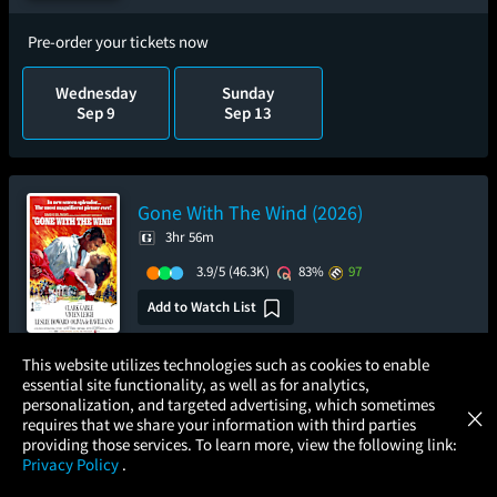
Pre-order your tickets now
Wednesday
Sunday
Sep 9
Sep 13
Gone With The Wind (2026)
3hr 56m
3.9/5
(46.3K)
83%
97
Add to Watch List
×
This website utilizes technologies such as cookies to enable
Pre-order your tickets now
essential site functionality, as well as for analytics,
Atom Tickets
GET
personalization, and targeted advertising, which sometimes
×
Movies Made Easy
requires that we share your information with third parties
Saturday
Sunday
Monday
providing those services. To learn more, view the following link:
Oct 10
Oct 11
Oct 12
Privacy Policy
.
MOVIES
THEATERS
UPCOMING
PROMOTIONS
PROFILE