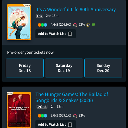
It's A Wonderful Life 80th Anniversary
2hr 15m
4.4/5
(206.9K)
92%
89
Add to Watch List
Pre-order your tickets now
Friday
Saturday
Sunday
Dec 18
Dec 19
Dec 20
The Hunger Games: The Ballad of
Songbirds & Snakes (2026)
2hr 37m
3.6/5
(527.1K)
93%
Add to Watch List