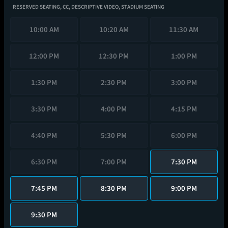
RESERVED SEATING,
CC,
DESCRIPTIVE VIDEO,
STADIUM SEATING
10:00 AM
10:20 AM
11:30 AM
12:00 PM
12:30 PM
1:00 PM
1:30 PM
2:30 PM
3:00 PM
3:30 PM
4:00 PM
4:15 PM
4:40 PM
5:30 PM
6:00 PM
6:30 PM
7:00 PM
7:30 PM
7:45 PM
8:30 PM
9:00 PM
9:30 PM