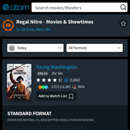
FEATURED
❤️
👍
ON
OFF
Snap
Search movies/theaters
Verified User Reviews
TM
Regal Nitro - Movies & Showtimes
12 JW Drive, Nitro, WV
Today
All Formats
Young Washington
2hr 5m
(1,002)
2.7/5
(11.2K)
82%
Add to Watch List
STANDARD FORMAT
RESERVED SEATING,
CC,
DESCRIPTIVE VIDEO,
STADIUM SEATING