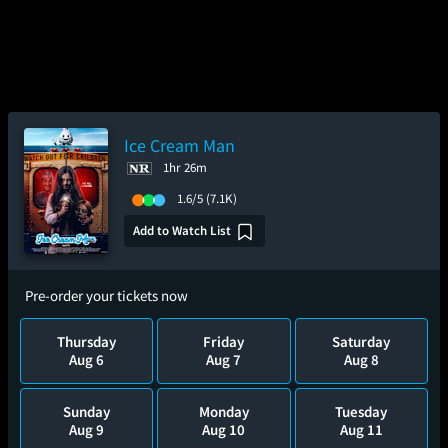
Ice Cream Man
1hr 26m
1.6/5
(7.1K)
Add to Watch List
Pre-order your tickets now
Thursday
Friday
Saturday
Aug 6
Aug 7
Aug 8
Sunday
Monday
Tuesday
Aug 9
Aug 10
Aug 11