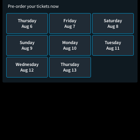
Pre-order your tickets now
Thursday
Friday
Saturday
Aug 6
Aug 7
Aug 8
Sunday
Monday
Tuesday
Aug 9
Aug 10
Aug 11
Wednesday
Thursday
Aug 12
Aug 13