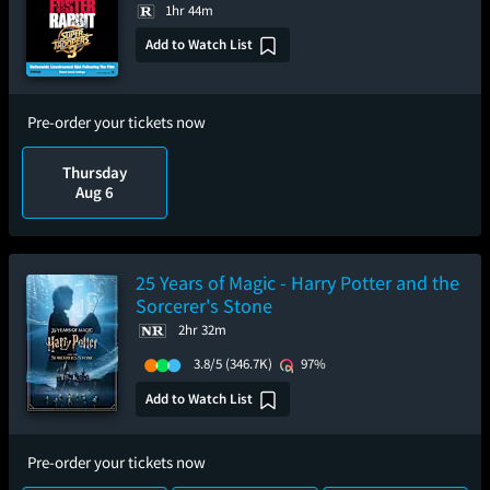
1hr 44m
Add to Watch List
Pre-order your tickets now
Thursday
Aug 6
25 Years of Magic - Harry Potter and the
Sorcerer's Stone
2hr 32m
3.8/5
(346.7K)
97%
Add to Watch List
Pre-order your tickets now