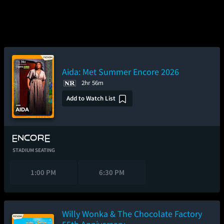
Aida: Met Summer Encore 2026
2hr 56m
Add to Watch List
STADIUM SEATING
1:00 PM
6:30 PM
Willy Wonka & The Chocolate Factory