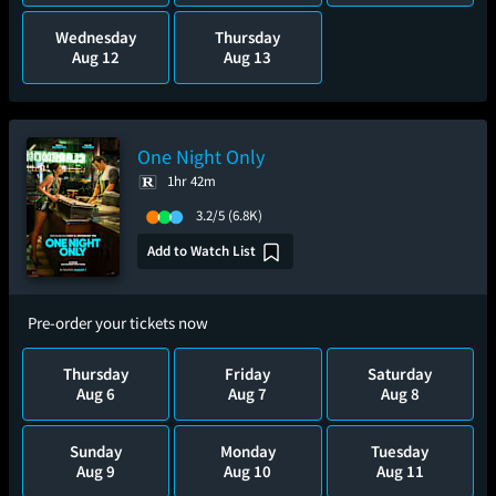
Wednesday
Thursday
Aug 12
Aug 13
One Night Only
1hr 42m
3.2/5
(6.8K)
Add to Watch List
Pre-order your tickets now
Thursday
Friday
Saturday
Aug 6
Aug 7
Aug 8
Sunday
Monday
Tuesday
Aug 9
Aug 10
Aug 11