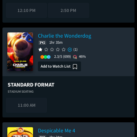
12:10 PM
2:50 PM
Charlie the Wonderdog
1hr 35m
(1)
2.3/5
(699)
46%
Add to Watch List
STANDARD FORMAT
STADIUM SEATING
11:00 AM
Despicable Me 4