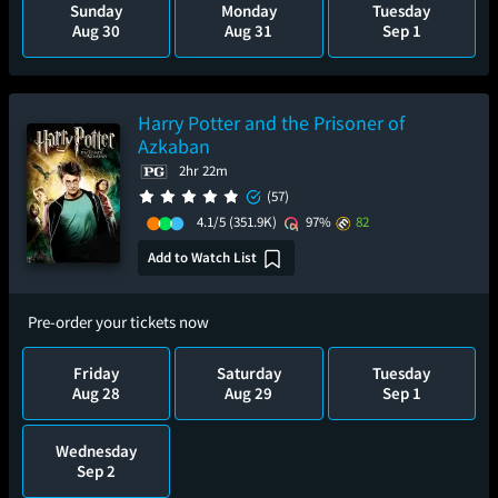
Sunday
Monday
Tuesday
Aug 30
Aug 31
Sep 1
Harry Potter and the Prisoner of
Azkaban
2hr 22m
(57)
4.1/5
(351.9K)
97%
82
Add to Watch List
Pre-order your tickets now
Friday
Saturday
Tuesday
Aug 28
Aug 29
Sep 1
Wednesday
Sep 2