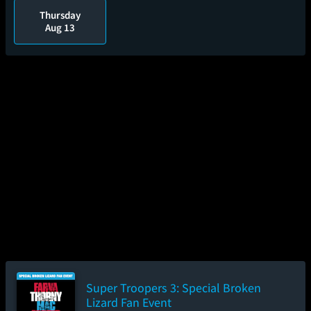
Thursday
Aug 13
Super Troopers 3: Special Broken
Lizard Fan Event