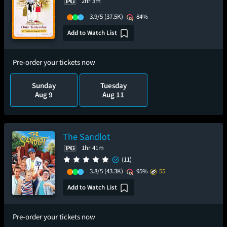
2hr 3m
3.9/5
(37.5K)
84%
Add to Watch List
Pre-order your tickets now
Sunday
Tuesday
Aug 9
Aug 11
The Sandlot
1hr 41m
(11)
3.8/5
(43.3K)
95%
55
Add to Watch List
Pre-order your tickets now