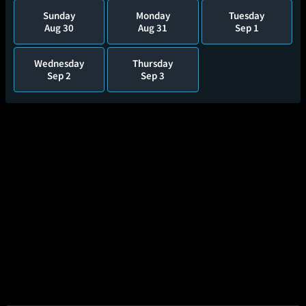
Sunday
Monday
Tuesday
Aug 30
Aug 31
Sep 1
Wednesday
Thursday
Sep 2
Sep 3