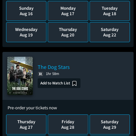
Sunday
Monday
Tuesday
Aug 16
Aug 17
Aug 18
Wednesday
Thursday
Saturday
Aug 19
Aug 20
Aug 22
The Dog Stars
1hr 58m
Add to Watch List
Pre-order your tickets now
Thursday
Friday
Saturday
Aug 27
Aug 28
Aug 29