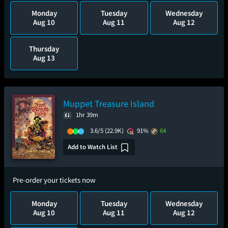
Monday
Tuesday
Wednesday
Aug 10
Aug 11
Aug 12
Thursday
Aug 13
Muppet Treasure Island
1hr 39m
3.6/5
(22.9K)
91%
64
Add to Watch List
Pre-order your tickets now
Monday
Tuesday
Wednesday
Aug 10
Aug 11
Aug 12