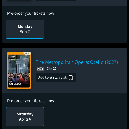
Pre-order your tickets now
Monday
Sep 7
The Metropolitan Opera: Otello (2027)
3hr 21m
Add to Watch List
Pre-order your tickets now
Saturday
Apr 24