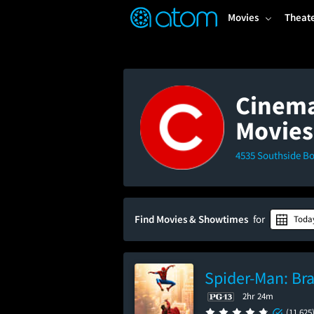
FEATURED
❤️
👍
ON
OFF
Snap
Movies
Theat
Verified User Reviews
TM
Cinema
Movies
4535 Southside Bo
Find Movies & Showtimes
for
Toda
Spider-Man: Br
2hr 24m
(11,625