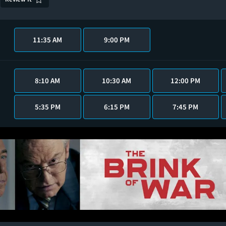
11:35 AM
9:00 PM
8:10 AM
10:30 AM
12:00 PM
5:35 PM
6:15 PM
7:45 PM