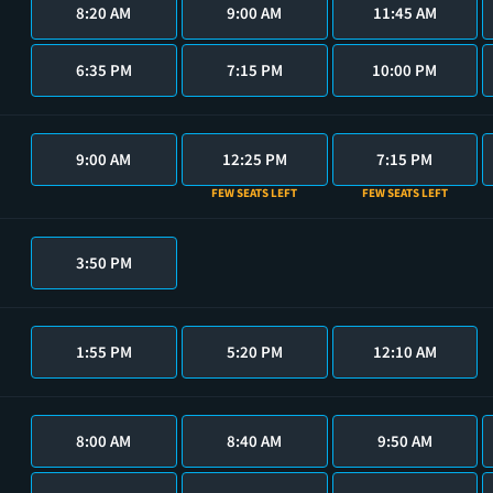
8:20 AM
9:00 AM
11:45 AM
6:35 PM
7:15 PM
10:00 PM
9:00 AM
12:25 PM
7:15 PM
FEW SEATS LEFT
FEW SEATS LEFT
3:50 PM
1:55 PM
5:20 PM
12:10 AM
8:00 AM
8:40 AM
9:50 AM