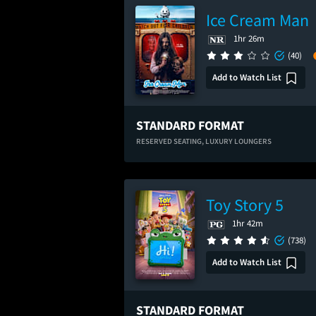
Ice Cream Man
1hr 26m
(40)
Add to Watch List
STANDARD FORMAT
RESERVED SEATING,
LUXURY LOUNGERS
Toy Story 5
1hr 42m
(738)
Add to Watch List
STANDARD FORMAT