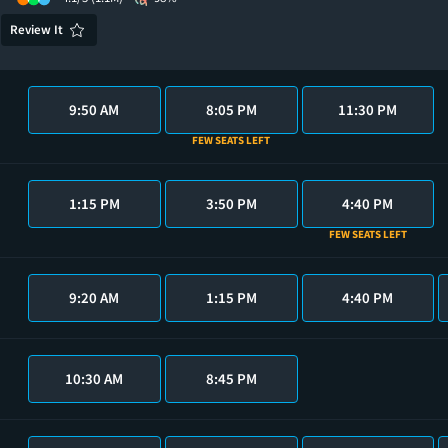
Review It
9:50 AM
8:05 PM
11:30 PM
FEW SEATS LEFT
1:15 PM
3:50 PM
4:40 PM
FEW SEATS LEFT
9:20 AM
1:15 PM
4:40 PM
10:30 AM
8:45 PM