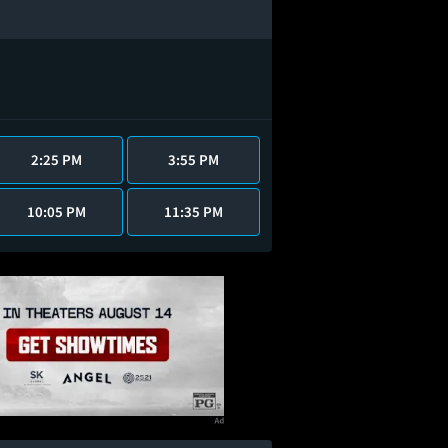
2:25 PM
3:55 PM
10:05 PM
11:35 PM