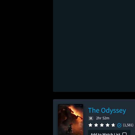
The Odyssey
2hr 52m
(1,581)
Add to Watch List