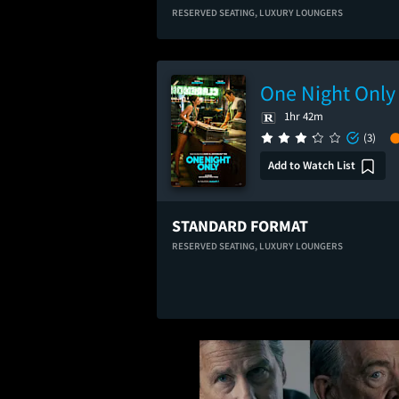
RESERVED SEATING,
LUXURY LOUNGERS
One Night Only
1hr 42m
(3)
Add to Watch List
STANDARD FORMAT
RESERVED SEATING,
LUXURY LOUNGERS