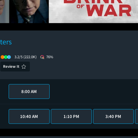
ters
3.2/5
(222.0K)
76%
Review It
8:00 AM
10:40 AM
1:10 PM
3:40 PM