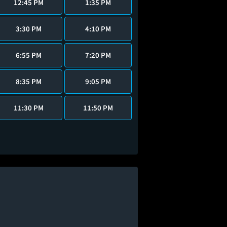
12:45 PM
1:35 PM
3:30 PM
4:10 PM
6:55 PM
7:20 PM
8:35 PM
9:05 PM
11:30 PM
11:50 PM