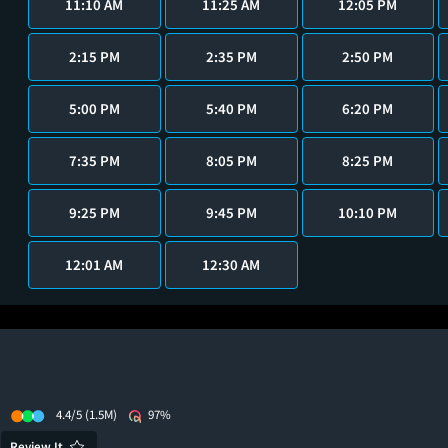
11:10 AM
11:25 AM
12:05 PM
2:15 PM
2:35 PM
2:50 PM
5:00 PM
5:40 PM
6:20 PM
7:35 PM
8:05 PM
8:25 PM
9:25 PM
9:45 PM
10:10 PM
12:01 AM
12:30 AM
4.4/5
(1.5M)
97%
Review It