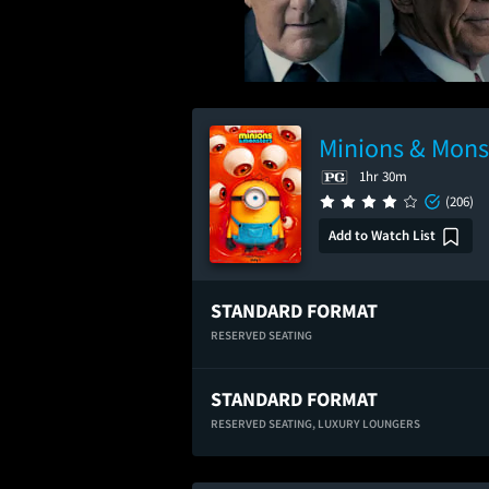
Minions & Mons
1hr 30m
(206)
Add to Watch List
STANDARD FORMAT
RESERVED SEATING
STANDARD FORMAT
RESERVED SEATING,
LUXURY LOUNGERS