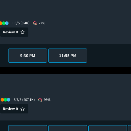
1.6/5
(8.4K)
22%
Review It
9:30 PM
11:55 PM
3.7/5
(407.1K)
96%
Review It