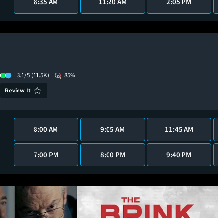
8:35 AM
11:20 AM
2:05 PM
3.1/5
(11.5K)
85%
Review It
8:00 AM
9:05 AM
11:45 AM
7:00 PM
8:00 PM
9:40 PM