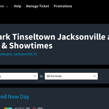
ers
Help
Manage Ticket
Promotions
rk Tinseltown Jacksonville 
 & Showtimes
ulevard, Jacksonville, FL
in
y
All Formats
and New Day
)
4.1/5
(1.1M)
98%