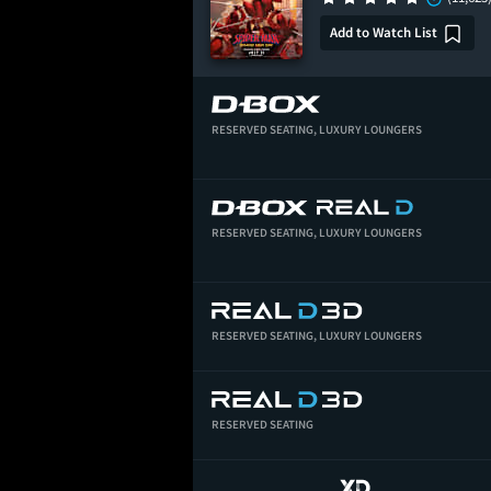
Add to Watch List
RESERVED SEATING,
LUXURY LOUNGERS
RESERVED SEATING,
LUXURY LOUNGERS
RESERVED SEATING,
LUXURY LOUNGERS
RESERVED SEATING