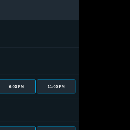
6:00 PM
11:00 PM