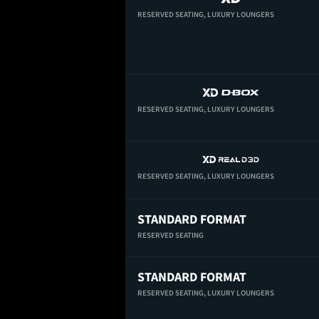
RESERVED SEATING,
LUXURY LOUNGERS
RESERVED SEATING,
LUXURY LOUNGERS
RESERVED SEATING,
LUXURY LOUNGERS
STANDARD FORMAT
RESERVED SEATING
STANDARD FORMAT
RESERVED SEATING,
LUXURY LOUNGERS