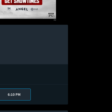
6:10 PM