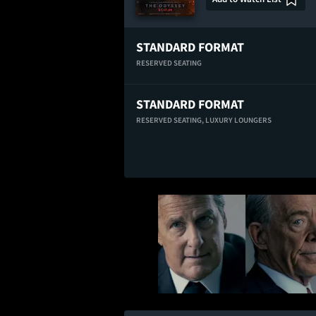
STANDARD FORMAT
RESERVED SEATING
STANDARD FORMAT
RESERVED SEATING,
LUXURY LOUNGERS