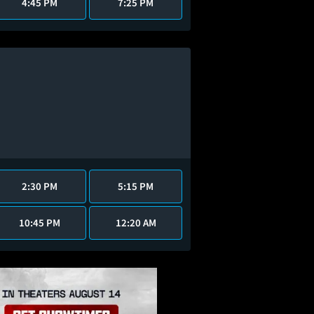
4:45 PM
7:25 PM
2:30 PM
5:15 PM
10:45 PM
12:20 AM