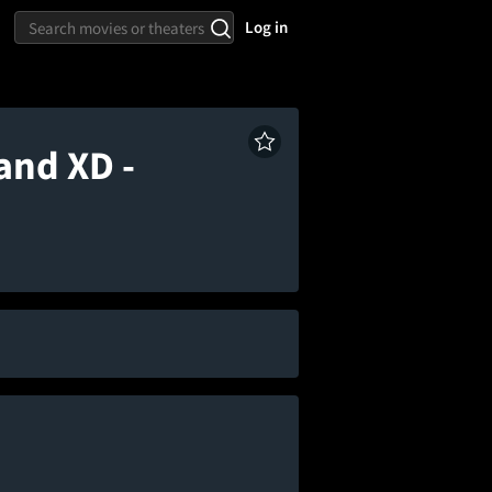
Log in
and XD -