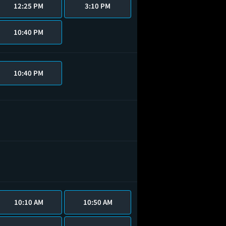
12:25 PM
3:10 PM
10:40 PM
10:40 PM
10:10 AM
10:50 AM