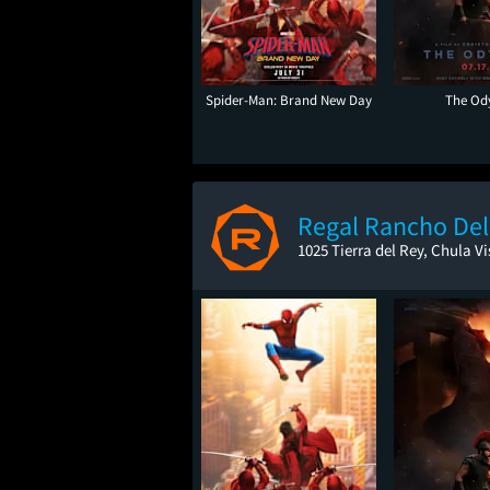
Spider-Man: Brand New Day
The Od
Regal Rancho Del
1025 Tierra del Rey, Chula Vi