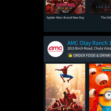
Spider-Man: Brand New Day
The Od
AMC Otay Ranch 
2015 Birch Road, Chula Vist