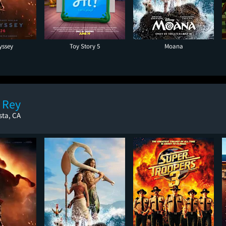
yssey
Toy Story 5
Moana
 Rey
sta, CA