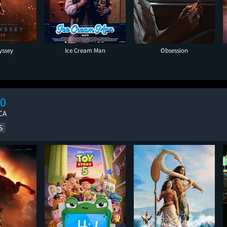
yssey
Ice Cream Man
Obsession
10
CA