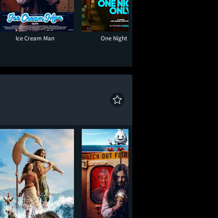
Ice Cream Man
One Night Only
Toy Story