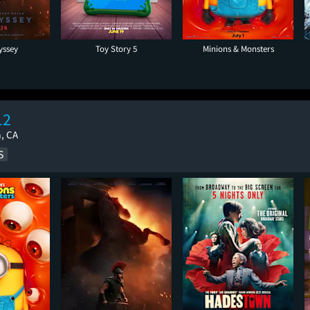
yssey
Toy Story 5
Minions & Monsters
12
a, CA