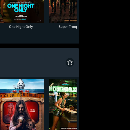
One Night Only
Super Troopers 3
Minions & Mon