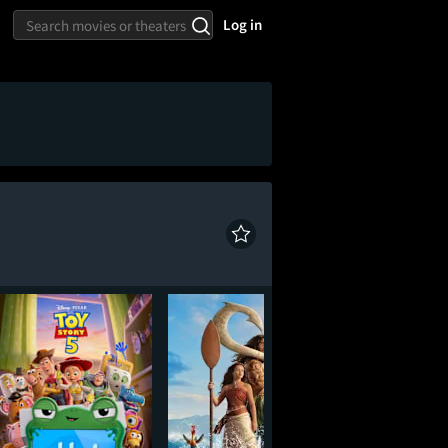
Log in