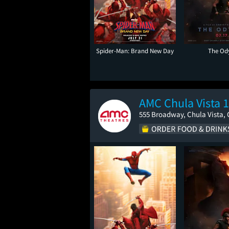
Spider-Man: Brand New Day
The Od
AMC Chula Vista 
555 Broadway, Chula Vista, 