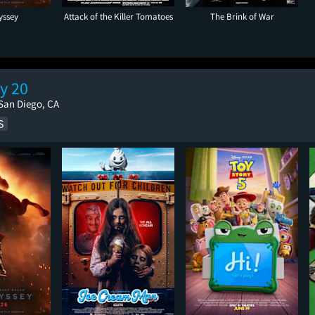
yssey
Attack of the Killer Tomatoes
The Brink of War
y 20
San Diego, CA