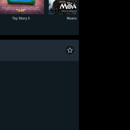
Toy Story 5
Moana
One Night O