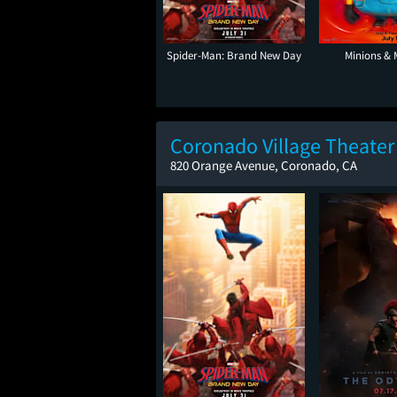
Spider-Man: Brand New Day
Minions & 
Coronado Village Theater
820 Orange Avenue, Coronado, CA