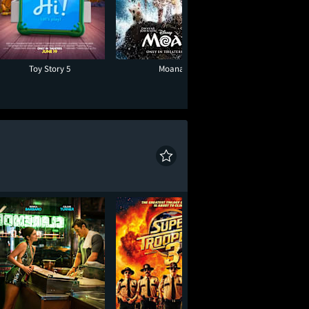
Toy Story 5
Moana
One Night O