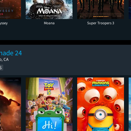
yssey
Moana
Super Troopers 3
nade 24
o, CA