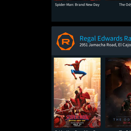
Spider-Man: Brand New Day
The Od
Regal Edwards R
2951 Jamacha Road, El Cajo