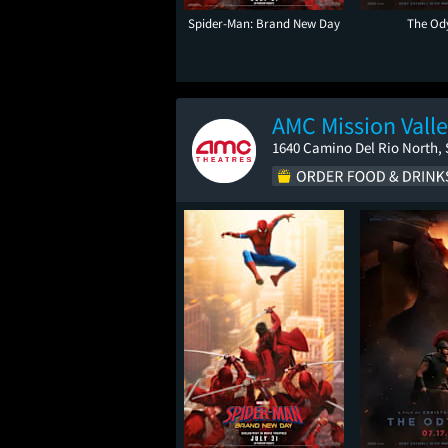
Spider-Man: Brand New Day
The Od
AMC Mission Valle
1640 Camino Del Rio North, 