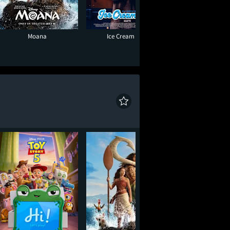
Moana
Ice Cream Man
Super Troope