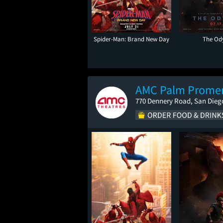
Spider-Man: Brand New Day
The Od
AMC Palm Prome
770 Dennery Road, San Dieg