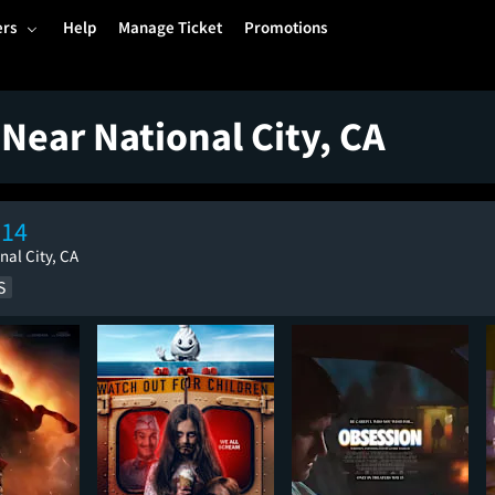
ers
Help
Manage Ticket
Promotions
Near National City, CA
 14
nal City, CA