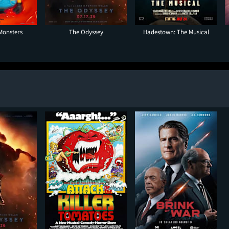
Monsters
The Odyssey
Hadestown: The Musical