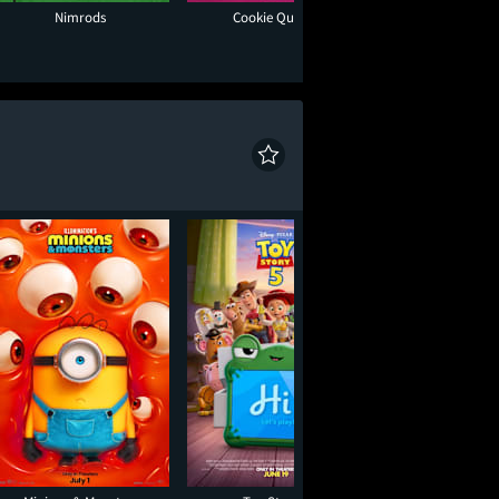
Nimrods
Cookie Queens
Moana