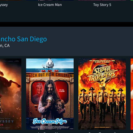
yssey
Ice Cream Man
Toy Story 5
ancho San Diego
n, CA