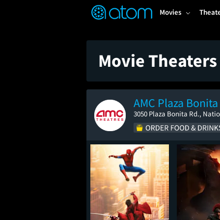
FEATURED
❤️
👍
ON
OFF
Snap
Movies
Theat
Verified User Reviews
TM
Movie Theaters 
AMC Plaza Bonita
3050 Plaza Bonita Rd., Natio