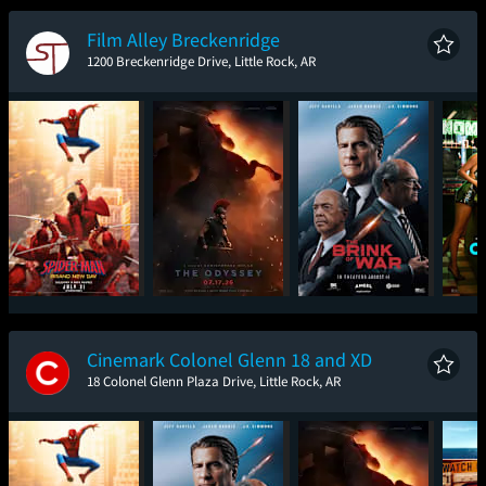
New Day
Film Alley Breckenridge
1200 Breckenridge Drive, Little Rock, AR
Spider-Man: Brand
The Odyssey
The Brink of War
One
New Day
Cinemark Colonel Glenn 18 and XD
18 Colonel Glenn Plaza Drive, Little Rock, AR