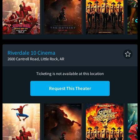
Spider-Man: Brand
The Odyssey
Super Troopers 3
One
New Day
Riverdale 10 Cinema
2600 Cantrell Road, Little Rock, AR
Ticketing is not available at this location
Request This Theater