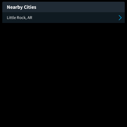
New Day
Nearby Cities
Little Rock, AR