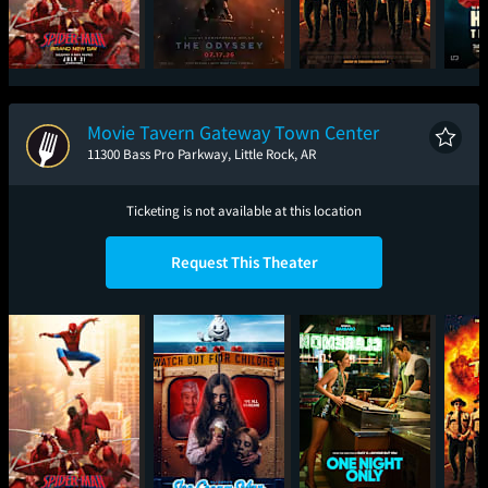
Spider-Man: Brand
The Odyssey
Super Troopers 3
Had
New Day
Movie Tavern Gateway Town Center
11300 Bass Pro Parkway, Little Rock, AR
Ticketing is not available at this location
Request This Theater