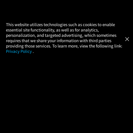
×
This website utilizes technologies such as cookies to enable
essential site functionality, as well as for analytics,
Atom Tickets
GET
personalization, and targeted advertising, which sometimes
×
Movies Made Easy
requires that we share your information with third parties
providing those services. To learn more, view the following link:
Privacy Policy
.
MOVIES
THEATERS
UPCOMING
PROMOTIONS
PROFILE
COMPANY
HELP
FIND A MOVIE
About Us
Help/Contact Us
In Theaters
Careers
FAQs
Coming Soon
Press
Manage Ticket
More Theaters Nearby