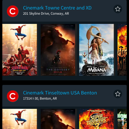
Cinemark Towne Centre and XD
201 Skyline Drive, Conway, AR
Spider-Man: Brand
The Odyssey
Moana
Sup
New Day
Cinemark Tinseltown USA Benton
17314 I-30, Benton, AR