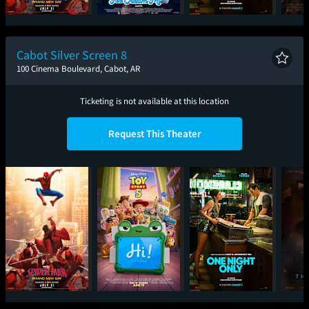
Spider-Man: Brand
Ice Cream Man
One Night Only
Sup
New Day
Cabot Silver Screen 8
100 Cinema Boulevard, Cabot, AR
Ticketing is not available at this location
Request This Theater
Spider-Man: Brand
Toy Story 5
One Night Only
T