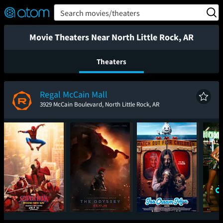
FEATURED
❤️
👍
ON
OFF
Snap
Search movies/theaters
Verified User Reviews
TM
Movie Theaters Near North Little Rock, AR
Theaters
Regal McCain Mall
3929 McCain Boulevard, North Little Rock, AR
Spider-Man: Brand
The Odyssey
Ice Cream Man
One