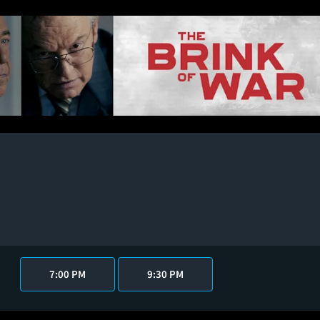
7:00 PM
9:30 PM