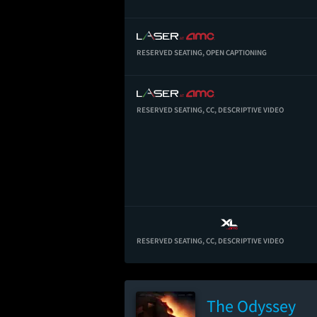
RESERVED SEATING,
OPEN CAPTIONING
RESERVED SEATING,
CC,
DESCRIPTIVE VIDEO
RESERVED SEATING,
CC,
DESCRIPTIVE VIDEO
The Odyssey