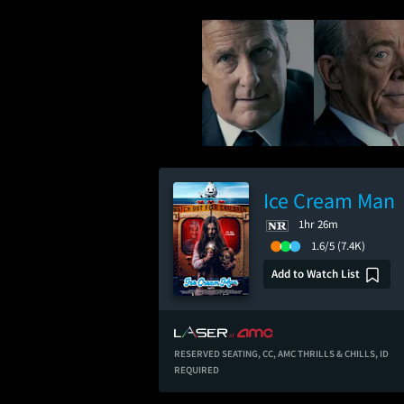
Ice Cream Man
1hr 26m
1.6/5
(7.4K)
Add to Watch List
RESERVED SEATING,
CC,
AMC THRILLS & CHILLS,
ID
REQUIRED