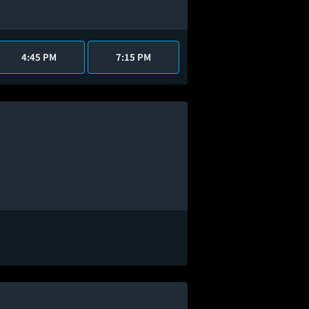
4:45 PM
7:15 PM