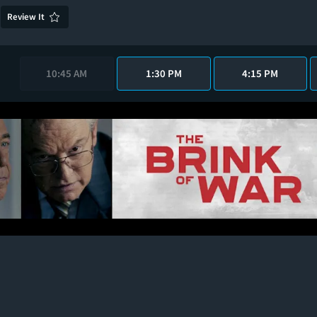
Review It
10:45 AM
1:30 PM
4:15 PM