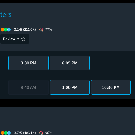
ters
3.2/5
(221.0K)
77%
Review It
3:30 PM
8:05 PM
9:40 AM
1:00 PM
10:30 PM
3.7/5
(406.1K)
96%