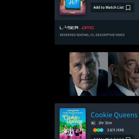
Add to Watch List
RESERVED SEATING,
CC,
DESCRIPTIVE VIDEO
Cookie Queens
1hr 31m
3.8/5
(434)