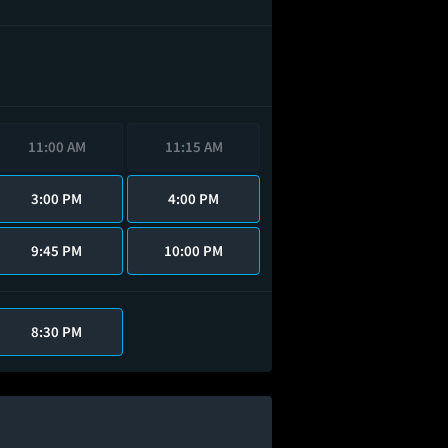
11:00 AM
11:15 AM
3:00 PM
4:00 PM
9:45 PM
10:00 PM
8:30 PM