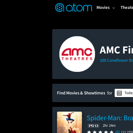
FEATURED
❤️
👍
ON
OFF
Snap
Movies
Theat
Verified User Reviews
TM
AMC Fi
100 Coneflower Dr
Find Movies & Showtimes
for
Toda
Spider-Man: Br
2hr 24m
(11,275