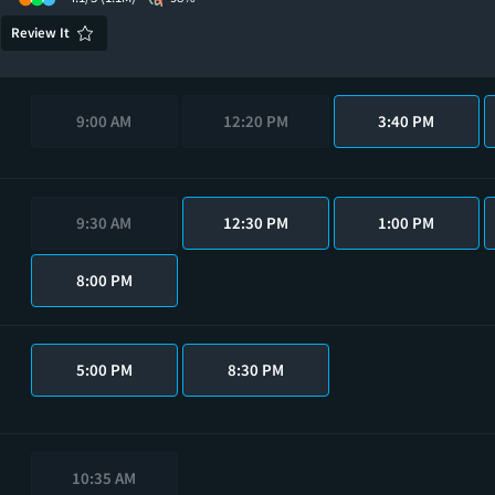
Review It
9:00 AM
12:20 PM
3:40 PM
9:30 AM
12:30 PM
1:00 PM
8:00 PM
5:00 PM
8:30 PM
10:35 AM