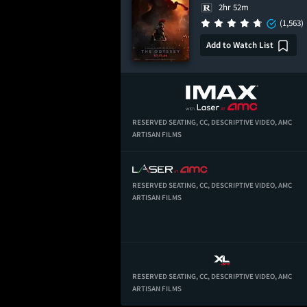
2hr 52m
(1,563)
Add to Watch List
RESERVED SEATING,
CC,
DESCRIPTIVE VIDEO,
AMC
ARTISAN FILMS
RESERVED SEATING,
CC,
DESCRIPTIVE VIDEO,
AMC
ARTISAN FILMS
RESERVED SEATING,
CC,
DESCRIPTIVE VIDEO,
AMC
ARTISAN FILMS