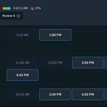
4.4/5
(1.5M)
97%
Review It
9:10 AM
1:00 PM
11:00 AM
12:00 PM
3:00 PM
8:45 PM
10:00 AM
2:00 PM
6:00 PM