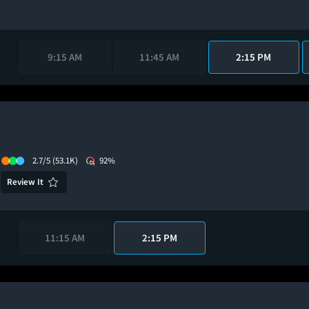
9:15 AM
11:45 AM
2:15 PM
2.7/5
(53.1K)
92%
Review It
11:15 AM
2:15 PM