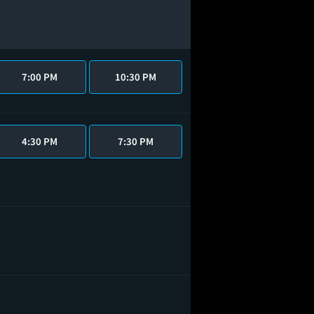
7:00 PM
10:30 PM
4:30 PM
7:30 PM