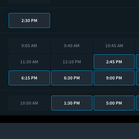
2:30 PM
9:05 AM
9:40 AM
10:45 AM
11:30 AM
12:10 PM
2:45 PM
6:15 PM
6:30 PM
9:00 PM
10:00 AM
1:30 PM
5:00 PM