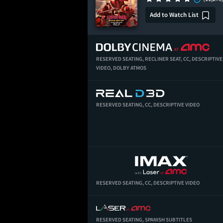
Add to Watch List
RESERVED SEATING,
RECLINER SEAT,
CC,
DESCRIPTIVE
VIDEO,
DOLBY ATMOS
RESERVED SEATING,
CC,
DESCRIPTIVE VIDEO
RESERVED SEATING,
CC,
DESCRIPTIVE VIDEO
RESERVED SEATING,
SPANISH SUBTITLES