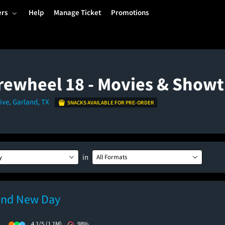
ers
Help
Manage Ticket
Promotions
rewheel 18 - Movies & Show
ive, Garland, TX
SNACKS AVAILABLE FOR PRE-ORDER
in
y
All Formats
and New Day
)
4.1/5
(1.1M)
98%