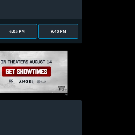
6:05 PM
9:40 PM