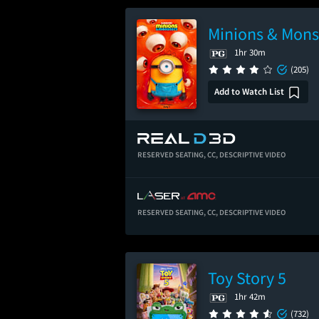
Minions & Mons
1hr 30m
(205)
Add to Watch List
RESERVED SEATING,
CC,
DESCRIPTIVE VIDEO
RESERVED SEATING,
CC,
DESCRIPTIVE VIDEO
Toy Story 5
1hr 42m
(732)