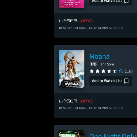
Add to Watch List
RESERVED SEATING,
CC,
DESCRIPTIVE VIDEO
Moana
1hr 55m
(132)
Add to Watch List
RESERVED SEATING,
CC,
DESCRIPTIVE VIDEO
One Night Only