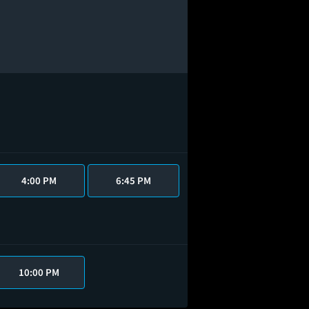
4:00 PM
6:45 PM
10:00 PM