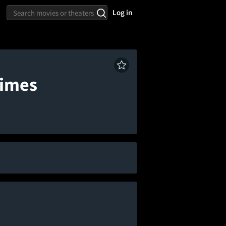
Log in
times