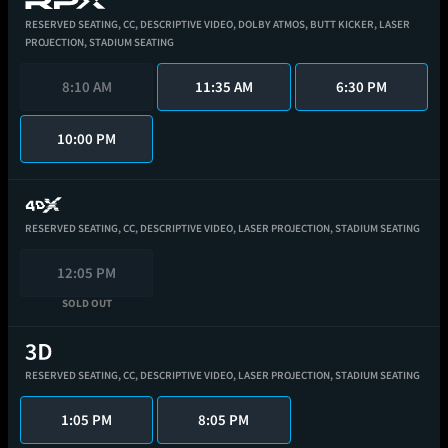
RESERVED SEATING,
CC,
DESCRIPTIVE VIDEO,
DOLBY ATMOS,
BUTT KICKER,
LASER
PROJECTION,
STADIUM SEATING
8:10 AM
11:35 AM
6:30 PM
10:00 PM
RESERVED SEATING,
CC,
DESCRIPTIVE VIDEO,
LASER PROJECTION,
STADIUM SEATING
12:05 PM
SOLD OUT
RESERVED SEATING,
CC,
DESCRIPTIVE VIDEO,
LASER PROJECTION,
STADIUM SEATING
1:05 PM
8:05 PM