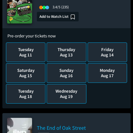
3.4/5
(235)
Add to Watch List
Pre-order your tickets now
Tuesday
Thursday
Friday
Aug 11
Aug 13
Aug 14
Saturday
Sunday
Monday
Aug 15
Aug 16
Aug 17
Tuesday
Wednesday
Aug 18
Aug 19
The End of Oak Street