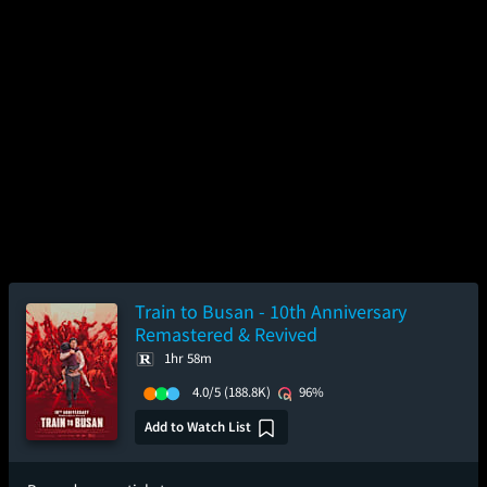
Train to Busan - 10th Anniversary
Remastered & Revived
1hr 58m
4.0/5
(188.8K)
96%
Add to Watch List