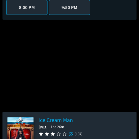
8:00 PM
9:50 PM
Ice Cream Man
1hr 26m
(137)