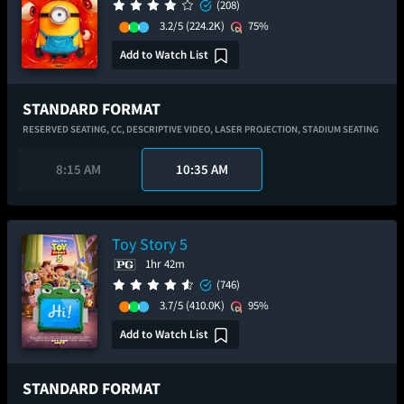
(208)
3.2/5
(224.2K)
75%
Add to Watch List
STANDARD FORMAT
RESERVED SEATING,
CC,
DESCRIPTIVE VIDEO,
LASER PROJECTION,
STADIUM SEATING
8:15 AM
10:35 AM
Toy Story 5
1hr 42m
(746)
3.7/5
(410.0K)
95%
Add to Watch List
STANDARD FORMAT