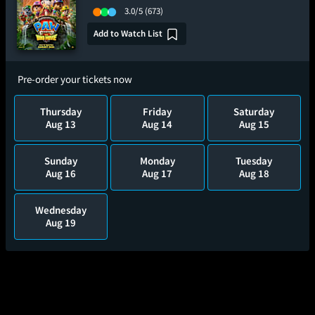
3.0/5
(673)
Add to Watch List
Pre-order your tickets now
Thursday
Friday
Saturday
Aug 13
Aug 14
Aug 15
Sunday
Monday
Tuesday
Aug 16
Aug 17
Aug 18
Wednesday
Aug 19