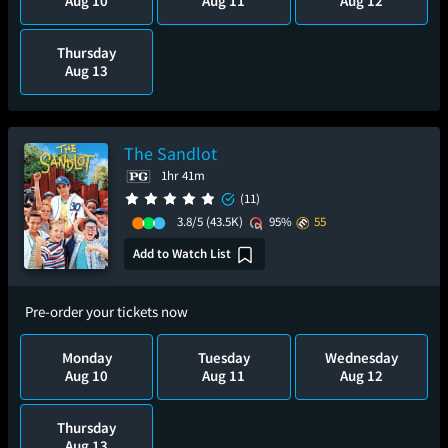
Aug 10
Aug 11
Aug 12
Thursday
Aug 13
The Sandlot
1hr 41m
(11)
3.8/5
(43.5K)
95%
55
Add to Watch List
Pre-order your tickets now
Monday
Tuesday
Wednesday
Aug 10
Aug 11
Aug 12
Thursday
Aug 13