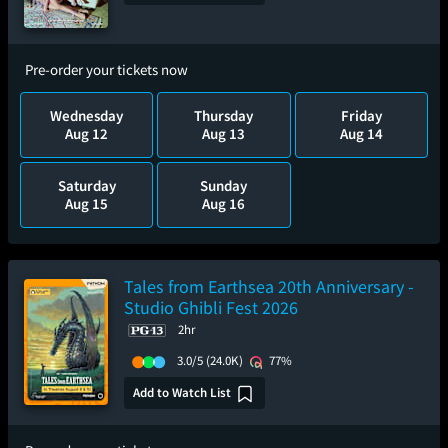
Pre-order your tickets now
Wednesday
Thursday
Friday
Aug 12
Aug 13
Aug 14
Saturday
Sunday
Aug 15
Aug 16
Tales from Earthsea 20th Anniversary -
Studio Ghibli Fest 2026
2hr
3.0/5
(24.0K)
77%
Add to Watch List