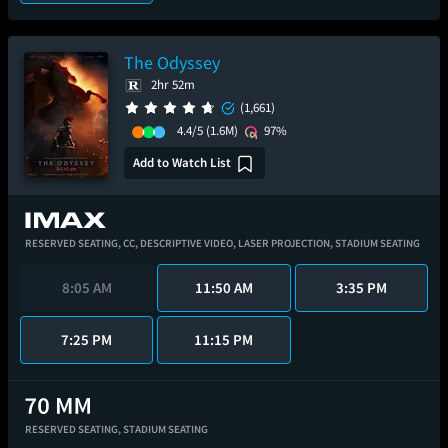
The Odyssey
2hr 52m
(1,661)
4.4/5
(1.6M)
97%
Add to Watch List
RESERVED SEATING,
CC,
DESCRIPTIVE VIDEO,
LASER PROJECTION,
STADIUM SEATING
8:05 AM
11:50 AM
3:35 PM
7:25 PM
11:15 PM
RESERVED SEATING,
STADIUM SEATING