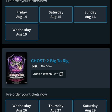
Pre-order your tickets now
Friday
Saturday
Sunday
Aug 14
Aug 15
Aug 16
Wednesday
Aug 19
GHOST: 2 Big To Rig
1hr 55m
Add to Watch List
Pre-order your tickets now
Wednesday
Thursday
Saturday
Aug 26
Aug 27
Aug 29