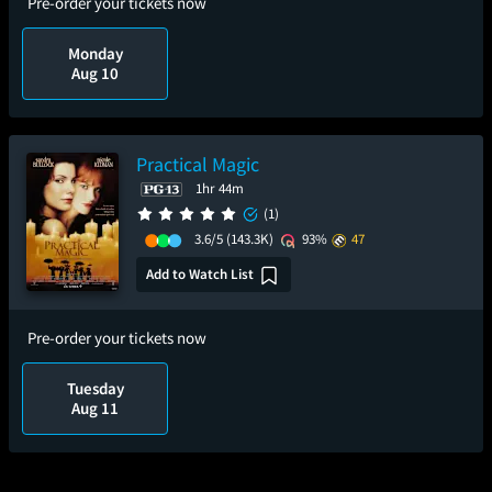
Pre-order your tickets now
Monday
Aug 10
Practical Magic
1hr 44m
(1)
3.6/5
(143.3K)
93%
47
Add to Watch List
Pre-order your tickets now
Tuesday
Aug 11