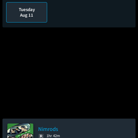
Tuesday
Aug 11
Nimrods
1hr 42m