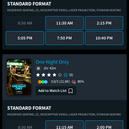
STANDARD FORMAT
RESERVED SEATING,
CC,
DESCRIPTIVE VIDEO,
LASER PROJECTION,
STADIUM SEATING
8:50 AM
11:30 AM
2:15 PM
5:05 PM
7:50 PM
10:40 PM
One Night Only
1hr 42m
(6)
3.0/5
(21.6K)
86%
Add to Watch List
STANDARD FORMAT
RESERVED SEATING,
CC,
DESCRIPTIVE VIDEO,
LASER PROJECTION,
STADIUM SEATING
8:30 AM
11:15 AM
2:00 PM