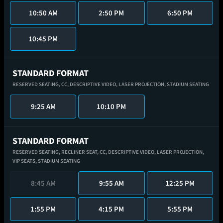
10:50 AM
2:50 PM
6:50 PM
10:45 PM
STANDARD FORMAT
RESERVED SEATING,
CC,
DESCRIPTIVE VIDEO,
LASER PROJECTION,
STADIUM SEATING
9:25 AM
10:10 PM
STANDARD FORMAT
RESERVED SEATING,
RECLINER SEAT,
CC,
DESCRIPTIVE VIDEO,
LASER PROJECTION,
VIP SEATS,
STADIUM SEATING
8:45 AM
9:55 AM
12:25 PM
1:55 PM
4:15 PM
5:55 PM