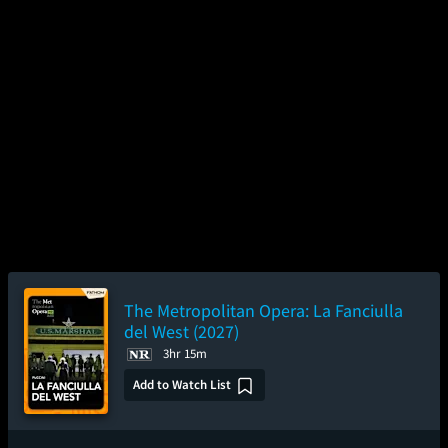
The Metropolitan Opera: La Fanciulla
del West (2027)
3hr 15m
Add to Watch List