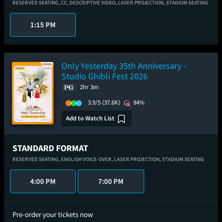
RESERVED SEATING,
CC,
DESCRIPTIVE VIDEO,
LASER PROJECTION,
STADIUM SEATING
1:15 PM
Only Yesterday 35th Anniversary -
Studio Ghibli Fest 2026
2hr 3m
3.9/5
(37.6K)
84%
Add to Watch List
STANDARD FORMAT
RESERVED SEATING,
ENGLISH VOICE-OVER,
LASER PROJECTION,
STADIUM SEATING
4:00 PM
7:00 PM
Pre-order your tickets now