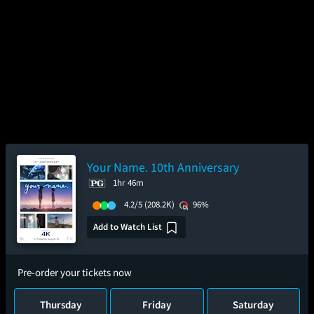
Your Name. 10th Anniversary
1hr 46m
4.2/5
(208.2K)
96%
Add to Watch List
Pre-order your tickets now
Thursday
Friday
Saturday