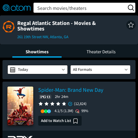
FEATURED
❤️
👍
ON
OFF
Snap
Search movies/theaters
Verified User Reviews
TM
Regal Atlantic Station - Movies &
Showtimes
261 19th Street NW, Atlanta, GA
Showtimes
Theater Details
Today
All Formats
Spider-Man: Brand New Day
2hr 24m
(12,824)
4.1/5
(1.3M)
99%
Add to Watch List