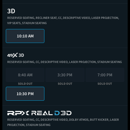
RESERVED SEATING,
RECLINER SEAT,
CC,
DESCRIPTIVE VIDEO,
LASER PROJECTION,
VIP SEATS,
STADIUM SEATING
10:10 AM
RESERVED SEATING,
CC,
DESCRIPTIVE VIDEO,
LASER PROJECTION,
STADIUM SEATING
8:40 AM
3:30 PM
7:00 PM
SOLD OUT
SOLD OUT
SOLD OUT
10:30 PM
RESERVED SEATING,
CC,
DESCRIPTIVE VIDEO,
DOLBY ATMOS,
BUTT KICKER,
LASER
PROJECTION,
STADIUM SEATING