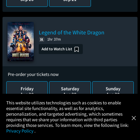
Legend of the White Dragon
1hr 37m
Add to Watch List
Pre-order your tickets now
Friday
Saturday
Sunday
Aug 28
Aug 29
Aug 30
×
This website utilizes technologies such as cookies to enable
essential site functionality, as well as for analytics,
Atom Tickets
Wednesday
GET
personalization, and targeted advertising, which sometimes
×
Movies Made Easy
Sep 2
requires that we share your information with third parties
providing those services. To learn more, view the following link:
Privacy Policy
.
MOVIES
THEATERS
UPCOMING
PROMOTIONS
PROFILE