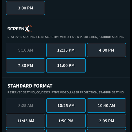
3:00 PM
RESERVED SEATING,
CC,
DESCRIPTIVE VIDEO,
LASER PROJECTION,
STADIUM SEATING
9:10 AM
12:35 PM
4:00 PM
7:30 PM
11:00 PM
STANDARD FORMAT
RESERVED SEATING,
CC,
DESCRIPTIVE VIDEO,
LASER PROJECTION,
STADIUM SEATING
8:25 AM
10:25 AM
10:40 AM
11:45 AM
1:50 PM
2:05 PM