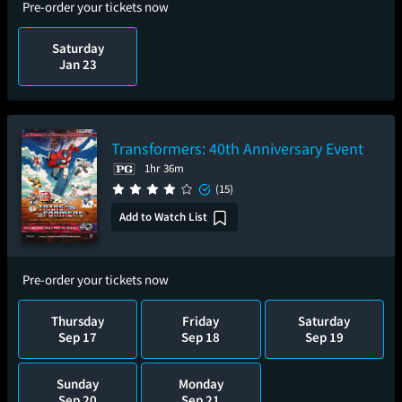
Pre-order your tickets now
Saturday
Jan 23
Transformers: 40th Anniversary Event
1hr 36m
(15)
Add to Watch List
Pre-order your tickets now
Thursday
Friday
Saturday
Sep 17
Sep 18
Sep 19
Sunday
Monday
Sep 20
Sep 21