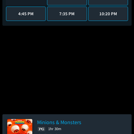
4:45 PM
7:35 PM
10:20 PM
Minions & Monsters
1hr 30m