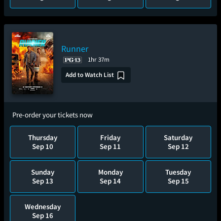
Runner
1hr 37m
Add to Watch List
Pre-order your tickets now
Thursday
Friday
Saturday
Sep 10
Sep 11
Sep 12
Sunday
Monday
Tuesday
Sep 13
Sep 14
Sep 15
Wednesday
Sep 16