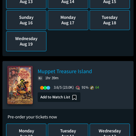
Aug 13
Aug 14
Aug 15
Sunday
Monday
Tuesday
Aug 16
Aug 17
Aug 18
Wednesday
Aug 19
Muppet Treasure Island
1hr 39m
3.6/5
(23.0K)
91%
64
Add to Watch List
Pre-order your tickets now
Monday
Tuesday
Wednesday