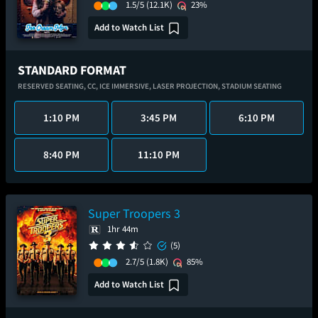
1.5/5
(12.1K)
23%
Add to Watch List
STANDARD FORMAT
RESERVED SEATING,
CC,
ICE IMMERSIVE,
LASER PROJECTION,
STADIUM SEATING
1:10 PM
3:45 PM
6:10 PM
8:40 PM
11:10 PM
Super Troopers 3
1hr 44m
(5)
2.7/5
(1.8K)
85%
Add to Watch List