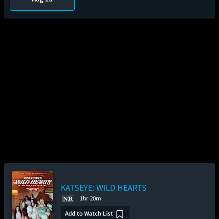
KATSEYE: WILD HEARTS
1hr 20m
Add to Watch List