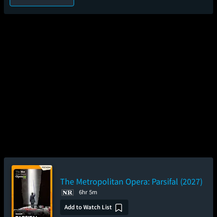
The Metropolitan Opera: Parsifal (2027)
6hr 5m
Add to Watch List