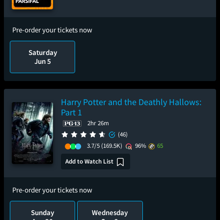
Pre-order your tickets now
Saturday
Jun 5
Harry Potter and the Deathly Hallows:
Part 1
2hr 26m
(46)
3.7/5
(169.5K)
96%
65
Add to Watch List
Pre-order your tickets now
Sunday
Wednesday