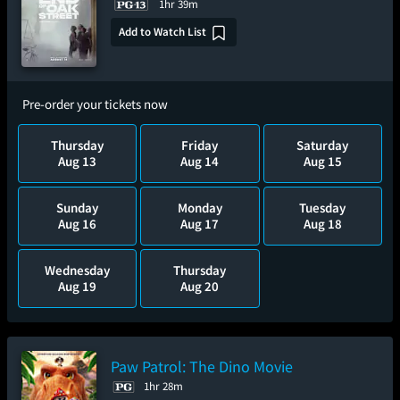
1hr 39m
Add to Watch List
Pre-order your tickets now
Thursday
Friday
Saturday
Aug 13
Aug 14
Aug 15
Sunday
Monday
Tuesday
Aug 16
Aug 17
Aug 18
Wednesday
Thursday
Aug 19
Aug 20
Paw Patrol: The Dino Movie
1hr 28m