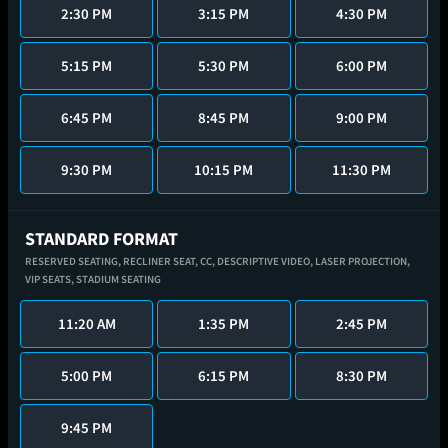
2:30 PM
3:15 PM
4:30 PM
5:15 PM
5:30 PM
6:00 PM
6:45 PM
8:45 PM
9:00 PM
9:30 PM
10:15 PM
11:30 PM
STANDARD FORMAT
RESERVED SEATING,
RECLINER SEAT,
CC,
DESCRIPTIVE VIDEO,
LASER PROJECTION,
VIP SEATS,
STADIUM SEATING
11:20 AM
1:35 PM
2:45 PM
5:00 PM
6:15 PM
8:30 PM
9:45 PM