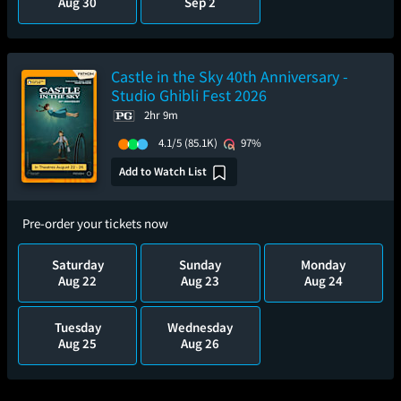
Aug 30
Sep 2
Castle in the Sky 40th Anniversary -
Studio Ghibli Fest 2026
2hr 9m
4.1/5
(85.1K)
97%
Add to Watch List
Pre-order your tickets now
Saturday
Sunday
Monday
Aug 22
Aug 23
Aug 24
Tuesday
Wednesday
Aug 25
Aug 26