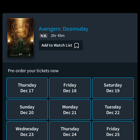
Avengers: Doomsday
2hr 45m
Add to Watch List
Pre-order your tickets now
Thursday
Friday
Saturday
Dec 17
Dec 18
Dec 19
Sunday
Monday
Tuesday
Dec 20
Dec 21
Dec 22
Wednesday
Thursday
Friday
Dec 23
Dec 24
Dec 25