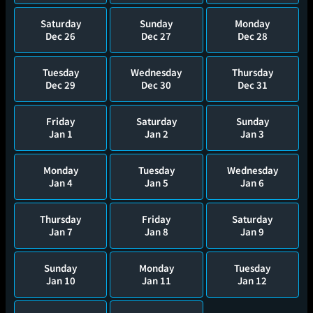
Saturday
Sunday
Monday
Dec 26
Dec 27
Dec 28
Tuesday
Wednesday
Thursday
Dec 29
Dec 30
Dec 31
Friday
Saturday
Sunday
Jan 1
Jan 2
Jan 3
Monday
Tuesday
Wednesday
Jan 4
Jan 5
Jan 6
Thursday
Friday
Saturday
Jan 7
Jan 8
Jan 9
Sunday
Monday
Tuesday
Jan 10
Jan 11
Jan 12