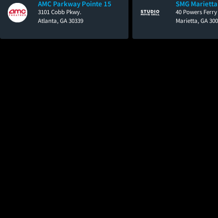
AMC Parkway Pointe 15
SMG Marietta
3101 Cobb Pkwy.
40 Powers Ferry
Atlanta, GA 30339
Marietta, GA 30