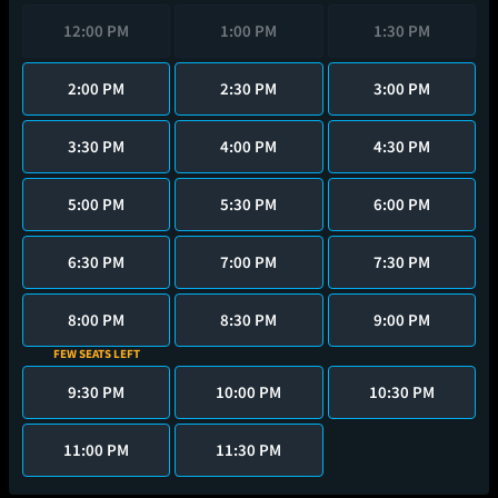
12:00 PM
1:00 PM
1:30 PM
2:00 PM
2:30 PM
3:00 PM
3:30 PM
4:00 PM
4:30 PM
5:00 PM
5:30 PM
6:00 PM
6:30 PM
7:00 PM
7:30 PM
8:00 PM
8:30 PM
9:00 PM
FEW SEATS LEFT
9:30 PM
10:00 PM
10:30 PM
11:00 PM
11:30 PM