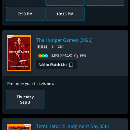
7:50 PM
10:15 PM
The Hunger Games (2026)
2hr 23m
3.8/5
(444.1K)
97%
Add to Watch List
Pre-order your tickets now
Thursday
Sep 3
Terminator 2: Judgment Day 35th