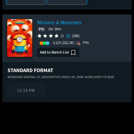
Minions & Monsters
1hr 30m
(206)
3.2/5
(222.2K)
77%
Add to Watch List
STANDARD FORMAT
RESERVED SEATING,
CC,
DESCRIPTIVE VIDEO,
4K,
DINE-IN DELIVERY TO SEAT
12:15 PM