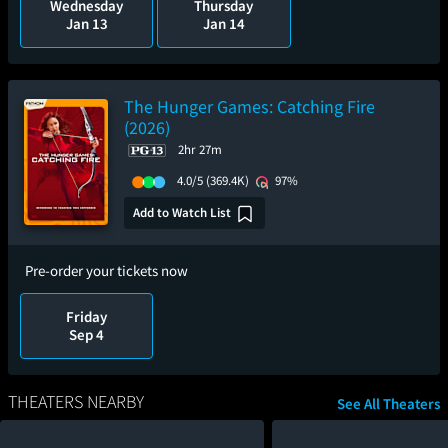
Wednesday
Thursday
Jan 13
Jan 14
The Hunger Games: Catching Fire
(2026)
2hr 27m
4.0/5
(369.4K)
97%
Add to Watch List
Pre-order your tickets now
Friday
Sep 4
THEATERS NEARBY
See All Theaters