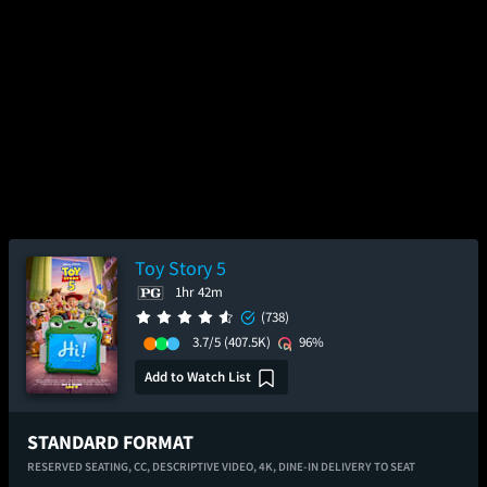
Toy Story 5
1hr 42m
(738)
3.7/5
(407.5K)
96%
Add to Watch List
STANDARD FORMAT
RESERVED SEATING,
CC,
DESCRIPTIVE VIDEO,
4K,
DINE-IN DELIVERY TO SEAT