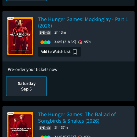
The Hunger Games: Mockingjay - Part 1
(2026)
2hr 3m
3.4/5
(218.6K)
95%
Add to Watch List
Pre-order your tickets now
Saturday
Sep 5
The Hunger Games: The Ballad of
Songbirds & Snakes (2026)
2hr 37m
3.6/5
(527.7K)
93%