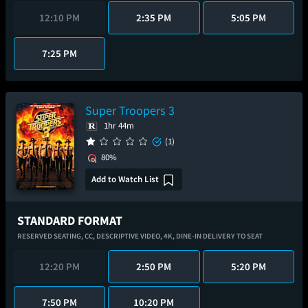
12:10 PM
2:35 PM
5:05 PM
7:25 PM
Super Troopers 3
1hr 44m
(1)
80%
Add to Watch List
STANDARD FORMAT
RESERVED SEATING,
CC,
DESCRIPTIVE VIDEO,
4K,
DINE-IN DELIVERY TO SEAT
12:20 PM
2:50 PM
5:20 PM
7:50 PM
10:20 PM