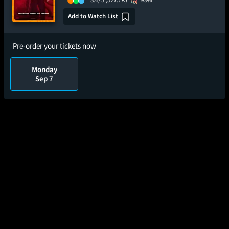
Add to Watch List
Pre-order your tickets now
Monday
Sep 7