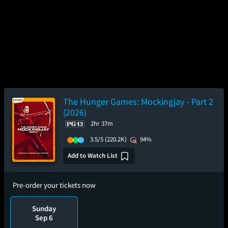
The Hunger Games: Mockingjay - Part 2
(2026)
2hr 37m
3.5/5
(220.2K)
94%
Add to Watch List
Pre-order your tickets now
Sunday
Sep 6