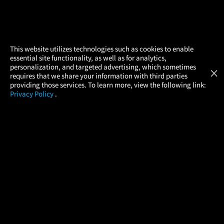
×
This website utilizes technologies such as cookies to enable
essential site functionality, as well as for analytics,
Atom Tickets
GET
personalization, and targeted advertising, which sometimes
×
Movies Made Easy
requires that we share your information with third parties
providing those services. To learn more, view the following link:
Privacy Policy
.
MOVIES
THEATERS
UPCOMING
PROMOTIONS
PROFILE
COMPANY
HELP
FIND A MOVIE
About Us
Help/Contact Us
In Theaters
Careers
FAQs
Coming Soon