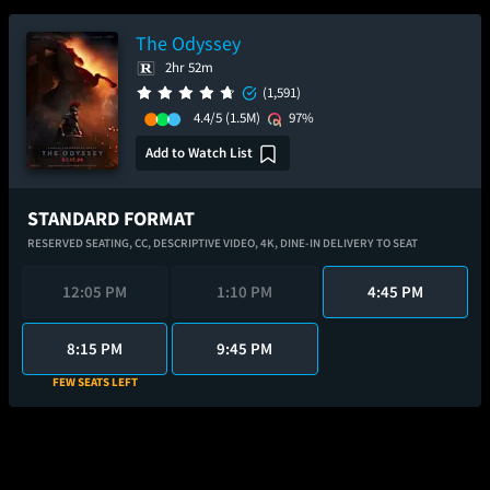
The Odyssey
2hr 52m
(1,591)
4.4/5
(1.5M)
97%
Add to Watch List
STANDARD FORMAT
RESERVED SEATING,
CC,
DESCRIPTIVE VIDEO,
4K,
DINE-IN DELIVERY TO SEAT
12:05 PM
1:10 PM
4:45 PM
8:15 PM
9:45 PM
FEW SEATS LEFT