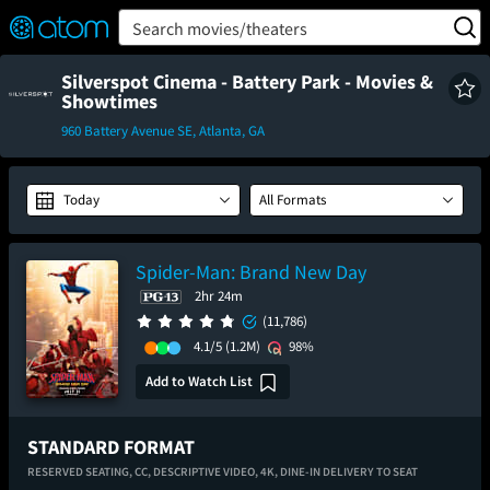
FEATURED
❤️
👍
ON
OFF
Snap
Search movies/theaters
Verified User Reviews
TM
Silverspot Cinema - Battery Park - Movies &
Showtimes
960 Battery Avenue SE, Atlanta, GA
Today
All Formats
Spider-Man: Brand New Day
2hr 24m
(11,786)
4.1/5
(1.2M)
98%
Add to Watch List
STANDARD FORMAT
RESERVED SEATING,
CC,
DESCRIPTIVE VIDEO,
4K,
DINE-IN DELIVERY TO SEAT