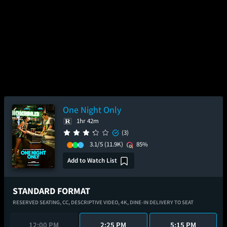
One Night Only
1hr 42m
(3)
3.1/5
(11.9K)
85%
Add to Watch List
STANDARD FORMAT
RESERVED SEATING,
CC,
DESCRIPTIVE VIDEO,
4K,
DINE-IN DELIVERY TO SEAT
12:00 PM
2:25 PM
5:15 PM