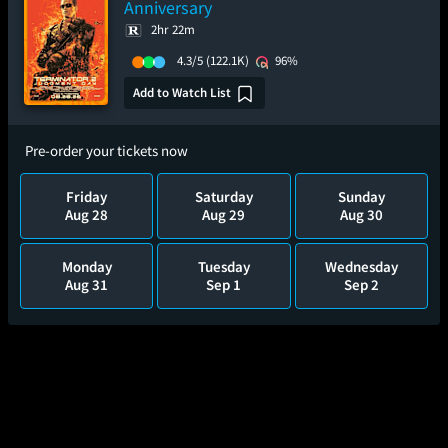
Anniversary
2hr 22m
4.3/5
(122.1K)
96%
Add to Watch List
Pre-order your tickets now
Friday
Saturday
Sunday
Aug 28
Aug 29
Aug 30
Monday
Tuesday
Wednesday
Aug 31
Sep 1
Sep 2