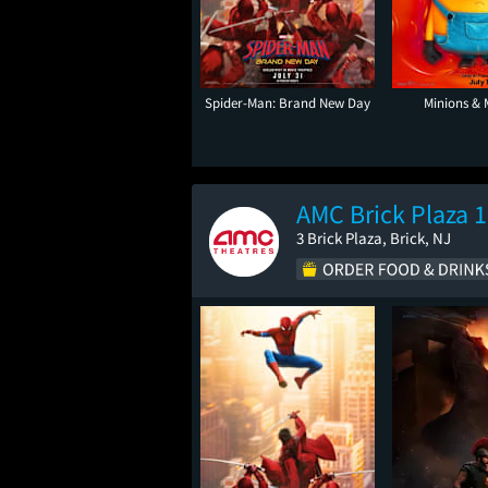
Spider-Man: Brand New Day
Minions & 
AMC Brick Plaza 
3 Brick Plaza, Brick, NJ