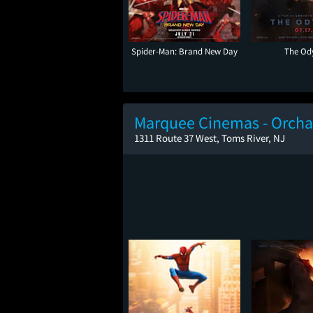
Spider-Man: Brand New Day
The Od
Marquee Cinemas - Orcha
1311 Route 37 West, Toms River, NJ