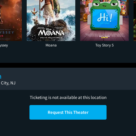
yssey
Moana
Toy Story 5
a
 City, NJ
Ticketing is not available at this location
Request This Theater