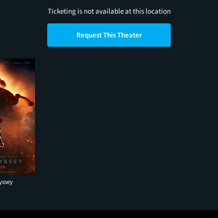
Ticketing is not available at this location
Request This Theater
yssey