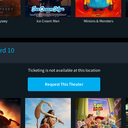
yssey
Ice Cream Man
Minions & Monsters
rd 10
Ticketing is not available at this location
Request This Theater