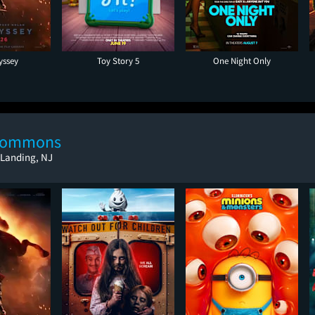
yssey
Toy Story 5
One Night Only
 Commons
 Landing, NJ