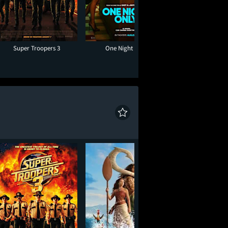
Super Troopers 3
One Night Only
Toy Story