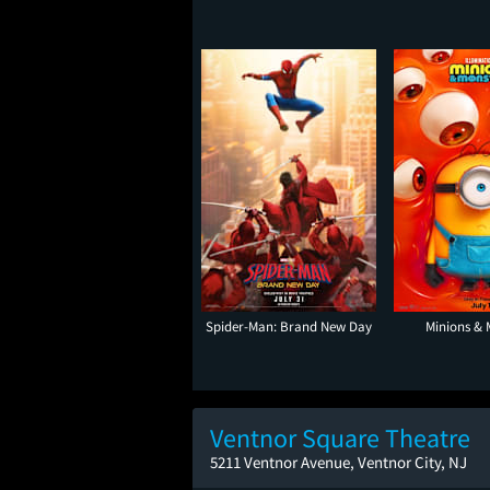
Spider-Man: Brand New Day
Minions & 
Ventnor Square Theatre
5211 Ventnor Avenue, Ventnor City, NJ