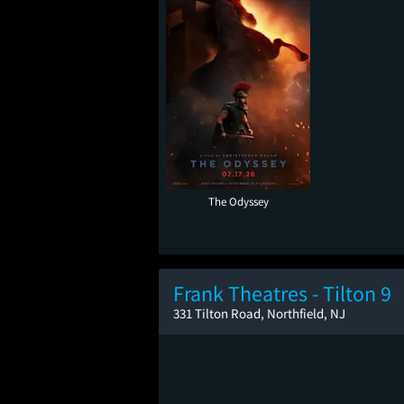
The Odyssey
Frank Theatres - Tilton 9
331 Tilton Road, Northfield, NJ