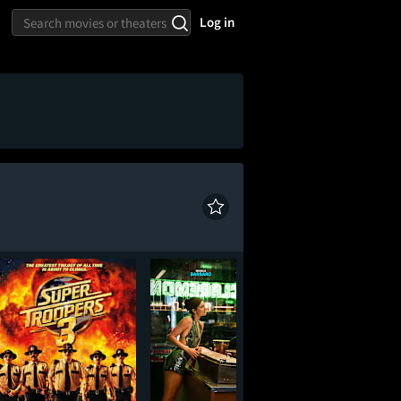
Log in