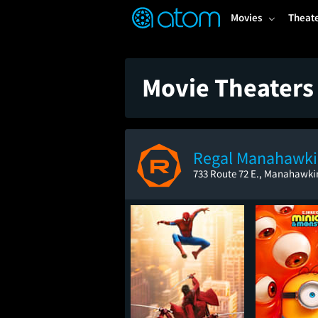
FEATURED
❤️
👍
ON
OFF
Snap
Movies
Theat
Verified User Reviews
TM
Movie Theaters
Regal Manahawk
733 Route 72 E., Manahawki