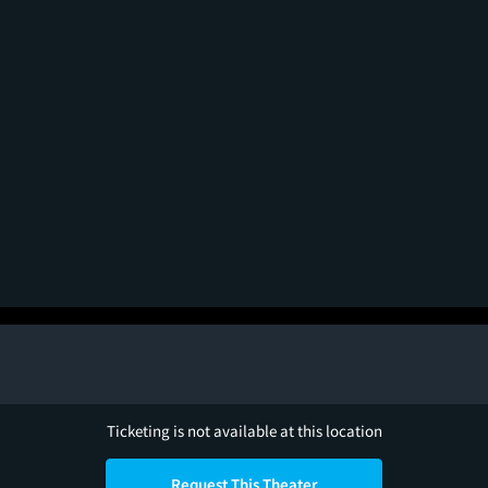
Ticketing is not available at this location
Request This Theater