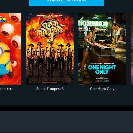
Monsters
Super Troopers 3
One Night Only