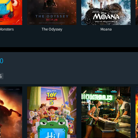
Monsters
The Odyssey
Moana
10