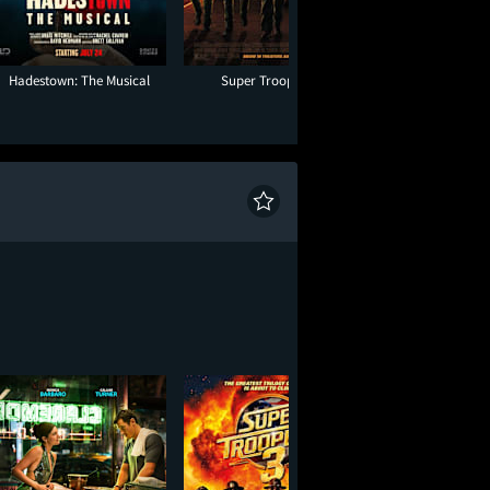
Hadestown: The Musical
Super Troopers 3
Toy Story