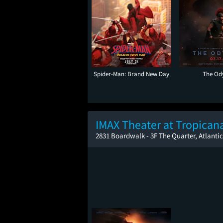
Spider-Man: Brand New Day
The Od
IMAX Theater at Tropican
2831 Boardwalk - 3F The Quarter, Atlantic