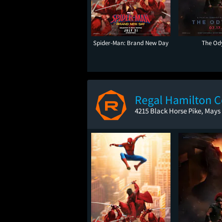
Spider-Man: Brand New Day
The Od
Regal Hamilton
4215 Black Horse Pike, Mays