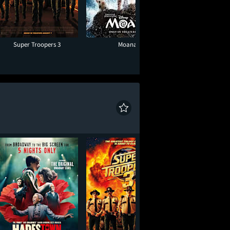
Super Troopers 3
Moana
Minions & Mon