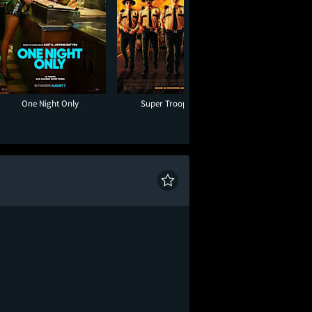
One Night Only
Super Troopers 3
Hadestown: The 