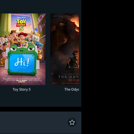
Toy Story 5
The Odyssey
Moana