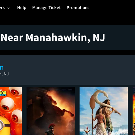
ers
Help
Manage Ticket
Promotions
 Near Manahawkin, NJ
in
n, NJ