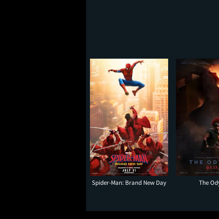
Spider-Man: Brand New Day
The Od