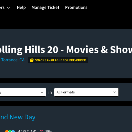
ers
Help
Manage Ticket
Promotions
lling Hills 20 - Movies & Sh
, Torrance, CA
SNACKS AVAILABLE FOR PRE-ORDER
in
y
All Formats
and New Day
)
4.1/5
(1.1M)
98%