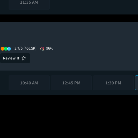
11:35 AM
3.7/5
(406.5K)
96%
Review It
10:40 AM
12:45 PM
1:30 PM