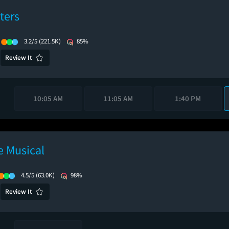
ters
3.2/5
(221.5K)
85%
Review It
10:05 AM
11:05 AM
1:40 PM
 Musical
4.5/5
(63.0K)
98%
Review It