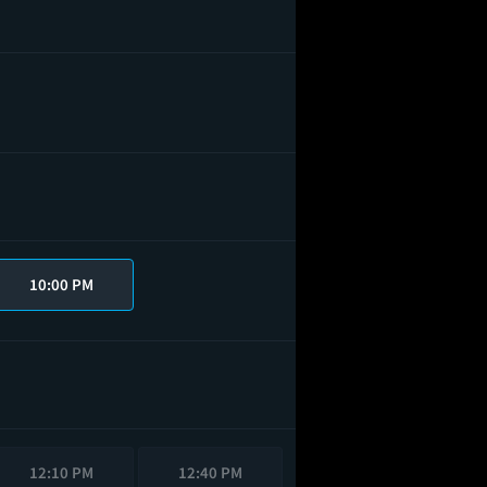
10:00 PM
12:10 PM
12:40 PM