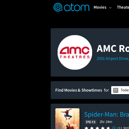
FEATURED
❤️
👍
ON
OFF
Snap
Movies
Theat
Verified User Reviews
TM
AMC Ro
2591 Airport Drive
Find Movies & Showtimes
for
Toda
Spider-Man: Br
2hr 24m
(11,392