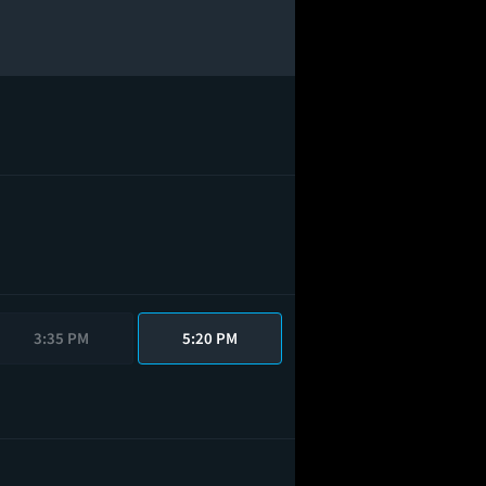
3:35 PM
5:20 PM