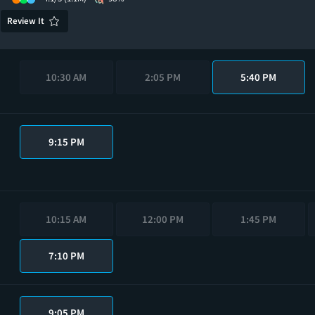
Review It
10:30 AM
2:05 PM
5:40 PM
9:15 PM
10:15 AM
12:00 PM
1:45 PM
7:10 PM
9:05 PM