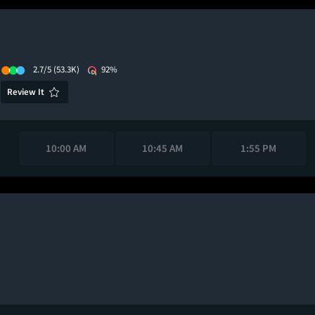
2.7/5
(53.3K)
92%
Review It
10:00 AM
10:45 AM
1:55 PM