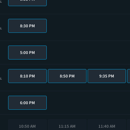
AL
8:30 PM
AL
5:00 PM
8:10 PM
8:50 PM
9:35 PM
AL
6:00 PM
10:50 AM
11:15 AM
11:40 AM