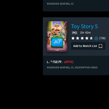
RESERVED SEATING,
CC
Toy Story 5
1hr 42m
(736)
Add to Watch List
RESERVED SEATING,
CC,
DESCRIPTIVE VIDEO