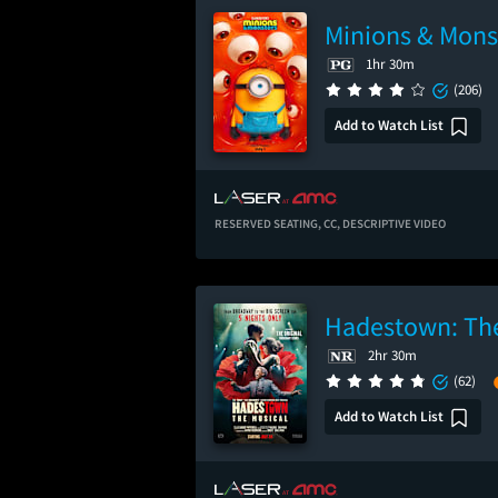
Minions & Mons
1hr 30m
(206)
Add to Watch List
RESERVED SEATING,
CC,
DESCRIPTIVE VIDEO
Hadestown: The
2hr 30m
(62)
Add to Watch List