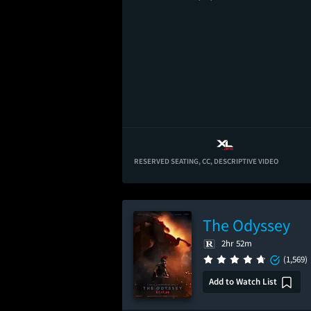
RESERVED SEATING,
CC,
DESCRIPTIVE VIDEO
The Odyssey
2hr 52m
(1,569)
Add to Watch List