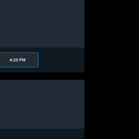
4:20 PM