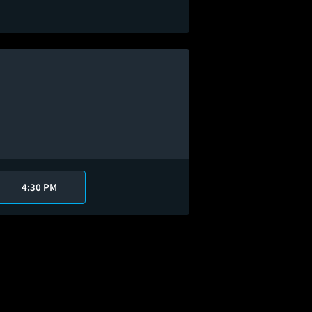
4:30 PM