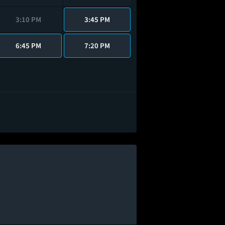
3:10 PM
3:45 PM
6:45 PM
7:20 PM