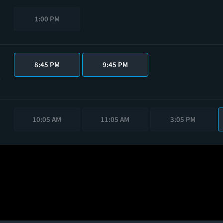
1:00 PM
8:45 PM
9:45 PM
8
10:05 AM
11:05 AM
3:05 PM