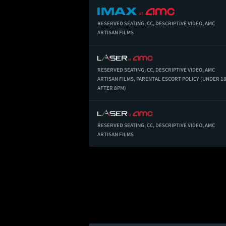
RESERVED SEATING,
CC,
DESCRIPTIVE VIDEO,
AMC
ARTISAN FILMS
RESERVED SEATING,
CC,
DESCRIPTIVE VIDEO,
AMC
ARTISAN FILMS,
PARENTAL ESCORT POLICY (UNDER 1
AFTER 8PM)
RESERVED SEATING,
CC,
DESCRIPTIVE VIDEO,
AMC
ARTISAN FILMS