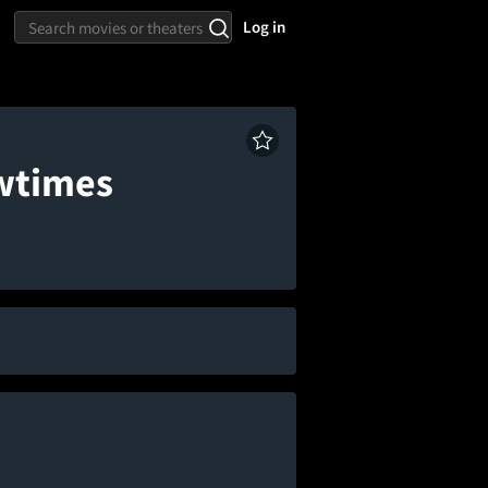
Log in
owtimes