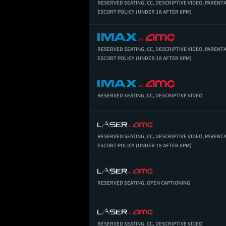
RESERVED SEATING,
CC,
DESCRIPTIVE VIDEO,
PARENT
ESCORT POLICY (UNDER 18 AFTER 8PM)
RESERVED SEATING,
CC,
DESCRIPTIVE VIDEO,
PARENT
ESCORT POLICY (UNDER 18 AFTER 8PM)
RESERVED SEATING,
CC,
DESCRIPTIVE VIDEO
RESERVED SEATING,
CC,
DESCRIPTIVE VIDEO,
PARENT
ESCORT POLICY (UNDER 18 AFTER 8PM)
RESERVED SEATING,
OPEN CAPTIONING
RESERVED SEATING,
CC,
DESCRIPTIVE VIDEO