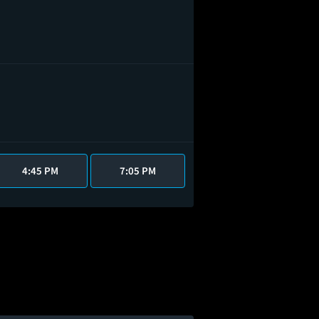
4:45 PM
7:05 PM