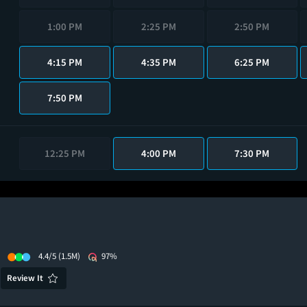
1:00 PM
2:25 PM
2:50 PM
4:15 PM
4:35 PM
6:25 PM
7:50 PM
12:25 PM
4:00 PM
7:30 PM
4.4/5
(1.5M)
97%
Review It