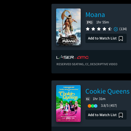
Moana
1hr 55m
(134)
Add to Watch List
RESERVED SEATING,
CC,
DESCRIPTIVE VIDEO
Cookie Queens
1hr 31m
3.8/5
(457)
Add to Watch List