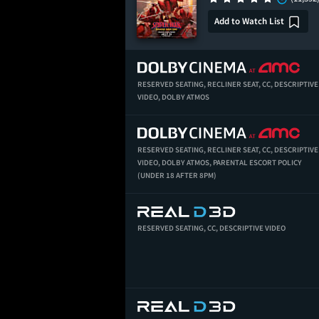
Add to Watch List
RESERVED SEATING,
RECLINER SEAT,
CC,
DESCRIPTIVE
VIDEO,
DOLBY ATMOS
RESERVED SEATING,
RECLINER SEAT,
CC,
DESCRIPTIVE
VIDEO,
DOLBY ATMOS,
PARENTAL ESCORT POLICY
(UNDER 18 AFTER 8PM)
RESERVED SEATING,
CC,
DESCRIPTIVE VIDEO