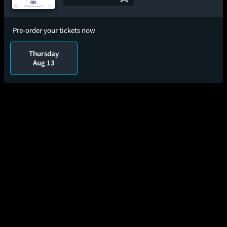
Pre-order your tickets now
Thursday
Aug 13