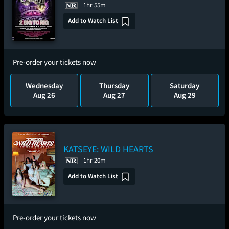
1hr 55m
Add to Watch List
Pre-order your tickets now
Wednesday
Thursday
Saturday
Aug 26
Aug 27
Aug 29
KATSEYE: WILD HEARTS
1hr 20m
Add to Watch List
Pre-order your tickets now