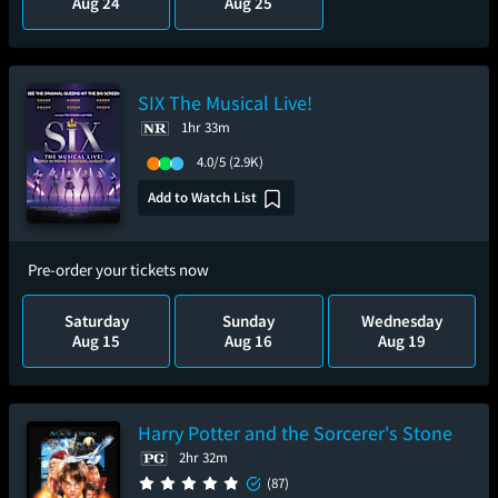
Aug 24
Aug 25
SIX The Musical Live!
1hr 33m
4.0/5
(2.9K)
Add to Watch List
Pre-order your tickets now
Saturday
Sunday
Wednesday
Aug 15
Aug 16
Aug 19
Harry Potter and the Sorcerer's Stone
2hr 32m
(87)