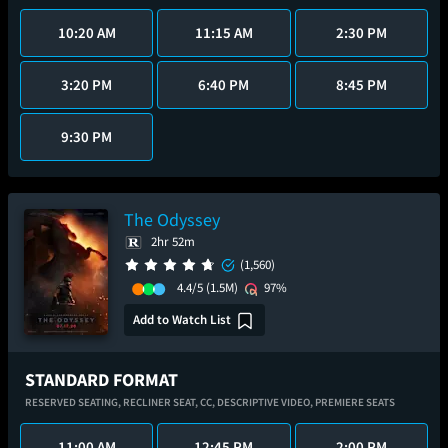
10:20 AM
11:15 AM
2:30 PM
3:20 PM
6:40 PM
8:45 PM
9:30 PM
The Odyssey
2hr 52m
(1,560)
4.4/5
(1.5M)
97%
Add to Watch List
STANDARD FORMAT
RESERVED SEATING,
RECLINER SEAT,
CC,
DESCRIPTIVE VIDEO,
PREMIERE SEATS
11:00 AM
12:45 PM
2:00 PM