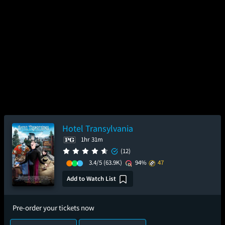
Hotel Transylvania
1hr 31m
(12)
3.4/5
(63.9K)
94%
47
Add to Watch List
Pre-order your tickets now