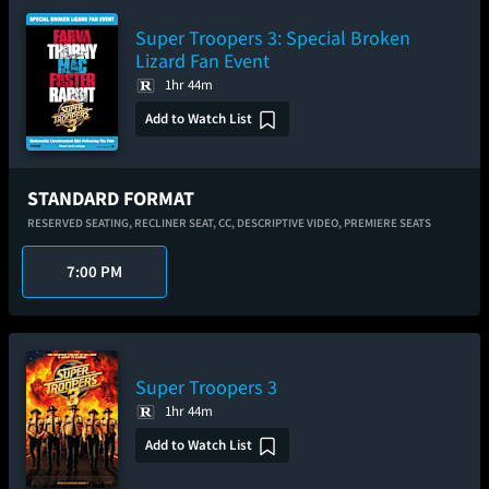
Super Troopers 3: Special Broken
Lizard Fan Event
1hr 44m
Add to Watch List
STANDARD FORMAT
RESERVED SEATING,
RECLINER SEAT,
CC,
DESCRIPTIVE VIDEO,
PREMIERE SEATS
7:00 PM
Super Troopers 3
1hr 44m
Add to Watch List