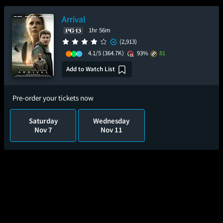
Arrival
1hr 56m
(2,913)
4.1/5
(364.7K)
93%
81
Add to Watch List
Pre-order your tickets now
Saturday
Wednesday
Nov 7
Nov 11