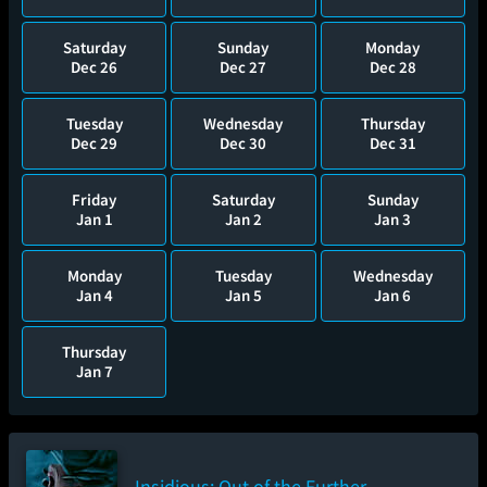
Saturday
Sunday
Monday
Dec 26
Dec 27
Dec 28
Tuesday
Wednesday
Thursday
Dec 29
Dec 30
Dec 31
Friday
Saturday
Sunday
Jan 1
Jan 2
Jan 3
Monday
Tuesday
Wednesday
Jan 4
Jan 5
Jan 6
Thursday
Jan 7
Insidious: Out of the Further