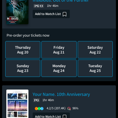
1hr 46m
Add to Watch List
Pre-order your tickets now
Thursday
Friday
Saturday
Aug 20
Aug 21
Aug 22
Sunday
Monday
Tuesday
Aug 23
Aug 24
Aug 25
Your Name. 10th Anniversary
1hr 46m
4.2/5
(207.4K)
96%
Add to Watch List