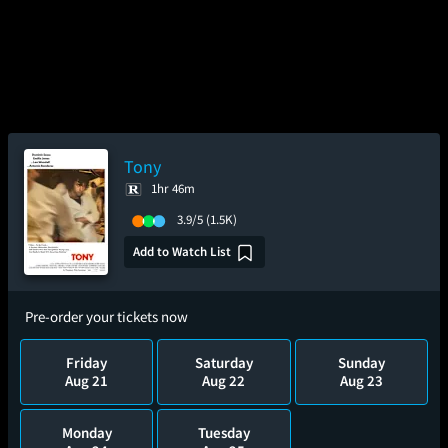
Tony
1hr 46m
3.9/5
(1.5K)
Add to Watch List
Pre-order your tickets now
Friday
Saturday
Sunday
Aug 21
Aug 22
Aug 23
Monday
Tuesday