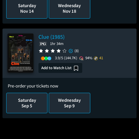
Saturday
Wednesday
Nov 14
Nov 18
Clue (1985)
1hr 34m
(8)
3.9/5
(144.7K)
94%
41
Add to Watch List
Pre-order your tickets now
Saturday
Wednesday
Sep 5
Sep 9