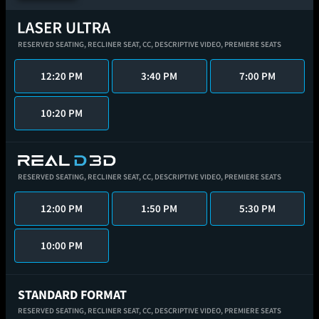
RESERVED SEATING,
RECLINER SEAT,
CC,
DESCRIPTIVE VIDEO,
PREMIERE SEATS
12:20 PM
3:40 PM
7:00 PM
10:20 PM
RESERVED SEATING,
RECLINER SEAT,
CC,
DESCRIPTIVE VIDEO,
PREMIERE SEATS
12:00 PM
1:50 PM
5:30 PM
10:00 PM
STANDARD FORMAT
RESERVED SEATING,
RECLINER SEAT,
CC,
DESCRIPTIVE VIDEO,
PREMIERE SEATS