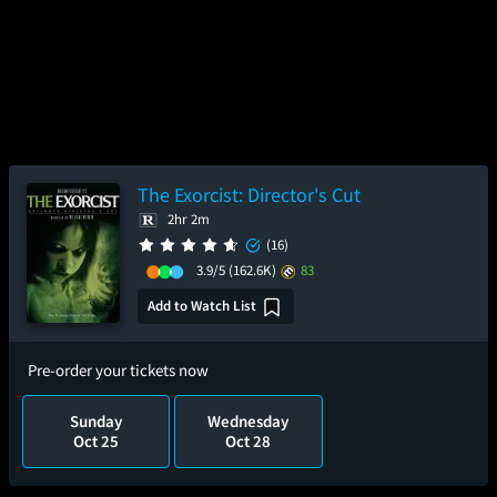
The Exorcist: Director's Cut
2hr 2m
(16)
3.9/5
(162.6K)
83
Add to Watch List
Pre-order your tickets now
Sunday
Wednesday
Oct 25
Oct 28