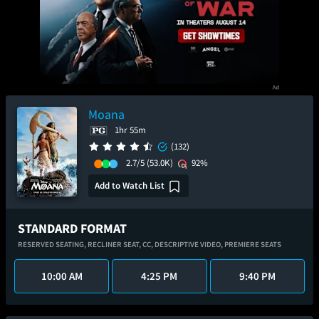
Moana
1hr 55m
(132)
2.7/5
(53.0K)
92%
Add to Watch List
STANDARD FORMAT
RESERVED SEATING,
RECLINER SEAT,
CC,
DESCRIPTIVE VIDEO,
PREMIERE SEATS
10:00 AM
4:25 PM
9:40 PM