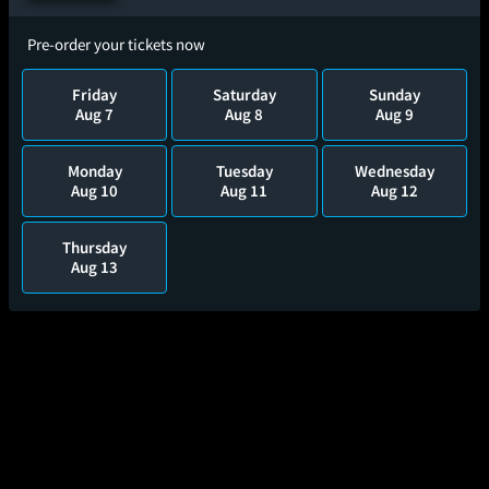
Pre-order your tickets now
Friday
Saturday
Sunday
Aug 7
Aug 8
Aug 9
Monday
Tuesday
Wednesday
Aug 10
Aug 11
Aug 12
Thursday
Aug 13