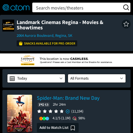
FEATURED
❤️
👍
ON
OFF
Snap
Search movies/theaters
Verified User Reviews
TM
Landmark Cinemas Regina - Movies &
Showtimes
2064 Aurora Boulevard, Regina, SK
SNACKS AVAILABLE FOR PRE-ORDER
Today
All Formats
Spider-Man: Brand New Day
2hr 24m
(11,194)
4.1/5
(1.1M)
98%
Add to Watch List