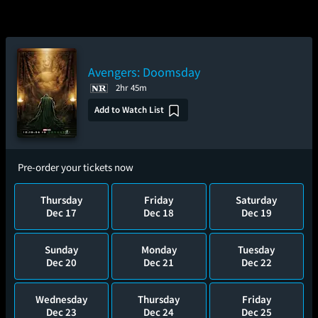
Avengers: Doomsday
2hr 45m
Add to Watch List
Pre-order your tickets now
Thursday
Friday
Saturday
Dec 17
Dec 18
Dec 19
Sunday
Monday
Tuesday
Dec 20
Dec 21
Dec 22
Wednesday
Thursday
Friday
Dec 23
Dec 24
Dec 25