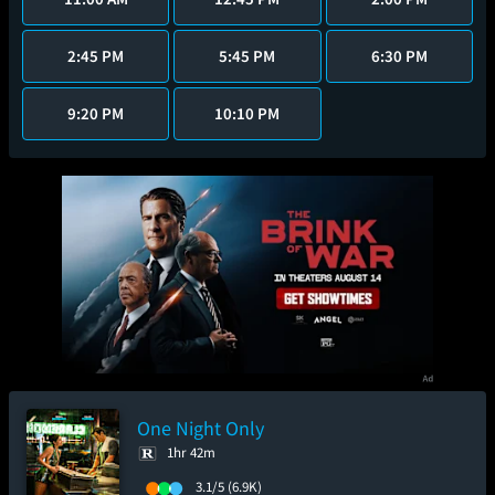
2:45 PM
5:45 PM
6:30 PM
9:20 PM
10:10 PM
One Night Only
1hr 42m
3.1/5
(6.9K)