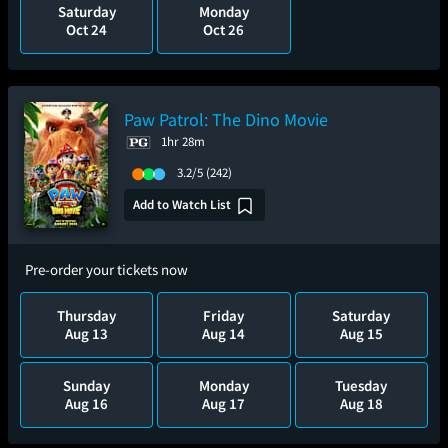
Saturday
Monday
Oct 24
Oct 26
Paw Patrol: The Dino Movie
1hr 28m
3.2/5
(242)
Add to Watch List
Pre-order your tickets now
Thursday
Friday
Saturday
Aug 13
Aug 14
Aug 15
Sunday
Monday
Tuesday
Aug 16
Aug 17
Aug 18