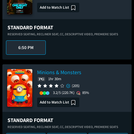
Add to Watch List
STANDARD FORMAT
RESERVED SEATING,
RECLINER SEAT,
CC,
DESCRIPTIVE VIDEO,
PREMIERE SEATS
6:50 PM
Minions & Monsters
1hr 30m
(205)
3.2/5
(220.7K)
85%
Add to Watch List
STANDARD FORMAT
RESERVED SEATING,
RECLINER SEAT,
CC,
DESCRIPTIVE VIDEO,
PREMIERE SEATS