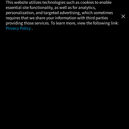
×
This website utilizes technologies such as cookies to enable
essential site functionality, as well as for analytics,
Atom Tickets
GET
personalization, and targeted advertising, which sometimes
×
Movies Made Easy
requires that we share your information with third parties
providing those services. To learn more, view the following link:
Privacy Policy
.
MOVIES
THEATERS
UPCOMING
PROMOTIONS
PROFILE
COMPANY
HELP
FIND A MOVIE
About Us
Help/Contact Us
In Theaters
Careers
FAQs
Coming Soon
Press
Manage Ticket
More Theaters Nearby
Partnerships
Promotions
Browse All Theaters
Get the App
Ticketing Age Policies
Check Your Gift Card
Balance