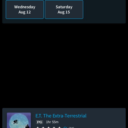
Wednesday
Saturday
Aug 12
Aug 15
E.T. The Extra-Terrestrial
1hr 55m