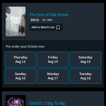
The End of Oak Street
1hr 39m
Add to Watch List
Pre-order your tickets now
Thursday
Friday
Saturday
Aug 13
Aug 14
Aug 15
Sunday
Monday
Tuesday
Aug 16
Aug 17
Aug 18
GHOST: 2 Big To Rig