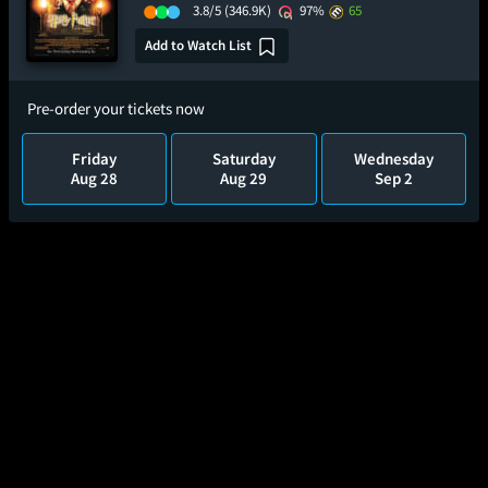
3.8/5
(346.9K)
97%
65
Add to Watch List
Pre-order your tickets now
Friday
Saturday
Wednesday
Aug 28
Aug 29
Sep 2