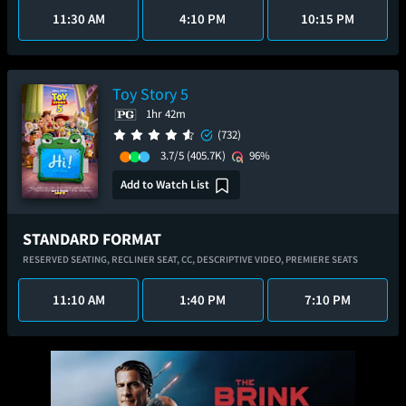
11:30 AM
4:10 PM
10:15 PM
Toy Story 5
1hr 42m
(732)
3.7/5
(405.7K)
96%
Add to Watch List
STANDARD FORMAT
RESERVED SEATING,
RECLINER SEAT,
CC,
DESCRIPTIVE VIDEO,
PREMIERE SEATS
11:10 AM
1:40 PM
7:10 PM