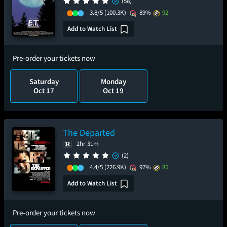
(58)
3.8/5
(100.3K)
89%
92
Add to Watch List
Pre-order your tickets now
Saturday
Monday
Oct 17
Oct 19
The Departed
2hr 31m
(2)
4.4/5
(226.9K)
97%
85
Add to Watch List
Pre-order your tickets now