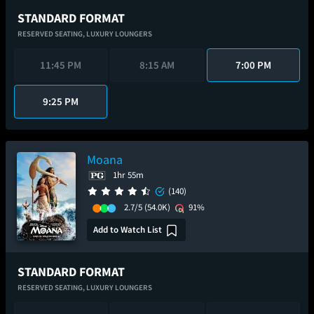
STANDARD FORMAT
RESERVED SEATING,
LUXURY LOUNGERS
11:45 PM
8:15 AM
7:00 PM
9:25 PM
Moana
1hr 55m
(140)
2.7/5
(54.0K)
91%
Add to Watch List
STANDARD FORMAT
RESERVED SEATING,
LUXURY LOUNGERS