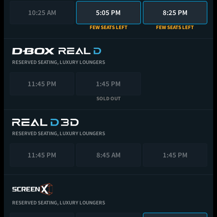
10:25 AM
5:05 PM
8:25 PM
FEW SEATS LEFT
FEW SEATS LEFT
RESERVED SEATING,
LUXURY LOUNGERS
11:45 PM
1:45 PM
SOLD OUT
RESERVED SEATING,
LUXURY LOUNGERS
11:45 PM
8:45 AM
1:45 PM
RESERVED SEATING,
LUXURY LOUNGERS