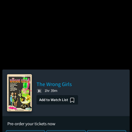
The Wrong Girls
1hr 39m
Add to Watch List
Pre-order your tickets now