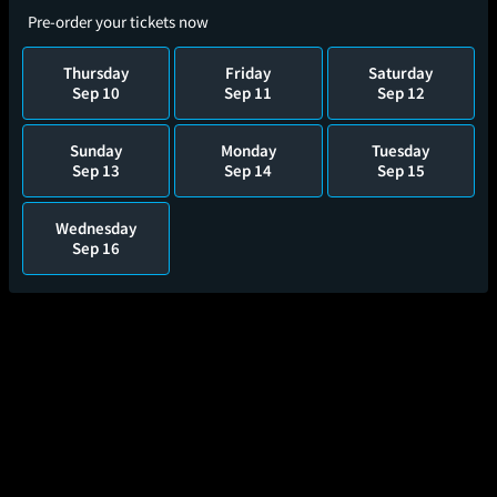
Pre-order your tickets now
Thursday
Friday
Saturday
Sep 10
Sep 11
Sep 12
Sunday
Monday
Tuesday
Sep 13
Sep 14
Sep 15
Wednesday
Sep 16