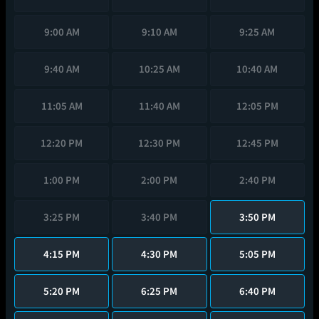
9:00 AM
9:10 AM
9:25 AM
9:40 AM
10:25 AM
10:40 AM
11:05 AM
11:40 AM
12:05 PM
12:20 PM
12:30 PM
12:45 PM
1:00 PM
2:00 PM
2:40 PM
3:25 PM
3:40 PM
3:50 PM
4:15 PM
4:30 PM
5:05 PM
5:20 PM
6:25 PM
6:40 PM