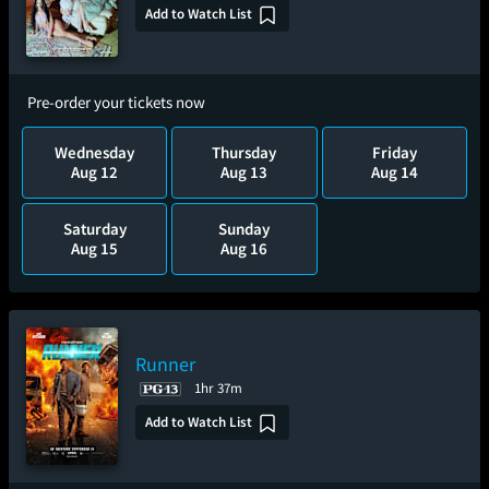
Add to Watch List
Pre-order your tickets now
Wednesday
Thursday
Friday
Aug 12
Aug 13
Aug 14
Saturday
Sunday
Aug 15
Aug 16
Runner
1hr 37m
Add to Watch List