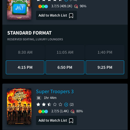
3.7/5
(409.1K)
96%
Add to Watch List
STANDARD FORMAT
RESERVED SEATING,
LUXURY LOUNGERS
8:30 AM
11:05 AM
1:40 PM
4:15 PM
6:50 PM
9:25 PM
Super Troopers 3
1hr 44m
(2)
2.7/5
(1.4K)
80%
Add to Watch List