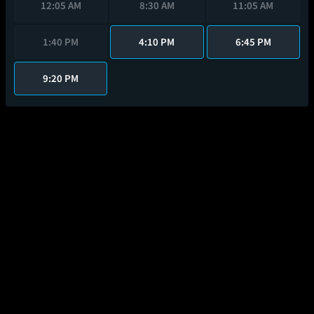
12:05 AM
8:30 AM
11:05 AM
1:40 PM
4:10 PM
6:45 PM
9:20 PM