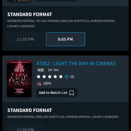
STANDARD FORMAT
RESERVED SEATING,
TELUGU SPOKEN,
ENGLISH SUBTITLES,
KOREAN SPOKEN,
LUXURY LOUNGERS
11:35 PM
8:05 PM
ATEEZ : LIGHT THE WAY IN CINEMAS
1hr 5m
(6)
100%
Add to Watch List
STANDARD FORMAT
RESERVED SEATING,
ENGLISH SUBTITLES,
KOREAN SPOKEN,
LUXURY LOUNGERS
12:00 PM