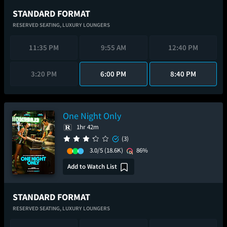
STANDARD FORMAT
RESERVED SEATING,
LUXURY LOUNGERS
11:35 PM
9:55 AM
12:40 PM
3:20 PM
6:00 PM
8:40 PM
One Night Only
1hr 42m
(3)
3.0/5
(18.6K)
86%
Add to Watch List
STANDARD FORMAT
RESERVED SEATING,
LUXURY LOUNGERS