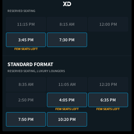
RESERVED SEATING
11:15 PM
8:15 AM
12:00 PM
3:45 PM
7:30 PM
FEW SEATS LEFT
STANDARD FORMAT
RESERVED SEATING,
LUXURY LOUNGERS
8:35 AM
11:05 AM
12:20 PM
2:50 PM
4:05 PM
6:35 PM
FEW SEATS LEFT
FEW SEATS LEFT
7:50 PM
10:20 PM