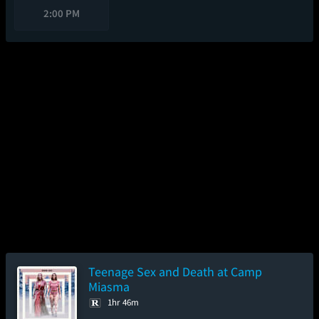
2:00 PM
Teenage Sex and Death at Camp
Miasma
1hr 46m