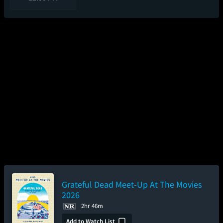
Grateful Dead Meet-Up At The Movies
2026
2hr 46m
Add to Watch List