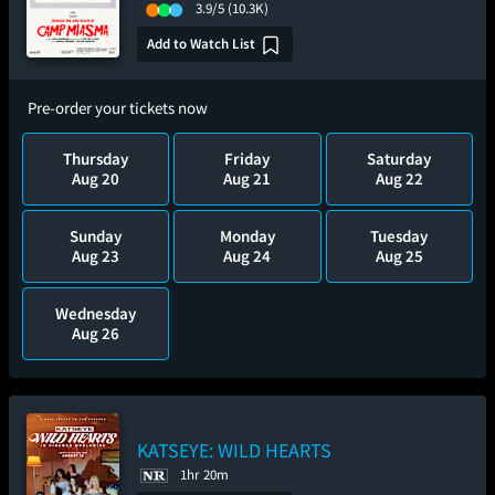
3.9/5
(10.3K)
Add to Watch List
Pre-order your tickets now
Thursday
Friday
Saturday
Aug 20
Aug 21
Aug 22
Sunday
Monday
Tuesday
Aug 23
Aug 24
Aug 25
Wednesday
Aug 26
KATSEYE: WILD HEARTS
1hr 20m