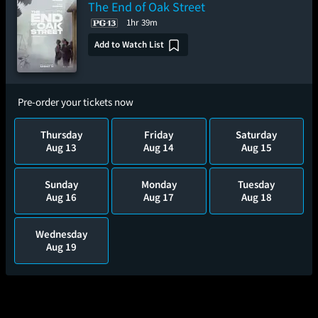
The End of Oak Street
1hr 39m
Add to Watch List
Pre-order your tickets now
Thursday
Friday
Saturday
Aug 13
Aug 14
Aug 15
Sunday
Monday
Tuesday
Aug 16
Aug 17
Aug 18
Wednesday
Aug 19