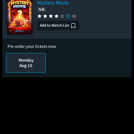
Mystery Movie
(1)
Add to Watch List
Pre-order your tickets now
Monday
Aug 10