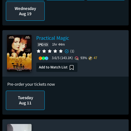
Wednesday
Aug 19
Practical Magic
1hr 44m
(1)
3.6/5
(143.1K)
93%
47
Add to Watch List
Pre-order your tickets now
Tuesday
Aug 11