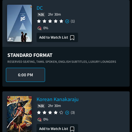
DC
2hr 30m
(1)
0%
Add to Watch List
STANDARD FORMAT
RESERVED SEATING,
TAMIL SPOKEN,
ENGLISH SUBTITLES,
LUXURY LOUNGERS
6:00 PM
Korean Kanakaraju
2hr 30m
(3)
0%
Add to Watch List