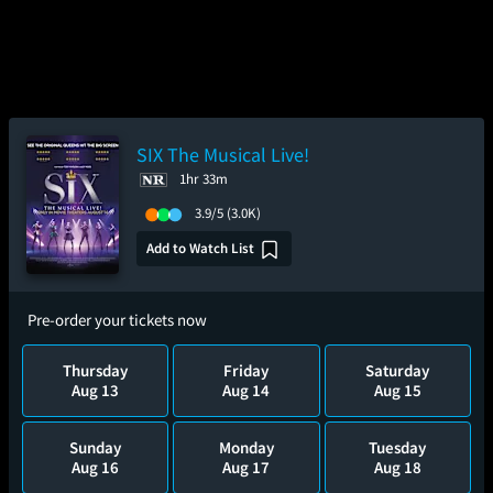
SIX The Musical Live!
1hr 33m
3.9/5
(3.0K)
Add to Watch List
Pre-order your tickets now
Thursday
Friday
Saturday
Aug 13
Aug 14
Aug 15
Sunday
Monday
Tuesday
Aug 16
Aug 17
Aug 18