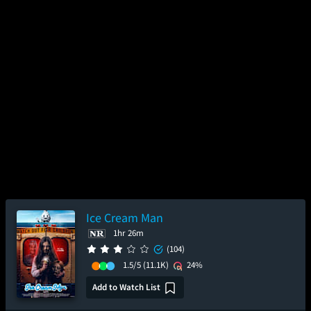
Ice Cream Man
1hr 26m
(104)
1.5/5
(11.1K)
24%
Add to Watch List