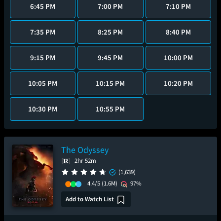
6:45 PM
7:00 PM
7:10 PM
7:35 PM
8:25 PM
8:40 PM
9:15 PM
9:45 PM
10:00 PM
10:05 PM
10:15 PM
10:20 PM
10:30 PM
10:55 PM
The Odyssey
2hr 52m
(1,639)
4.4/5
(1.6M)
97%
Add to Watch List