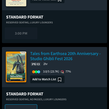
STANDARD FORMAT
RESERVED SEATING,
LUXURY LOUNGERS
3:00 PM
Tales from Earthsea 20th Anniversary -
Studio Ghibli Fest 2026
2hr
3.0/5
(23.7K)
77%
Add to Watch List
STANDARD FORMAT
RESERVED SEATING,
NO PASSES,
LUXURY LOUNGERS