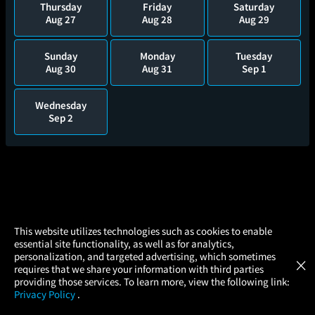
Thursday
Friday
Saturday
Aug 27
Aug 28
Aug 29
Sunday
Monday
Tuesday
Aug 30
Aug 31
Sep 1
Wednesday
Sep 2
×
This website utilizes technologies such as cookies to enable
essential site functionality, as well as for analytics,
Atom Tickets
GET
personalization, and targeted advertising, which sometimes
×
Movies Made Easy
requires that we share your information with third parties
providing those services. To learn more, view the following link:
Privacy Policy
.
MOVIES
THEATERS
UPCOMING
PROMOTIONS
PROFILE