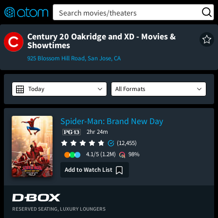
FEATURED
❤️
👍
ON
OFF
Snap
Search movies/theaters
Verified User Reviews
TM
Century 20 Oakridge and XD - Movies &
Showtimes
925 Blossom Hill Road, San Jose, CA
Today
All Formats
Spider-Man: Brand New Day
2hr 24m
(12,455)
4.1/5
(1.2M)
98%
Add to Watch List
RESERVED SEATING,
LUXURY LOUNGERS