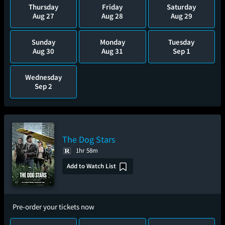
Thursday
Friday
Saturday
Aug 27
Aug 28
Aug 29
Sunday
Monday
Tuesday
Aug 30
Aug 31
Sep 1
Wednesday
Sep 2
The Dog Stars
1hr 58m
Add to Watch List
Pre-order your tickets now