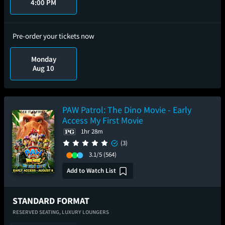
4:00 PM
Pre-order your tickets now
Monday
Aug 10
PAW Patrol: The Dino Movie - Early
Access My First Movie
1hr 28m
(3)
3.1/5
(564)
Add to Watch List
STANDARD FORMAT
RESERVED SEATING,
LUXURY LOUNGERS