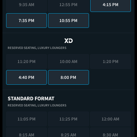
9:35 AM
12:55 PM
4:15 PM
7:35 PM
10:55 PM
RESERVED SEATING,
LUXURY LOUNGERS
11:20 PM
10:00 AM
1:20 PM
4:40 PM
8:00 PM
STANDARD FORMAT
RESERVED SEATING,
LUXURY LOUNGERS
11:05 PM
11:25 PM
12:00 AM
8:15 AM
8:25 AM
8:30 AM