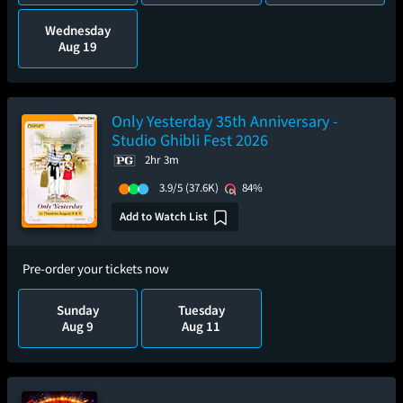
Wednesday
Aug 19
Only Yesterday 35th Anniversary -
Studio Ghibli Fest 2026
2hr 3m
3.9/5
(37.6K)
84%
Add to Watch List
Pre-order your tickets now
Sunday
Tuesday
Aug 9
Aug 11