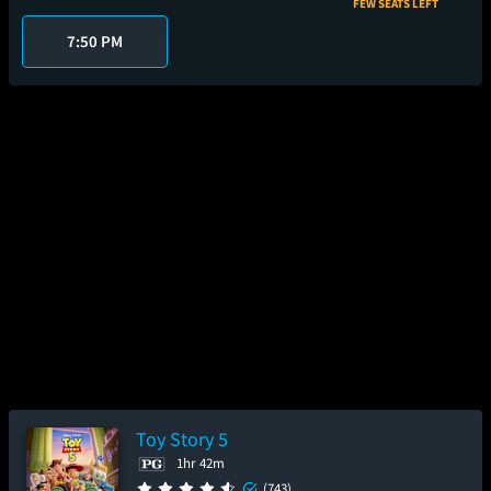
FEW SEATS LEFT
7:50 PM
Toy Story 5
1hr 42m
(743)