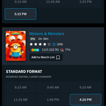
8:15 AM
11:45 AM
2:25 PM
5:15 PM
Minions & Monsters
1hr 30m
(208)
3.2/5
(223.7K)
77%
Add to Watch List
STANDARD FORMAT
RESERVED SEATING,
LUXURY LOUNGERS
8:15 AM
8:40 AM
9:10 AM
11:35 AM
1:40 PM
4:20 PM