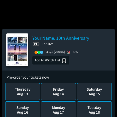
Your Name. 10th Anniversary
1hr 46m
4.2/5
(208.0K)
96%
Add to Watch List
Pre-order your tickets now
Thursday
Friday
Saturday
Aug 13
Aug 14
Aug 15
Sunday
Monday
Tuesday
Aug 16
Aug 17
Aug 18