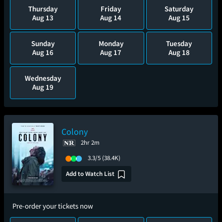
Thursday
Friday
Saturday
Aug 13
Aug 14
Aug 15
Sunday
Monday
Tuesday
Aug 16
Aug 17
Aug 18
Wednesday
Aug 19
Colony
2hr 2m
3.3/5
(38.4K)
Add to Watch List
Pre-order your tickets now