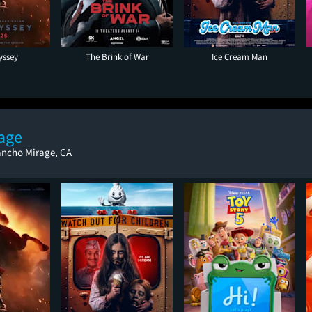
yssey
The Brink of War
Ice Cream Man
age
ancho Mirage, CA