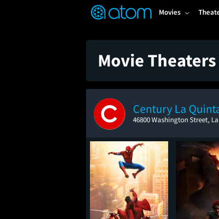
FEATURED
❤️
👍
ON
OFF
Snap
Movies
Theat
Verified User Reviews
TM
Movie Theaters 
Century La Quint
46800 Washington Street, La