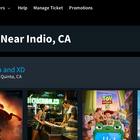
ers
Help
Manage Ticket
Promotions
Near Indio, CA
a and XD
 Quinta, CA