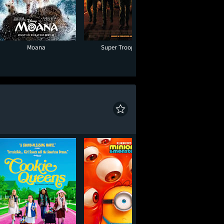
Moana
Super Troopers 3
Minions & Mon