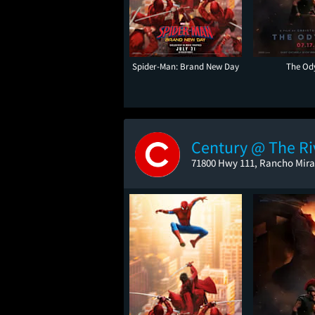
Spider-Man: Brand New Day
The Od
Century @ The Ri
71800 Hwy 111, Rancho Mira