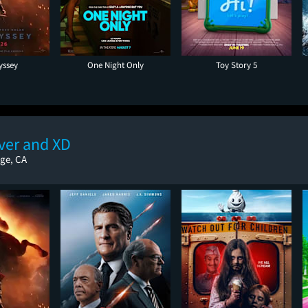
yssey
One Night Only
Toy Story 5
ver and XD
ge, CA