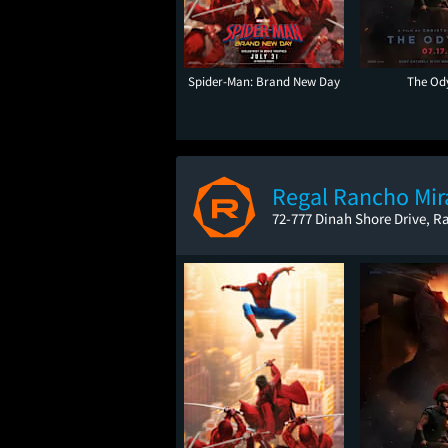
Spider-Man: Brand New Day
The Od
Regal Rancho Mir
72-777 Dinah Shore Drive, R