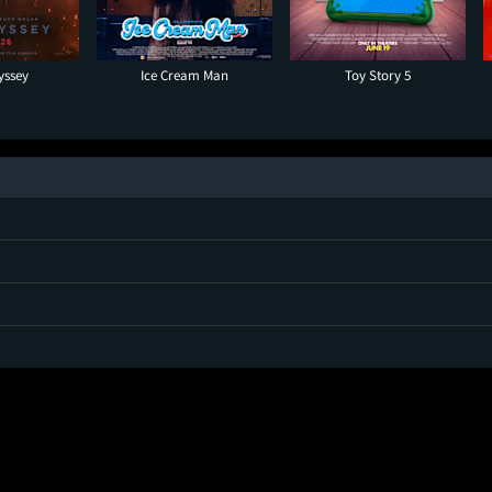
yssey
Ice Cream Man
Toy Story 5