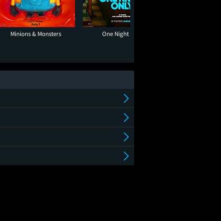
Minions & Monsters
One Night Only
Super Troope