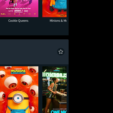
Cookie Queens
Minions & Monsters
Super Troope