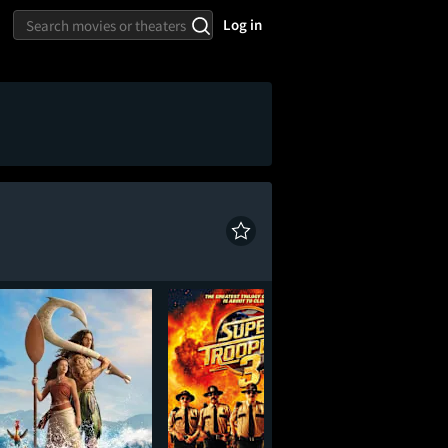
Log in