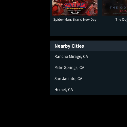
Spider-Man: Brand New Day
The Od
Nearby Cities
Rancho Mirage, CA
Palm Springs, CA
San Jacinto, CA
Hemet, CA