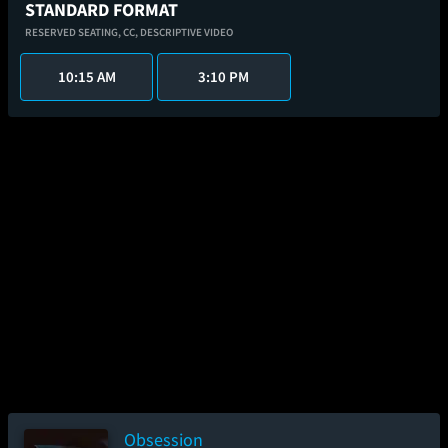
STANDARD FORMAT
RESERVED SEATING,
CC,
DESCRIPTIVE VIDEO
10:15 AM
3:10 PM
Obsession