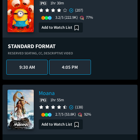
1hr 30m
(207)
3.2/5
(222.9K)
77%
Add to Watch List
STANDARD FORMAT
RESERVED SEATING,
CC,
DESCRIPTIVE VIDEO
9:30 AM
4:05 PM
Moana
1hr 55m
(138)
2.7/5
(53.8K)
92%
Add to Watch List