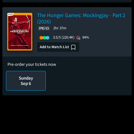
The Hunger Games: Mockingjay - Part 2
(2026)
2hr 37m
3.5/5
(220.4K)
94%
Add to Watch List
Pre-order your tickets now
Sunday
Sep 6