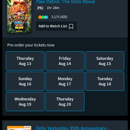
Paw Patrol: The Dino Movie
1hr 28m
3.1/5
(420)
Add to Watch List
Pre-order your tickets now
Thursday
Friday
Saturday
Aug 13
Aug 14
Aug 15
Sunday
Monday
Tuesday
Aug 16
Aug 17
Aug 18
Wednesday
Thursday
Aug 19
Aug 20
Only Yesterday 35th Anniversary -