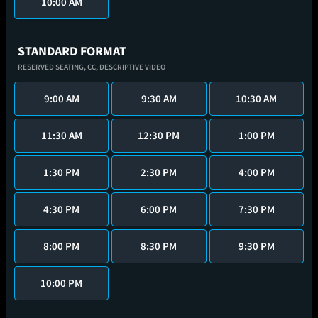
10:00 AM
STANDARD FORMAT
RESERVED SEATING,
CC,
DESCRIPTIVE VIDEO
9:00 AM
9:30 AM
10:30 AM
11:30 AM
12:30 PM
1:00 PM
1:30 PM
2:30 PM
4:00 PM
4:30 PM
6:00 PM
7:30 PM
8:00 PM
8:30 PM
9:30 PM
10:00 PM