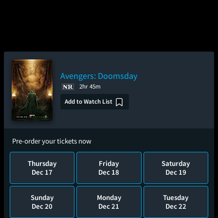
Avengers: Doomsday
2hr 45m
Add to Watch List
Pre-order your tickets now
Thursday
Friday
Saturday
Dec 17
Dec 18
Dec 19
Sunday
Monday
Tuesday
Dec 20
Dec 21
Dec 22