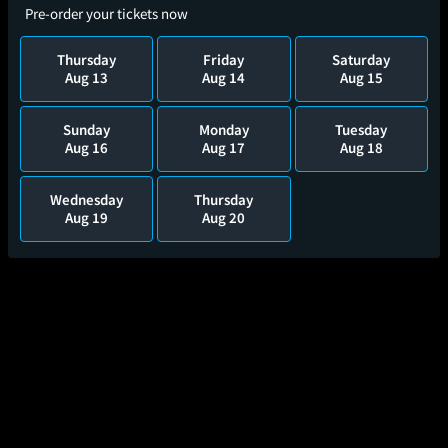
Pre-order your tickets now
Thursday
Friday
Saturday
Aug 13
Aug 14
Aug 15
Sunday
Monday
Tuesday
Aug 16
Aug 17
Aug 18
Wednesday
Thursday
Aug 19
Aug 20