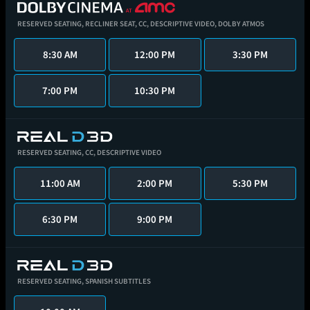
RESERVED SEATING,
RECLINER SEAT,
CC,
DESCRIPTIVE VIDEO,
DOLBY ATMOS
8:30 AM
12:00 PM
3:30 PM
7:00 PM
10:30 PM
RESERVED SEATING,
CC,
DESCRIPTIVE VIDEO
11:00 AM
2:00 PM
5:30 PM
6:30 PM
9:00 PM
RESERVED SEATING,
SPANISH SUBTITLES