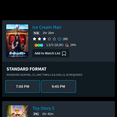
Ice Cream Man
1hr 26m
(88)
1.5/5
(10.2K)
24%
Add to Watch List
STANDARD FORMAT
RESERVED SEATING,
CC,
AMC THRILLS & CHILLS,
ID REQUIRED
7:00 PM
9:45 PM
Toy Story 5
1hr 42m