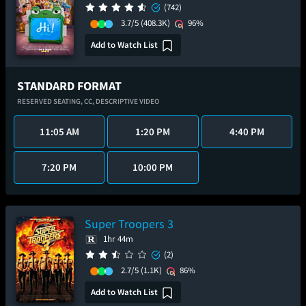
(742)
3.7/5
(408.3K)
96%
Add to Watch List
STANDARD FORMAT
RESERVED SEATING,
CC,
DESCRIPTIVE VIDEO
11:05 AM
1:20 PM
4:40 PM
7:20 PM
10:00 PM
Super Troopers 3
1hr 44m
(2)
2.7/5
(1.1K)
86%
Add to Watch List