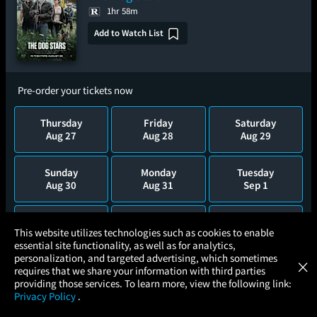
1hr 58m
Add to Watch List
Pre-order your tickets now
Thursday
Friday
Saturday
Aug 27
Aug 28
Aug 29
Sunday
Monday
Tuesday
Aug 30
Aug 31
Sep 1
Wednesday
Thursday
Friday
×
This website utilizes technologies such as cookies to enable
Sep 2
Sep 3
Sep 4
essential site functionality, as well as for analytics,
Atom Tickets
GET
personalization, and targeted advertising, which sometimes
×
Movies Made Easy
requires that we share your information with third parties
Saturday
Sunday
Monday
providing those services. To learn more, view the following link:
Sep 5
Sep 6
Sep 7
Privacy Policy
.
MOVIES
THEATERS
UPCOMING
PROMOTIONS
PROFILE