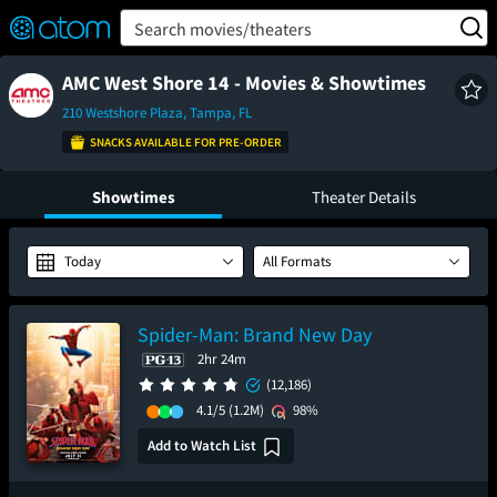
FEATURED
❤️
👍
ON
OFF
Snap
Search movies/theaters
Verified User Reviews
TM
AMC West Shore 14 - Movies & Showtimes
210 Westshore Plaza, Tampa, FL
SNACKS AVAILABLE FOR PRE-ORDER
Showtimes
Theater Details
Today
All Formats
Spider-Man: Brand New Day
2hr 24m
(12,186)
4.1/5
(1.2M)
98%
Add to Watch List