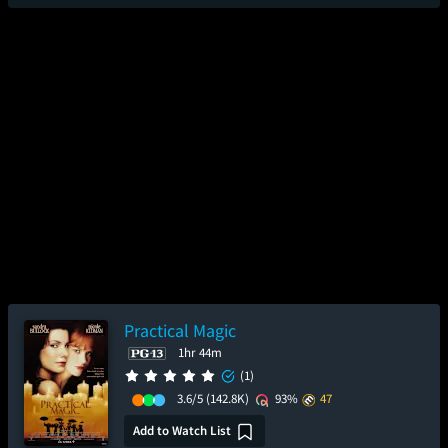
Practical Magic
1hr 44m
(1)
3.6/5
(142.8K)
93%
47
Add to Watch List