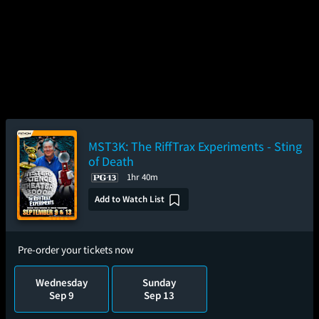
MST3K: The RiffTrax Experiments - Sting
of Death
1hr 40m
Add to Watch List
Pre-order your tickets now
Wednesday
Sunday
Sep 9
Sep 13