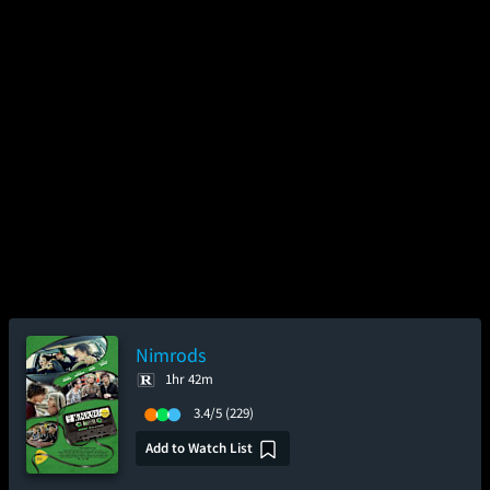
Nimrods
1hr 42m
3.4/5
(229)
Add to Watch List