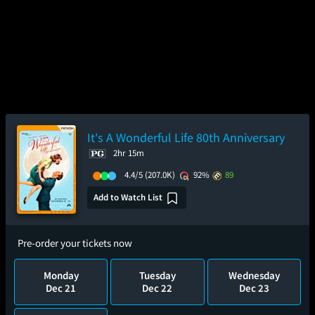
It's A Wonderful Life 80th Anniversary
2hr 15m
4.4/5
(207.0K)
92%
89
Add to Watch List
Pre-order your tickets now
Monday
Tuesday
Wednesday
Dec 21
Dec 22
Dec 23