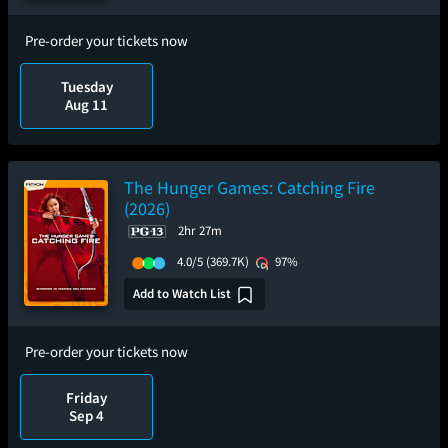
Pre-order your tickets now
Tuesday
Aug 11
The Hunger Games: Catching Fire
(2026)
2hr 27m
4.0/5
(369.7K)
97%
Add to Watch List
Pre-order your tickets now
Friday
Sep 4