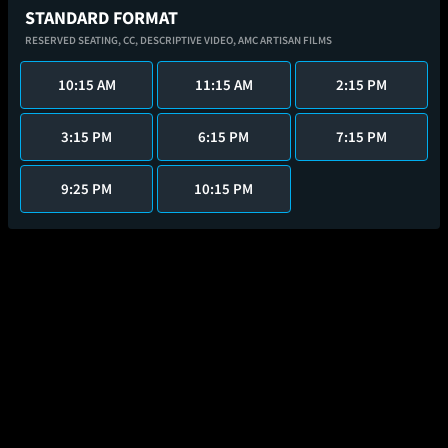
STANDARD FORMAT
RESERVED SEATING,
CC,
DESCRIPTIVE VIDEO,
AMC ARTISAN FILMS
10:15 AM
11:15 AM
2:15 PM
3:15 PM
6:15 PM
7:15 PM
9:25 PM
10:15 PM