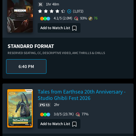
1hr 48m
(1,072)
4.1/5
(2.0M)
93%
76
Add to Watch List
STANDARD FORMAT
RESERVED SEATING,
CC,
DESCRIPTIVE VIDEO,
AMC THRILLS & CHILLS
6:40 PM
Tales from Earthsea 20th Anniversary -
Studio Ghibli Fest 2026
2hr
3.0/5
(23.7K)
77%
Add to Watch List