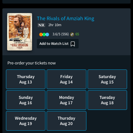
The Rivals of Amziah King
2hr 10m
3.6/5
(556)
65
Add to Watch List
Pre-order your tickets now
Thursday
Friday
Saturday
Aug 13
Aug 14
Aug 15
Sunday
Monday
Tuesday
Aug 16
Aug 17
Aug 18
Wednesday
Thursday
Aug 19
Aug 20