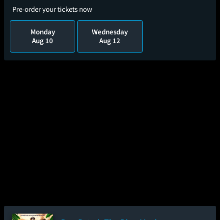
Pre-order your tickets now
Monday
Wednesday
Aug 10
Aug 12