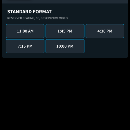
STANDARD FORMAT
RESERVED SEATING,
CC,
DESCRIPTIVE VIDEO
11:00 AM
1:45 PM
4:30 PM
7:15 PM
10:00 PM