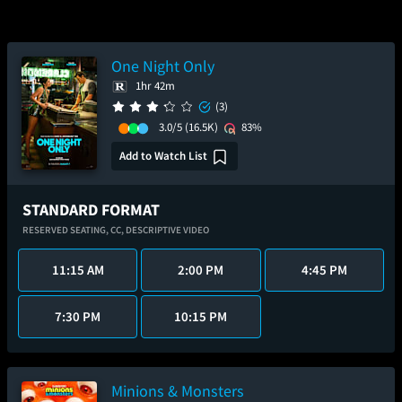
One Night Only
1hr 42m
(3)
3.0/5
(16.5K)
83%
Add to Watch List
STANDARD FORMAT
RESERVED SEATING,
CC,
DESCRIPTIVE VIDEO
11:15 AM
2:00 PM
4:45 PM
7:30 PM
10:15 PM
Minions & Monsters