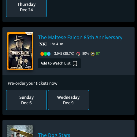
Thursday
Dec 24
The Maltese Falcon 85th Anniversary
1hr 41m
3.9/5
(28.7K)
80%
97
Add to Watch List
Pre-order your tickets now
Sunday
Wednesday
Dec 6
Dec 9
The Dog Stars