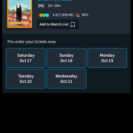
2hr 10m
4.4/5
(439.4K)
96%
Add to Watch List
Pre-order your tickets now
Saturday
Sunday
Monday
Oct 17
Oct 18
Oct 19
Tuesday
Wednesday
Oct 20
Oct 21