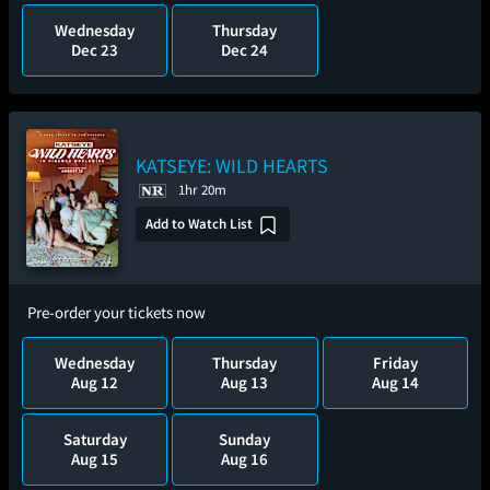
Wednesday
Thursday
Dec 23
Dec 24
KATSEYE: WILD HEARTS
1hr 20m
Add to Watch List
Pre-order your tickets now
Wednesday
Thursday
Friday
Aug 12
Aug 13
Aug 14
Saturday
Sunday
Aug 15
Aug 16