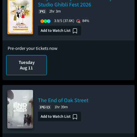
Studio Ghibli Fest 2026
2hr 3m
3.9/5
(37.6K)
84%
Add to Watch List
Pre-order your tickets now
Tuesday
Aug 11
The End of Oak Street
1hr 39m
Add to Watch List