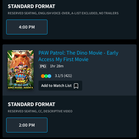
STANDARD FORMAT
RESERVED SEATING,
ENGLISH VOICE-OVER,
A-LIST EXCLUDED,
NO TRAILERS
4:00 PM
PAW Patrol: The Dino Movie - Early
Access My First Movie
1hr 28m
3.1/5
(421)
Add to Watch List
STANDARD FORMAT
RESERVED SEATING,
CC,
DESCRIPTIVE VIDEO
2:00 PM