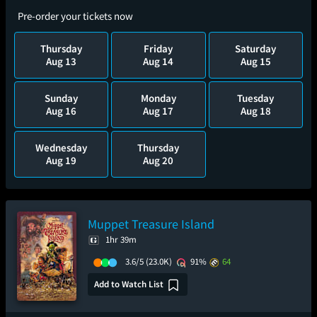
Pre-order your tickets now
Thursday
Friday
Saturday
Aug 13
Aug 14
Aug 15
Sunday
Monday
Tuesday
Aug 16
Aug 17
Aug 18
Wednesday
Thursday
Aug 19
Aug 20
Muppet Treasure Island
1hr 39m
3.6/5
(23.0K)
91%
64
Add to Watch List