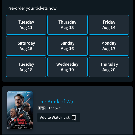
Pre-order your tickets now
Tuesday
Thursday
Friday
Aug 11
Aug 13
Aug 14
Saturday
Sunday
Monday
Aug 15
Aug 16
Aug 17
Tuesday
Wednesday
Thursday
Aug 18
Aug 19
Aug 20
The Brink of War
1hr 57m
Add to Watch List