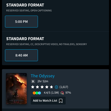
STANDARD FORMAT
RESERVED SEATING,
OPEN CAPTIONING
5:00 PM
STANDARD FORMAT
RESERVED SEATING,
CC,
DESCRIPTIVE VIDEO,
NO TRAILERS,
SENSORY
8:40 AM
The Odyssey
2hr 52m
(1,617)
4.4/5
(1.5M)
97%
Add to Watch List