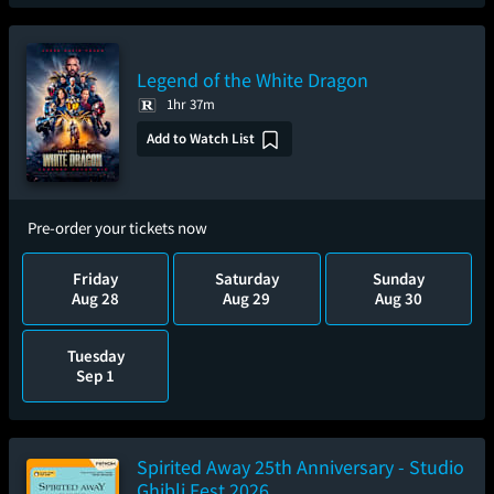
Legend of the White Dragon
1hr 37m
Add to Watch List
Pre-order your tickets now
Friday
Saturday
Sunday
Aug 28
Aug 29
Aug 30
Tuesday
Sep 1
Spirited Away 25th Anniversary - Studio
Ghibli Fest 2026