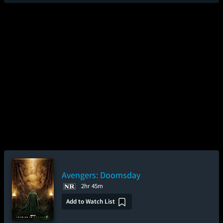
Avengers: Doomsday
2hr 45m
Add to Watch List