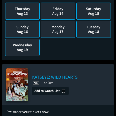
Thursday
Friday
Saturday
Aug 13
Aug 14
Aug 15
Sunday
Monday
Tuesday
Aug 16
Aug 17
Aug 18
Wednesday
Aug 19
KATSEYE: WILD HEARTS
1hr 20m
Add to Watch List
Pre-order your tickets now