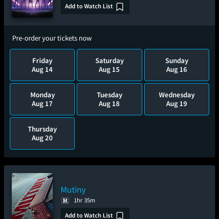
Add to Watch List
Pre-order your tickets now
Friday
Saturday
Sunday
Aug 14
Aug 15
Aug 16
Monday
Tuesday
Wednesday
Aug 17
Aug 18
Aug 19
Thursday
Aug 20
Mutiny
1hr 35m
Add to Watch List