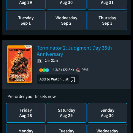
Aug 29
Aug 30
Aug 31
Tuesday
Wednesday
Thursday
Sep 1
Sep 2
Sep 3
Terminator 2: Judgment Day 35th
Anniversary
2hr 22m
4.3/5
(122.3K)
96%
Add to Watch List
Pre-order your tickets now
Friday
Saturday
Sunday
Aug 28
Aug 29
Aug 30
Monday
Tuesday
Wednesday