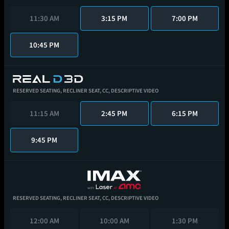
11:30 AM
3:15 PM
7:00 PM
10:45 PM
RESERVED SEATING,
RECLINER SEAT,
CC,
DESCRIPTIVE VIDEO
11:15 AM
2:45 PM
6:15 PM
9:45 PM
RESERVED SEATING,
RECLINER SEAT,
CC,
DESCRIPTIVE VIDEO
12:00 AM
10:00 AM
1:30 PM