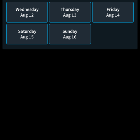
Wednesday
Thursday
Friday
Aug 12
Aug 13
Aug 14
Saturday
Sunday
Aug 15
Aug 16