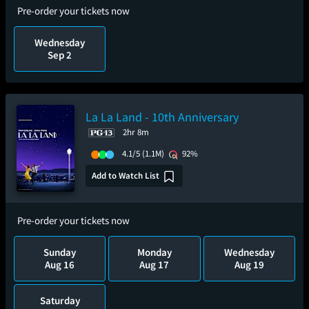
Pre-order your tickets now
Wednesday
Sep 2
La La Land - 10th Anniversary
2hr 8m
4.1/5
(1.1M)
92%
Add to Watch List
Pre-order your tickets now
Sunday
Monday
Wednesday
Aug 16
Aug 17
Aug 19
Saturday