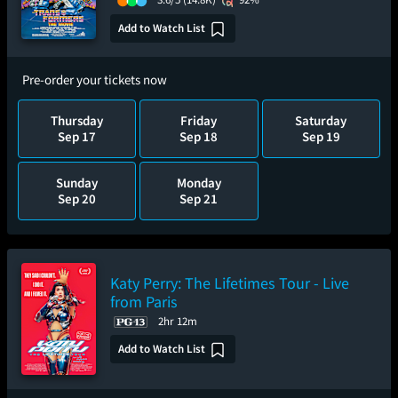
Add to Watch List
Pre-order your tickets now
Thursday
Friday
Saturday
Sep 17
Sep 18
Sep 19
Sunday
Monday
Sep 20
Sep 21
Katy Perry: The Lifetimes Tour - Live
from Paris
2hr 12m
Add to Watch List