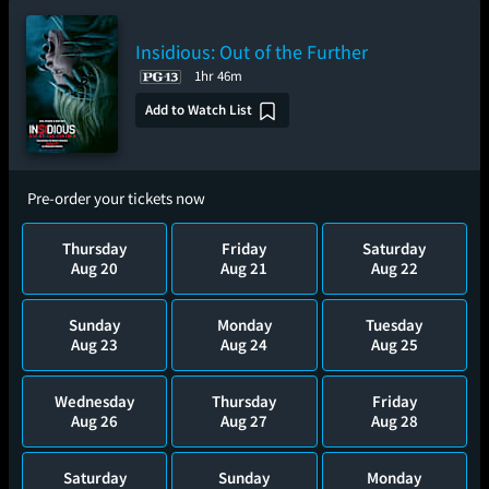
Insidious: Out of the Further
1hr 46m
Add to Watch List
Pre-order your tickets now
Thursday
Friday
Saturday
Aug 20
Aug 21
Aug 22
Sunday
Monday
Tuesday
Aug 23
Aug 24
Aug 25
Wednesday
Thursday
Friday
Aug 26
Aug 27
Aug 28
Saturday
Sunday
Monday