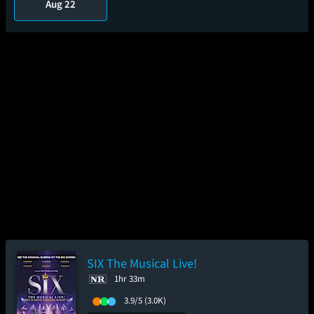
Aug 22
SIX The Musical Live!
1hr 33m
3.9/5
(3.0K)