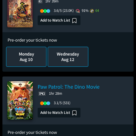
1hr 39m
3.6/5
(23.0K)
91%
64
Add to Watch List
Pre-order your tickets now
Monday
Wednesday
Aug 10
Aug 12
Paw Patrol: The Dino Movie
1hr 28m
3.1/5
(531)
Add to Watch List
Pre-order your tickets now