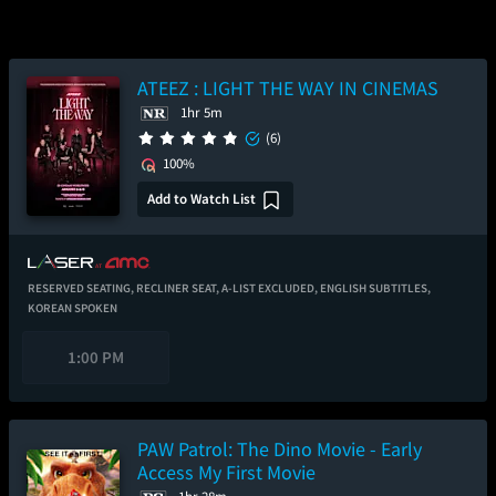
ATEEZ : LIGHT THE WAY IN CINEMAS
1hr 5m
(6)
100%
Add to Watch List
RESERVED SEATING,
RECLINER SEAT,
A-LIST EXCLUDED,
ENGLISH SUBTITLES,
KOREAN SPOKEN
1:00 PM
PAW Patrol: The Dino Movie - Early
Access My First Movie