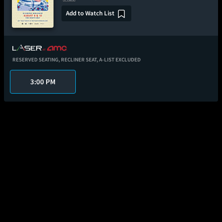
Add to Watch List
RESERVED SEATING,
RECLINER SEAT,
A-LIST EXCLUDED
3:00 PM