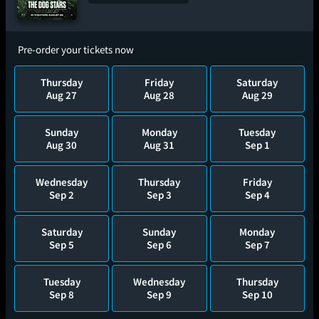
Pre-order your tickets now
Thursday
Friday
Saturday
Aug 27
Aug 28
Aug 29
Sunday
Monday
Tuesday
Aug 30
Aug 31
Sep 1
Wednesday
Thursday
Friday
Sep 2
Sep 3
Sep 4
Saturday
Sunday
Monday
Sep 5
Sep 6
Sep 7
Tuesday
Wednesday
Thursday
Sep 8
Sep 9
Sep 10