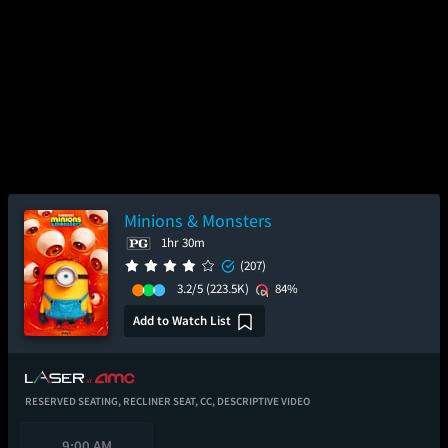
Minions & Monsters
1hr 30m
(207)
3.2/5
(223.5K)
84%
Add to Watch List
RESERVED SEATING,
RECLINER SEAT,
CC,
DESCRIPTIVE VIDEO
9:00 AM