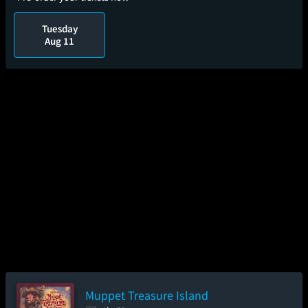
Tuesday
Aug 11
Muppet Treasure Island