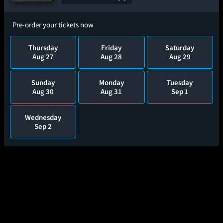
Pre-order your tickets now
Thursday
Friday
Saturday
Aug 27
Aug 28
Aug 29
Sunday
Monday
Tuesday
Aug 30
Aug 31
Sep 1
Wednesday
Sep 2