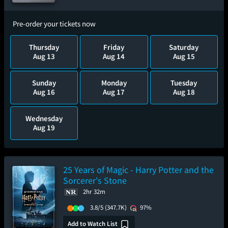
Pre-order your tickets now
Thursday
Friday
Saturday
Aug 13
Aug 14
Aug 15
Sunday
Monday
Tuesday
Aug 16
Aug 17
Aug 18
Wednesday
Aug 19
25 Years of Magic - Harry Potter and the
Sorcerer's Stone
2hr 32m
3.8/5
(347.7K)
97%
Add to Watch List