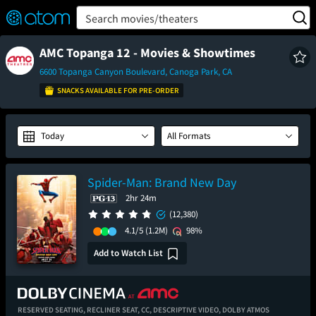
FEATURED
❤️
👍
ON
OFF
Snap
Search movies/theaters
Verified User Reviews
TM
AMC Topanga 12 - Movies & Showtimes
6600 Topanga Canyon Boulevard, Canoga Park, CA
SNACKS AVAILABLE FOR PRE-ORDER
Today
All Formats
Spider-Man: Brand New Day
2hr 24m
(12,380)
4.1/5
(1.2M)
98%
Add to Watch List
RESERVED SEATING,
RECLINER SEAT,
CC,
DESCRIPTIVE VIDEO,
DOLBY ATMOS