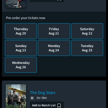
Pre-order your tickets now
Thursday
Friday
Saturday
Aug 20
Aug 21
Aug 22
Sunday
Monday
Tuesday
Aug 23
Aug 24
Aug 25
Wednesday
Aug 26
The Dog Stars
1hr 58m
Add to Watch List