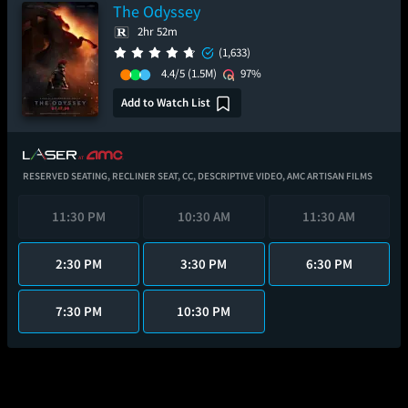
The Odyssey
2hr 52m
(1,633)
4.4/5
(1.5M)
97%
Add to Watch List
RESERVED SEATING,
RECLINER SEAT,
CC,
DESCRIPTIVE VIDEO,
AMC ARTISAN FILMS
11:30 PM
10:30 AM
11:30 AM
2:30 PM
3:30 PM
6:30 PM
7:30 PM
10:30 PM