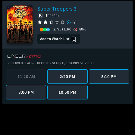
Super Troopers 3
1hr 44m
(2)
2.7/5
(1.3K)
80%
Add to Watch List
RESERVED SEATING,
RECLINER SEAT,
CC,
DESCRIPTIVE VIDEO
11:20 AM
2:20 PM
5:10 PM
8:00 PM
10:50 PM