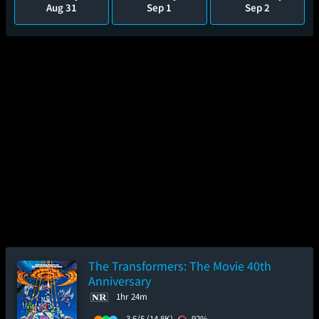
Aug 31
Sep 1
Sep 2
The Transformers: The Movie 40th
Anniversary
1hr 24m
3.6/5
(14.8K)
92%