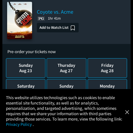
Coyote vs. Acme
1hr 41m
Add to Watch List
Pre-order your tickets now
Sunday
Thursday
Friday
Aug 23
Aug 27
Aug 28
Saturday
Sunday
Monday
Aug 29
Aug 30
Aug 31
×
This website utilizes technologies such as cookies to enable
essential site functionality, as well as for analytics,
Atom Tickets
GET
Tuesday
Wednesday
Thursday
personalization, and targeted advertising, which sometimes
×
Movies Made Easy
Sep 1
Sep 2
Sep 3
requires that we share your information with third parties
providing those services. To learn more, view the following link:
Privacy Policy
.
MOVIES
THEATERS
UPCOMING
PROMOTIONS
PROFILE