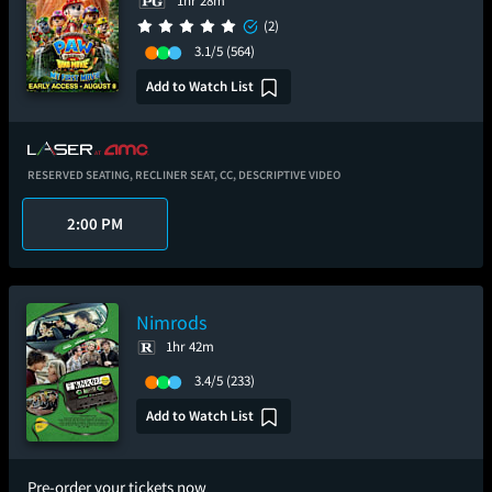
1hr 28m
(2)
3.1/5
(564)
Add to Watch List
RESERVED SEATING,
RECLINER SEAT,
CC,
DESCRIPTIVE VIDEO
2:00 PM
Nimrods
1hr 42m
3.4/5
(233)
Add to Watch List
Pre-order your tickets now