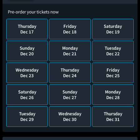
Pre-order your tickets now
Thursday
Friday
Saturday
Dec 17
Dec 18
Dec 19
Sunday
Monday
Tuesday
Dec 20
Dec 21
Dec 22
Wednesday
Thursday
Friday
Dec 23
Dec 24
Dec 25
Saturday
Sunday
Monday
Dec 26
Dec 27
Dec 28
Tuesday
Wednesday
Thursday
Dec 29
Dec 30
Dec 31