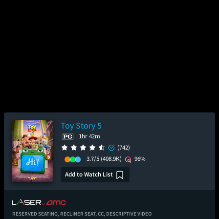
Toy Story 5
1hr 42m
(742)
3.7/5
(408.9K)
96%
Add to Watch List
RESERVED SEATING,
RECLINER SEAT,
CC,
DESCRIPTIVE VIDEO