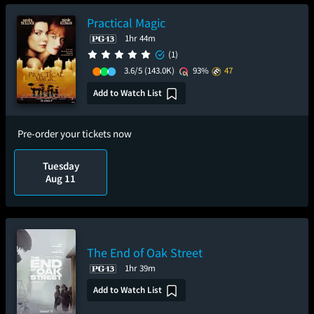
Practical Magic
1hr 44m
(1)
3.6/5
(143.0K)
93%
47
Add to Watch List
Pre-order your tickets now
Tuesday
Aug 11
The End of Oak Street
1hr 39m
Add to Watch List