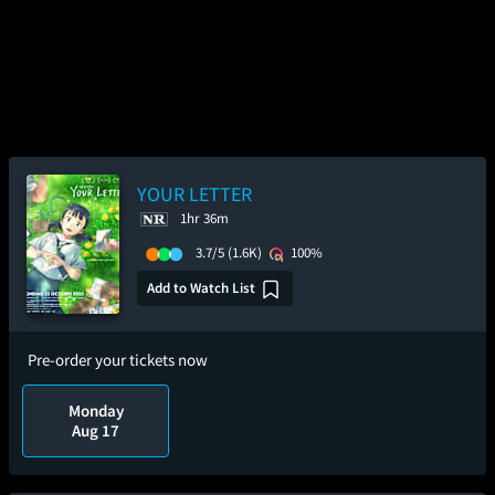
YOUR LETTER
1hr 36m
3.7/5
(1.6K)
100%
Add to Watch List
Pre-order your tickets now
Monday
Aug 17