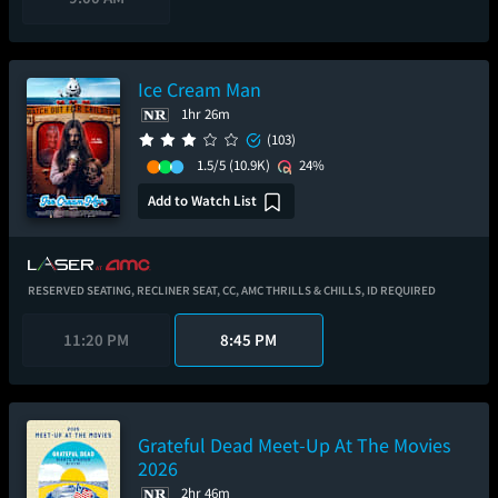
Ice Cream Man
1hr 26m
(103)
1.5/5
(10.9K)
24%
Add to Watch List
RESERVED SEATING,
RECLINER SEAT,
CC,
AMC THRILLS & CHILLS,
ID REQUIRED
11:20 PM
8:45 PM
Grateful Dead Meet-Up At The Movies
2026
2hr 46m