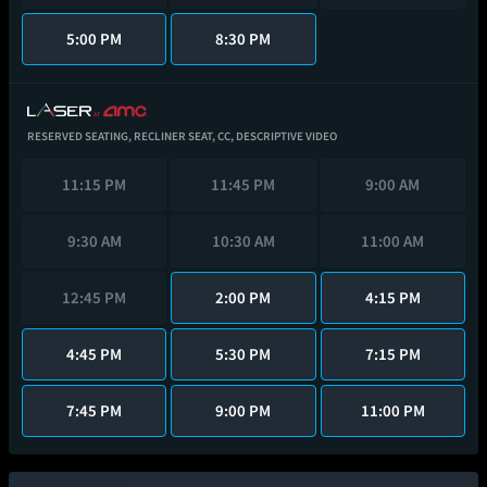
5:00 PM
8:30 PM
RESERVED SEATING,
RECLINER SEAT,
CC,
DESCRIPTIVE VIDEO
11:15 PM
11:45 PM
9:00 AM
9:30 AM
10:30 AM
11:00 AM
12:45 PM
2:00 PM
4:15 PM
4:45 PM
5:30 PM
7:15 PM
7:45 PM
9:00 PM
11:00 PM