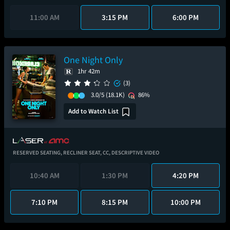
11:00 AM
3:15 PM
6:00 PM
One Night Only
1hr 42m
(3)
3.0/5
(18.1K)
86%
Add to Watch List
RESERVED SEATING,
RECLINER SEAT,
CC,
DESCRIPTIVE VIDEO
10:40 AM
1:30 PM
4:20 PM
7:10 PM
8:15 PM
10:00 PM