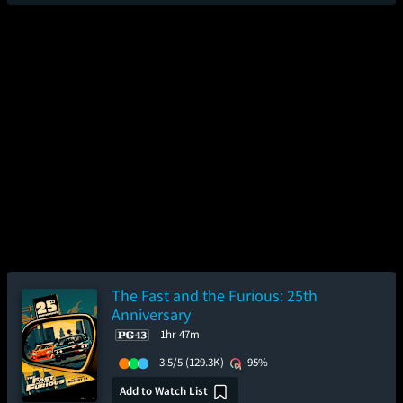
The Fast and the Furious: 25th
Anniversary
1hr 47m
3.5/5
(129.3K)
95%
Add to Watch List