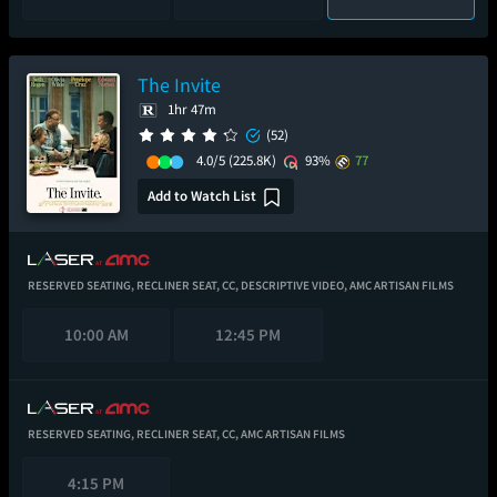
The Invite
1hr 47m
(52)
4.0/5
(225.8K)
93%
77
Add to Watch List
RESERVED SEATING,
RECLINER SEAT,
CC,
DESCRIPTIVE VIDEO,
AMC ARTISAN FILMS
10:00 AM
12:45 PM
RESERVED SEATING,
RECLINER SEAT,
CC,
AMC ARTISAN FILMS
4:15 PM