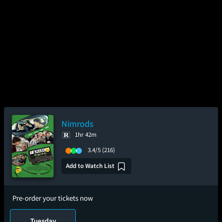
Nimrods
1hr 42m
3.4/5
(216)
Add to Watch List
Pre-order your tickets now
Tuesday