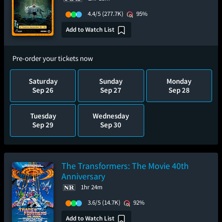
4.4/5
(277.7K)
95%
Add to Watch List
Pre-order your tickets now
Saturday
Sunday
Monday
Sep 26
Sep 27
Sep 28
Tuesday
Wednesday
Sep 29
Sep 30
The Transformers: The Movie 40th
Anniversary
1hr 24m
3.6/5
(14.7K)
92%
Add to Watch List