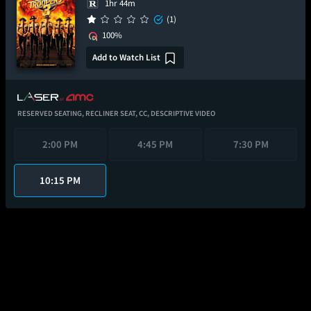
1hr 44m
(1)
100%
Add to Watch List
RESERVED SEATING,
RECLINER SEAT,
CC,
DESCRIPTIVE VIDEO
2:00 PM
4:45 PM
7:30 PM
10:15 PM