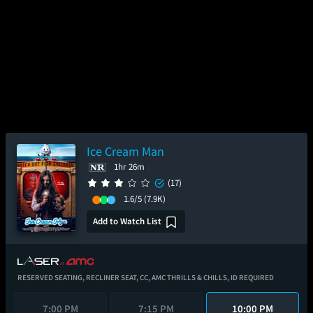
Ice Cream Man
1hr 26m
(17)
1.6/5
(7.9K)
Add to Watch List
RESERVED SEATING,
RECLINER SEAT,
CC,
AMC THRILLS & CHILLS,
ID REQUIRED
7:00 PM
7:15 PM
10:00 PM