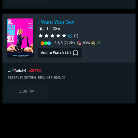
I Want Your Sex
1hr 30m
(1)
3.3/5
(24.8K)
80%
63
Add to Watch List
RESERVED SEATING,
RECLINER SEAT,
CC
1:00 PM