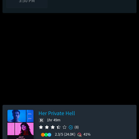
3:30 PM
Her Private Hell
1hr 49m
(8)
2.3/5
(24.0K)
41%