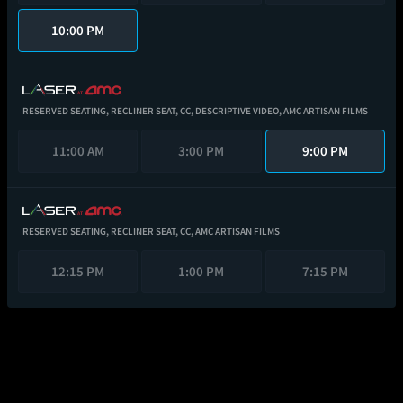
10:00 PM
RESERVED SEATING,
RECLINER SEAT,
CC,
DESCRIPTIVE VIDEO,
AMC ARTISAN FILMS
11:00 AM
3:00 PM
9:00 PM
RESERVED SEATING,
RECLINER SEAT,
CC,
AMC ARTISAN FILMS
12:15 PM
1:00 PM
7:15 PM