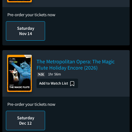
Pre-order your tickets now
Saturday
Nov 14
The Metropolitan Opera: The Magic
Flute Holiday Encore (2026)
1hr 56m
Add to Watch List
Pre-order your tickets now
Saturday
Dec 12