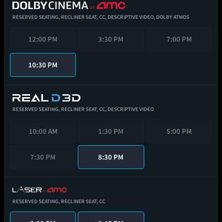
RESERVED SEATING,
RECLINER SEAT,
CC,
DESCRIPTIVE VIDEO,
DOLBY ATMOS
12:00 PM
3:30 PM
7:00 PM
10:30 PM
RESERVED SEATING,
RECLINER SEAT,
CC,
DESCRIPTIVE VIDEO
10:00 AM
1:30 PM
5:00 PM
7:30 PM
8:30 PM
RESERVED SEATING,
RECLINER SEAT,
CC