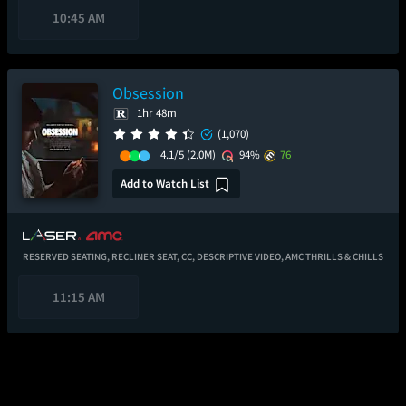
10:45 AM
Obsession
1hr 48m
(1,070)
4.1/5
(2.0M)
94%
76
Add to Watch List
RESERVED SEATING,
RECLINER SEAT,
CC,
DESCRIPTIVE VIDEO,
AMC THRILLS & CHILLS
11:15 AM