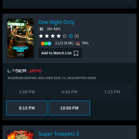
One Night Only
1hr 42m
(1)
3.1/5
(9.5K)
79%
Add to Watch List
RESERVED SEATING,
RECLINER SEAT,
CC,
DESCRIPTIVE VIDEO
2:00 PM
4:30 PM
7:15 PM
8:15 PM
10:00 PM
Super Troopers 3