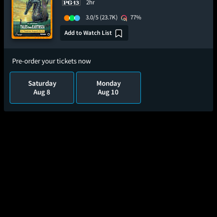
2hr
3.0/5
(23.7K)
77%
Add to Watch List
Pre-order your tickets now
Saturday
Monday
Aug 8
Aug 10