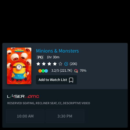
Minions & Monsters
1hr 30m
(206)
3.2/5
(221.7K)
76%
Add to Watch List
RESERVED SEATING,
RECLINER SEAT,
CC,
DESCRIPTIVE VIDEO
10:00 AM
3:30 PM