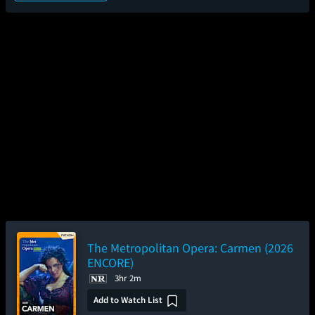
The Metropolitan Opera: Carmen (2026
ENCORE)
3hr 2m
Add to Watch List