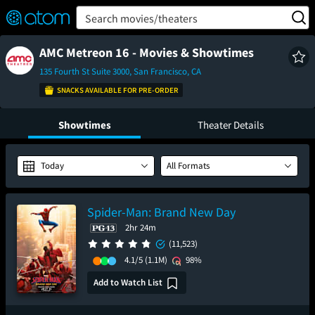
FEATURED
❤️
👍
ON
OFF
Snap
Search movies/theaters
Verified User Reviews
TM
AMC Metreon 16 - Movies & Showtimes
135 Fourth St Suite 3000, San Francisco, CA
SNACKS AVAILABLE FOR PRE-ORDER
Showtimes
Theater Details
Today
All Formats
Spider-Man: Brand New Day
2hr 24m
(11,523)
4.1/5
(1.1M)
98%
Add to Watch List