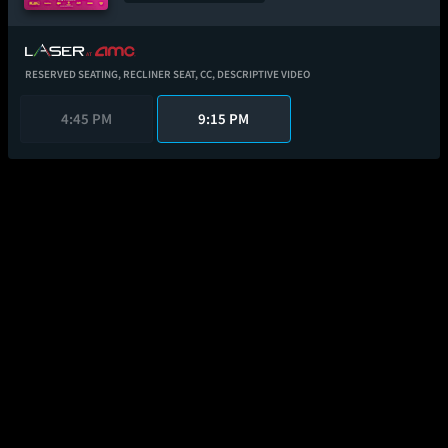
RESERVED SEATING,
RECLINER SEAT,
CC,
DESCRIPTIVE VIDEO
4:45 PM
9:15 PM