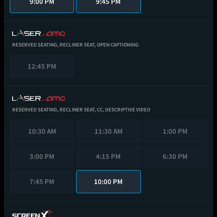
9:00 PM
9:45 PM
RESERVED SEATING,
RECLINER SEAT,
OPEN CAPTIONING
12:45 PM
RESERVED SEATING,
RECLINER SEAT,
CC,
DESCRIPTIVE VIDEO
10:30 AM
11:30 AM
1:00 PM
3:00 PM
4:15 PM
6:30 PM
7:45 PM
10:00 PM