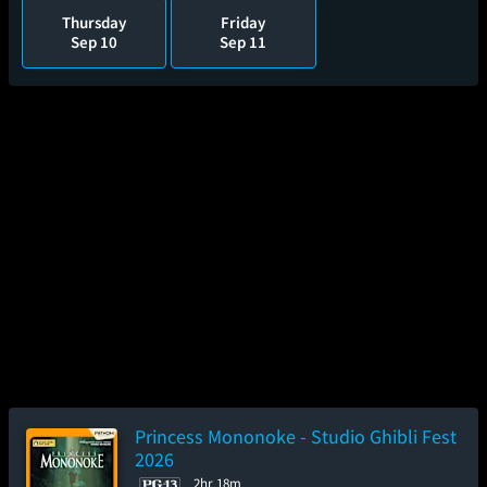
Thursday
Friday
Sep 10
Sep 11
Princess Mononoke - Studio Ghibli Fest
2026
2hr 18m