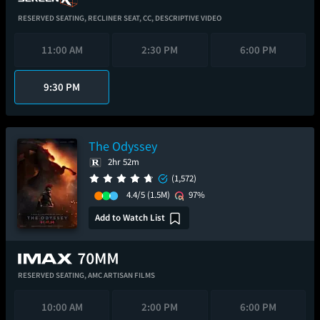
RESERVED SEATING,
RECLINER SEAT,
CC,
DESCRIPTIVE VIDEO
11:00 AM
2:30 PM
6:00 PM
9:30 PM
The Odyssey
2hr 52m
(1,572)
4.4/5
(1.5M)
97%
Add to Watch List
RESERVED SEATING,
AMC ARTISAN FILMS
10:00 AM
2:00 PM
6:00 PM