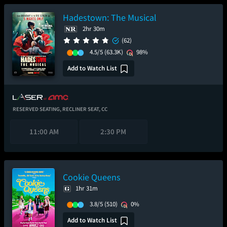
Hadestown: The Musical
2hr 30m
(62)
4.5/5
(63.3K)
98%
Add to Watch List
RESERVED SEATING,
RECLINER SEAT,
CC
11:00 AM
2:30 PM
Cookie Queens
1hr 31m
3.8/5
(510)
0%
Add to Watch List