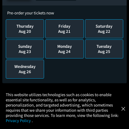
Pre-order your tickets now
Thursday
Friday
Saturday
Aug 20
Aug 21
Aug 22
Sunday
Monday
Tuesday
Aug 23
Aug 24
Aug 25
Wednesday
Aug 26
×
This website utilizes technologies such as cookies to enable
Twenty Years of the Met in Cinemas: An
essential site functionality, as well as for analytics,
Atom Tickets
GET
Anniversary Celebration
personalization, and targeted advertising, which sometimes
×
Movies Made Easy
requires that we share your information with third parties
providing those services. To learn more, view the following link:
Privacy Policy
.
Add to Watch List
MOVIES
THEATERS
UPCOMING
PROMOTIONS
PROFILE