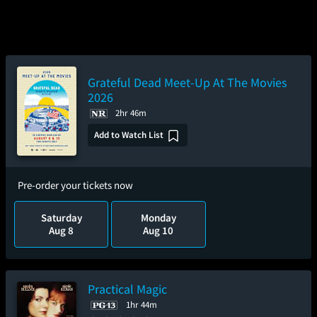
Grateful Dead Meet-Up At The Movies
2026
2hr 46m
Add to Watch List
Pre-order your tickets now
Saturday
Monday
Aug 8
Aug 10
Practical Magic
1hr 44m