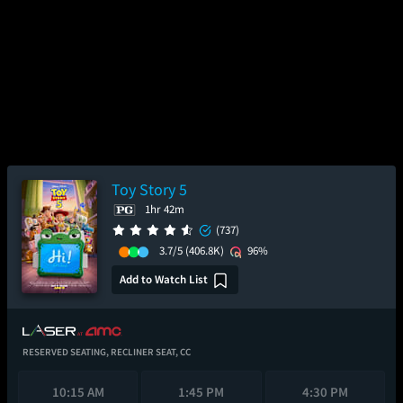
Toy Story 5
1hr 42m
(737)
3.7/5
(406.8K)
96%
Add to Watch List
RESERVED SEATING,
RECLINER SEAT,
CC
10:15 AM
1:45 PM
4:30 PM