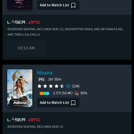
Add to Watch List
RESERVED SEATING,
RECLINER SEAT,
CC,
DESCRIPTIVE VIDEO,
AMC ARTISAN FILMS,
AMC THRILLS & CHILLS
10:15 AM
Moana
1hr 55m
(134)
2.7/5
(53.4K)
92%
Add to Watch List
RESERVED SEATING,
RECLINER SEAT,
CC