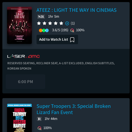
ATEEZ : LIGHT THE WAY IN CINEMAS
1hr 5m
(1)
3.6/5
(195)
100%
Add to Watch List
RESERVED SEATING,
RECLINER SEAT,
A-LIST EXCLUDED,
ENGLISH SUBTITLES,
KOREAN SPOKEN
6:00 PM
Super Troopers 3: Special Broken
Lizard Fan Event
1hr 44m
100%