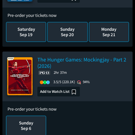
Pre-order your tickets now
Saturday
Sunday
Monday
Sep 19
Sep 20
Sep 21
The Hunger Games: Mockingjay - Part 2
(2026)
2hr 37m
3.5/5
(220.1K)
94%
Add to Watch List
Pre-order your tickets now
Sunday
Sep 6