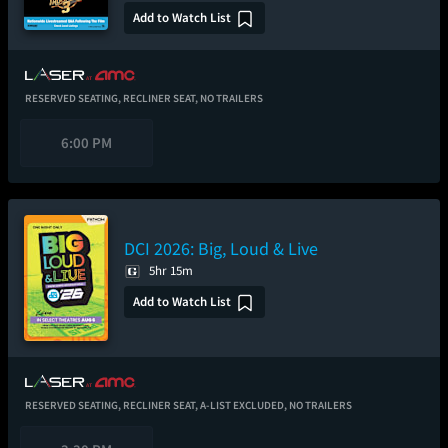
Add to Watch List
RESERVED SEATING,
RECLINER SEAT,
NO TRAILERS
6:00 PM
DCI 2026: Big, Loud & Live
5hr 15m
Add to Watch List
RESERVED SEATING,
RECLINER SEAT,
A-LIST EXCLUDED,
NO TRAILERS