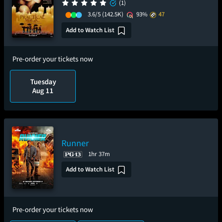
(1)
3.6/5
(142.5K)
93%
47
Add to Watch List
Pre-order your tickets now
Tuesday
Aug 11
Runner
1hr 37m
Add to Watch List
Pre-order your tickets now