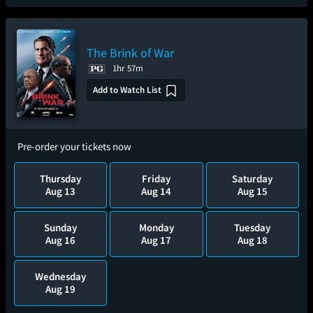
The Brink of War
1hr 57m
Add to Watch List
Pre-order your tickets now
Thursday
Friday
Saturday
Aug 13
Aug 14
Aug 15
Sunday
Monday
Tuesday
Aug 16
Aug 17
Aug 18
Wednesday
Aug 19