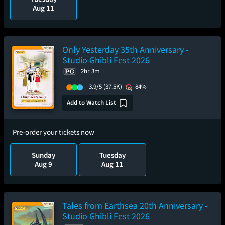
Aug 11
Only Yesterday 35th Anniversary -
Studio Ghibli Fest 2026
2hr 3m
3.9/5
(37.5K)
84%
Add to Watch List
Pre-order your tickets now
Sunday
Tuesday
Aug 9
Aug 11
Tales from Earthsea 20th Anniversary -
Studio Ghibli Fest 2026