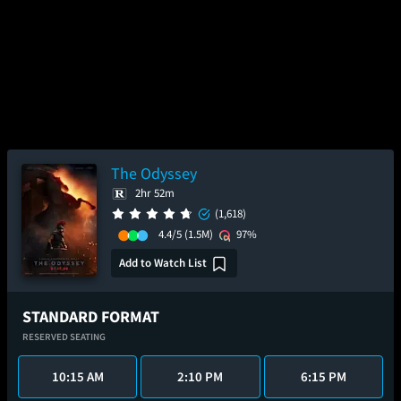
The Odyssey
2hr 52m
(1,618)
4.4/5
(1.5M)
97%
Add to Watch List
STANDARD FORMAT
RESERVED SEATING
10:15 AM
2:10 PM
6:15 PM