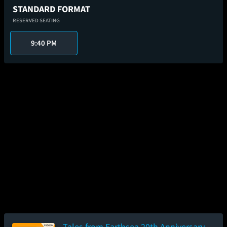
STANDARD FORMAT
RESERVED SEATING
9:40 PM
Tales from Earthsea 20th Anniversary -