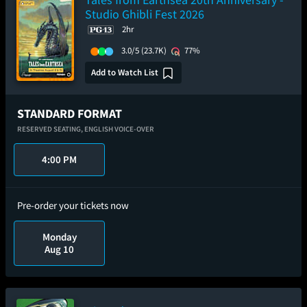
Studio Ghibli Fest 2026
2hr
3.0/5
(23.7K)
77%
Add to Watch List
STANDARD FORMAT
RESERVED SEATING,
ENGLISH VOICE-OVER
4:00 PM
Pre-order your tickets now
Monday
Aug 10