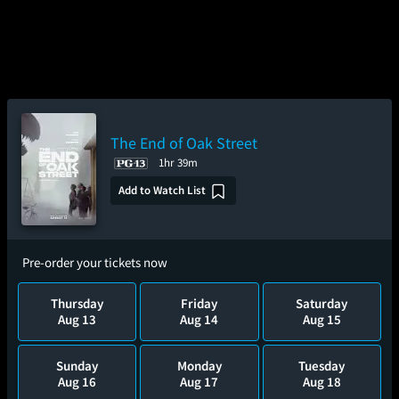
The End of Oak Street
1hr 39m
Add to Watch List
Pre-order your tickets now
Thursday
Friday
Saturday
Aug 13
Aug 14
Aug 15
Sunday
Monday
Tuesday
Aug 16
Aug 17
Aug 18