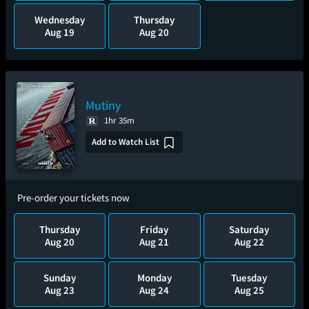
Wednesday
Thursday
Aug 19
Aug 20
Mutiny
1hr 35m
Add to Watch List
Pre-order your tickets now
Thursday
Friday
Saturday
Aug 20
Aug 21
Aug 22
Sunday
Monday
Tuesday
Aug 23
Aug 24
Aug 25