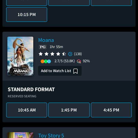
10:15 PM
Moana
1hr 55m
(138)
2.7/5
(53.8K)
92%
Add to Watch List
STANDARD FORMAT
RESERVED SEATING
10:45 AM
1:45 PM
4:45 PM
Toy Story 5