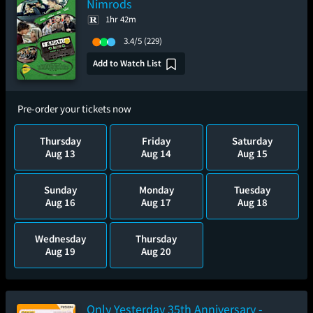
Nimrods
1hr 42m
3.4/5
(229)
Add to Watch List
Pre-order your tickets now
Thursday
Friday
Saturday
Aug 13
Aug 14
Aug 15
Sunday
Monday
Tuesday
Aug 16
Aug 17
Aug 18
Wednesday
Thursday
Aug 19
Aug 20
Only Yesterday 35th Anniversary -