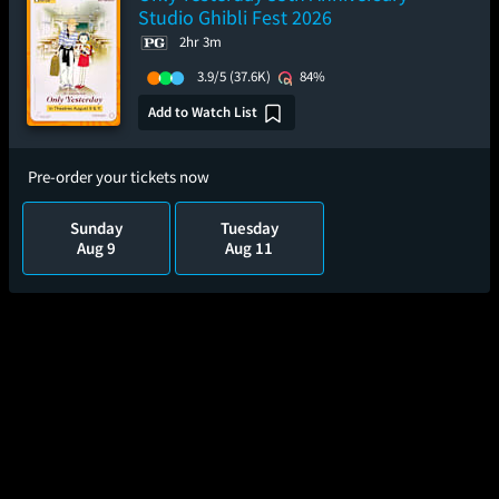
Studio Ghibli Fest 2026
2hr 3m
3.9/5
(37.6K)
84%
Add to Watch List
Pre-order your tickets now
Sunday
Tuesday
Aug 9
Aug 11