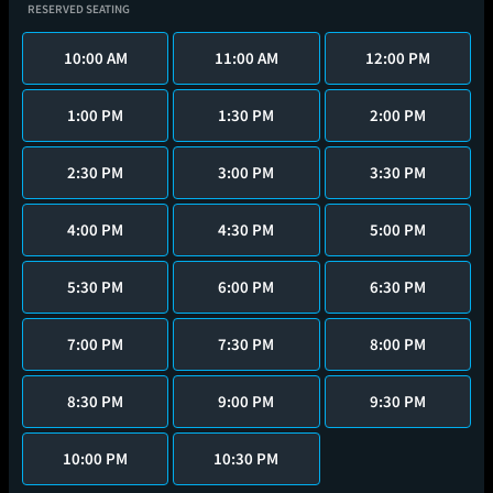
RESERVED SEATING
10:00 AM
11:00 AM
12:00 PM
1:00 PM
1:30 PM
2:00 PM
2:30 PM
3:00 PM
3:30 PM
4:00 PM
4:30 PM
5:00 PM
5:30 PM
6:00 PM
6:30 PM
7:00 PM
7:30 PM
8:00 PM
8:30 PM
9:00 PM
9:30 PM
10:00 PM
10:30 PM