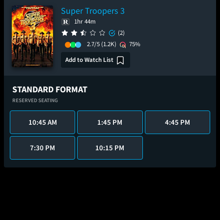
Super Troopers 3
1hr 44m
(2)
2.7/5
(1.2K)
75%
Add to Watch List
STANDARD FORMAT
RESERVED SEATING
10:45 AM
1:45 PM
4:45 PM
7:30 PM
10:15 PM