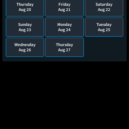
Thursday
Friday
Saturday
Aug 20
Aug 21
Aug 22
Sunday
Monday
Tuesday
Aug 23
Aug 24
Aug 25
Wednesday
Thursday
Aug 26
Aug 27