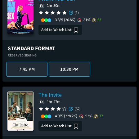
1hr 30m
(1)
3.3/5
(26.8K)
81%
63
Add to Watch List
STANDARD FORMAT
RESERVED SEATING
7:45 PM
10:30 PM
The Invite
1hr 47m
(52)
4.0/5
(228.2K)
92%
77
Add to Watch List