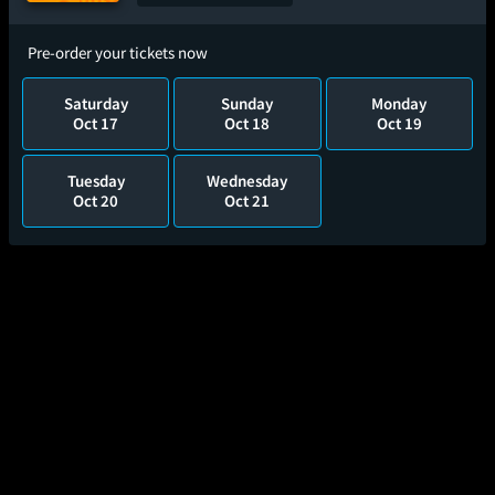
Pre-order your tickets now
Saturday
Sunday
Monday
Oct 17
Oct 18
Oct 19
Tuesday
Wednesday
Oct 20
Oct 21