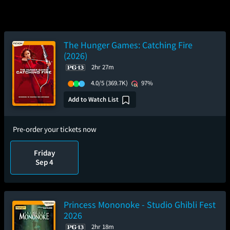
The Hunger Games: Catching Fire
(2026)
2hr 27m
4.0/5
(369.7K)
97%
Add to Watch List
Pre-order your tickets now
Friday
Sep 4
Princess Mononoke - Studio Ghibli Fest
2026
2hr 18m