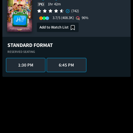
1hr 42m
(742)
3.7/5
(408.3K)
96%
Add to Watch List
STANDARD FORMAT
RESERVED SEATING
1:30 PM
6:45 PM