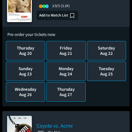
3.9/5
(3.1K)
Add to Watch List
Pre-order your tickets now
Thursday
Friday
Saturday
Aug 20
Aug 21
Aug 22
Sunday
Monday
Tuesday
Aug 23
Aug 24
Aug 25
Wednesday
Thursday
Aug 26
Aug 27
Coyote vs. Acme