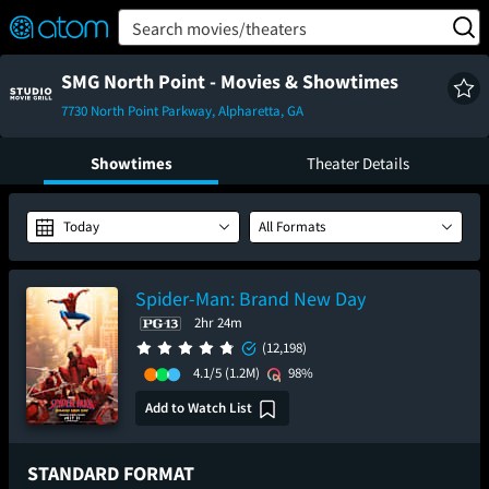
FEATURED
❤️
👍
ON
OFF
Snap
Search movies/theaters
Verified User Reviews
TM
SMG North Point - Movies & Showtimes
7730 North Point Parkway, Alpharetta, GA
Showtimes
Theater Details
Today
All Formats
Spider-Man: Brand New Day
2hr 24m
(12,198)
4.1/5
(1.2M)
98%
Add to Watch List
STANDARD FORMAT