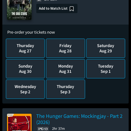
Add to Watch List
Pre-order your tickets now
Thursday
Friday
Saturday
Aug 27
Aug 28
Aug 29
Sunday
Monday
Tuesday
Aug 30
Aug 31
Sep 1
Wednesday
Thursday
Sep 2
Sep 3
The Hunger Games: Mockingjay - Part 2
(2026)
2hr 37m