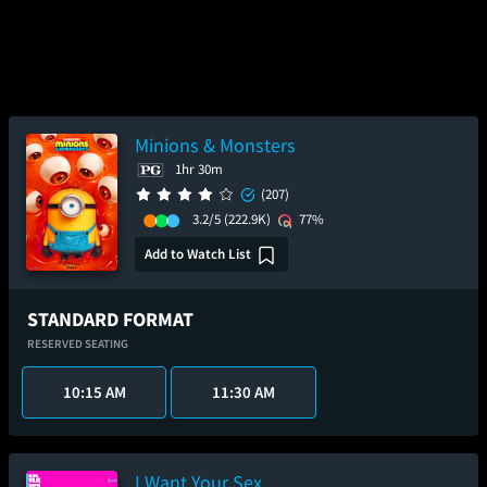
Minions & Monsters
1hr 30m
(207)
3.2/5
(222.9K)
77%
Add to Watch List
STANDARD FORMAT
RESERVED SEATING
10:15 AM
11:30 AM
I Want Your Sex