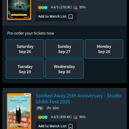
4.4/5
(278.0K)
95%
Add to Watch List
Pre-order your tickets now
Saturday
Sunday
Monday
Sep 26
Sep 27
Sep 28
Tuesday
Wednesday
Sep 29
Sep 30
Spirited Away 25th Anniversary - Studio
Ghibli Fest 2026
2hr 10m
4.4/5
(439.4K)
96%
Add to Watch List