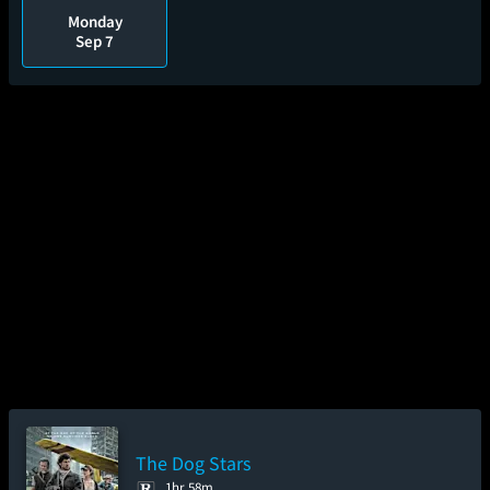
Monday
Sep 7
The Dog Stars
1hr 58m