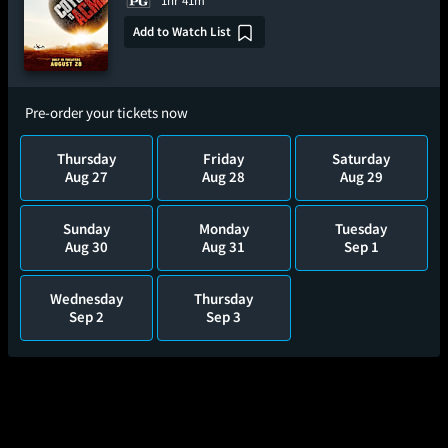
1hr 41m
Add to Watch List
Pre-order your tickets now
Thursday
Friday
Saturday
Aug 27
Aug 28
Aug 29
Sunday
Monday
Tuesday
Aug 30
Aug 31
Sep 1
Wednesday
Thursday
Sep 2
Sep 3