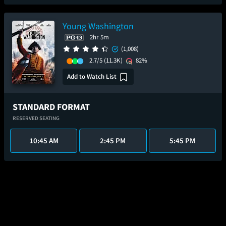
Young Washington
2hr 5m
(1,008)
2.7/5
(11.3K)
82%
Add to Watch List
STANDARD FORMAT
RESERVED SEATING
10:45 AM
2:45 PM
5:45 PM