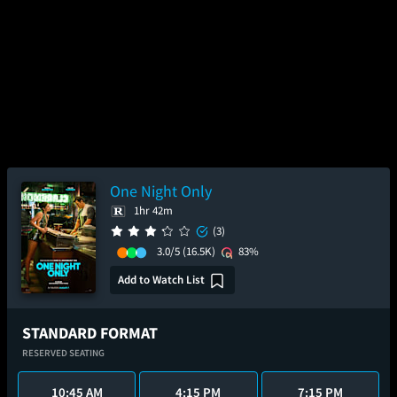
One Night Only
1hr 42m
(3)
3.0/5
(16.5K)
83%
Add to Watch List
STANDARD FORMAT
RESERVED SEATING
10:45 AM
4:15 PM
7:15 PM