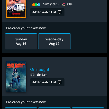
3.8/5
(108.1K)
93%
Add to Watch List
Pre-order your tickets now
Sunday
Wednesday
Aug 16
Aug 19
Onslaught
1hr 32m
Add to Watch List
Pre-order your tickets now