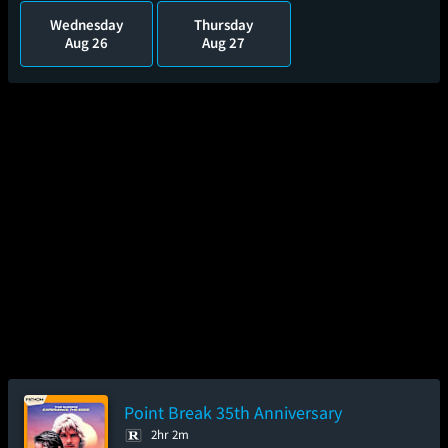
Wednesday
Thursday
Aug 26
Aug 27
Point Break 35th Anniversary
2hr 2m