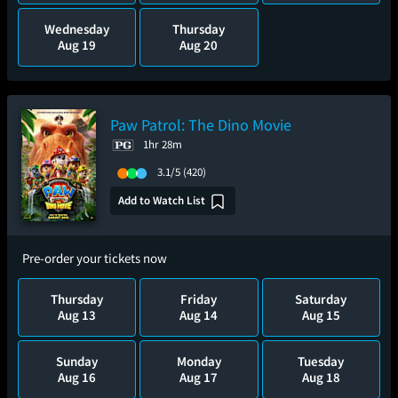
Wednesday
Thursday
Aug 19
Aug 20
Paw Patrol: The Dino Movie
1hr 28m
3.1/5
(420)
Add to Watch List
Pre-order your tickets now
Thursday
Friday
Saturday
Aug 13
Aug 14
Aug 15
Sunday
Monday
Tuesday
Aug 16
Aug 17
Aug 18