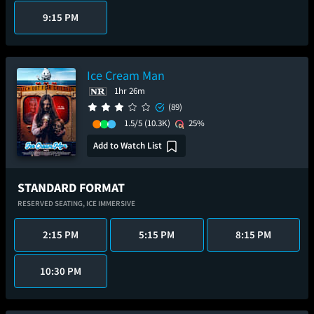
9:15 PM
Ice Cream Man
1hr 26m
(89)
1.5/5
(10.3K)
25%
Add to Watch List
STANDARD FORMAT
RESERVED SEATING,
ICE IMMERSIVE
2:15 PM
5:15 PM
8:15 PM
10:30 PM