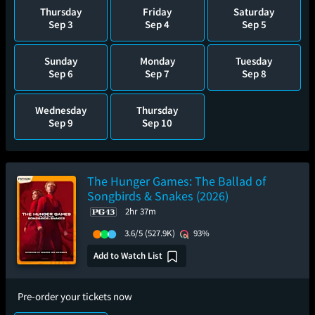
Thursday
Friday
Saturday
Sep 3
Sep 4
Sep 5
Sunday
Monday
Tuesday
Sep 6
Sep 7
Sep 8
Wednesday
Thursday
Sep 9
Sep 10
The Hunger Games: The Ballad of
Songbirds & Snakes (2026)
2hr 37m
3.6/5
(527.9K)
93%
Add to Watch List
Pre-order your tickets now