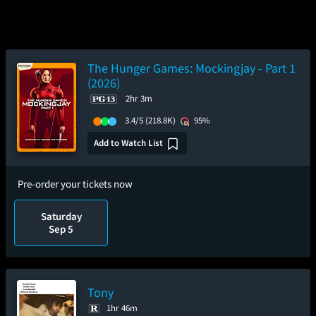
The Hunger Games: Mockingjay - Part 1
(2026)
2hr 3m
3.4/5
(218.8K)
95%
Add to Watch List
Pre-order your tickets now
Saturday
Sep 5
Tony
1hr 46m