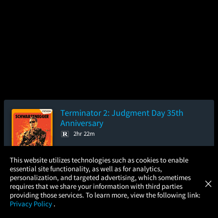
Terminator 2: Judgment Day 35th
Anniversary
2hr 22m
4.3/5
(122.2K)
96%
×
This website utilizes technologies such as cookies to enable
Add to Watch List
essential site functionality, as well as for analytics,
Atom Tickets
GET
personalization, and targeted advertising, which sometimes
×
Movies Made Easy
requires that we share your information with third parties
Pre-order your tickets now
providing those services. To learn more, view the following link:
Privacy Policy
.
MOVIES
THEATERS
UPCOMING
PROMOTIONS
PROFILE
Friday
Saturday
Sunday