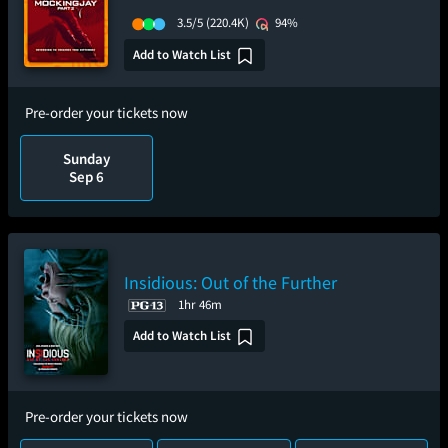
3.5/5
(220.4K)
94%
Add to Watch List
Pre-order your tickets now
Sunday
Sep 6
Insidious: Out of the Further
1hr 46m
Add to Watch List
Pre-order your tickets now