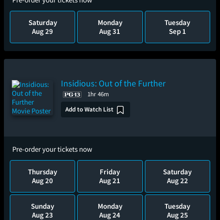
Saturday
Monday
Tuesday
Aug 29
Aug 31
Sep 1
Insidious: Out of the Further
1hr 46m
Add to Watch List
Pre-order your tickets now
Thursday
Friday
Saturday
Aug 20
Aug 21
Aug 22
Sunday
Monday
Tuesday
Aug 23
Aug 24
Aug 25