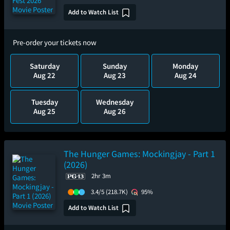
Add to Watch List
Pre-order your tickets now
Saturday
Sunday
Monday
Aug 22
Aug 23
Aug 24
Tuesday
Wednesday
Aug 25
Aug 26
The Hunger Games: Mockingjay - Part 1
(2026)
2hr 3m
3.4/5
(218.7K)
95%
Add to Watch List