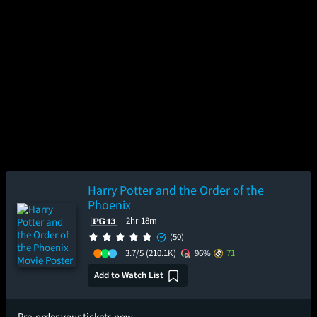
Harry Potter and the Order of the
Phoenix
2hr 18m
(50)
3.7/5
(210.1K)
96%
71
Add to Watch List
Pre-order your tickets now