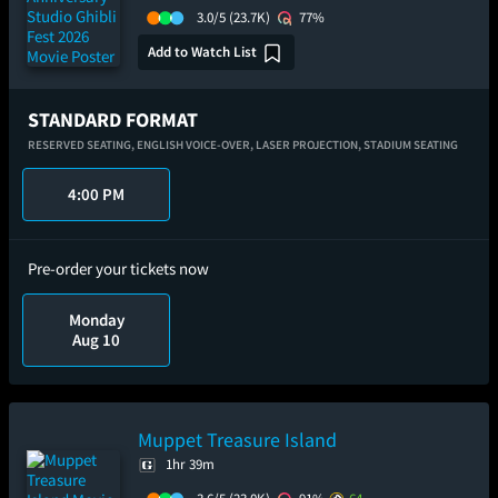
3.0/5
(23.7K)
77%
Add to Watch List
STANDARD FORMAT
RESERVED SEATING,
ENGLISH VOICE-OVER,
LASER PROJECTION,
STADIUM SEATING
4:00 PM
Pre-order your tickets now
Monday
Aug 10
Muppet Treasure Island
1hr 39m