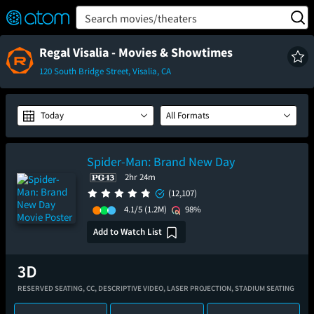
FEATURED
❤️
👍
ON
OFF
Snap
Search movies/theaters
Verified User Reviews
TM
Regal Visalia - Movies & Showtimes
120 South Bridge Street, Visalia, CA
Today
All Formats
Spider-Man: Brand New Day
2hr 24m
(12,107)
4.1/5
(1.2M)
98%
Add to Watch List
RESERVED SEATING,
CC,
DESCRIPTIVE VIDEO,
LASER PROJECTION,
STADIUM SEATING