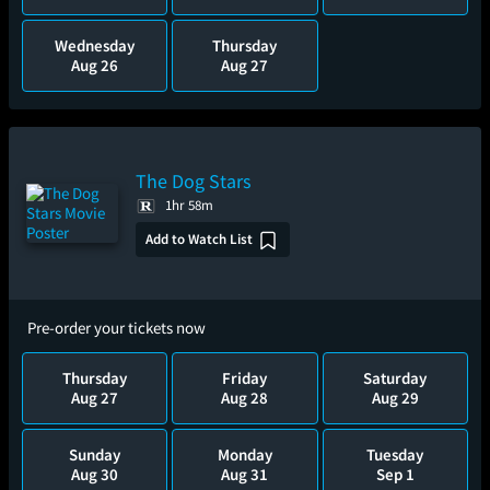
Wednesday
Thursday
Aug 26
Aug 27
The Dog Stars
1hr 58m
Add to Watch List
Pre-order your tickets now
Thursday
Friday
Saturday
Aug 27
Aug 28
Aug 29
Sunday
Monday
Tuesday
Aug 30
Aug 31
Sep 1