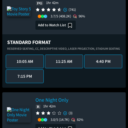
1hr 42m
(741)
3.7/5
(408.2K)
96%
Add to Watch List
STANDARD FORMAT
RESERVED SEATING,
CC,
DESCRIPTIVE VIDEO,
LASER PROJECTION,
STADIUM SEATING
10:05 AM
11:25 AM
4:40 PM
7:15 PM
One Night Only
1hr 42m
(3)
3.0/5
(14.7K)
82%