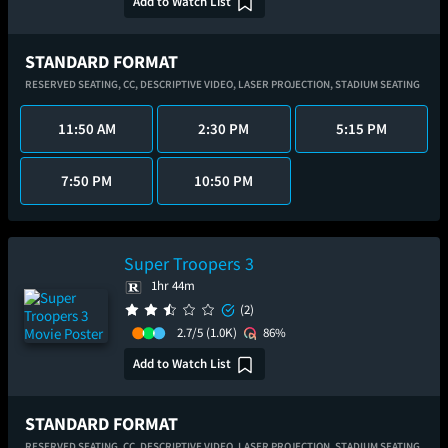
Add to Watch List
STANDARD FORMAT
RESERVED SEATING,
CC,
DESCRIPTIVE VIDEO,
LASER PROJECTION,
STADIUM SEATING
11:50 AM
2:30 PM
5:15 PM
7:50 PM
10:50 PM
Super Troopers 3
1hr 44m
(2)
2.7/5
(1.0K)
86%
Add to Watch List
STANDARD FORMAT
RESERVED SEATING,
CC,
DESCRIPTIVE VIDEO,
LASER PROJECTION,
STADIUM SEATING