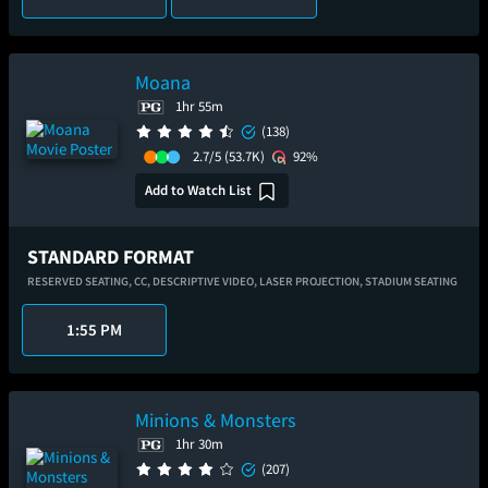
Moana
1hr 55m
(138)
2.7/5
(53.7K)
92%
Add to Watch List
STANDARD FORMAT
RESERVED SEATING,
CC,
DESCRIPTIVE VIDEO,
LASER PROJECTION,
STADIUM SEATING
1:55 PM
Minions & Monsters
1hr 30m
(207)