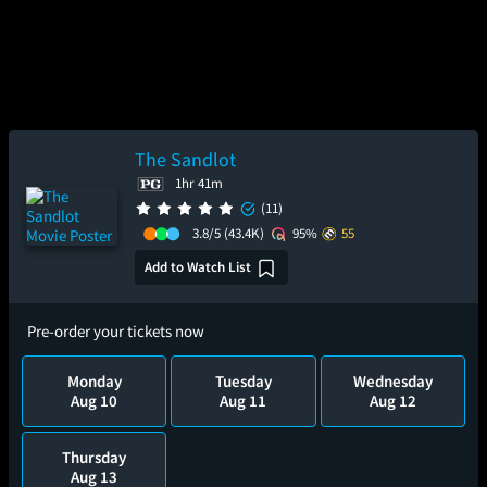
The Sandlot
1hr 41m
(11)
3.8/5
(43.4K)
95%
55
Add to Watch List
Pre-order your tickets now
Monday
Tuesday
Wednesday
Aug 10
Aug 11
Aug 12
Thursday
Aug 13