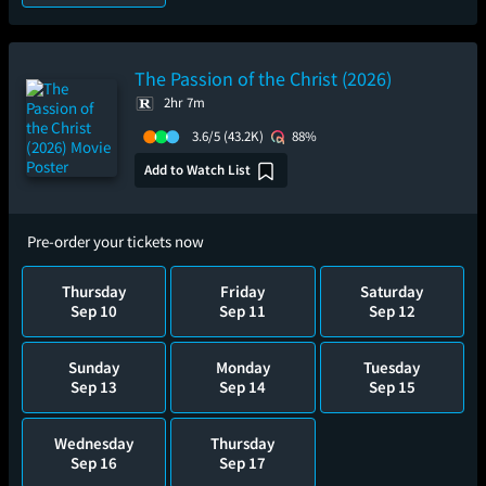
The Passion of the Christ (2026)
2hr 7m
3.6/5
(43.2K)
88%
Add to Watch List
Pre-order your tickets now
Thursday
Friday
Saturday
Sep 10
Sep 11
Sep 12
Sunday
Monday
Tuesday
Sep 13
Sep 14
Sep 15
Wednesday
Thursday
Sep 16
Sep 17