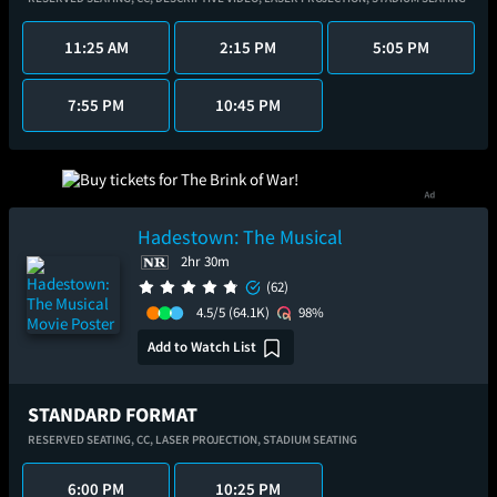
11:25 AM
2:15 PM
5:05 PM
7:55 PM
10:45 PM
Hadestown: The Musical
2hr 30m
(62)
4.5/5
(64.1K)
98%
Add to Watch List
STANDARD FORMAT
RESERVED SEATING,
CC,
LASER PROJECTION,
STADIUM SEATING
6:00 PM
10:25 PM