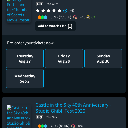
2hr 41m
(46)
3.7/5
(239.1K)
96%
63
Add to Watch List
Pre-order your tickets now
Thursday
Friday
Sunday
Aug 27
Aug 28
Aug 30
Wednesday
Sep 2
Castle in the Sky 40th Anniversary -
Studio Ghibli Fest 2026
2hr 9m
4.1/5
(85.0K)
97%