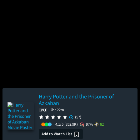
Harry Potter and the Prisoner of
Azkaban
2hr 22m
(57)
4.1/5
(352.9K)
97%
82
Add to Watch List