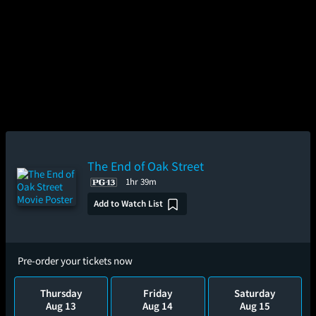
The End of Oak Street
1hr 39m
Add to Watch List
Pre-order your tickets now
Thursday
Friday
Saturday
Aug 13
Aug 14
Aug 15