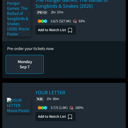
Songbirds & Snakes (2026)
2hr 37m
3.6/5
(527.9K)
93%
Add to Watch List
Pre-order your tickets now
Monday
Sep 7
YOUR LETTER
1hr 36m
3.7/5
(1.6K)
100%
Add to Watch List