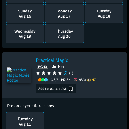
Sunday
Monday
Tuesday
Aug 16
Aug 17
Aug 18
Wednesday
Thursday
Aug 19
Aug 20
Practical Magic
1hr 44m
(1)
3.6/5
(142.8K)
93%
47
Add to Watch List
Pre-order your tickets now
Tuesday
Aug 11