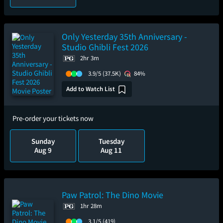
Only Yesterday 35th Anniversary -
Studio Ghibli Fest 2026
2hr 3m
3.9/5
(37.5K)
84%
Add to Watch List
Pre-order your tickets now
Sunday
Tuesday
Aug 9
Aug 11
Paw Patrol: The Dino Movie
1hr 28m
3.1/5
(419)