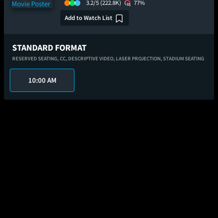
3.2/5
(222.8K)
77%
Add to Watch List
STANDARD FORMAT
RESERVED SEATING,
CC,
DESCRIPTIVE VIDEO,
LASER PROJECTION,
STADIUM SEATING
10:00 AM