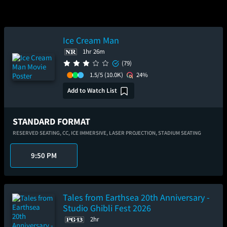
Ice Cream Man
1hr 26m
(79)
1.5/5
(10.0K)
24%
Add to Watch List
STANDARD FORMAT
RESERVED SEATING,
CC,
ICE IMMERSIVE,
LASER PROJECTION,
STADIUM SEATING
9:50 PM
Tales from Earthsea 20th Anniversary -
Studio Ghibli Fest 2026
2hr