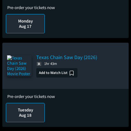
Pre-order your tickets now
Monday
Aug 17
Texas Chain Saw Day (2026)
1hr 43m
Add to Watch List
Pre-order your tickets now
Tuesday
Aug 18