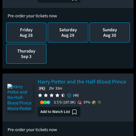
Pre-order your tickets now
Friday
Saturday
Sunday
Aug 28
Aug 29
Aug 30
Thursday
Sep 3
Harry Potter and the Half-Blood Prince
2hr 33m
(48)
3.7/5
(197.9K)
97%
78
Add to Watch List
Pre-order your tickets now