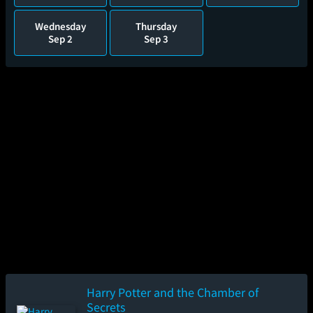
Wednesday
Thursday
Sep 2
Sep 3
Harry Potter and the Chamber of
Secrets