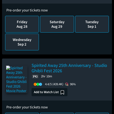
Pre-order your tickets now
Friday
Saturday
Tuesday
Aug 28
Aug 29
Sep 1
Wednesday
Sep 2
Spirited Away 25th Anniversary - Studio
Ghibli Fest 2026
2hr 10m
4.4/5
(439.4K)
96%
Add to Watch List
Pre-order your tickets now