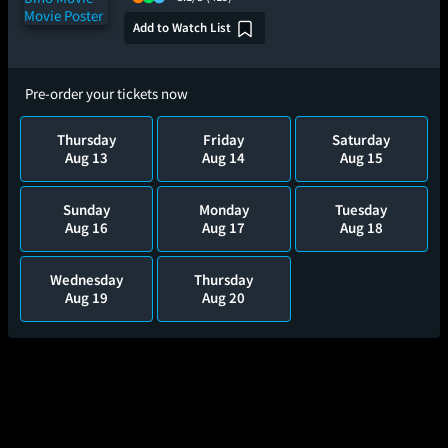
Add to Watch List
Pre-order your tickets now
Thursday
Friday
Saturday
Aug 13
Aug 14
Aug 15
Sunday
Monday
Tuesday
Aug 16
Aug 17
Aug 18
Wednesday
Thursday
Aug 19
Aug 20