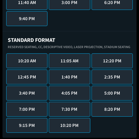
11:40 AM
3:00 PM
6:20 PM
9:40 PM
STANDARD FORMAT
RESERVED SEATING,
CC,
DESCRIPTIVE VIDEO,
LASER PROJECTION,
STADIUM SEATING
10:20 AM
11:05 AM
12:20 PM
12:45 PM
1:40 PM
2:35 PM
3:40 PM
4:05 PM
5:00 PM
7:00 PM
7:30 PM
8:20 PM
9:15 PM
10:20 PM