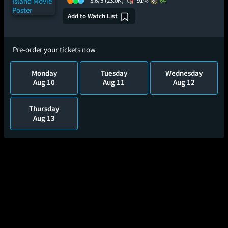
3.6/5
(23.0K)
91%
64
Add to Watch List
Pre-order your tickets now
Monday
Tuesday
Wednesday
Aug 10
Aug 11
Aug 12
Thursday
Aug 13