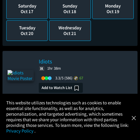
Saturday
Sunday
Monday
Oct 17
Oct 18
Oct 19
Tuesday
Wednesday
Oct 20
Oct 21
Idiots
1hr 38m
3.3/5
(586)
67
Add to Watch List
×
This website utilizes technologies such as cookies to enable
Pre-order your tickets now
essential site functionality, as well as for analytics,
Atom Tickets
GET
personalization, and targeted advertising, which sometimes
×
Movies Made Easy
requires that we share your information with third parties
Monday
providing those services. To learn more, view the following link:
Aug 24
Privacy Policy
.
MOVIES
THEATERS
UPCOMING
PROMOTIONS
PROFILE