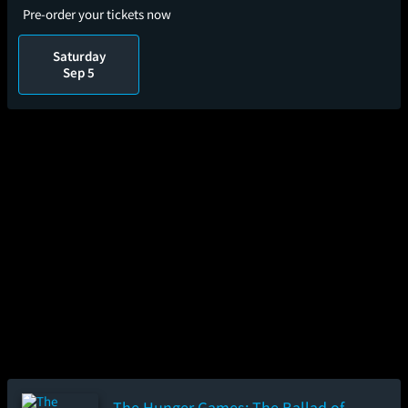
Pre-order your tickets now
Saturday
Sep 5
The Hunger Games: The Ballad of