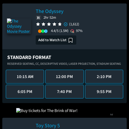
The Odyssey
2hr 52m
(1,612)
4.4/5
(1.5M)
97%
Add to Watch List
STANDARD FORMAT
RESERVED SEATING,
CC,
DESCRIPTIVE VIDEO,
LASER PROJECTION,
STADIUM SEATING
10:15 AM
12:00 PM
2:10 PM
6:05 PM
7:40 PM
9:55 PM
Toy Story 5