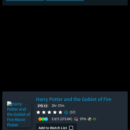
Harry Potter and the Goblet of Fire
2hr 37m
(57)
3.9/5
(273.6K)
97%
81
Add to Watch List