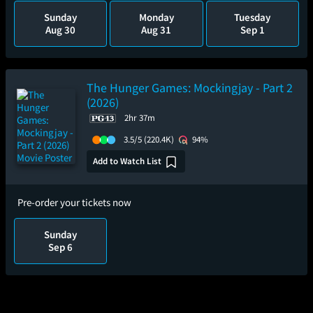
Sunday
Monday
Tuesday
Aug 30
Aug 31
Sep 1
The Hunger Games: Mockingjay - Part 2
(2026)
2hr 37m
3.5/5
(220.4K)
94%
Add to Watch List
Pre-order your tickets now
Sunday
Sep 6