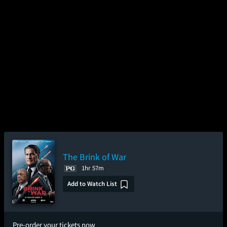
The Brink of War
1hr 57m
Add to Watch List
Pre-order your tickets now