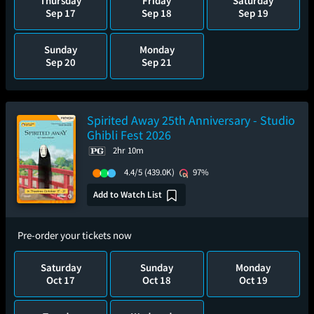
Thursday
Friday
Saturday
Sep 17
Sep 18
Sep 19
Sunday
Monday
Sep 20
Sep 21
Spirited Away 25th Anniversary - Studio
Ghibli Fest 2026
2hr 10m
4.4/5
(439.0K)
97%
Add to Watch List
Pre-order your tickets now
Saturday
Sunday
Monday
Oct 17
Oct 18
Oct 19