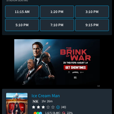
STADIUM SEATING
11:15 AM
1:20 PM
3:10 PM
5:10 PM
7:10 PM
9:15 PM
Ice Cream Man
1hr 26m
(40)
1.6/5
(8.4K)
22%