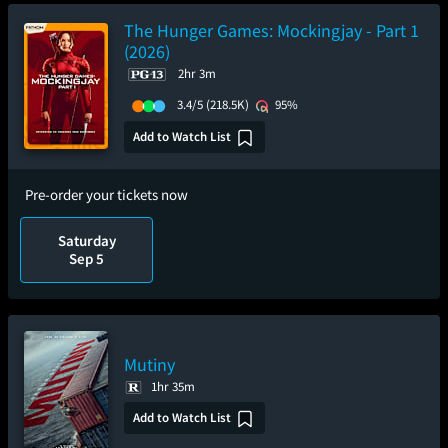
The Hunger Games: Mockingjay - Part 1
(2026)
2hr 3m
3.4/5
(218.5K)
95%
Add to Watch List
Pre-order your tickets now
Saturday
Sep 5
Mutiny
1hr 35m
Add to Watch List