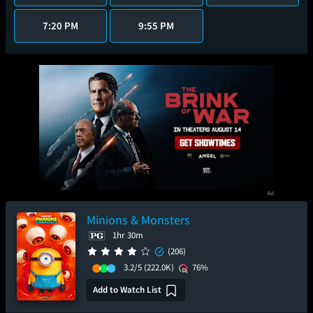
7:20 PM
9:55 PM
Minions & Monsters
1hr 30m
(206)
3.2/5
(222.0K)
76%
Add to Watch List