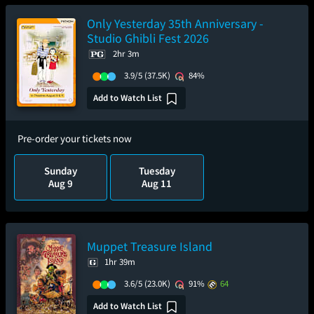
Only Yesterday 35th Anniversary -
Studio Ghibli Fest 2026
2hr 3m
3.9/5
(37.5K)
84%
Add to Watch List
Pre-order your tickets now
Sunday
Tuesday
Aug 9
Aug 11
Muppet Treasure Island
1hr 39m
3.6/5
(23.0K)
91%
64
Add to Watch List