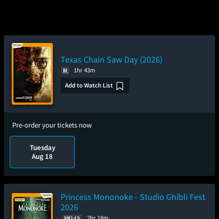
Texas Chain Saw Day (2026)
1hr 43m
Add to Watch List
Pre-order your tickets now
Tuesday
Aug 18
Princess Mononoke - Studio Ghibli Fest
2026
2hr 18m