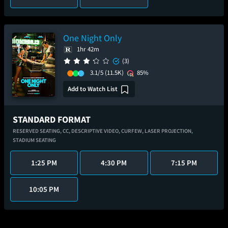
One Night Only
1hr 42m
(3)
3.1/5
(11.5K)
85%
Add to Watch List
STANDARD FORMAT
RESERVED SEATING,
CC,
DESCRIPTIVE VIDEO,
CURFEW,
LASER PROJECTION,
STADIUM SEATING
1:25 PM
4:30 PM
7:15 PM
10:05 PM