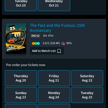
Tuesday
Wednesday
Oct 20
Oct 21
The Fast and the Furious: 25th
Anniversary
1hr 47m
3.5/5
(129.4K)
95%
Add to Watch List
Pre-order your tickets now
Thursday
Friday
Saturday
Aug 20
Aug 21
Aug 22
Sunday
Monday
Tuesday
Aug 23
Aug 24
Aug 25