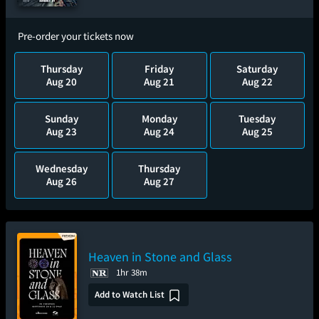
Pre-order your tickets now
Thursday
Friday
Saturday
Aug 20
Aug 21
Aug 22
Sunday
Monday
Tuesday
Aug 23
Aug 24
Aug 25
Wednesday
Thursday
Aug 26
Aug 27
Heaven in Stone and Glass
1hr 38m
Add to Watch List