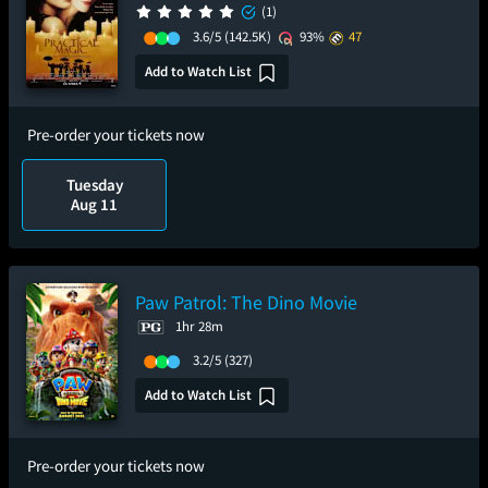
(1)
3.6/5
(142.5K)
93%
47
Add to Watch List
Pre-order your tickets now
Tuesday
Aug 11
Paw Patrol: The Dino Movie
1hr 28m
3.2/5
(327)
Add to Watch List
Pre-order your tickets now