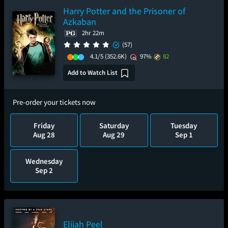
Harry Potter and the Prisoner of
Azkaban
2hr 22m
(57)
4.1/5
(352.6K)
97%
82
Add to Watch List
Pre-order your tickets now
Friday
Saturday
Tuesday
Aug 28
Aug 29
Sep 1
Wednesday
Sep 2
Elijah Peel