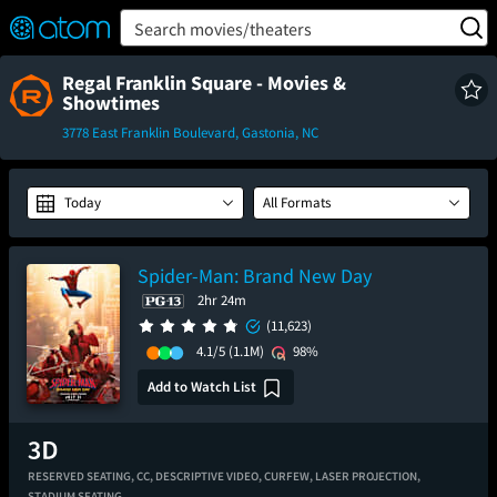
FEATURED
❤️
👍
ON
OFF
Snap
Search movies/theaters
Verified User Reviews
TM
Regal Franklin Square - Movies &
Showtimes
3778 East Franklin Boulevard, Gastonia, NC
Today
All Formats
Spider-Man: Brand New Day
2hr 24m
(11,623)
4.1/5
(1.1M)
98%
Add to Watch List
RESERVED SEATING,
CC,
DESCRIPTIVE VIDEO,
CURFEW,
LASER PROJECTION,
STADIUM SEATING