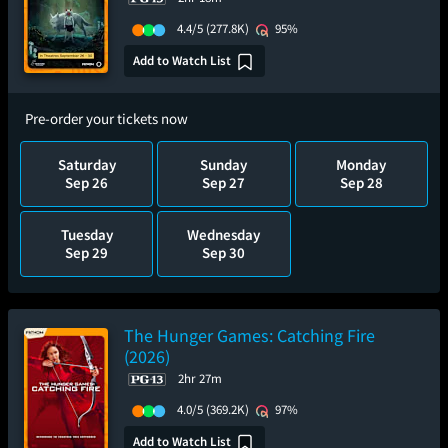
4.4/5
(277.8K)
95%
Add to Watch List
Pre-order your tickets now
Saturday
Sunday
Monday
Sep 26
Sep 27
Sep 28
Tuesday
Wednesday
Sep 29
Sep 30
The Hunger Games: Catching Fire
(2026)
2hr 27m
4.0/5
(369.2K)
97%
Add to Watch List