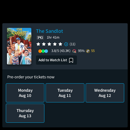
The Sandlot
1hr 41m
(11)
3.8/5
(43.3K)
95%
55
Add to Watch List
Pre-order your tickets now
Monday
Tuesday
Wednesday
Aug 10
Aug 11
Aug 12
Thursday
Aug 13