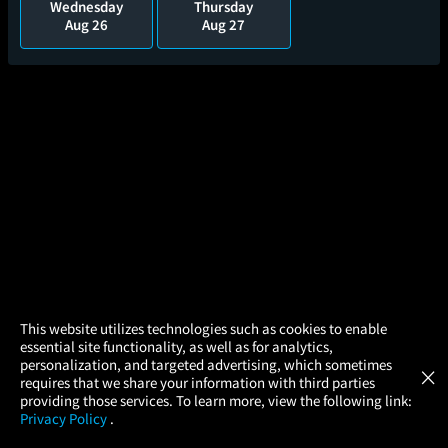
Wednesday
Thursday
Aug 26
Aug 27
×
This website utilizes technologies such as cookies to enable
essential site functionality, as well as for analytics,
Atom Tickets
GET
personalization, and targeted advertising, which sometimes
×
Movies Made Easy
requires that we share your information with third parties
MST3K: The RiffTrax Experiments - Sting
providing those services. To learn more, view the following link:
of Death
Privacy Policy
.
MOVIES
THEATERS
UPCOMING
PROMOTIONS
PROFILE
1hr 40m