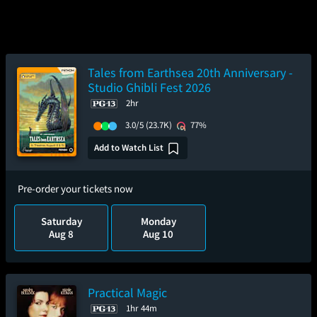
Tales from Earthsea 20th Anniversary -
Studio Ghibli Fest 2026
2hr
3.0/5
(23.7K)
77%
Add to Watch List
Pre-order your tickets now
Saturday
Monday
Aug 8
Aug 10
Practical Magic
1hr 44m