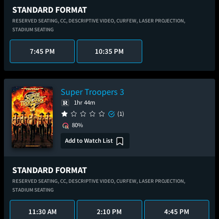
STANDARD FORMAT
RESERVED SEATING,
CC,
DESCRIPTIVE VIDEO,
CURFEW,
LASER PROJECTION,
STADIUM SEATING
7:45 PM
10:35 PM
Super Troopers 3
1hr 44m
(1)
80%
Add to Watch List
STANDARD FORMAT
RESERVED SEATING,
CC,
DESCRIPTIVE VIDEO,
CURFEW,
LASER PROJECTION,
STADIUM SEATING
11:30 AM
2:10 PM
4:45 PM