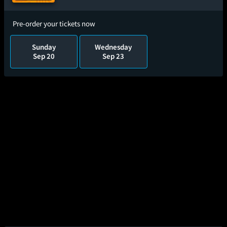
Pre-order your tickets now
Sunday
Wednesday
Sep 20
Sep 23