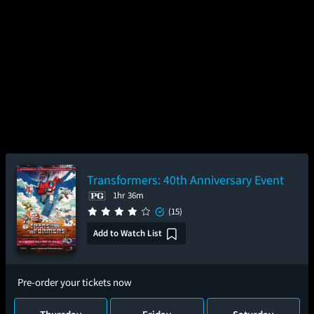
Transformers: 40th Anniversary Event
1hr 36m
(15)
Add to Watch List
Pre-order your tickets now