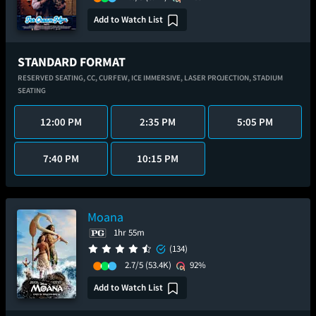
Add to Watch List
STANDARD FORMAT
RESERVED SEATING,
CC,
CURFEW,
ICE IMMERSIVE,
LASER PROJECTION,
STADIUM
SEATING
12:00 PM
2:35 PM
5:05 PM
7:40 PM
10:15 PM
Moana
1hr 55m
(134)
2.7/5
(53.4K)
92%
Add to Watch List