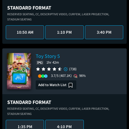
STANDARD FORMAT
RESERVED SEATING,
CC,
DESCRIPTIVE VIDEO,
CURFEW,
LASER PROJECTION,
STADIUM SEATING
10:50 AM
1:10 PM
3:40 PM
Toy Story 5
1hr 42m
(738)
3.7/5
(407.1K)
96%
Add to Watch List
STANDARD FORMAT
RESERVED SEATING,
CC,
DESCRIPTIVE VIDEO,
CURFEW,
LASER PROJECTION,
STADIUM SEATING
1:35 PM
4:10 PM