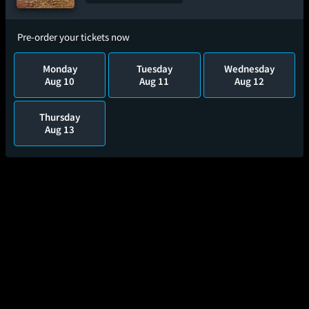
Pre-order your tickets now
Monday
Tuesday
Wednesday
Aug 10
Aug 11
Aug 12
Thursday
Aug 13