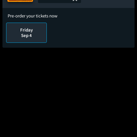
Pre-order your tickets now
Friday
Sep 4