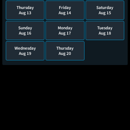
Thursday
Friday
Saturday
Aug 13
Aug 14
Aug 15
Sunday
Monday
Tuesday
Aug 16
Aug 17
Aug 18
Wednesday
Thursday
Aug 19
Aug 20