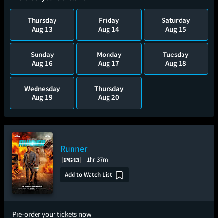
Thursday
Friday
Saturday
Aug 13
Aug 14
Aug 15
Sunday
Monday
Tuesday
Aug 16
Aug 17
Aug 18
Wednesday
Thursday
Aug 19
Aug 20
Runner
1hr 37m
Add to Watch List
Pre-order your tickets now