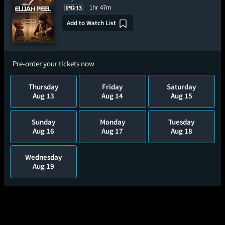
1hr 47m
Add to Watch List
Pre-order your tickets now
Thursday
Friday
Saturday
Aug 13
Aug 14
Aug 15
Sunday
Monday
Tuesday
Aug 16
Aug 17
Aug 18
Wednesday
Aug 19