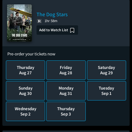
The Dog Stars
1hr 58m
Add to Watch List
Pre-order your tickets now
Thursday
Friday
Saturday
Aug 27
Aug 28
Aug 29
Sunday
Monday
Tuesday
Aug 30
Aug 31
Sep 1
Wednesday
Thursday
Sep 2
Sep 3