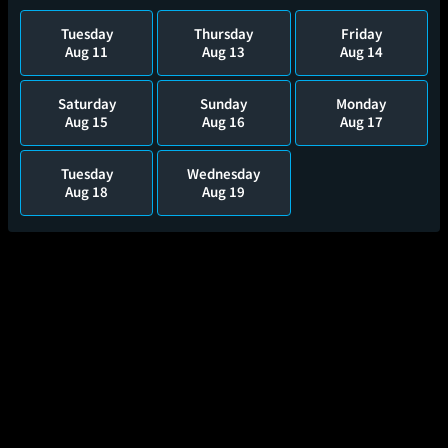
Tuesday
Thursday
Friday
Aug 11
Aug 13
Aug 14
Saturday
Sunday
Monday
Aug 15
Aug 16
Aug 17
Tuesday
Wednesday
Aug 18
Aug 19