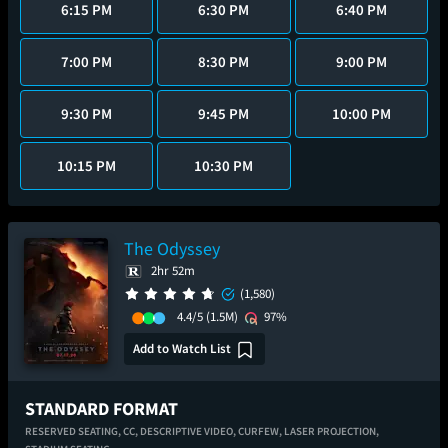
6:15 PM
6:30 PM
6:40 PM
7:00 PM
8:30 PM
9:00 PM
9:30 PM
9:45 PM
10:00 PM
10:15 PM
10:30 PM
The Odyssey
2hr 52m
(1,580)
4.4/5
(1.5M)
97%
Add to Watch List
STANDARD FORMAT
RESERVED SEATING,
CC,
DESCRIPTIVE VIDEO,
CURFEW,
LASER PROJECTION,