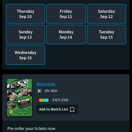
Thursday
Friday
Saturday
Sep 10
Sep 11
Sep 12
Sunday
Monday
Tuesday
Sep 13
Sep 14
Sep 15
Wednesday
Sep 16
Nimrods
1hr 42m
3.4/5
(216)
Add to Watch List
Pre-order your tickets now