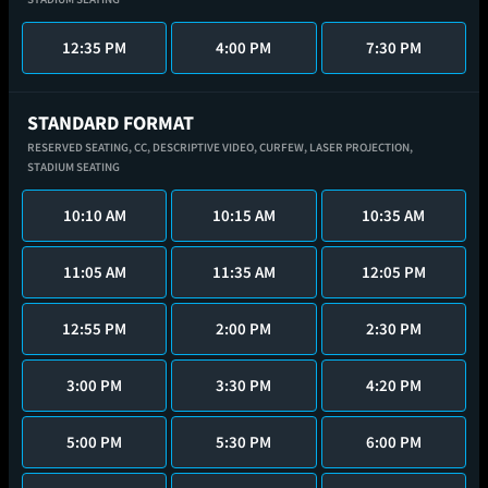
12:35 PM
4:00 PM
7:30 PM
STANDARD FORMAT
RESERVED SEATING,
CC,
DESCRIPTIVE VIDEO,
CURFEW,
LASER PROJECTION,
STADIUM SEATING
10:10 AM
10:15 AM
10:35 AM
11:05 AM
11:35 AM
12:05 PM
12:55 PM
2:00 PM
2:30 PM
3:00 PM
3:30 PM
4:20 PM
5:00 PM
5:30 PM
6:00 PM