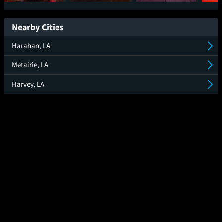
Spider-Man: Brand
The Odyssey
Toy Story 5
Mini
New Day
Nearby Cities
Harahan, LA
Metairie, LA
Harvey, LA