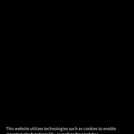
×
This website utilizes technologies such as cookies to enable
essential site functionality, as well as for analytics,