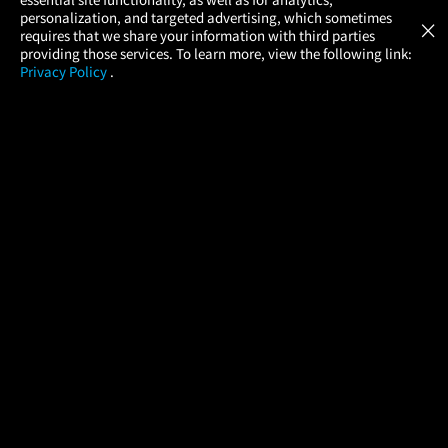
Atom Tickets
GET
personalization, and targeted advertising, which sometimes
×
Movies Made Easy
requires that we share your information with third parties
providing those services. To learn more, view the following link:
Privacy Policy
.
MOVIES
THEATERS
UPCOMING
PROMOTIONS
PROFILE
COMPANY
HELP
FIND A MOVIE
About Us
Help/Contact Us
In Theaters
Careers
FAQs
Coming Soon
Press
Manage Ticket
More Theaters Nearby
Partnerships
Promotions
Browse All Theaters
Get the App
Ticketing Age Policies
Check Your Gift Card
Balance