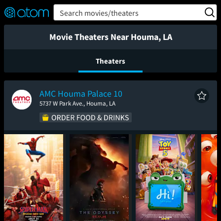
FEATURED
❤️
👍
ON
OFF
Snap
Search movies/theaters
Verified User Reviews
TM
Movie Theaters Near Houma, LA
Theaters
AMC Houma Palace 10
5737 W Park Ave., Houma, LA