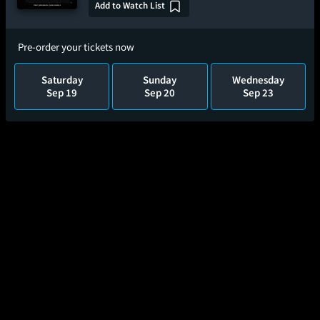
Add to Watch List
Pre-order your tickets now
Saturday
Sunday
Wednesday
Sep 19
Sep 20
Sep 23