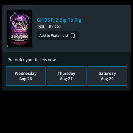
GHOST: 2 Big To Rig
1hr 55m
Add to Watch List
Pre-order your tickets now
Wednesday
Thursday
Saturday
Aug 26
Aug 27
Aug 29