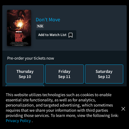
Don't Move
Add to Watch List
Pre-order your tickets now
Thursday
Friday
Saturday
Sep 10
Sep 11
Sep 12
Sunday
×
This website utilizes technologies such as cookies to enable
Sep 13
essential site functionality, as well as for analytics,
Atom Tickets
GET
personalization, and targeted advertising, which sometimes
×
Movies Made Easy
requires that we share your information with third parties
providing those services. To learn more, view the following link:
The Fast and the Furious: 25th
Privacy Policy
.
MOVIES
THEATERS
UPCOMING
PROMOTIONS
PROFILE
Anniversary