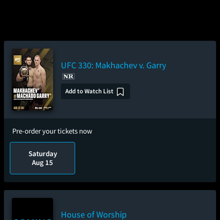
UFC 330: Makhachev v. Garry
Add to Watch List
Pre-order your tickets now
Saturday
Aug 15
House of Worship