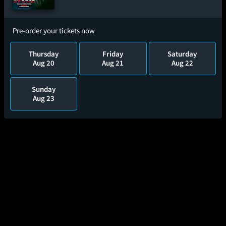
Pre-order your tickets now
Thursday
Friday
Saturday
Aug 20
Aug 21
Aug 22
Sunday
Aug 23