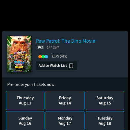
Paw Patrol: The Dino Movie
1hr 28m
3.1/5
(419)
Add to Watch List
Pre-order your tickets now
Thursday
Friday
Saturday
Aug 13
Aug 14
Aug 15
Sunday
Monday
Tuesday
Aug 16
Aug 17
Aug 18