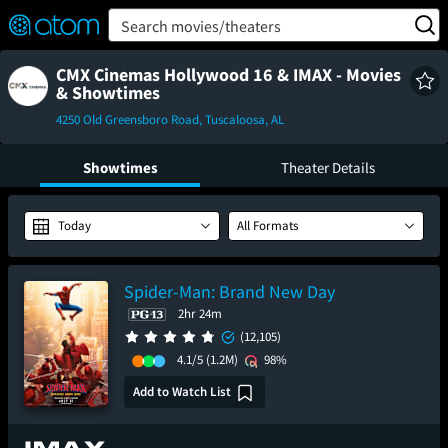
FEATURED
❤️
👍
ON
OFF
Snap
Search movies/theaters
Verified User Reviews
TM
CMX Cinemas Hollywood 16 & IMAX - Movies
& Showtimes
4250 Old Greensboro Road, Tuscaloosa, AL
Showtimes
Theater Details
Today
All Formats
Spider-Man: Brand New Day
2hr 24m
(12,105)
4.1/5
(1.2M)
98%
Add to Watch List