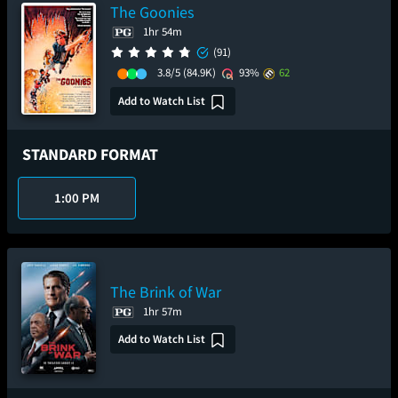
The Goonies
1hr 54m
(91)
3.8/5
(84.9K)
93%
62
Add to Watch List
STANDARD FORMAT
1:00 PM
The Brink of War
1hr 57m
Add to Watch List