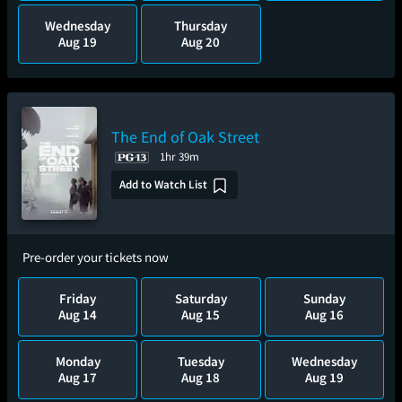
Wednesday
Thursday
Aug 19
Aug 20
The End of Oak Street
1hr 39m
Add to Watch List
Pre-order your tickets now
Friday
Saturday
Sunday
Aug 14
Aug 15
Aug 16
Monday
Tuesday
Wednesday
Aug 17
Aug 18
Aug 19