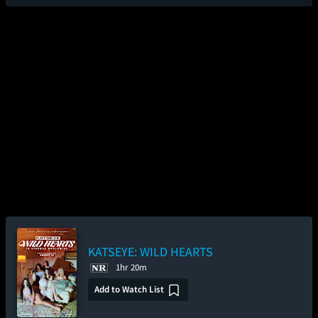
KATSEYE: WILD HEARTS
1hr 20m
Add to Watch List