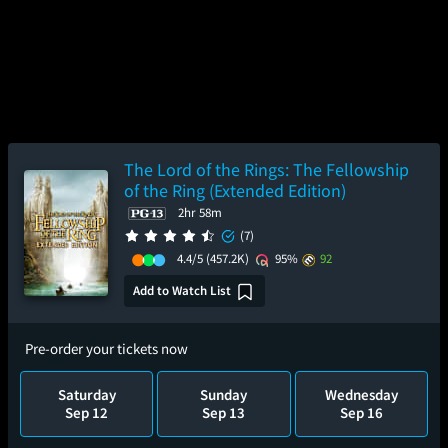
The Lord of the Rings: The Fellowship
of the Ring (Extended Edition)
2hr 58m
(7)
4.4/5
(457.2K)
95%
92
Add to Watch List
Pre-order your tickets now
Saturday
Sunday
Wednesday
Sep 12
Sep 13
Sep 16