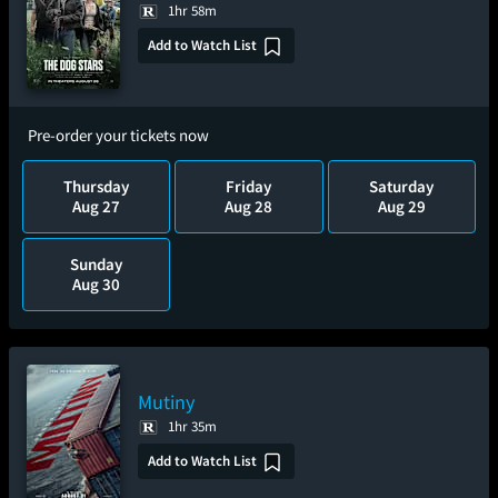
1hr 58m
Add to Watch List
Pre-order your tickets now
Thursday
Friday
Saturday
Aug 27
Aug 28
Aug 29
Sunday
Aug 30
Mutiny
1hr 35m
Add to Watch List