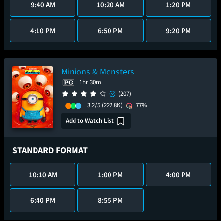
9:40 AM
10:20 AM
1:20 PM
4:10 PM
6:50 PM
9:20 PM
Minions & Monsters
1hr 30m
(207)
3.2/5
(222.8K)
77%
Add to Watch List
STANDARD FORMAT
10:10 AM
1:00 PM
4:00 PM
6:40 PM
8:55 PM