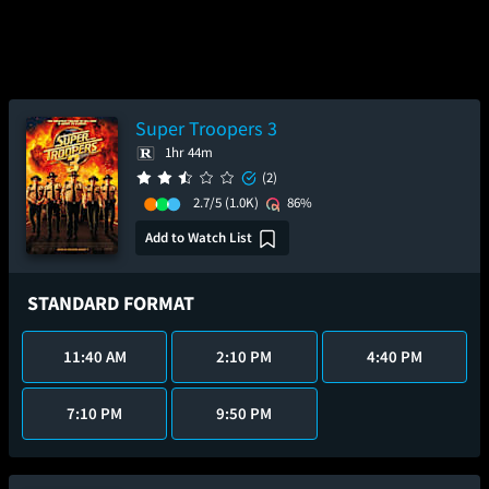
Super Troopers 3
1hr 44m
(2)
2.7/5
(1.0K)
86%
Add to Watch List
STANDARD FORMAT
11:40 AM
2:10 PM
4:40 PM
7:10 PM
9:50 PM