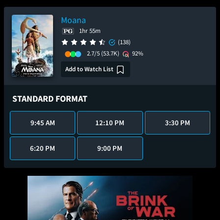
Moana
1hr 55m
(138)
2.7/5
(53.7K)
92%
Add to Watch List
STANDARD FORMAT
9:45 AM
12:10 PM
3:30 PM
6:20 PM
9:00 PM