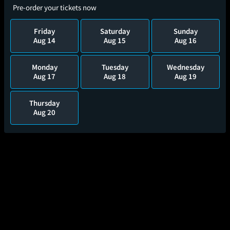
Pre-order your tickets now
Friday
Saturday
Sunday
Aug 14
Aug 15
Aug 16
Monday
Tuesday
Wednesday
Aug 17
Aug 18
Aug 19
Thursday
Aug 20