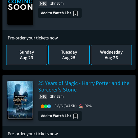
1hr 30m
Add to Watch List
Pre-order your tickets now
Sunday
Tuesday
Wednesday
Aug 23
Aug 25
Aug 26
25 Years of Magic - Harry Potter and the
Sorcerer's Stone
2hr 32m
3.8/5
(347.5K)
97%
Add to Watch List
Pre-order your tickets now