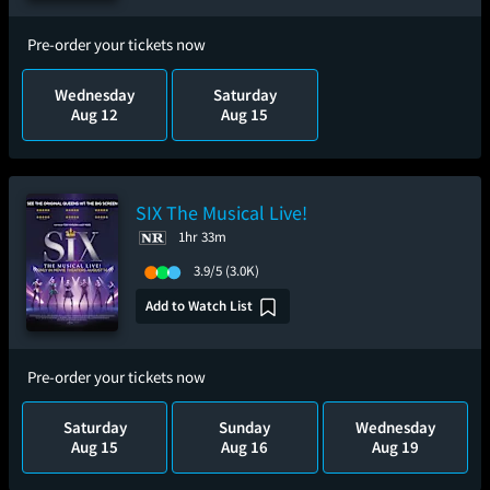
Pre-order your tickets now
Wednesday
Saturday
Aug 12
Aug 15
SIX The Musical Live!
1hr 33m
3.9/5
(3.0K)
Add to Watch List
Pre-order your tickets now
Saturday
Sunday
Wednesday
Aug 15
Aug 16
Aug 19