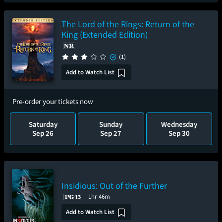
The Lord of the Rings: Return of the
King (Extended Edition)
(1)
Add to Watch List
Pre-order your tickets now
Saturday
Sunday
Wednesday
Sep 26
Sep 27
Sep 30
Insidious: Out of the Further
1hr 46m
Add to Watch List