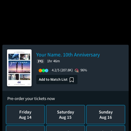
Your Name. 10th Anniversary
1hr 46m
4.2/5
(207.8K)
96%
Add to Watch List
Pre-order your tickets now
Friday
Saturday
Sunday
Aug 14
Aug 15
Aug 16