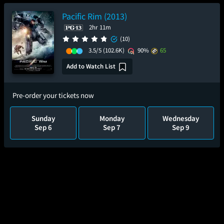
Pacific Rim (2013)
2hr 11m
(10)
3.5/5
(102.6K)
90%
65
Add to Watch List
Pre-order your tickets now
Sunday
Monday
Wednesday
Sep 6
Sep 7
Sep 9