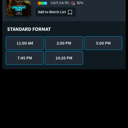
3.0/5
(14.7K)
82%
Add to Watch List
STANDARD FORMAT
11:00 AM
2:00 PM
5:00 PM
7:45 PM
10:20 PM