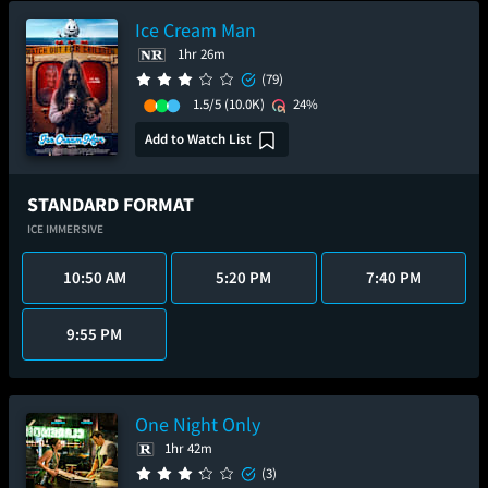
Ice Cream Man
1hr 26m
(79)
1.5/5
(10.0K)
24%
Add to Watch List
STANDARD FORMAT
ICE IMMERSIVE
10:50 AM
5:20 PM
7:40 PM
9:55 PM
One Night Only
1hr 42m
(3)