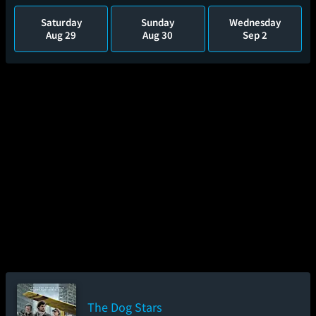
Saturday
Sunday
Wednesday
Aug 29
Aug 30
Sep 2
The Dog Stars