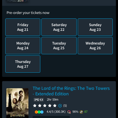
Pre-order your tickets now
Friday
Saturday
Sunday
Aug 21
Aug 22
Aug 23
Monday
Tuesday
Wednesday
Aug 24
Aug 25
Aug 26
Thursday
Aug 27
The Lord of the Rings: The Two Towers
- Extended Edition
2hr 59m
(5)
4.4/5
(300.3K)
96%
87