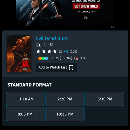
Evil Dead Burn
1hr 50m
(156)
3.1/5
(156.8K)
80%
Add to Watch List
STANDARD FORMAT
11:10 AM
2:20 PM
5:30 PM
8:05 PM
10:35 PM