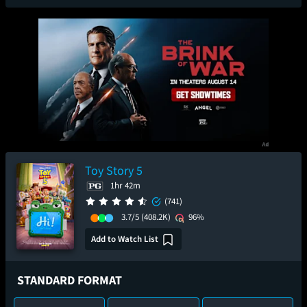
Toy Story 5
1hr 42m
(741)
3.7/5
(408.2K)
96%
Add to Watch List
STANDARD FORMAT