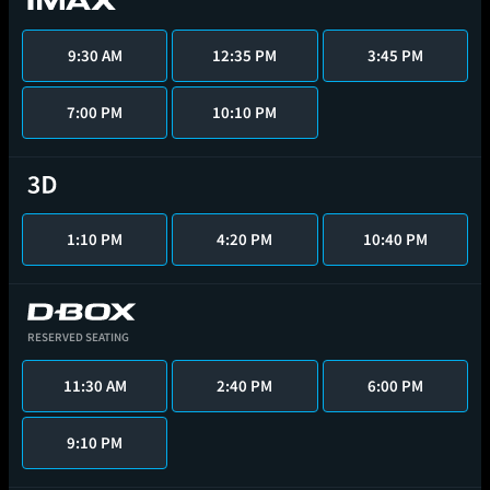
9:30 AM
12:35 PM
3:45 PM
7:00 PM
10:10 PM
1:10 PM
4:20 PM
10:40 PM
RESERVED SEATING
11:30 AM
2:40 PM
6:00 PM
9:10 PM