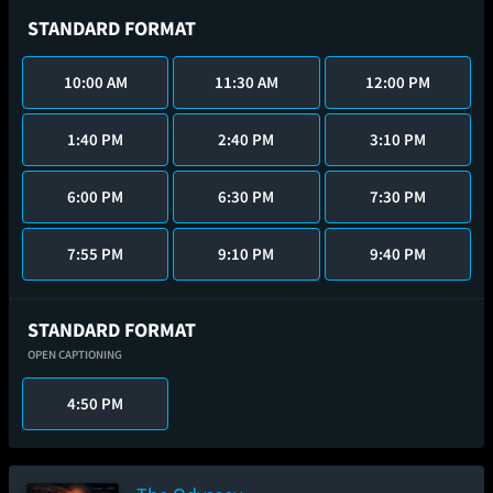
STANDARD FORMAT
10:00 AM
11:30 AM
12:00 PM
1:40 PM
2:40 PM
3:10 PM
6:00 PM
6:30 PM
7:30 PM
7:55 PM
9:10 PM
9:40 PM
STANDARD FORMAT
OPEN CAPTIONING
4:50 PM