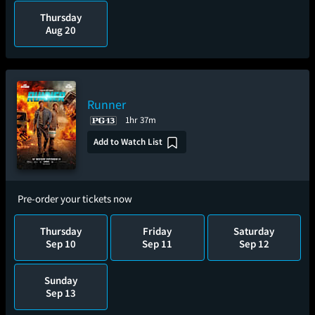
Thursday
Aug 20
Runner
1hr 37m
Add to Watch List
Pre-order your tickets now
Thursday
Friday
Saturday
Sep 10
Sep 11
Sep 12
Sunday
Sep 13