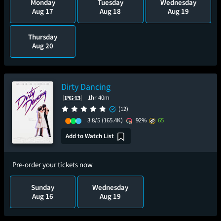
Monday
Tuesday
Wednesday
Aug 17
Aug 18
Aug 19
Thursday
Aug 20
Dirty Dancing
1hr 40m
(12)
3.8/5
(165.4K)
92%
65
Add to Watch List
Pre-order your tickets now
Sunday
Wednesday
Aug 16
Aug 19