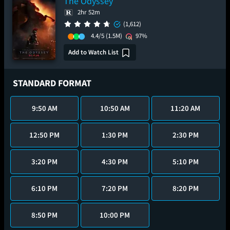
The Odyssey
2hr 52m
(1,612)
4.4/5
(1.5M)
97%
Add to Watch List
STANDARD FORMAT
9:50 AM
10:50 AM
11:20 AM
12:50 PM
1:30 PM
2:30 PM
3:20 PM
4:30 PM
5:10 PM
6:10 PM
7:20 PM
8:20 PM
8:50 PM
10:00 PM