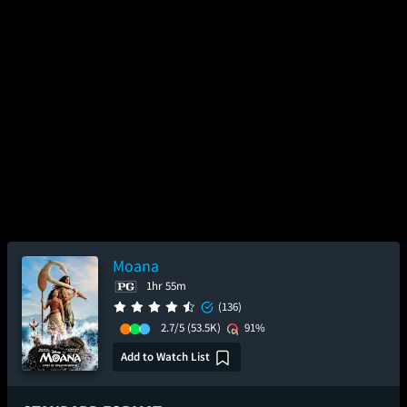
Moana
1hr 55m
(136)
2.7/5
(53.5K)
91%
Add to Watch List