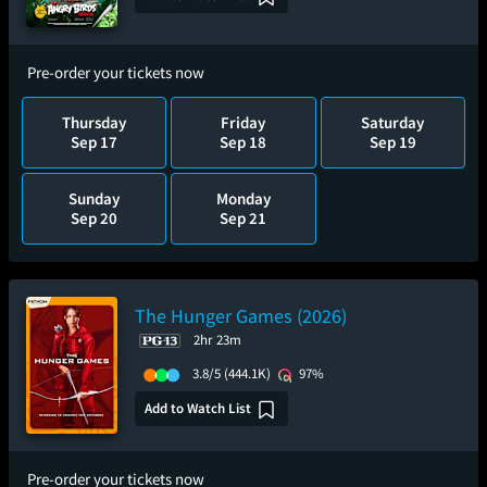
Pre-order your tickets now
Thursday
Friday
Saturday
Sep 17
Sep 18
Sep 19
Sunday
Monday
Sep 20
Sep 21
The Hunger Games (2026)
2hr 23m
3.8/5
(444.1K)
97%
Add to Watch List
Pre-order your tickets now