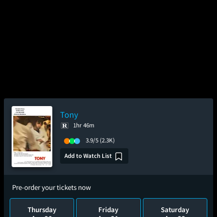
Tony
1hr 46m
3.9/5
(2.3K)
Add to Watch List
Pre-order your tickets now
Thursday
Friday
Saturday