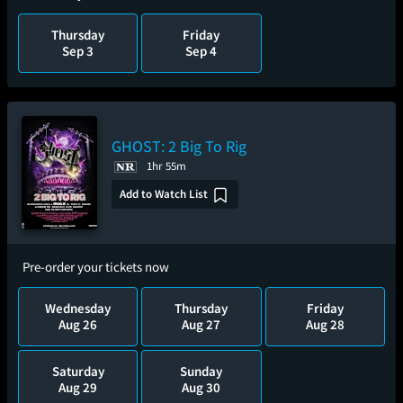
Thursday
Friday
Sep 3
Sep 4
GHOST: 2 Big To Rig
1hr 55m
Add to Watch List
Pre-order your tickets now
Wednesday
Thursday
Friday
Aug 26
Aug 27
Aug 28
Saturday
Sunday
Aug 29
Aug 30