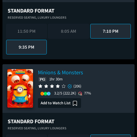
STANDARD FORMAT
RESERVED SEATING,
LUXURY LOUNGERS
11:50 PM
8:05 AM
7:10 PM
9:35 PM
Minions & Monsters
1hr 30m
(206)
3.2/5
(222.2K)
77%
Add to Watch List
STANDARD FORMAT
RESERVED SEATING,
LUXURY LOUNGERS