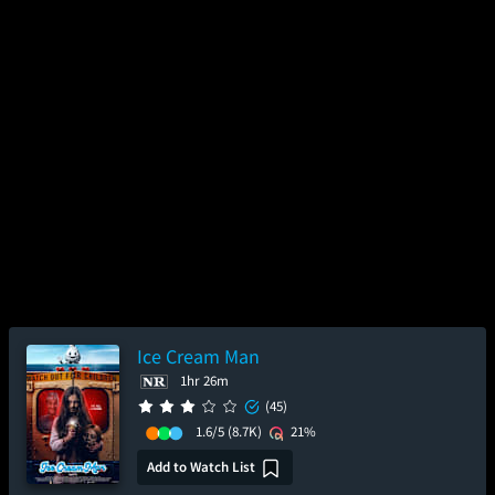
Ice Cream Man
1hr 26m
(45)
1.6/5
(8.7K)
21%
Add to Watch List