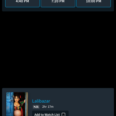
4:40 PM
7:20 PM
10:00 PM
Lalibazar
2hr 17m
Add to Watch List