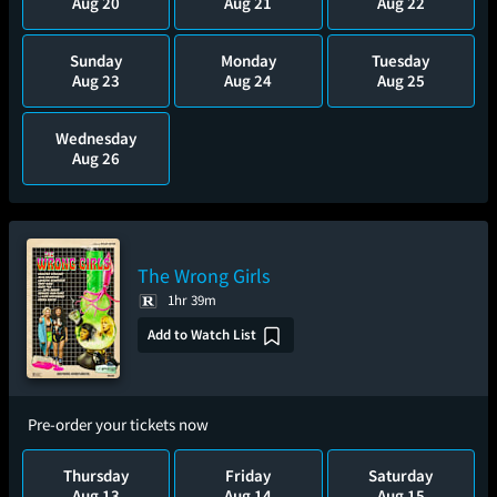
Aug 20
Aug 21
Aug 22
Sunday
Monday
Tuesday
Aug 23
Aug 24
Aug 25
Wednesday
Aug 26
The Wrong Girls
1hr 39m
Add to Watch List
Pre-order your tickets now
Thursday
Friday
Saturday
Aug 13
Aug 14
Aug 15