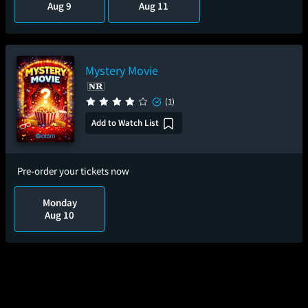
Aug 9
Aug 11
Mystery Movie
(1)
Add to Watch List
Pre-order your tickets now
Monday
Aug 10