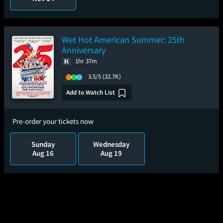
Wet Hot American Summer: 25th
Anniversary
1hr 37m
3.5/5
(32.7K)
Add to Watch List
Pre-order your tickets now
Sunday
Wednesday
Aug 16
Aug 19