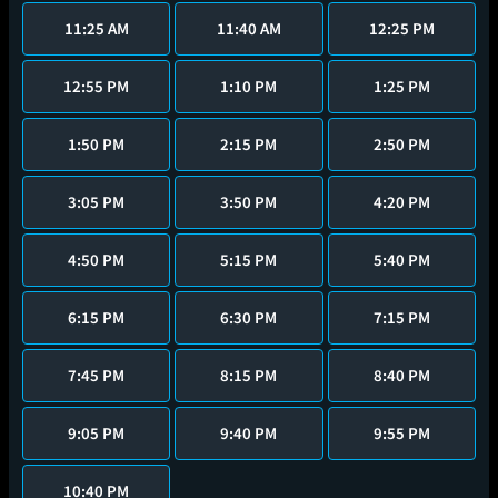
11:25 AM
11:40 AM
12:25 PM
12:55 PM
1:10 PM
1:25 PM
1:50 PM
2:15 PM
2:50 PM
3:05 PM
3:50 PM
4:20 PM
4:50 PM
5:15 PM
5:40 PM
6:15 PM
6:30 PM
7:15 PM
7:45 PM
8:15 PM
8:40 PM
9:05 PM
9:40 PM
9:55 PM
10:40 PM