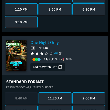
1:10 PM
3:50 PM
6:30 PM
9:10 PM
One Night Only
1hr 42m
(3)
3.1/5
(11.9K)
85%
Add to Watch List
STANDARD FORMAT
RESERVED SEATING,
LUXURY LOUNGERS
8:40 AM
11:20 AM
2:00 PM