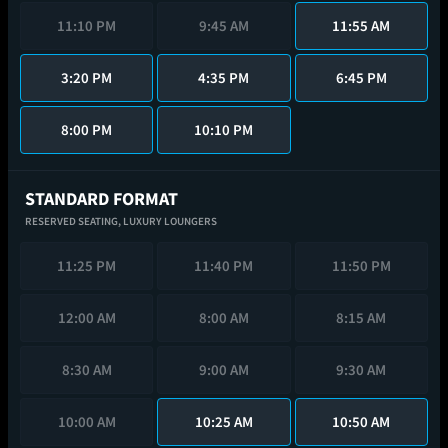
11:10 PM
9:45 AM
11:55 AM
3:20 PM
4:35 PM
6:45 PM
8:00 PM
10:10 PM
STANDARD FORMAT
RESERVED SEATING,
LUXURY LOUNGERS
11:25 PM
11:40 PM
11:50 PM
12:00 AM
8:00 AM
8:15 AM
8:30 AM
9:00 AM
9:30 AM
10:00 AM
10:25 AM
10:50 AM