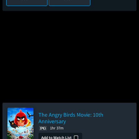
The Angry Birds Movie: 10th
Anniversary
1hr 37m
Add to Watch List