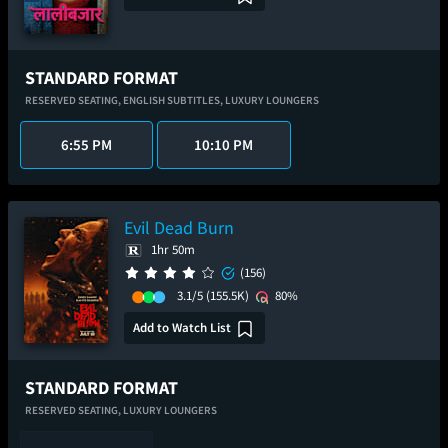
STANDARD FORMAT
RESERVED SEATING,
ENGLISH SUBTITLES,
LUXURY LOUNGERS
6:55 PM
10:10 PM
Evil Dead Burn
1hr 50m
(156)
3.1/5
(155.5K)
80%
Add to Watch List
STANDARD FORMAT
RESERVED SEATING,
LUXURY LOUNGERS