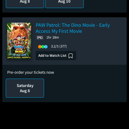
Aug 8
Aug 10
PAW Patrol: The Dino Movie - Early
Access My First Movie
1hr 28m
3.2/5
(377)
Add to Watch List
Pre-order your tickets now
Saturday
Aug 8