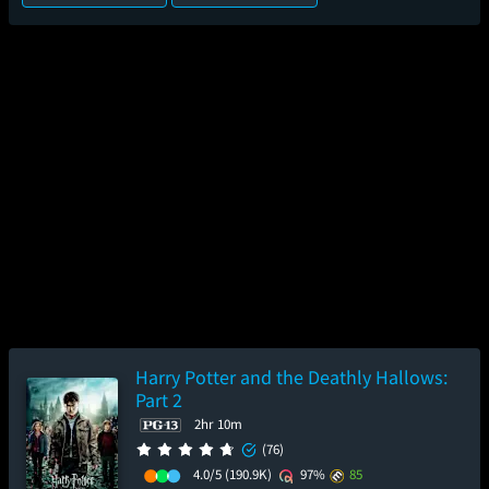
Harry Potter and the Deathly Hallows:
Part 2
2hr 10m
(76)
4.0/5
(190.9K)
97%
85