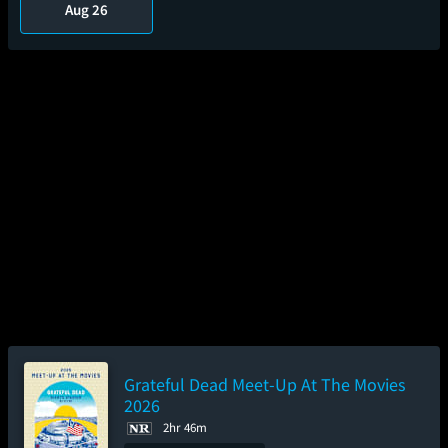
Aug 26
Grateful Dead Meet-Up At The Movies
2026
2hr 46m