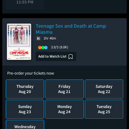
11:55 PM
Teenage Sex and Death at Camp
Miasma
1hr 46m
3.9/5
(8.0K)
Add to Watch List
Pre-order your tickets now
Thursday
Friday
Saturday
Aug 20
Aug 21
Aug 22
Sunday
Monday
Tuesday
Aug 23
Aug 24
Aug 25
Wednesday