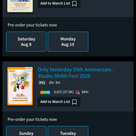
Add to Watch List
Pre-order your tickets now
Saturday
Monday
Aug 8
Aug 10
Only Yesterday 35th Anniversary -
Studio Ghibli Fest 2026
2hr 3m
3.9/5
(37.5K)
84%
Add to Watch List
Pre-order your tickets now
Sunday
Tuesday