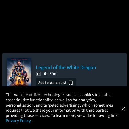
Legend of the White Dragon
1hr 37m
Add to Watch List
×
This website utilizes technologies such as cookies to enable
essential site functionality, as well as for analytics,
Atom Tickets
GET
personalization, and targeted advertising, which sometimes
×
Pre-order your tickets now
Movies Made Easy
requires that we share your information with third parties
providing those services. To learn more, view the following link:
Friday
Saturday
Sunday
Privacy Policy
.
Aug 28
Aug 29
Aug 30
MOVIES
THEATERS
UPCOMING
PROMOTIONS
PROFILE