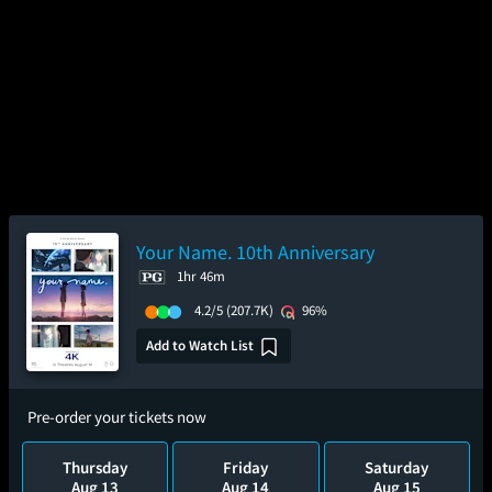
Your Name. 10th Anniversary
1hr 46m
4.2/5
(207.7K)
96%
Add to Watch List
Pre-order your tickets now
Thursday
Friday
Saturday
Aug 13
Aug 14
Aug 15