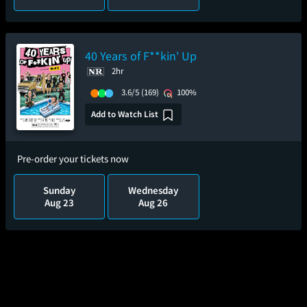
40 Years of F**kin' Up
2hr
3.6/5
(169)
100%
Add to Watch List
Pre-order your tickets now
Sunday
Wednesday
Aug 23
Aug 26