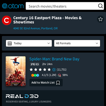
FEATURED
❤️
👍
ON
OFF
Snap
Search movies/theaters
Verified User Reviews
TM
Century 16 Eastport Plaza - Movies &
Showtimes
4040 SE 82nd Avenue, Portland, OR
Today
All Formats
Spider-Man: Brand New Day
2hr 24m
(11,751)
4.1/5
(1.2M)
98%
Add to Watch List
RESERVED SEATING,
LUXURY LOUNGERS