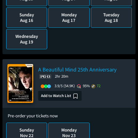
Sunday
Monday
Tuesday
Aug 16
Aug 17
Aug 18
Wednesday
Aug 19
A Beautiful Mind 25th Anniversary
2hr 20m
3.9/5
(54.9K)
95%
72
Add to Watch List
Pre-order your tickets now
Sunday
Monday
Nov 22
Nov 23