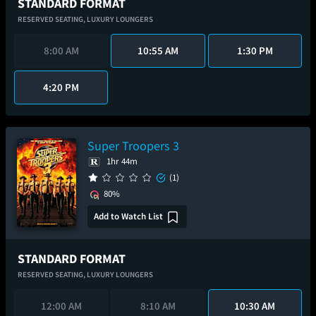
STANDARD FORMAT
RESERVED SEATING,
LUXURY LOUNGERS
8:00 AM
10:55 AM
1:30 PM
4:20 PM
Super Troopers 3
1hr 44m
(1)
80%
Add to Watch List
STANDARD FORMAT
RESERVED SEATING,
LUXURY LOUNGERS
12:00 AM
8:10 AM
10:30 AM