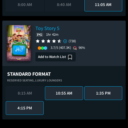
8:00 AM
8:40 AM
11:05 AM
Toy Story 5
1hr 42m
(738)
3.7/5
(407.3K)
96%
Add to Watch List
STANDARD FORMAT
RESERVED SEATING,
LUXURY LOUNGERS
8:15 AM
10:55 AM
1:35 PM
4:15 PM