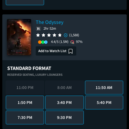
The Odyssey
2hr 52m
(1,588)
4.4/5
(1.5M)
97%
Add to Watch List
STANDARD FORMAT
RESERVED SEATING,
LUXURY LOUNGERS
11:00 PM
8:00 AM
11:50 AM
1:50 PM
3:40 PM
5:40 PM
7:30 PM
9:30 PM