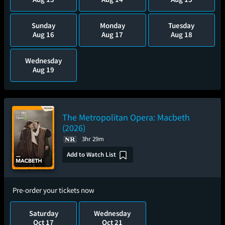
Sunday
Monday
Tuesday
Aug 16
Aug 17
Aug 18
Wednesday
Aug 19
The Metropolitan Opera: Macbeth
(2026)
3hr 29m
Add to Watch List
Pre-order your tickets now
Saturday
Wednesday
Oct 17
Oct 21