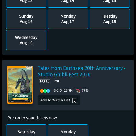
Aug 13
Aug 14
Aug 15
Sunday
Monday
Tuesday
Aug 16
Aug 17
Aug 18
Wednesday
Aug 19
Tales from Earthsea 20th Anniversary -
Studio Ghibli Fest 2026
2hr
3.0/5
(23.7K)
77%
Add to Watch List
Pre-order your tickets now
Saturday
Monday