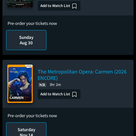
Add to Watch List
Pre-order your tickets now
Sunday
Aug 30
The Metropolitan Opera: Carmen (2026
ENCORE)
3hr 2m
Add to Watch List
Pre-order your tickets now
Saturday
Nov 14