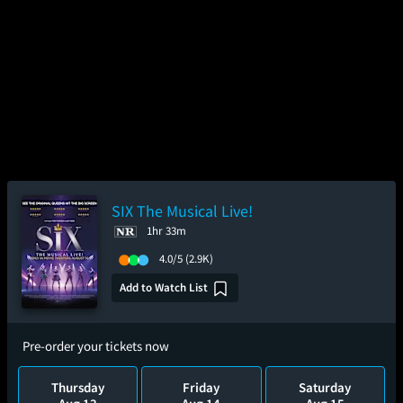
SIX The Musical Live!
1hr 33m
4.0/5
(2.9K)
Add to Watch List
Pre-order your tickets now
Thursday
Friday
Saturday