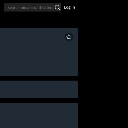
Log in