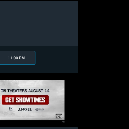
11:00 PM