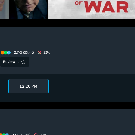
2.7/5
(53.4K)
92%
Review It
12:20 PM