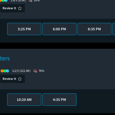
1.6/5
(8.3K)
20%
Review It
3:25 PM
6:00 PM
8:35 PM
ters
3.2/5
(221.9K)
76%
Review It
10:20 AM
4:35 PM