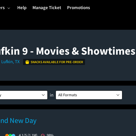
ers
Help
Manage Ticket
Promotions
fkin 9 - Movies & Showtimes
 Lufkin, TX
SNACKS AVAILABLE FOR PRE-ORDER
in
y
All Formats
and New Day
)
4.1/5
(1.1M)
98%