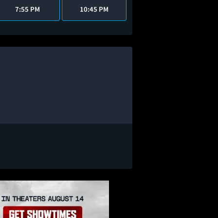
7:55 PM
10:45 PM