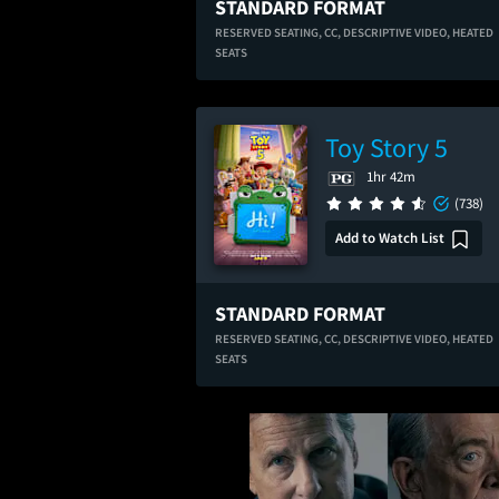
STANDARD FORMAT
RESERVED SEATING,
CC,
DESCRIPTIVE VIDEO,
HEATED
SEATS
Toy Story 5
1hr 42m
(738)
Add to Watch List
STANDARD FORMAT
RESERVED SEATING,
CC,
DESCRIPTIVE VIDEO,
HEATED
SEATS