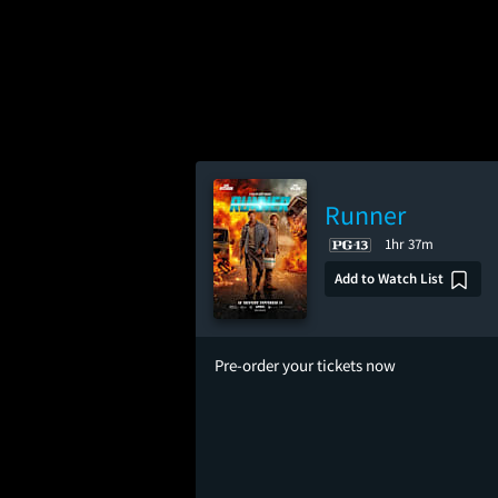
Runner
1hr 37m
Add to Watch List
Pre-order your tickets now