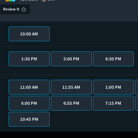
Review It
10:00 AM
1:30 PM
5:00 PM
8:30 PM
11:00 AM
11:55 AM
1:00 PM
6:00 PM
6:55 PM
7:15 PM
10:45 PM