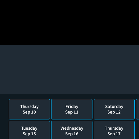
Thursday
Friday
Saturday
Sep 10
Sep 11
Sep 12
Tuesday
Wednesday
Thursday
Sep 15
Sep 16
Sep 17