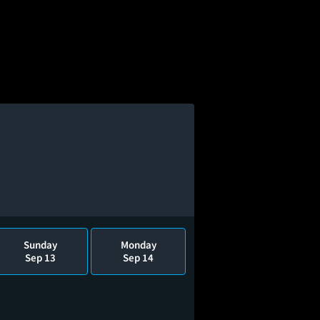
Sunday
Monday
Sep 13
Sep 14