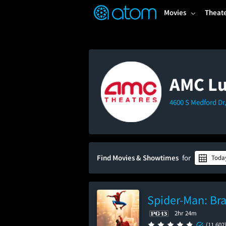
FEATURED
❤️
👍
ON
OFF
Snap
Movies
Theat
Verified User Reviews
TM
AMC Lu
4600 S Medford Dr,
Find Movies & Showtimes
for
Toda
Spider-Man: Br
2hr 24m
(11,602