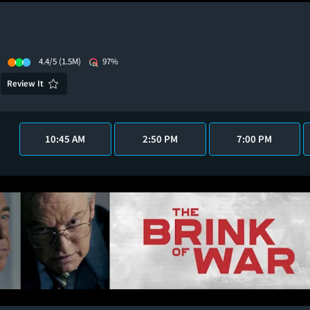
4.4/5
(1.5M)
97%
Review It
10:45 AM
2:50 PM
7:00 PM