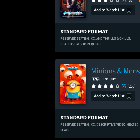
(36)
Add to Watch List
STANDARD FORMAT
RESERVED SEATING,
CC,
AMC THRILLS & CHILLS,
HEATED SEATS,
ID REQUIRED
Minions & Mons
1hr 30m
(206)
Add to Watch List
STANDARD FORMAT
RESERVED SEATING,
CC,
DESCRIPTIVE VIDEO,
HEATED
SEATS