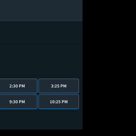
2:30 PM
3:25 PM
9:30 PM
10:25 PM