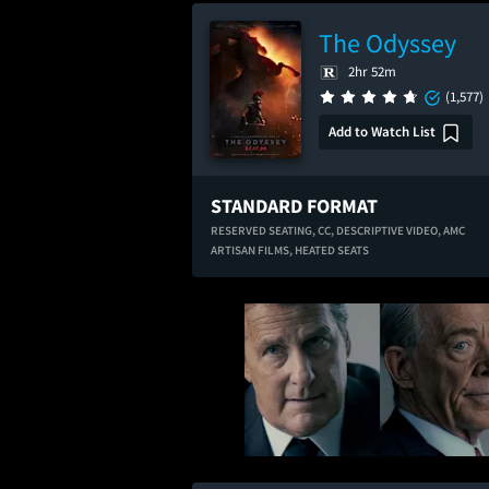
The Odyssey
2hr 52m
(1,577)
Add to Watch List
STANDARD FORMAT
RESERVED SEATING,
CC,
DESCRIPTIVE VIDEO,
AMC
ARTISAN FILMS,
HEATED SEATS