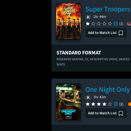
Super Troopers
1hr 44m
(1)
Add to Watch List
STANDARD FORMAT
RESERVED SEATING,
CC,
DESCRIPTIVE VIDEO,
HEATED
SEATS
One Night Only
1hr 42m
(2)
Add to Watch List