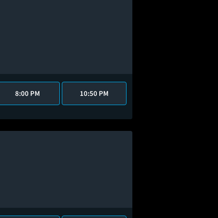
8:00 PM
10:50 PM