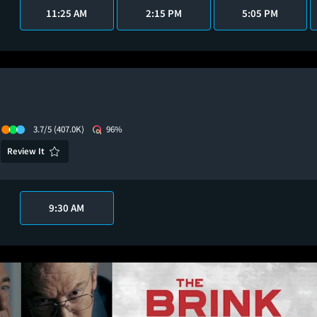
11:25 AM
2:15 PM
5:05 PM
3.7/5
(407.0K)
96%
Review It
9:30 AM