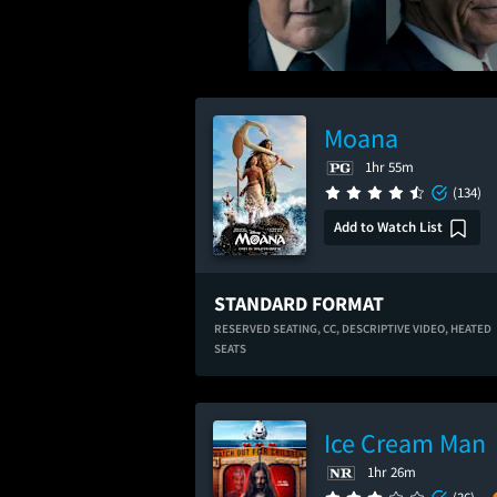
Moana
1hr 55m
(134)
Add to Watch List
STANDARD FORMAT
RESERVED SEATING,
CC,
DESCRIPTIVE VIDEO,
HEATED
SEATS
Ice Cream Man
1hr 26m