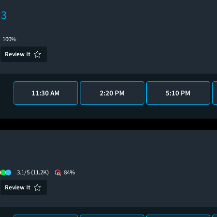
 3
100%
Review It
11:30 AM
2:20 PM
5:10 PM
3.1/5
(11.2K)
84%
Review It