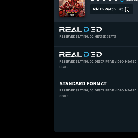
Add to Watch List
RESERVED SEATING,
CC,
HEATED SEATS
RESERVED SEATING,
CC,
DESCRIPTIVE VIDEO,
HEATED
SEATS
STANDARD FORMAT
RESERVED SEATING,
CC,
DESCRIPTIVE VIDEO,
HEATED
SEATS