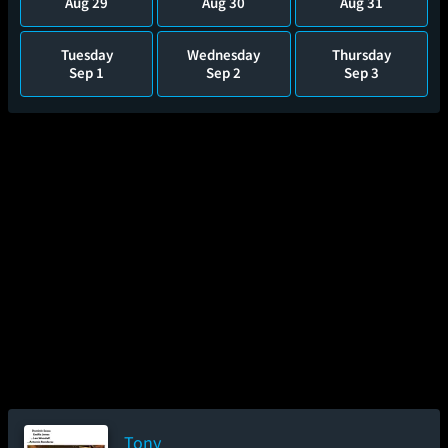
Aug 29
Aug 30
Aug 31
Tuesday
Wednesday
Thursday
Sep 1
Sep 2
Sep 3
Tony