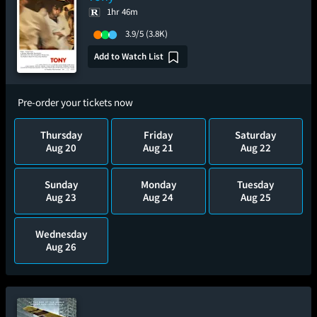
1hr 46m
3.9/5
(3.8K)
Add to Watch List
Pre-order your tickets now
Thursday
Friday
Saturday
Aug 20
Aug 21
Aug 22
Sunday
Monday
Tuesday
Aug 23
Aug 24
Aug 25
Wednesday
Aug 26