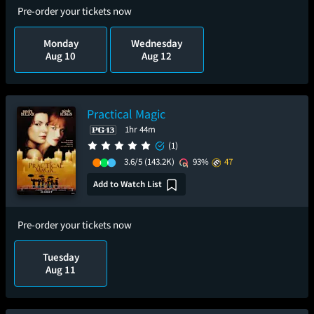
Pre-order your tickets now
Monday
Wednesday
Aug 10
Aug 12
Practical Magic
1hr 44m
(1)
3.6/5
(143.2K)
93%
47
Add to Watch List
Pre-order your tickets now
Tuesday
Aug 11