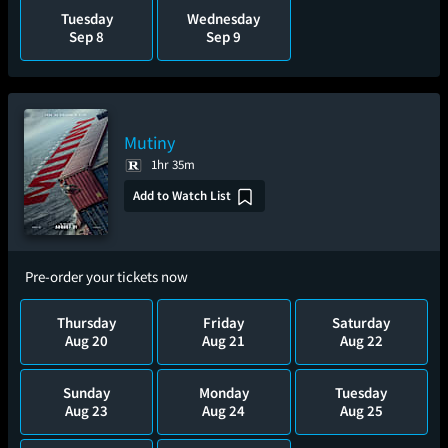
Tuesday
Wednesday
Sep 8
Sep 9
Mutiny
1hr 35m
Add to Watch List
Pre-order your tickets now
Thursday
Friday
Saturday
Aug 20
Aug 21
Aug 22
Sunday
Monday
Tuesday
Aug 23
Aug 24
Aug 25