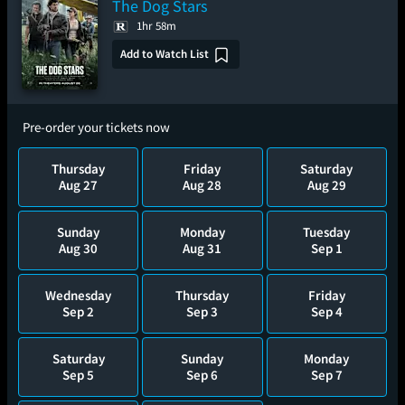
The Dog Stars
1hr 58m
Add to Watch List
Pre-order your tickets now
Thursday
Friday
Saturday
Aug 27
Aug 28
Aug 29
Sunday
Monday
Tuesday
Aug 30
Aug 31
Sep 1
Wednesday
Thursday
Friday
Sep 2
Sep 3
Sep 4
Saturday
Sunday
Monday
Sep 5
Sep 6
Sep 7