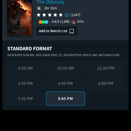
The Odyssey
2hr 52m
(1,647)
4.4/5
(1.6M)
97%
Add to Watch List
STANDARD FORMAT
RESERVED SEATING,
RECLINER SEAT,
CC,
DESCRIPTIVE VIDEO,
AMC ARTISAN FILMS
9:30 AM
10:20 AM
12:20 PM
2:30 PM
4:45 PM
6:00 PM
7:30 PM
9:45 PM