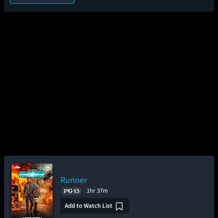
Runner
1hr 37m
Add to Watch List