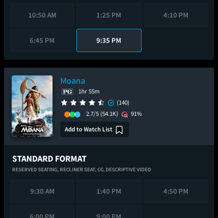
10:50 AM
1:25 PM
4:10 PM
6:45 PM
9:35 PM
Moana
1hr 55m
(140)
2.7/5
(54.1K)
91%
Add to Watch List
STANDARD FORMAT
RESERVED SEATING,
RECLINER SEAT,
CC,
DESCRIPTIVE VIDEO
9:30 AM
1:40 PM
4:50 PM
6:00 PM
9:00 PM