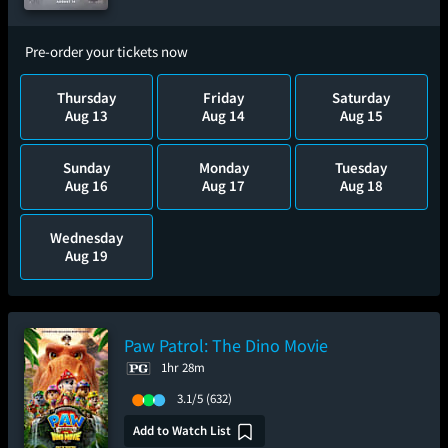
Pre-order your tickets now
Thursday
Friday
Saturday
Aug 13
Aug 14
Aug 15
Sunday
Monday
Tuesday
Aug 16
Aug 17
Aug 18
Wednesday
Aug 19
Paw Patrol: The Dino Movie
1hr 28m
3.1/5
(632)
Add to Watch List