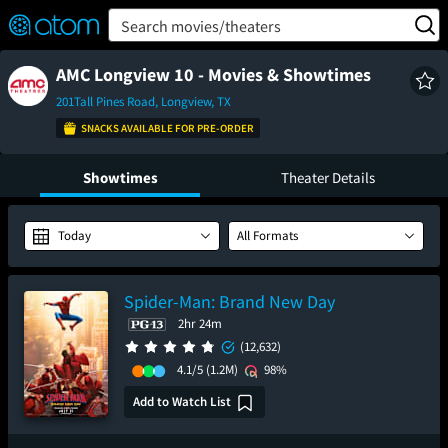
FEATURED
❤️
👍
ON
OFF
Snap
Search movies/theaters
Verified User Reviews
TM
AMC Longview 10 - Movies & Showtimes
201Tall Pines Road, Longview, TX
SNACKS AVAILABLE FOR PRE-ORDER
Showtimes
Theater Details
Today
All Formats
Spider-Man: Brand New Day
2hr 24m
(12,632)
4.1/5
(1.2M)
98%
Add to Watch List