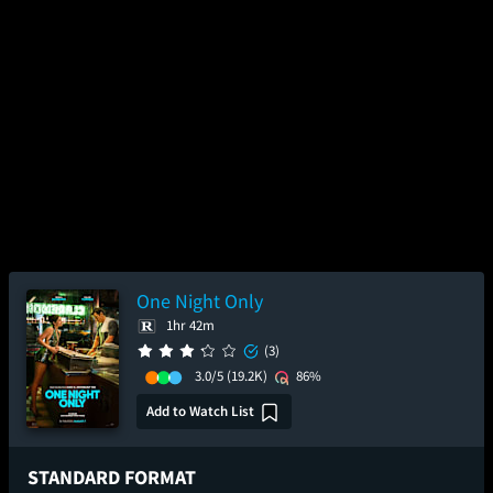
One Night Only
1hr 42m
(3)
3.0/5
(19.2K)
86%
Add to Watch List
STANDARD FORMAT