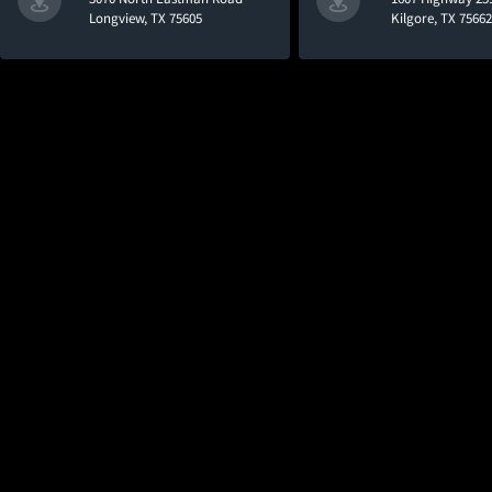
Longview, TX 75605
Kilgore, TX 75662