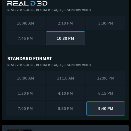
RESERVED SEATING,
RECLINER SEAT,
CC,
DESCRIPTIVE VIDEO
10:40 AM
2:10 PM
3:30 PM
7:45 PM
10:30 PM
STANDARD FORMAT
RESERVED SEATING,
RECLINER SEAT,
CC,
DESCRIPTIVE VIDEO
10:00 AM
11:10 AM
12:00 PM
1:20 PM
4:10 PM
6:15 PM
7:00 PM
8:30 PM
9:40 PM