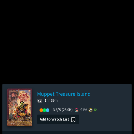
Muppet Treasure Island
1hr 39m
3.6/5
(23.0K)
91%
64
Add to Watch List