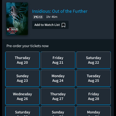
Insidious: Out of the Further
1hr 46m
Add to Watch List
Pre-order your tickets now
Thursday
Friday
Saturday
Aug 20
Aug 21
Aug 22
Sunday
Monday
Tuesday
Aug 23
Aug 24
Aug 25
Wednesday
Thursday
Friday
Aug 26
Aug 27
Aug 28
Saturday
Sunday
Monday