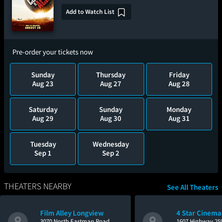
Add to Watch List
Pre-order your tickets now
Sunday
Thursday
Friday
Aug 23
Aug 27
Aug 28
Saturday
Sunday
Monday
Aug 29
Aug 30
Aug 31
Tuesday
Wednesday
Sep 1
Sep 2
THEATERS NEARBY
See All Theaters
Film Alley Longview
4 Star Cinema
3070 North Eastman Road
1607 Highway 25