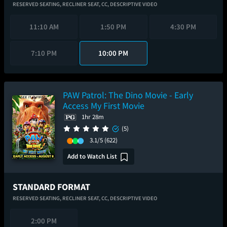
RESERVED SEATING,
RECLINER SEAT,
CC,
DESCRIPTIVE VIDEO
11:10 AM
1:50 PM
4:30 PM
7:10 PM
10:00 PM
PAW Patrol: The Dino Movie - Early
Access My First Movie
1hr 28m
(5)
3.1/5
(622)
Add to Watch List
STANDARD FORMAT
RESERVED SEATING,
RECLINER SEAT,
CC,
DESCRIPTIVE VIDEO
2:00 PM