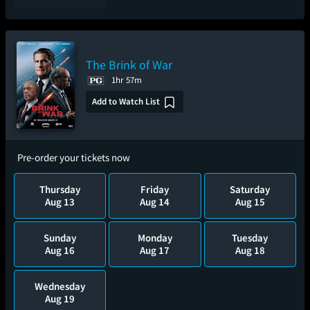
The Brink of War
1hr 57m
Add to Watch List
Pre-order your tickets now
Thursday
Friday
Saturday
Aug 13
Aug 14
Aug 15
Sunday
Monday
Tuesday
Aug 16
Aug 17
Aug 18
Wednesday
Aug 19