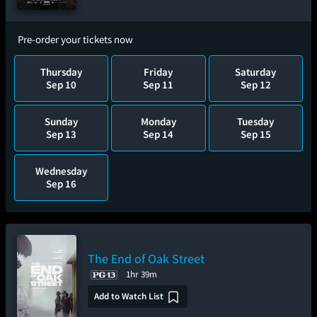
Pre-order your tickets now
Thursday
Friday
Saturday
Sep 10
Sep 11
Sep 12
Sunday
Monday
Tuesday
Sep 13
Sep 14
Sep 15
Wednesday
Sep 16
The End of Oak Street
1hr 39m
Add to Watch List