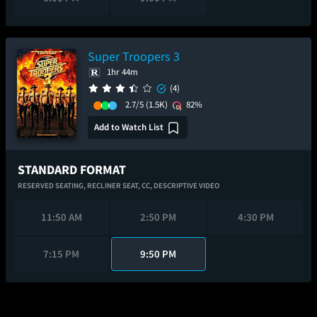
Super Troopers 3
1hr 44m
(4)
2.7/5
(1.5K)
82%
Add to Watch List
STANDARD FORMAT
RESERVED SEATING,
RECLINER SEAT,
CC,
DESCRIPTIVE VIDEO
11:50 AM
2:50 PM
4:30 PM
7:15 PM
9:50 PM