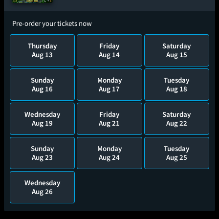
Pre-order your tickets now
Thursday
Friday
Saturday
Aug 13
Aug 14
Aug 15
Sunday
Monday
Tuesday
Aug 16
Aug 17
Aug 18
Wednesday
Friday
Saturday
Aug 19
Aug 21
Aug 22
Sunday
Monday
Tuesday
Aug 23
Aug 24
Aug 25
Wednesday
Aug 26