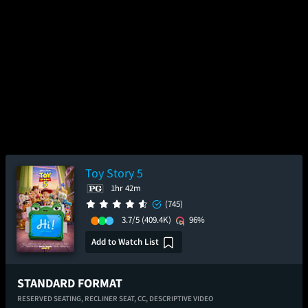
Toy Story 5
1hr 42m
(745)
3.7/5
(409.4K)
96%
Add to Watch List
STANDARD FORMAT
RESERVED SEATING,
RECLINER SEAT,
CC,
DESCRIPTIVE VIDEO