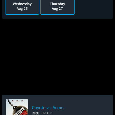
Wednesday
Thursday
Aug 26
Aug 27
Coyote vs. Acme
1hr 41m