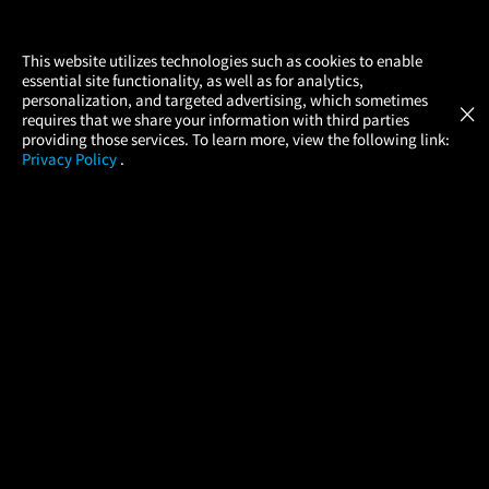
×
This website utilizes technologies such as cookies to enable
essential site functionality, as well as for analytics,
Atom Tickets
GET
personalization, and targeted advertising, which sometimes
×
Movies Made Easy
requires that we share your information with third parties
providing those services. To learn more, view the following link:
Privacy Policy
.
MOVIES
THEATERS
UPCOMING
PROMOTIONS
PROFILE
COMPANY
HELP
FIND A MOVIE
About Us
Help/Contact Us
In Theaters
Careers
FAQs
Coming Soon
Press
Manage Ticket
More Theaters Nearby
Partnerships
Promotions
Browse All Theaters