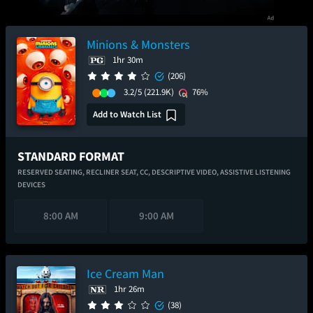
Minions & Monsters
1hr 30m
(206)
3.2/5
(221.9K)
76%
Add to Watch List
STANDARD FORMAT
RESERVED SEATING,
RECLINER SEAT,
CC,
DESCRIPTIVE VIDEO,
ASSISTIVE LISTENING
DEVICES
8:00 AM
9:00 AM
Ice Cream Man
1hr 26m
(38)