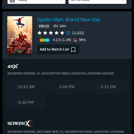
Spider-Man: Brand New Day
2hr 24m
(11,622)
4.1/5
(1.1M)
98%
Add to Watch List
RESERVED SEATING,
CC,
DESCRIPTIVE VIDEO,
ASSISTIVE LISTENING DEVICES
10:45 AM
2:00 PM
5:15 PM
8:30 PM
RESERVED SEATING,
RECLINER SEAT,
CC,
DESCRIPTIVE VIDEO,
ASSISTIVE LISTENING