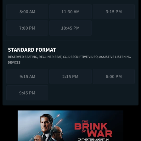
8:00 AM
11:30 AM
3:15 PM
7:00 PM
10:45 PM
STANDARD FORMAT
RESERVED SEATING,
RECLINER SEAT,
CC,
DESCRIPTIVE VIDEO,
ASSISTIVE LISTENING
DEVICES
9:15 AM
2:15 PM
6:00 PM
9:45 PM