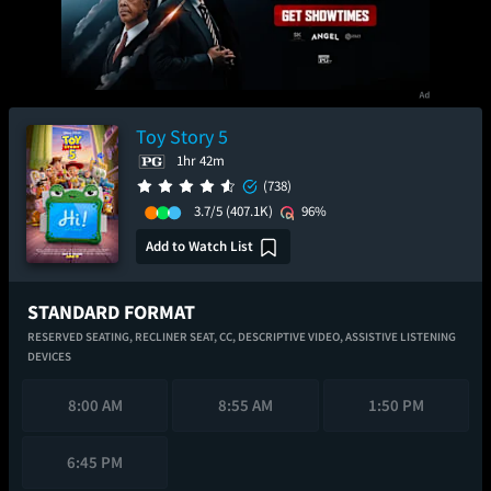
Toy Story 5
1hr 42m
(738)
3.7/5
(407.1K)
96%
Add to Watch List
STANDARD FORMAT
RESERVED SEATING,
RECLINER SEAT,
CC,
DESCRIPTIVE VIDEO,
ASSISTIVE LISTENING
DEVICES
8:00 AM
8:55 AM
1:50 PM
6:45 PM