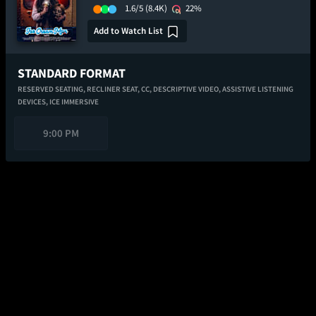
1.6/5
(8.4K)
22%
Add to Watch List
STANDARD FORMAT
RESERVED SEATING,
RECLINER SEAT,
CC,
DESCRIPTIVE VIDEO,
ASSISTIVE LISTENING
DEVICES,
ICE IMMERSIVE
9:00 PM