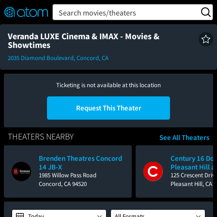
FEATURED
❤️
👍
ON
OFF
Snap
Search movies/theaters
Verified User Reviews
TM
Veranda LUXE Cinema & IMAX - Movies &
Showtimes
2035 Diamond Boulevard, Concord, CA
Ticketing is not available at this location
Request This Theater
THEATERS NEARBY
See All Theaters
Brenden Theatres Concord
Century 16 D
14 JB-X
Pleasant Hill a
1985 Willow Pass Road
125 Crescent Driv
Concord, CA 94520
Pleasant Hill, CA 
Today
All Formats