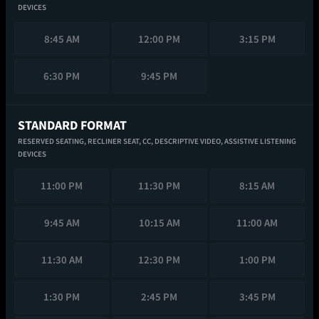
DEVICES
8:45 AM
12:00 PM
3:15 PM
6:30 PM
9:45 PM
STANDARD FORMAT
RESERVED SEATING,
RECLINER SEAT,
CC,
DESCRIPTIVE VIDEO,
ASSISTIVE LISTENING
DEVICES
11:00 PM
11:30 PM
8:15 AM
9:45 AM
10:15 AM
11:00 AM
11:30 AM
12:30 PM
1:00 PM
1:30 PM
2:45 PM
3:45 PM