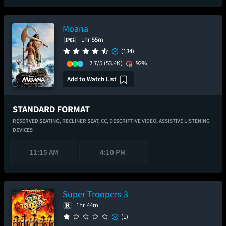
Moana
1hr 55m
(134)
2.7/5
(53.4K)
92%
Add to Watch List
STANDARD FORMAT
RESERVED SEATING,
RECLINER SEAT,
CC,
DESCRIPTIVE VIDEO,
ASSISTIVE LISTENING
DEVICES
11:15 AM
4:10 PM
Super Troopers 3
1hr 44m
(1)