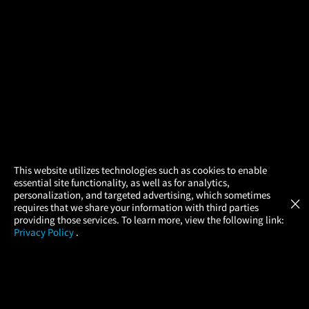
×
This website utilizes technologies such as cookies to enable
essential site functionality, as well as for analytics,
Atom Tickets
GET
personalization, and targeted advertising, which sometimes
×
Movies Made Easy
requires that we share your information with third parties
providing those services. To learn more, view the following link:
Privacy Policy
.
MOVIES
THEATERS
UPCOMING
PROMOTIONS
PROFILE