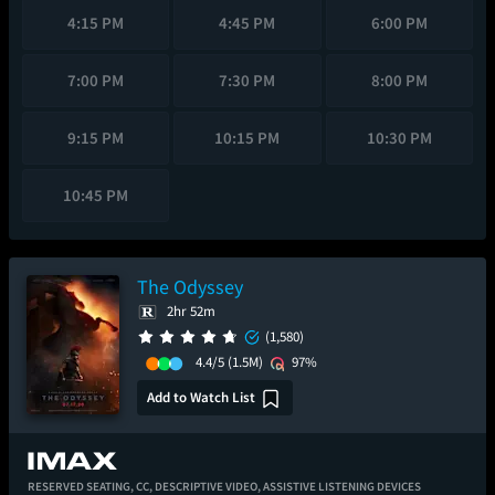
4:15 PM
4:45 PM
6:00 PM
7:00 PM
7:30 PM
8:00 PM
9:15 PM
10:15 PM
10:30 PM
10:45 PM
The Odyssey
2hr 52m
(1,580)
4.4/5
(1.5M)
97%
Add to Watch List
RESERVED SEATING,
CC,
DESCRIPTIVE VIDEO,
ASSISTIVE LISTENING DEVICES