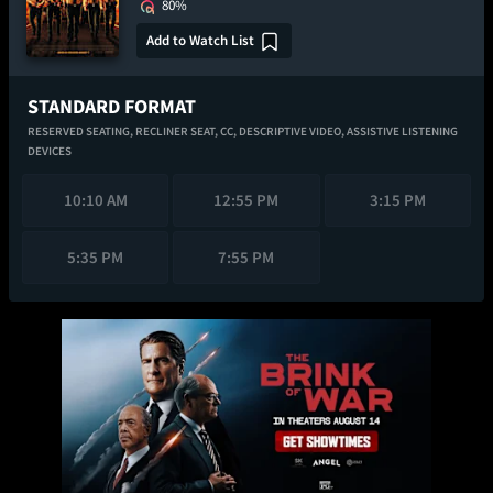
80%
Add to Watch List
STANDARD FORMAT
RESERVED SEATING,
RECLINER SEAT,
CC,
DESCRIPTIVE VIDEO,
ASSISTIVE LISTENING
DEVICES
10:10 AM
12:55 PM
3:15 PM
5:35 PM
7:55 PM