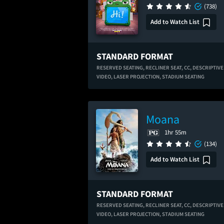
(738)
Add to Watch List
STANDARD FORMAT
RESERVED SEATING,
RECLINER SEAT,
CC,
DESCRIPTIVE
VIDEO,
LASER PROJECTION,
STADIUM SEATING
Moana
1hr 55m
(134)
Add to Watch List
STANDARD FORMAT
RESERVED SEATING,
RECLINER SEAT,
CC,
DESCRIPTIVE
VIDEO,
LASER PROJECTION,
STADIUM SEATING