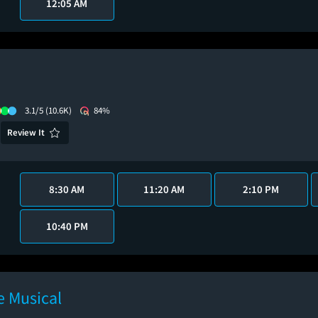
12:05 AM
3.1/5
(10.6K)
84%
Review It
8:30 AM
11:20 AM
2:10 PM
10:40 PM
 Musical