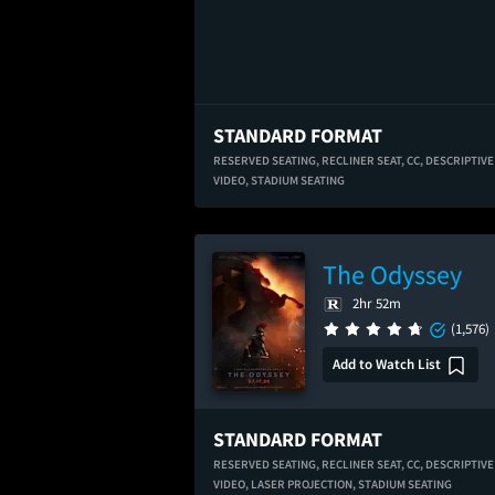
STANDARD FORMAT
RESERVED SEATING,
RECLINER SEAT,
CC,
DESCRIPTIVE
VIDEO,
STADIUM SEATING
The Odyssey
2hr 52m
(1,576)
Add to Watch List
STANDARD FORMAT
RESERVED SEATING,
RECLINER SEAT,
CC,
DESCRIPTIVE
VIDEO,
LASER PROJECTION,
STADIUM SEATING