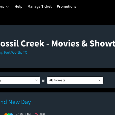
ers
Help
Manage Ticket
Promotions
Fossil Creek - Movies & Show
y, Fort Worth, TX
in
y
All Formats
and New Day
)
4.1/5
(1.1M)
98%