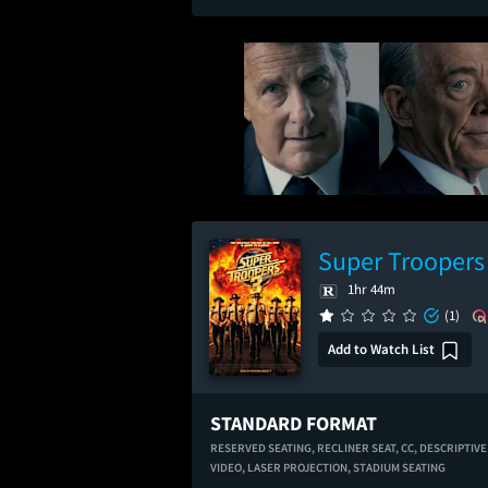
Super Troopers
1hr 44m
(1)
Add to Watch List
STANDARD FORMAT
RESERVED SEATING,
RECLINER SEAT,
CC,
DESCRIPTIVE
VIDEO,
LASER PROJECTION,
STADIUM SEATING