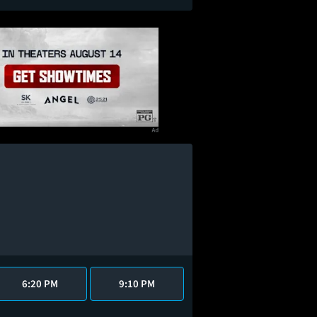
6:20 PM
9:10 PM