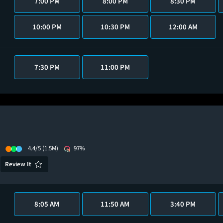
7:00 PM
8:00 PM
8:30 PM
10:00 PM
10:30 PM
12:00 AM
7:30 PM
11:00 PM
4.4/5
(1.5M)
97%
Review It
8:05 AM
11:50 AM
3:40 PM