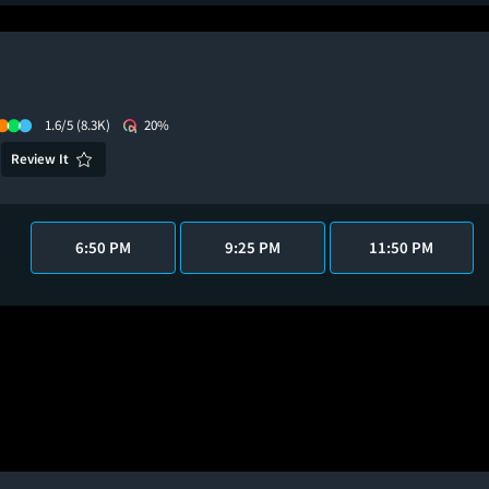
1.6/5
(8.3K)
20%
Review It
6:50 PM
9:25 PM
11:50 PM