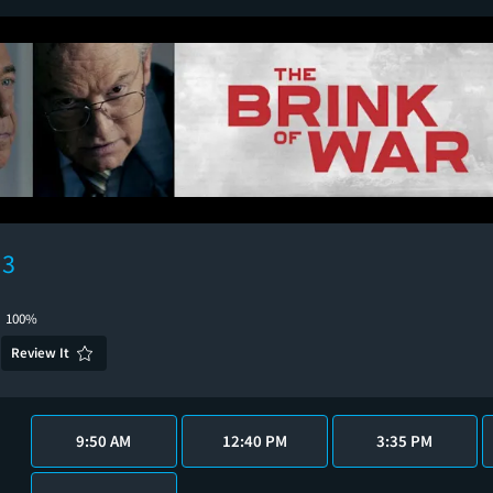
 3
100%
Review It
9:50 AM
12:40 PM
3:35 PM