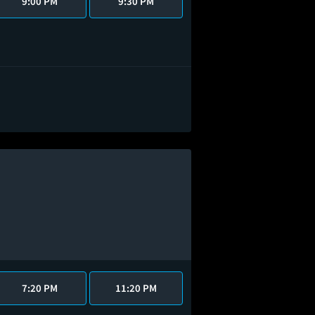
9:00 PM
9:30 PM
7:20 PM
11:20 PM