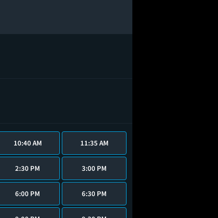
10:40 AM
11:35 AM
2:30 PM
3:00 PM
6:00 PM
6:30 PM