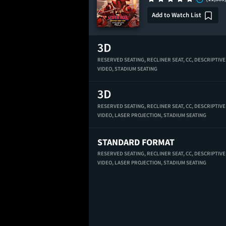
Add to Watch List
RESERVED SEATING,
RECLINER SEAT,
CC,
DESCRIPTIVE
VIDEO,
STADIUM SEATING
RESERVED SEATING,
RECLINER SEAT,
CC,
DESCRIPTIVE
VIDEO,
LASER PROJECTION,
STADIUM SEATING
STANDARD FORMAT
RESERVED SEATING,
RECLINER SEAT,
CC,
DESCRIPTIVE
VIDEO,
LASER PROJECTION,
STADIUM SEATING