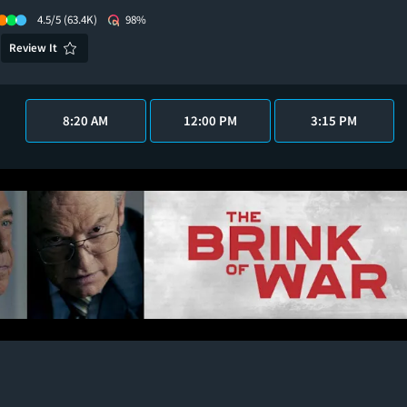
4.5/5
(63.4K)
98%
Review It
8:20 AM
12:00 PM
3:15 PM