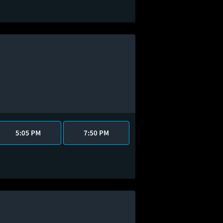
5:05 PM
7:50 PM