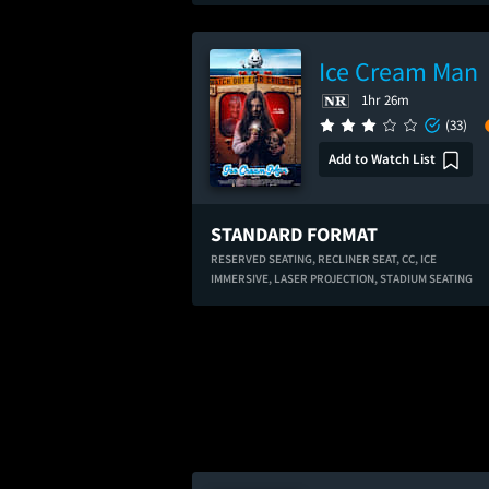
Ice Cream Man
1hr 26m
(33)
Add to Watch List
STANDARD FORMAT
RESERVED SEATING,
RECLINER SEAT,
CC,
ICE
IMMERSIVE,
LASER PROJECTION,
STADIUM SEATING