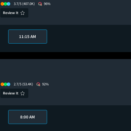
3.7/5
(407.0K)
96%
Review It
11:15 AM
2.7/5
(53.4K)
92%
Review It
8:00 AM