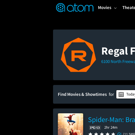
FEATURED
❤️
👍
ON
OFF
Snap
Movies
Theat
Verified User Reviews
TM
Regal 
6100 North Freewa
Find Movies & Showtimes
for
Toda
Spider-Man: Br
2hr 24m
(11,589