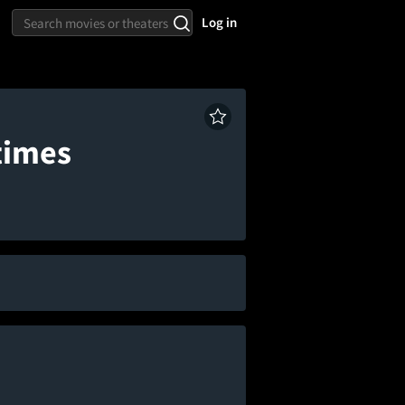
Log in
times