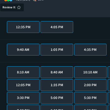
Review It
12:35 PM
4:05 PM
9:40 AM
1:05 PM
4:35 PM
8:10 AM
8:40 AM
10:10 AM
12:05 PM
1:35 PM
2:00 PM
3:30 PM
5:00 PM
5:30 PM