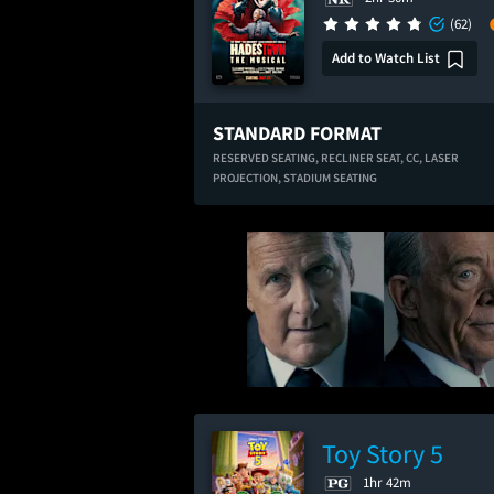
(62)
Add to Watch List
STANDARD FORMAT
RESERVED SEATING,
RECLINER SEAT,
CC,
LASER
PROJECTION,
STADIUM SEATING
Toy Story 5
1hr 42m