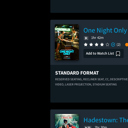
One Night Only
1hr 42m
(2)
Add to Watch List
STANDARD FORMAT
RESERVED SEATING,
RECLINER SEAT,
CC,
DESCRIPTIVE
VIDEO,
LASER PROJECTION,
STADIUM SEATING
Hadestown: The
2hr 30m