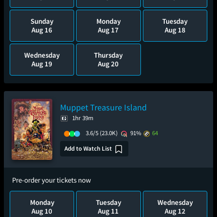
Sunday
Monday
Tuesday
Aug 16
Aug 17
Aug 18
Wednesday
Thursday
Aug 19
Aug 20
Muppet Treasure Island
1hr 39m
3.6/5
(23.0K)
91%
64
Add to Watch List
Pre-order your tickets now
Monday
Tuesday
Wednesday
Aug 10
Aug 11
Aug 12