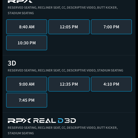
RESERVED SEATING,
RECLINER SEAT,
CC,
DESCRIPTIVE VIDEO,
BUTT KICKER,
STADIUM SEATING
8:40 AM
12:05 PM
7:00 PM
10:30 PM
RESERVED SEATING,
RECLINER SEAT,
CC,
DESCRIPTIVE VIDEO,
STADIUM SEATING
9:00 AM
12:35 PM
4:10 PM
7:45 PM
RESERVED SEATING,
RECLINER SEAT,
CC,
DESCRIPTIVE VIDEO,
BUTT KICKER,
STADIUM SEATING