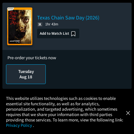
Texas Chain Saw Day (2026)
1hr 43m
Add to Watch List
Pre-order your tickets now
Tuesday
Aug 18
×
This website utilizes technologies such as cookies to enable
The Magic Faraway Tree
essential site functionality, as well as for analytics,
Atom Tickets
GET
personalization, and targeted advertising, which sometimes
×
Movies Made Easy
1hr 50m
requires that we share your information with third parties
providing those services. To learn more, view the following link:
3.0/5
(14.6K)
Privacy Policy
.
Add to Watch List
MOVIES
THEATERS
UPCOMING
PROMOTIONS
PROFILE