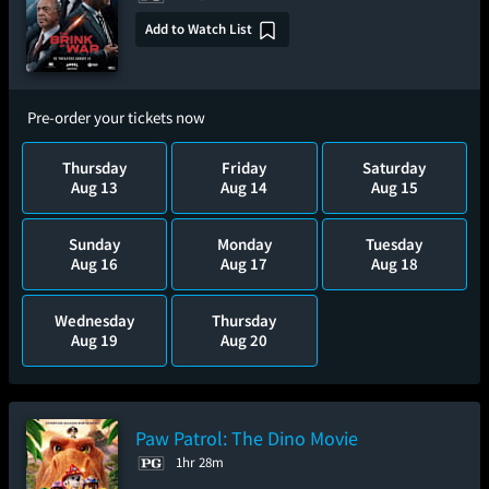
Add to Watch List
Pre-order your tickets now
Thursday
Friday
Saturday
Aug 13
Aug 14
Aug 15
Sunday
Monday
Tuesday
Aug 16
Aug 17
Aug 18
Wednesday
Thursday
Aug 19
Aug 20
Paw Patrol: The Dino Movie
1hr 28m