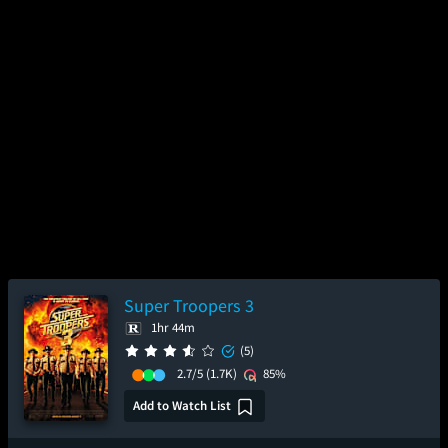
Super Troopers 3
1hr 44m
(5)
2.7/5
(1.7K)
85%
Add to Watch List