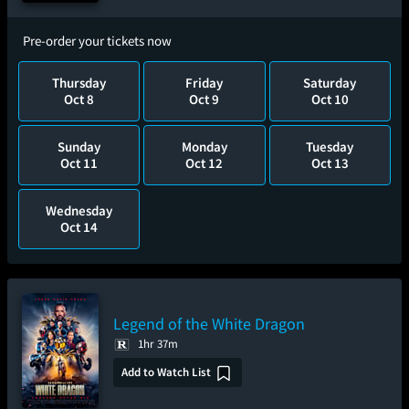
Pre-order your tickets now
Thursday
Friday
Saturday
Oct 8
Oct 9
Oct 10
Sunday
Monday
Tuesday
Oct 11
Oct 12
Oct 13
Wednesday
Oct 14
Legend of the White Dragon
1hr 37m
Add to Watch List