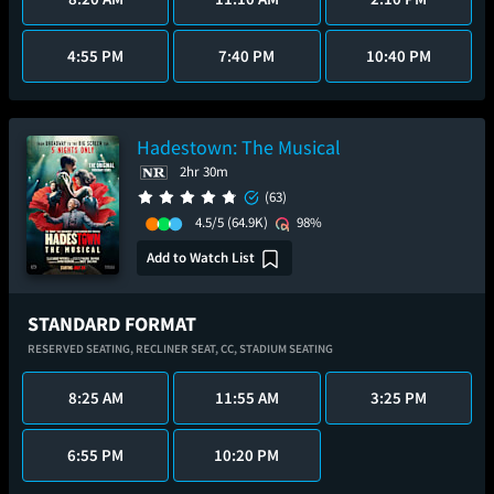
4:55 PM
7:40 PM
10:40 PM
Hadestown: The Musical
2hr 30m
(63)
4.5/5
(64.9K)
98%
Add to Watch List
STANDARD FORMAT
RESERVED SEATING,
RECLINER SEAT,
CC,
STADIUM SEATING
8:25 AM
11:55 AM
3:25 PM
6:55 PM
10:20 PM