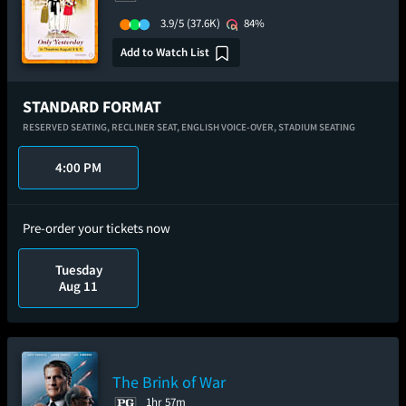
3.9/5
(37.6K)
84%
Add to Watch List
STANDARD FORMAT
RESERVED SEATING,
RECLINER SEAT,
ENGLISH VOICE-OVER,
STADIUM SEATING
4:00 PM
Pre-order your tickets now
Tuesday
Aug 11
The Brink of War
1hr 57m