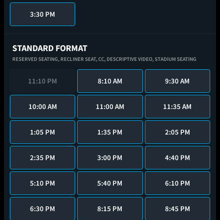
3:30 PM
STANDARD FORMAT
RESERVED SEATING,
RECLINER SEAT,
CC,
DESCRIPTIVE VIDEO,
STADIUM SEATING
11:10 PM
8:10 AM
9:30 AM
10:00 AM
11:00 AM
11:35 AM
1:05 PM
1:35 PM
2:05 PM
2:35 PM
3:00 PM
4:40 PM
5:10 PM
5:40 PM
6:10 PM
6:30 PM
8:15 PM
8:45 PM