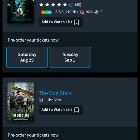
(50)
3.7/5
(210.3K)
96%
71
Add to Watch List
Pre-order your tickets now
Saturday
Tuesday
Aug 29
Sep 1
The Dog Stars
1hr 58m
Add to Watch List
Pre-order your tickets now