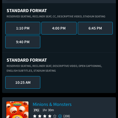
STANDARD FORMAT
RESERVED SEATING,
RECLINER SEAT,
CC,
DESCRIPTIVE VIDEO,
STADIUM SEATING
1:10 PM
4:00 PM
6:45 PM
9:40 PM
STANDARD FORMAT
RESERVED SEATING,
RECLINER SEAT,
DESCRIPTIVE VIDEO,
OPEN CAPTIONING,
ENGLISH SUBTITLES,
STADIUM SEATING
10:25 AM
Minions & Monsters
1hr 30m
(208)