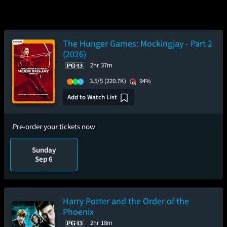
The Hunger Games: Mockingjay - Part 2
(2026)
2hr 37m
3.5/5
(220.7K)
94%
Add to Watch List
Pre-order your tickets now
Sunday
Sep 6
Harry Potter and the Order of the
Phoenix
2hr 18m