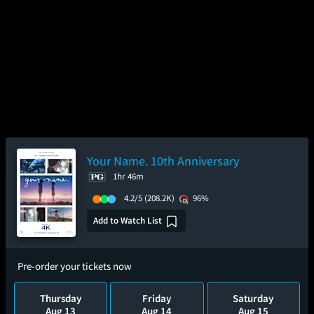
Your Name. 10th Anniversary
1hr 46m
4.2/5
(208.2K)
96%
Add to Watch List
Pre-order your tickets now
Thursday
Friday
Saturday
Aug 13
Aug 14
Aug 15