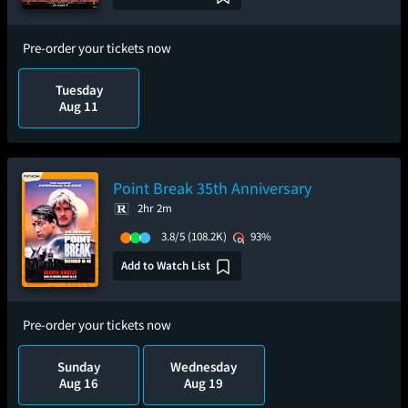
Pre-order your tickets now
Tuesday
Aug 11
Point Break 35th Anniversary
2hr 2m
3.8/5
(108.2K)
93%
Add to Watch List
Pre-order your tickets now
Sunday
Wednesday
Aug 16
Aug 19