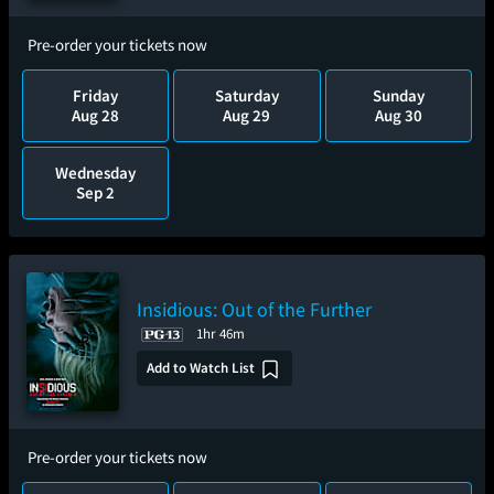
Pre-order your tickets now
Friday
Saturday
Sunday
Aug 28
Aug 29
Aug 30
Wednesday
Sep 2
Insidious: Out of the Further
1hr 46m
Add to Watch List
Pre-order your tickets now