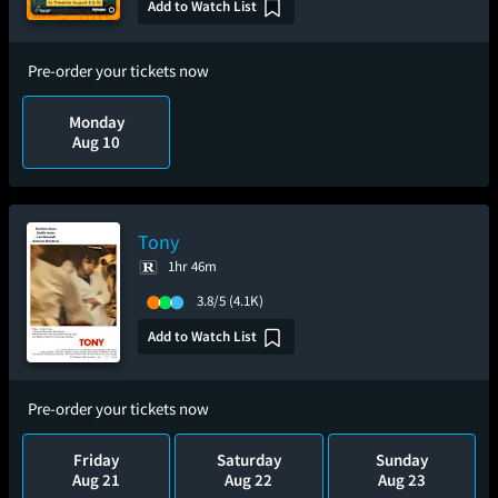
Add to Watch List
Pre-order your tickets now
Monday
Aug 10
Tony
1hr 46m
3.8/5
(4.1K)
Add to Watch List
Pre-order your tickets now
Friday
Saturday
Sunday
Aug 21
Aug 22
Aug 23