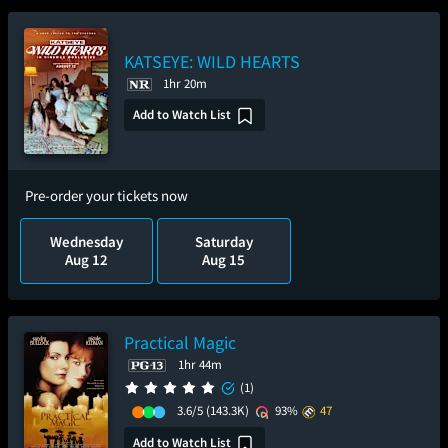
KATSEYE: WILD HEARTS
1hr 20m
Add to Watch List
Pre-order your tickets now
Wednesday
Saturday
Aug 12
Aug 15
Practical Magic
1hr 44m
(1)
3.6/5
(143.3K)
93%
47
Add to Watch List