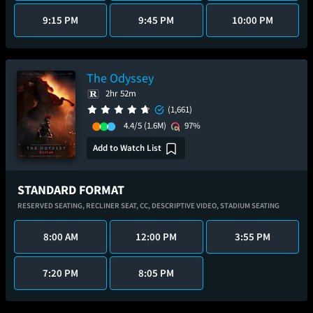
9:15 PM
9:45 PM
10:00 PM
The Odyssey
2hr 52m
(1,661)
4.4/5
(1.6M)
97%
Add to Watch List
STANDARD FORMAT
RESERVED SEATING,
RECLINER SEAT,
CC,
DESCRIPTIVE VIDEO,
STADIUM SEATING
8:00 AM
12:00 PM
3:55 PM
7:20 PM
8:05 PM