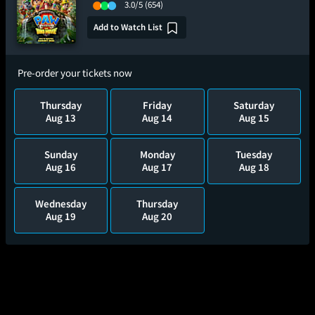
3.0/5
(654)
Add to Watch List
Pre-order your tickets now
Thursday
Friday
Saturday
Aug 13
Aug 14
Aug 15
Sunday
Monday
Tuesday
Aug 16
Aug 17
Aug 18
Wednesday
Thursday
Aug 19
Aug 20