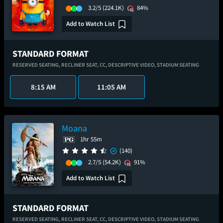
3.2/5
(224.1K)
84%
Add to Watch List
STANDARD FORMAT
RESERVED SEATING,
RECLINER SEAT,
CC,
DESCRIPTIVE VIDEO,
STADIUM SEATING
8:15 AM
11:05 AM
Moana
1hr 55m
(140)
2.7/5
(54.2K)
91%
Add to Watch List
STANDARD FORMAT
RESERVED SEATING,
RECLINER SEAT,
CC,
DESCRIPTIVE VIDEO,
STADIUM SEATING