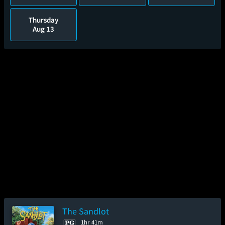
Thursday
Aug 13
The Sandlot
1hr 41m