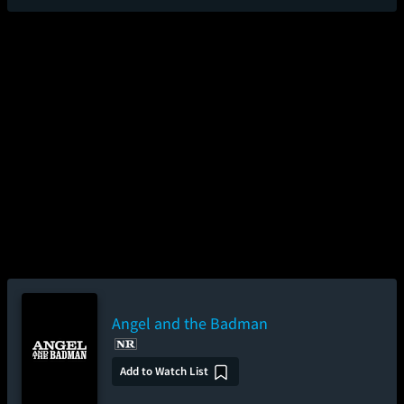
Angel and the Badman
Add to Watch List