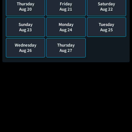
Thursday
Friday
Saturday
Aug 20
Aug 21
Aug 22
Sunday
Monday
Tuesday
Aug 23
Aug 24
Aug 25
Wednesday
Thursday
Aug 26
Aug 27