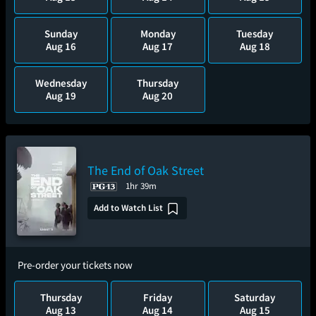
Sunday
Monday
Tuesday
Aug 16
Aug 17
Aug 18
Wednesday
Thursday
Aug 19
Aug 20
The End of Oak Street
1hr 39m
Add to Watch List
Pre-order your tickets now
Thursday
Friday
Saturday
Aug 13
Aug 14
Aug 15