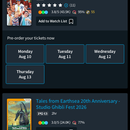
(11)
3.8/5
(43.5K)
95%
55
Add to Watch List
Pre-order your tickets now
Monday
Tuesday
Wednesday
Aug 10
Aug 11
Aug 12
Thursday
Aug 13
Tales from Earthsea 20th Anniversary -
Studio Ghibli Fest 2026
2hr
3.0/5
(24.0K)
77%