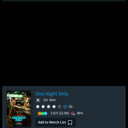
One Night Only
1hr 42m
(6)
3.0/5
(21.6K)
86%
Add to Watch List