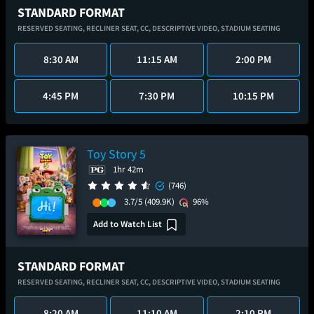
STANDARD FORMAT
RESERVED SEATING,
RECLINER SEAT,
CC,
DESCRIPTIVE VIDEO,
STADIUM SEATING
8:30 AM
11:15 AM
2:00 PM
4:45 PM
7:30 PM
10:15 PM
Toy Story 5
1hr 42m
(746)
3.7/5
(409.9K)
96%
Add to Watch List
STANDARD FORMAT
RESERVED SEATING,
RECLINER SEAT,
CC,
DESCRIPTIVE VIDEO,
STADIUM SEATING
8:20 AM
11:10 AM
2:10 PM