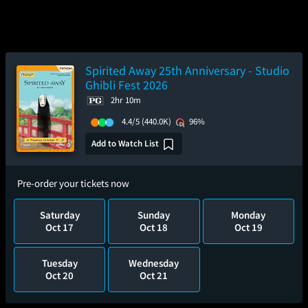
Spirited Away 25th Anniversary - Studio
Ghibli Fest 2026
2hr 10m
4.4/5
(440.0K)
96%
Add to Watch List
Pre-order your tickets now
Saturday
Sunday
Monday
Oct 17
Oct 18
Oct 19
Tuesday
Wednesday
Oct 20
Oct 21