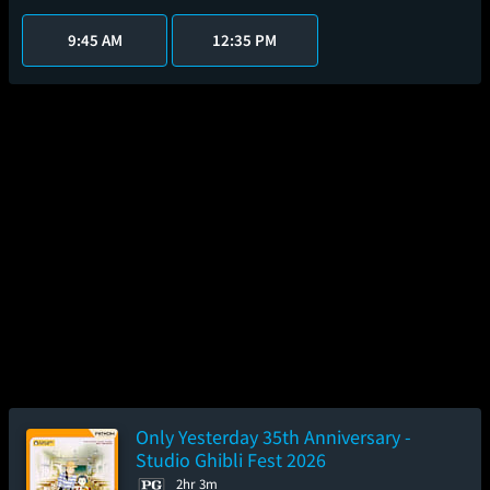
9:45 AM
12:35 PM
Only Yesterday 35th Anniversary -
Studio Ghibli Fest 2026
2hr 3m