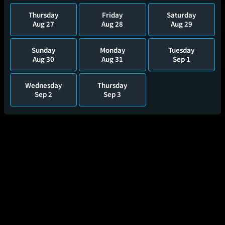
Thursday
Friday
Saturday
Aug 27
Aug 28
Aug 29
Sunday
Monday
Tuesday
Aug 30
Aug 31
Sep 1
Wednesday
Thursday
Sep 2
Sep 3