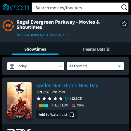
FEATURED
❤️
👍
ON
OFF
Snap
Search movies/theaters
Verified User Reviews
TM
Regal Evergreen Parkway - Movies &
Showtimes
2625 NW 188th Ave, Hillsboro, OR
Showtimes
Theater Details
Today
All Formats
Spider-Man: Brand New Day
2hr 24m
(12,803)
4.1/5
(1.3M)
99%
Add to Watch List