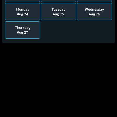
Monday
Tuesday
Wednesday
Aug 24
Aug 25
Aug 26
Thursday
Aug 27