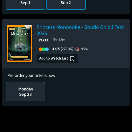
Sep 1
Sep 2
Princess Mononoke - Studio Ghibli Fest
2026
2hr 18m
4.4/5
(278.3K)
95%
Add to Watch List
Pre-order your tickets now
Monday
Sep 28