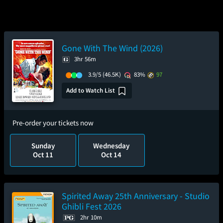
Gone With The Wind (2026)
3hr 56m
3.9/5
(46.5K)
83%
97
Add to Watch List
Pre-order your tickets now
Sunday
Wednesday
Oct 11
Oct 14
Spirited Away 25th Anniversary - Studio
Ghibli Fest 2026
2hr 10m