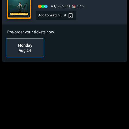
4.1/5
(85.1K)
97%
Add to Watch List
Pre-order your tickets now
Monday
Aug 24