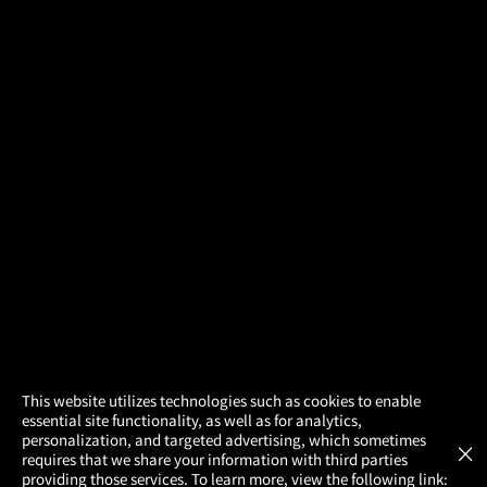
×
This website utilizes technologies such as cookies to enable
essential site functionality, as well as for analytics,
Atom Tickets
GET
personalization, and targeted advertising, which sometimes
×
Movies Made Easy
requires that we share your information with third parties
providing those services. To learn more, view the following link: