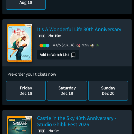
Aug 18
It's A Wonderful Life 80th Anniversary
2hr 15m
4.4/5
(207.1K)
92%
89
Add to Watch List
Pre-order your tickets now
Friday
Saturday
Sunday
Dec 18
Dec 19
Dec 20
Castle in the Sky 40th Anniversary -
Studio Ghibli Fest 2026
2hr 9m