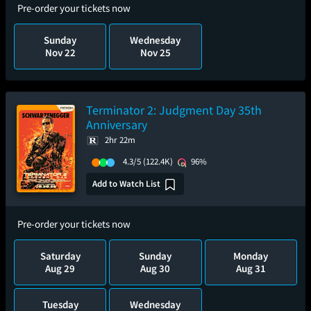
Pre-order your tickets now
Sunday
Wednesday
Nov 22
Nov 25
Terminator 2: Judgment Day 35th
Anniversary
2hr 22m
4.3/5
(122.4K)
96%
Add to Watch List
Pre-order your tickets now
Saturday
Sunday
Monday
Aug 29
Aug 30
Aug 31
Tuesday
Wednesday