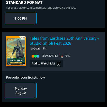
STANDARD FORMAT
RESERVED SEATING,
RECLINER SEAT,
ENGLISH VOICE-OVER,
CC
7:00 PM
Tales from Earthsea 20th Anniversary -
Studio Ghibli Fest 2026
2hr
3.0/5
(24.0K)
77%
Add to Watch List
Pre-order your tickets now
Monday
Aug 10