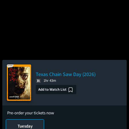
Texas Chain Saw Day (2026)
1hr 43m
Add to Watch List
Pre-order your tickets now
Tuesday