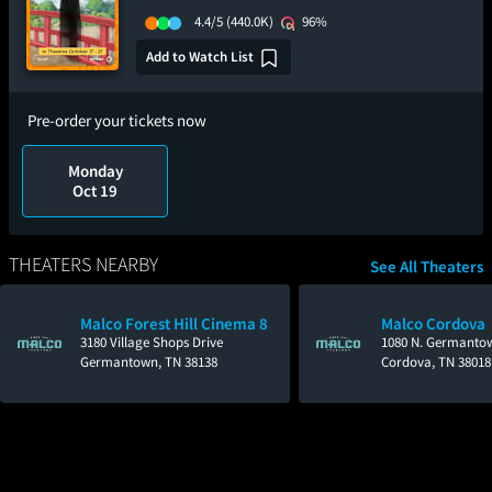
4.4/5
(440.0K)
96%
Add to Watch List
Pre-order your tickets now
Monday
Oct 19
THEATERS NEARBY
See All Theaters
Malco Forest Hill Cinema 8
Malco Cordova
3180 Village Shops Drive
1080 N. Germanto
Germantown, TN 38138
Cordova, TN 38018