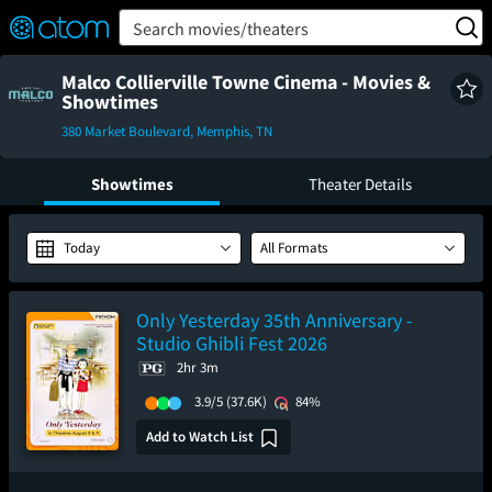
FEATURED
❤️
👍
ON
OFF
Snap
Search movies/theaters
Verified User Reviews
TM
Malco Collierville Towne Cinema - Movies &
Showtimes
380 Market Boulevard, Memphis, TN
Showtimes
Theater Details
Today
All Formats
Only Yesterday 35th Anniversary -
Studio Ghibli Fest 2026
2hr 3m
3.9/5
(37.6K)
84%
Add to Watch List