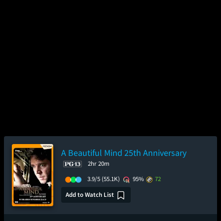
A Beautiful Mind 25th Anniversary
2hr 20m
3.9/5
(55.1K)
95%
72
Add to Watch List