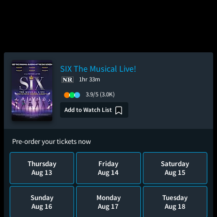
SIX The Musical Live!
1hr 33m
3.9/5
(3.0K)
Add to Watch List
Pre-order your tickets now
Thursday
Friday
Saturday
Aug 13
Aug 14
Aug 15
Sunday
Monday
Tuesday
Aug 16
Aug 17
Aug 18