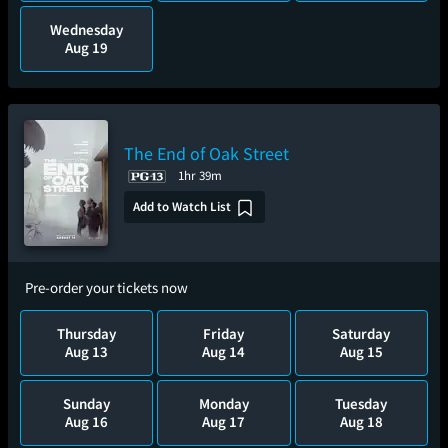
Wednesday
Aug 19
The End of Oak Street
1hr 39m
Add to Watch List
Pre-order your tickets now
Thursday
Friday
Saturday
Aug 13
Aug 14
Aug 15
Sunday
Monday
Tuesday
Aug 16
Aug 17
Aug 18