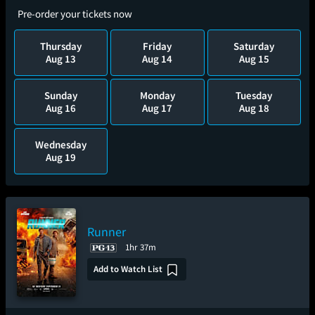
Pre-order your tickets now
Thursday
Friday
Saturday
Aug 13
Aug 14
Aug 15
Sunday
Monday
Tuesday
Aug 16
Aug 17
Aug 18
Wednesday
Aug 19
Runner
1hr 37m
Add to Watch List