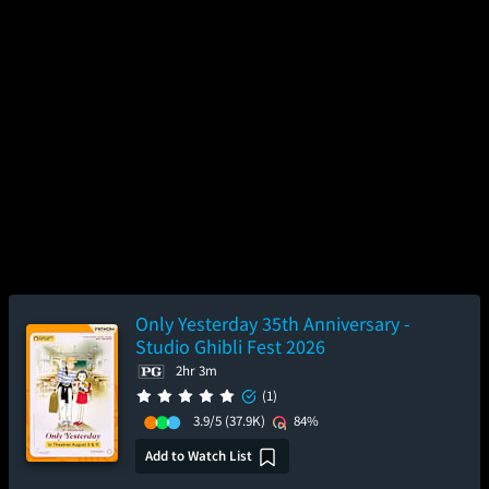
Only Yesterday 35th Anniversary -
Studio Ghibli Fest 2026
2hr 3m
(1)
3.9/5
(37.9K)
84%
Add to Watch List