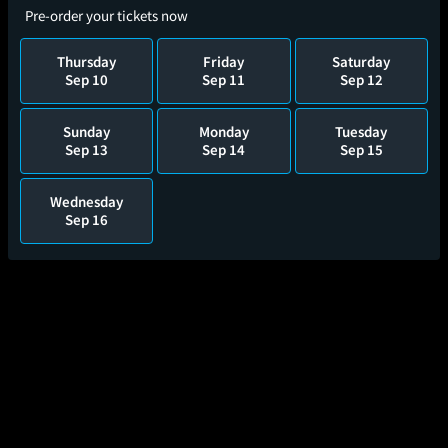
Pre-order your tickets now
Thursday
Friday
Saturday
Sep 10
Sep 11
Sep 12
Sunday
Monday
Tuesday
Sep 13
Sep 14
Sep 15
Wednesday
Sep 16