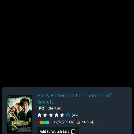
Harry Potter and the Chamber of
Secrets
2hr 41m
(46)
3.7/5
(239.6K)
96%
63
Add to Watch List