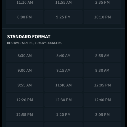
11:10 AM
11:55 AM
2:35 PM
6:00 PM
9:25 PM
10:10 PM
STANDARD FORMAT
RESERVED SEATING,
LUXURY LOUNGERS
8:30 AM
8:40 AM
8:55 AM
9:00 AM
9:15 AM
9:30 AM
9:55 AM
11:40 AM
12:05 PM
12:20 PM
12:30 PM
12:40 PM
12:55 PM
1:20 PM
3:05 PM