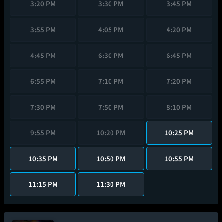
3:20 PM
3:30 PM
3:45 PM
3:55 PM
4:05 PM
4:20 PM
4:45 PM
6:30 PM
6:45 PM
6:55 PM
7:10 PM
7:20 PM
7:30 PM
7:50 PM
8:10 PM
9:55 PM
10:20 PM
10:25 PM
10:35 PM
10:50 PM
10:55 PM
11:15 PM
11:30 PM