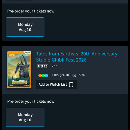
Pre-order your tickets now
Monday
Aug 10
Tales from Earthsea 20th Anniversary -
Studio Ghibli Fest 2026
2hr
3.0/5
(24.1K)
77%
Add to Watch List
Pre-order your tickets now
Monday
Aug 10