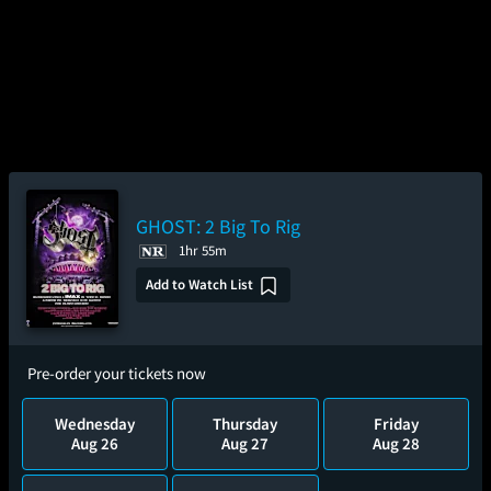
GHOST: 2 Big To Rig
1hr 55m
Add to Watch List
Pre-order your tickets now
Wednesday
Thursday
Friday
Aug 26
Aug 27
Aug 28