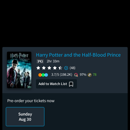
Harry Potter and the Half-Blood Prince
2hr 33m
(48)
3.7/5
(198.2K)
97%
78
Add to Watch List
Pre-order your tickets now
Sunday
Aug 30