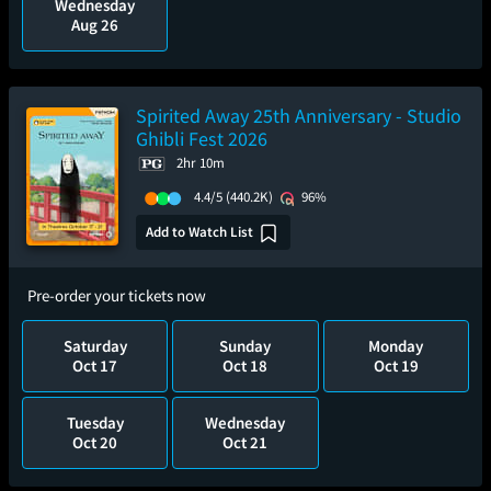
Wednesday
Aug 26
Spirited Away 25th Anniversary - Studio
Ghibli Fest 2026
2hr 10m
4.4/5
(440.2K)
96%
Add to Watch List
Pre-order your tickets now
Saturday
Sunday
Monday
Oct 17
Oct 18
Oct 19
Tuesday
Wednesday
Oct 20
Oct 21