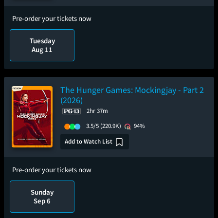
Pre-order your tickets now
Tuesday
Aug 11
The Hunger Games: Mockingjay - Part 2
(2026)
2hr 37m
3.5/5
(220.9K)
94%
Add to Watch List
Pre-order your tickets now
Sunday
Sep 6