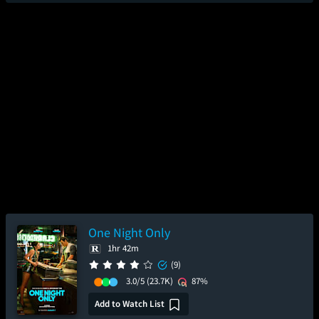
One Night Only
1hr 42m
(9)
3.0/5
(23.7K)
87%
Add to Watch List