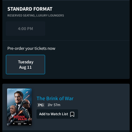
STANDARD FORMAT
RESERVED SEATING,
LUXURY LOUNGERS
4:00 PM
Pre-order your tickets now
Tuesday
Aug 11
The Brink of War
1hr 57m
Add to Watch List