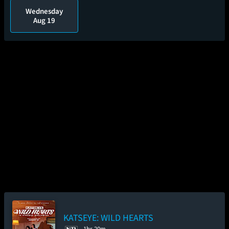
Wednesday
Aug 19
KATSEYE: WILD HEARTS
1hr 20m