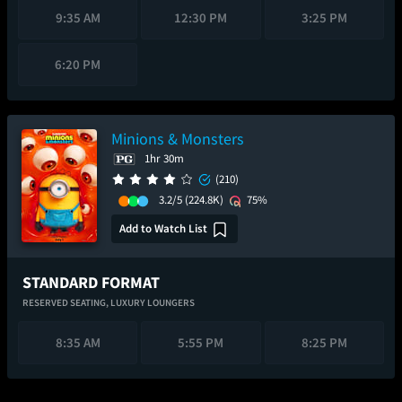
9:35 AM
12:30 PM
3:25 PM
6:20 PM
Minions & Monsters
1hr 30m
(210)
3.2/5
(224.8K)
75%
Add to Watch List
STANDARD FORMAT
RESERVED SEATING,
LUXURY LOUNGERS
8:35 AM
5:55 PM
8:25 PM