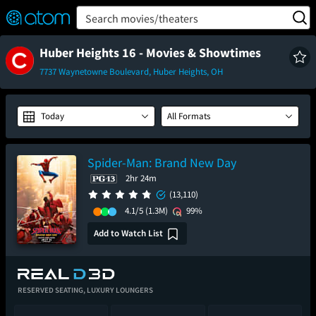
FEATURED
❤️
👍
ON
OFF
Snap
Search movies/theaters
Verified User Reviews
TM
Huber Heights 16 - Movies & Showtimes
7737 Waynetowne Boulevard, Huber Heights, OH
Today
All Formats
Spider-Man: Brand New Day
2hr 24m
(13,110)
4.1/5
(1.3M)
99%
Add to Watch List
RESERVED SEATING,
LUXURY LOUNGERS