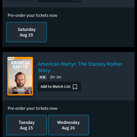
Pre-order your tickets now
Saturday
Aug 29
American Martyr: The Stanley Rother
Story
2hr 3m
Add to Watch List
Pre-order your tickets now
Tuesday
Wednesday
Aug 25
Aug 26