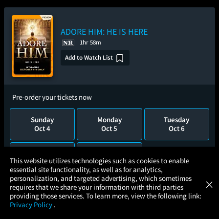
ADORE HIM: HE IS HERE
1hr 58m
Add to Watch List
Pre-order your tickets now
Sunday
Monday
Tuesday
Oct 4
Oct 5
Oct 6
Wednesday
Thursday
×
This website utilizes technologies such as cookies to enable
Oct 7
Oct 8
essential site functionality, as well as for analytics,
Atom Tickets
GET
personalization, and targeted advertising, which sometimes
×
Movies Made Easy
requires that we share your information with third parties
providing those services. To learn more, view the following link:
Privacy Policy
.
MOVIES
THEATERS
UPCOMING
PROMOTIONS
PROFILE