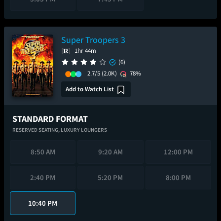
Super Troopers 3
1hr 44m
(6)
2.7/5
(2.0K)
78%
Add to Watch List
STANDARD FORMAT
RESERVED SEATING,
LUXURY LOUNGERS
8:50 AM
9:20 AM
12:00 PM
2:40 PM
5:20 PM
8:00 PM
10:40 PM