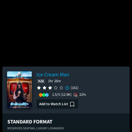
Ice Cream Man
1hr 26m
(161)
1.5/5
(12.9K)
22%
Add to Watch List
STANDARD FORMAT
RESERVED SEATING,
LUXURY LOUNGERS