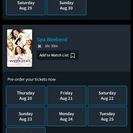
Saturday
Sunday
Aug 29
Aug 30
Spa Weekend
1hr 33m
Add to Watch List
Pre-order your tickets now
Thursday
Friday
Saturday
Aug 20
Aug 21
Aug 22
Sunday
Monday
Tuesday
Aug 23
Aug 24
Aug 25