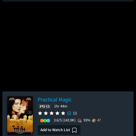
Practical Magic
1hr 44m
(1)
3.6/5
(143.9K)
93%
47
Add to Watch List