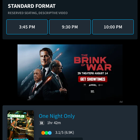
STANDARD FORMAT
RESERVED SEATING,
DESCRIPTIVE VIDEO
3:45 PM
9:30 PM
10:00 PM
One Night Only
1hr 42m
3.1/5
(6.9K)