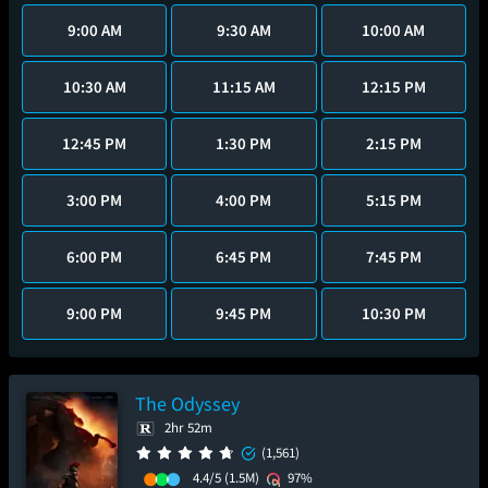
9:00 AM
9:30 AM
10:00 AM
10:30 AM
11:15 AM
12:15 PM
12:45 PM
1:30 PM
2:15 PM
3:00 PM
4:00 PM
5:15 PM
6:00 PM
6:45 PM
7:45 PM
9:00 PM
9:45 PM
10:30 PM
The Odyssey
2hr 52m
(1,561)
4.4/5
(1.5M)
97%