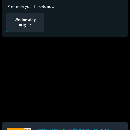
Pre-order your tickets now
Wednesday
Aug 12