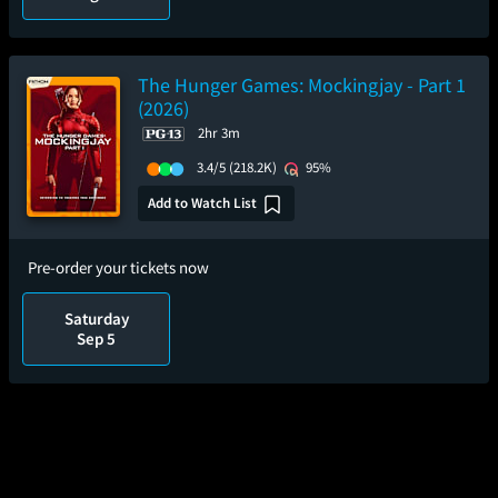
The Hunger Games: Mockingjay - Part 1
(2026)
2hr 3m
3.4/5
(218.2K)
95%
Add to Watch List
Pre-order your tickets now
Saturday
Sep 5