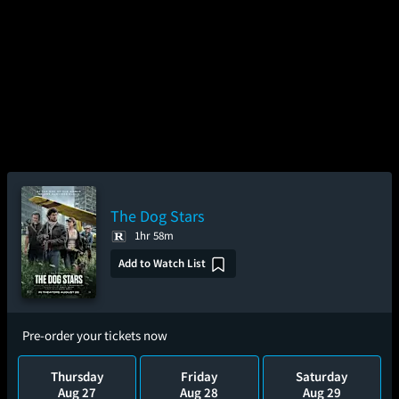
The Dog Stars
1hr 58m
Add to Watch List
Pre-order your tickets now
Thursday
Friday
Saturday
Aug 27
Aug 28
Aug 29