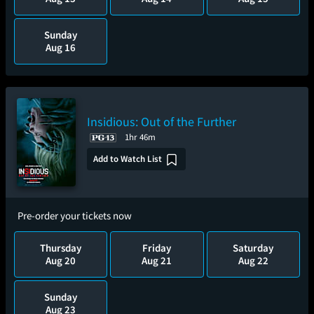
Sunday
Aug 16
Insidious: Out of the Further
1hr 46m
Add to Watch List
Pre-order your tickets now
Thursday
Friday
Saturday
Aug 20
Aug 21
Aug 22
Sunday
Aug 23