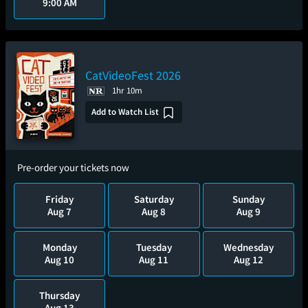
9:00 AM
CatVideoFest 2026
1hr 10m
Add to Watch List
Pre-order your tickets now
Friday
Saturday
Sunday
Aug 7
Aug 8
Aug 9
Monday
Tuesday
Wednesday
Aug 10
Aug 11
Aug 12
Thursday
Aug 13