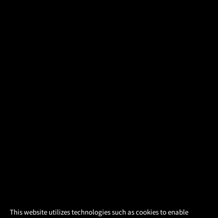
×
This website utilizes technologies such as cookies to enable