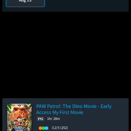
PAW Patrol: The Dino Movie - Early
Access My First Movie
1hr 28m
3.2/5
(252)