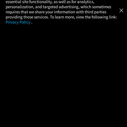
essential site functionality, as well as for analytics,
Atom Tickets
GET
personalization, and targeted advertising, which sometimes
×
Movies Made Easy
requires that we share your information with third parties
providing those services. To learn more, view the following link:
Privacy Policy
.
MOVIES
THEATERS
UPCOMING
PROMOTIONS
PROFILE
COMPANY
HELP
FIND A MOVIE
About Us
Help/Contact Us
In Theaters
Careers
FAQs
Coming Soon
Press
Manage Ticket
More Theaters Nearby
Partnerships
Promotions
Browse All Theaters
Get the App
Ticketing Age Policies
Check Your Gift Card
Balance