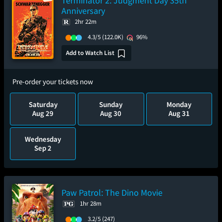
Terminator 2: Judgment Day 35th
Anniversary
2hr 22m
4.3/5
(122.0K)
96%
Add to Watch List
Pre-order your tickets now
Saturday
Sunday
Monday
Aug 29
Aug 30
Aug 31
Wednesday
Sep 2
Paw Patrol: The Dino Movie
1hr 28m
3.2/5
(247)