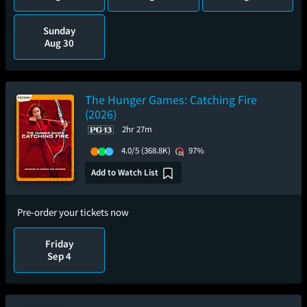
Sunday
Aug 30
The Hunger Games: Catching Fire
(2026)
2hr 27m
4.0/5
(368.8K)
97%
Add to Watch List
Pre-order your tickets now
Friday
Sep 4