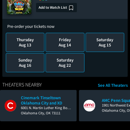
Add to Watch List
Pre-order your tickets now
Thursday
Friday
Saturday
Aug 13
Aug 14
Aug 15
Sunday
Saturday
Aug 16
Aug 22
THEATERS NEARBY
See All Theaters
Cinemark Tinseltown
AMC Penn Squa
Oklahoma City and XD
1901 Northwest E
6001 N. Martin Luther King Boulevard
Oklahoma City, O
Oklahoma City, OK 73111