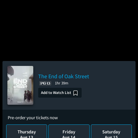
The End of Oak Street
1hr 39m
Add to Watch List
Pre-order your tickets now
Thursday
Friday
Saturday
Aug 13
Aug 14
Aug 15