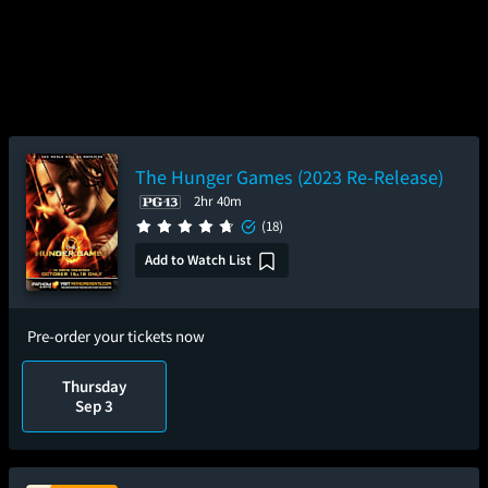
The Hunger Games (2023 Re-Release)
2hr 40m
(18)
Add to Watch List
Pre-order your tickets now
Thursday
Sep 3