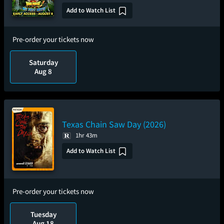
Add to Watch List
Pre-order your tickets now
Saturday
Aug 8
Texas Chain Saw Day (2026)
1hr 43m
Add to Watch List
Pre-order your tickets now
Tuesday
Aug 18