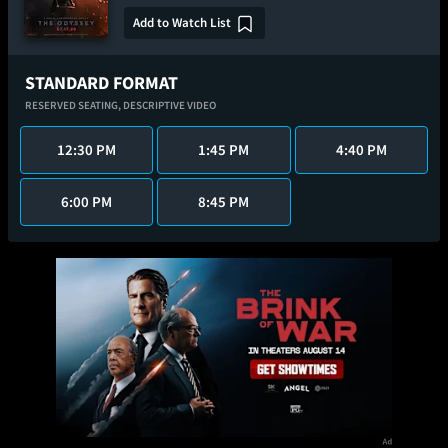
Add to Watch List
STANDARD FORMAT
RESERVED SEATING,
DESCRIPTIVE VIDEO
12:30 PM
1:45 PM
4:40 PM
6:00 PM
8:45 PM