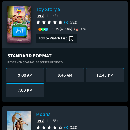
Toy Story 5
1hr 42m
(732)
3.7/5
(405.8K)
96%
Add to Watch List
STANDARD FORMAT
RESERVED SEATING,
DESCRIPTIVE VIDEO
9:00 AM
9:45 AM
12:45 PM
7:00 PM
Moana
1hr 55m
(132)