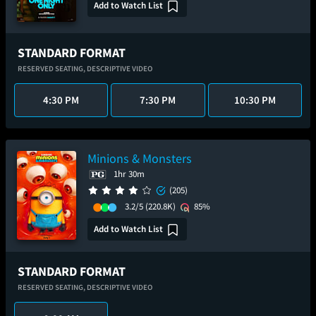
Add to Watch List
STANDARD FORMAT
RESERVED SEATING,
DESCRIPTIVE VIDEO
4:30 PM
7:30 PM
10:30 PM
Minions & Monsters
1hr 30m
(205)
3.2/5
(220.8K)
85%
Add to Watch List
STANDARD FORMAT
RESERVED SEATING,
DESCRIPTIVE VIDEO