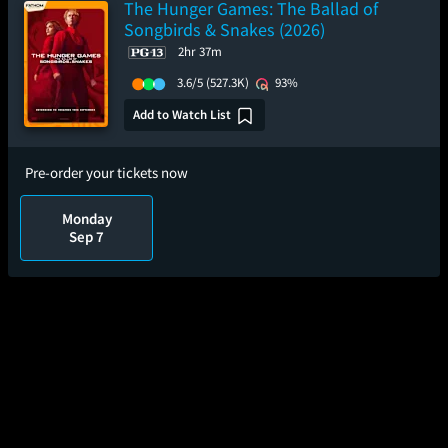
The Hunger Games: The Ballad of
Songbirds & Snakes (2026)
2hr 37m
3.6/5
(527.3K)
93%
Add to Watch List
Pre-order your tickets now
Monday
Sep 7