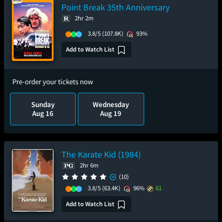
Point Break 35th Anniversary
2hr 2m
3.8/5
(107.8K)
93%
Add to Watch List
Pre-order your tickets now
Sunday
Wednesday
Aug 16
Aug 19
The Karate Kid (1984)
2hr 6m
(10)
3.8/5
(63.4K)
96%
61
Add to Watch List