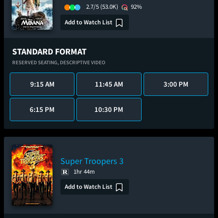
2.7/5
(53.0K)
92%
Add to Watch List
STANDARD FORMAT
RESERVED SEATING,
DESCRIPTIVE VIDEO
9:15 AM
11:45 AM
3:00 PM
6:15 PM
10:30 PM
Super Troopers 3
1hr 44m
Add to Watch List