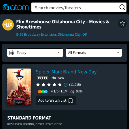
FEATURED
❤️
👍
ON
OFF
Snap
Search movies/theaters
Verified User Reviews
TM
Flix Brewhouse Oklahoma City - Movies &
Showtimes
8450 Broadway Extension, Oklahoma City, OK
Today
All Formats
Spider-Man: Brand New Day
2hr 24m
(11,215)
4.1/5
(1.1M)
98%
Add to Watch List
STANDARD FORMAT
RESERVED SEATING,
DESCRIPTIVE VIDEO