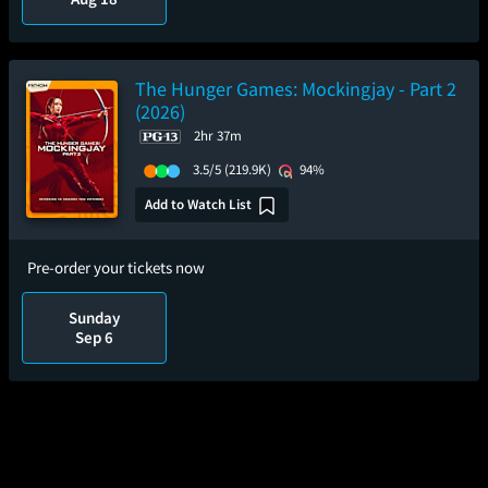
The Hunger Games: Mockingjay - Part 2
(2026)
2hr 37m
3.5/5
(219.9K)
94%
Add to Watch List
Pre-order your tickets now
Sunday
Sep 6