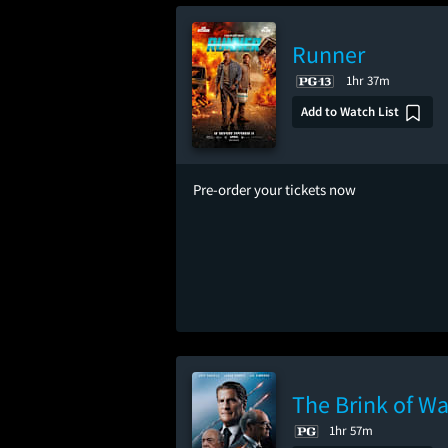
Runner
1hr 37m
Add to Watch List
Pre-order your tickets now
The Brink of Wa
1hr 57m