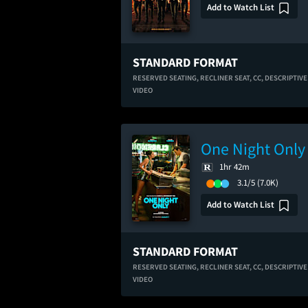
Add to Watch List
STANDARD FORMAT
RESERVED SEATING,
RECLINER SEAT,
CC,
DESCRIPTIVE
VIDEO
One Night Only
1hr 42m
3.1/5
(7.0K)
Add to Watch List
STANDARD FORMAT
RESERVED SEATING,
RECLINER SEAT,
CC,
DESCRIPTIVE
VIDEO