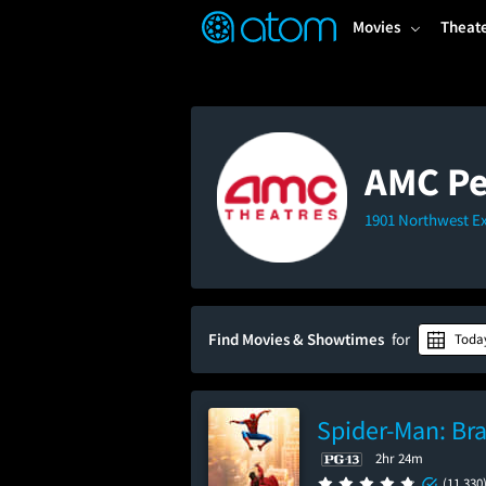
FEATURED
❤️
👍
ON
OFF
Snap
Movies
Theat
Verified User Reviews
TM
AMC Pe
1901 Northwest E
Find Movies & Showtimes
for
Toda
Spider-Man: Br
2hr 24m
(11,330