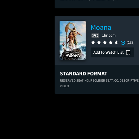
Moana
1hr 55m
(133)
Add to Watch List
STANDARD FORMAT
RESERVED SEATING,
RECLINER SEAT,
CC,
DESCRIPTIVE
VIDEO