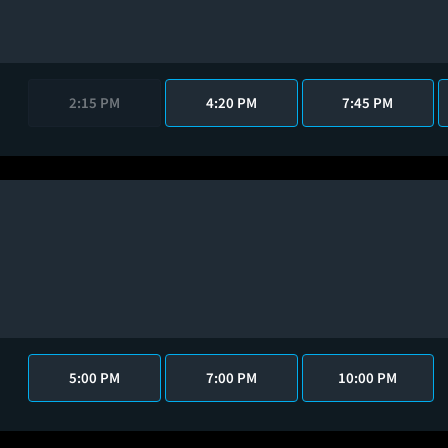
2:15 PM
4:20 PM
7:45 PM
5:00 PM
7:00 PM
10:00 PM