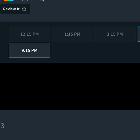
Review It
12:15 PM
1:15 PM
3:15 PM
9:15 PM
 3