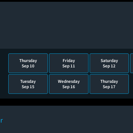
Thursday
Friday
Saturday
Sep 10
Sep 11
Sep 12
Tuesday
Wednesday
Thursday
Sep 15
Sep 16
Sep 17
r