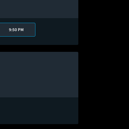
9:50 PM