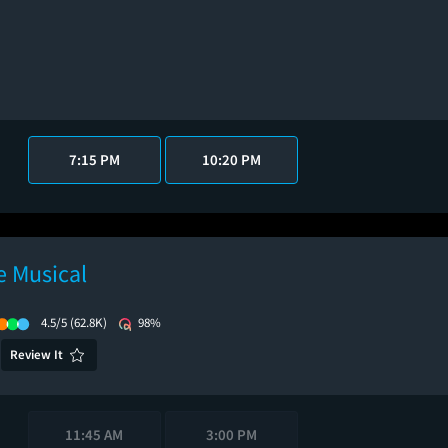
7:15 PM
10:20 PM
 Musical
4.5/5
(62.8K)
98%
Review It
11:45 AM
3:00 PM