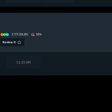
2.7/5
(53.2K)
92%
Review It
11:15 AM