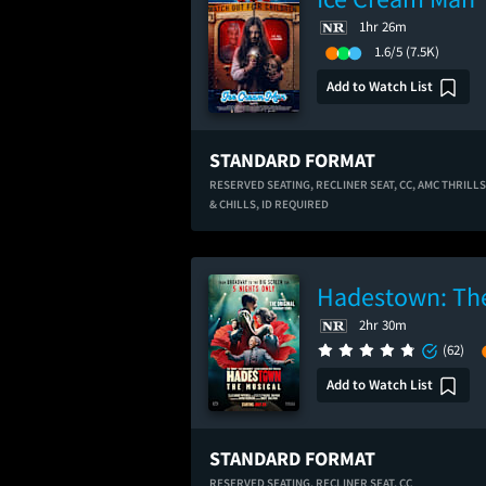
1hr 26m
1.6/5
(7.5K)
Add to Watch List
STANDARD FORMAT
RESERVED SEATING,
RECLINER SEAT,
CC,
AMC THRILLS
& CHILLS,
ID REQUIRED
Hadestown: The
2hr 30m
(62)
Add to Watch List
STANDARD FORMAT
RESERVED SEATING,
RECLINER SEAT,
CC