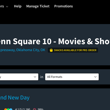
ers
Help
Manage Ticket
Promotions
nn Square 10 - Movies & Sh
xpressway, Oklahoma City, OK
SNACKS AVAILABLE FOR PRE-ORDER
in
y
All Formats
and New Day
)
4.1/5
(1.1M)
98%