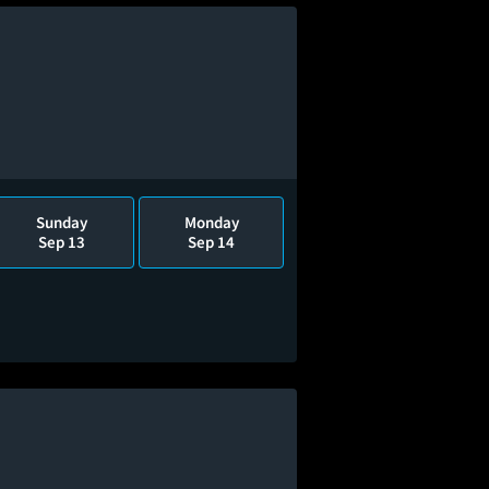
Sunday
Monday
Sep 13
Sep 14