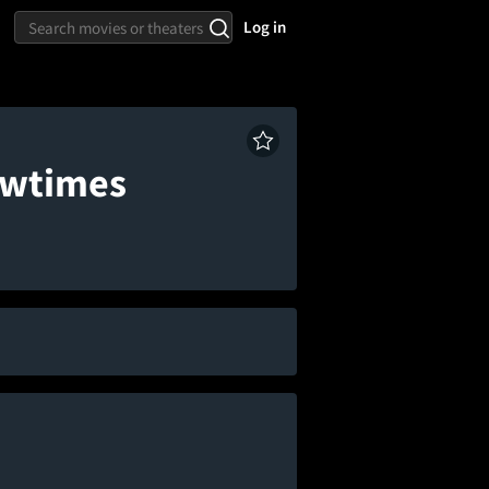
Log in
owtimes