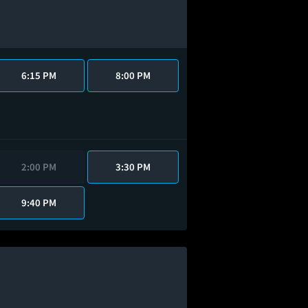
6:15 PM
8:00 PM
2:00 PM
3:30 PM
9:40 PM