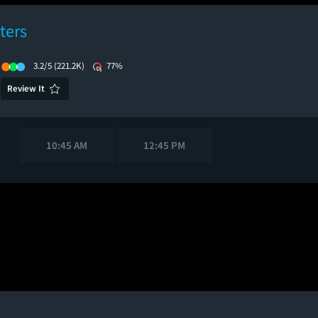
ters
3.2/5
(221.2K)
77%
Review It
10:45 AM
12:45 PM