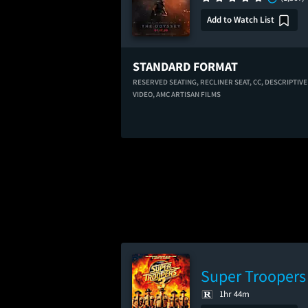
Add to Watch List
STANDARD FORMAT
RESERVED SEATING,
RECLINER SEAT,
CC,
DESCRIPTIVE
VIDEO,
AMC ARTISAN FILMS
Super Troopers
1hr 44m