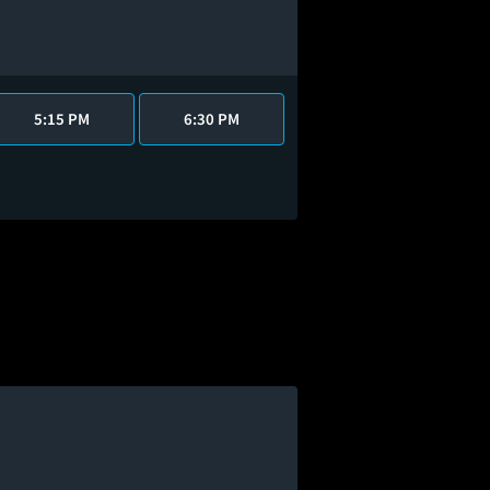
5:15 PM
6:30 PM