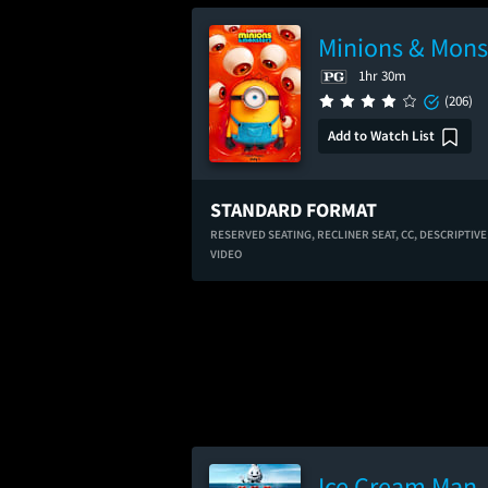
Minions & Mons
1hr 30m
(206)
Add to Watch List
STANDARD FORMAT
RESERVED SEATING,
RECLINER SEAT,
CC,
DESCRIPTIVE
VIDEO
Ice Cream Man