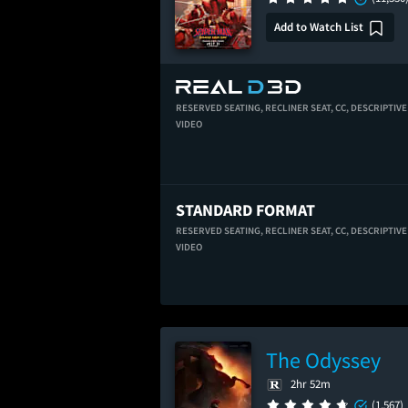
Add to Watch List
RESERVED SEATING,
RECLINER SEAT,
CC,
DESCRIPTIVE
VIDEO
STANDARD FORMAT
RESERVED SEATING,
RECLINER SEAT,
CC,
DESCRIPTIVE
VIDEO
The Odyssey
2hr 52m
(1,567)