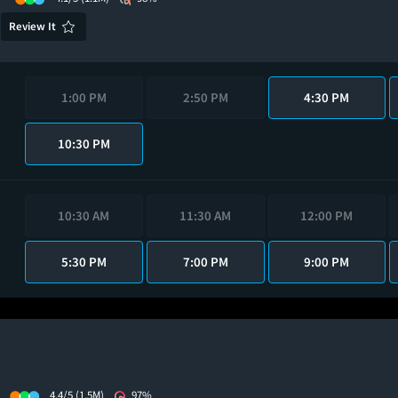
Review It
1:00 PM
2:50 PM
4:30 PM
10:30 PM
10:30 AM
11:30 AM
12:00 PM
5:30 PM
7:00 PM
9:00 PM
4.4/5
(1.5M)
97%