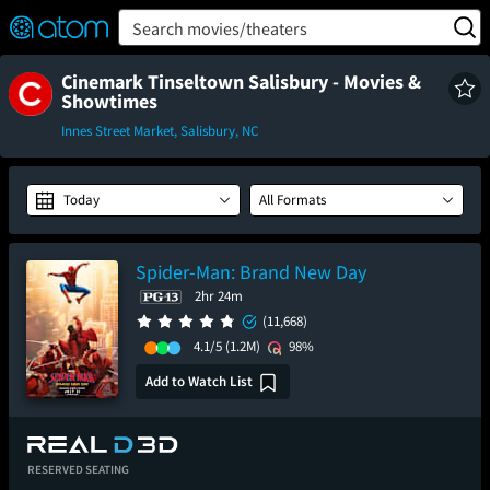
FEATURED
❤️
👍
ON
OFF
Snap
Search movies/theaters
Verified User Reviews
TM
Cinemark Tinseltown Salisbury - Movies &
Showtimes
Innes Street Market, Salisbury, NC
Today
All Formats
Spider-Man: Brand New Day
2hr 24m
(11,668)
4.1/5
(1.2M)
98%
Add to Watch List
RESERVED SEATING