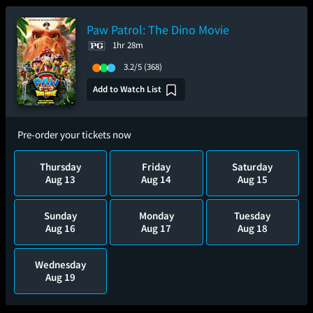
Paw Patrol: The Dino Movie
1hr 28m
3.2/5
(368)
Add to Watch List
Pre-order your tickets now
Thursday
Friday
Saturday
Aug 13
Aug 14
Aug 15
Sunday
Monday
Tuesday
Aug 16
Aug 17
Aug 18
Wednesday
Aug 19