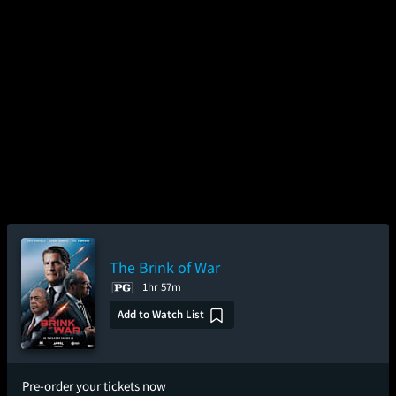
The Brink of War
1hr 57m
Add to Watch List
Pre-order your tickets now