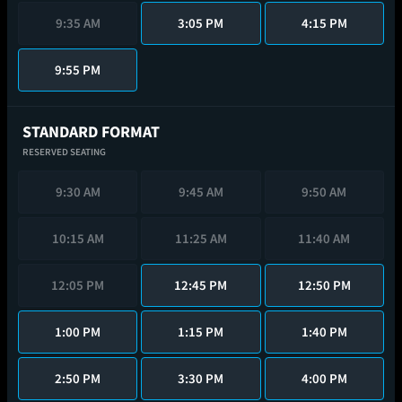
9:35 AM
3:05 PM
4:15 PM
9:55 PM
STANDARD FORMAT
RESERVED SEATING
9:30 AM
9:45 AM
9:50 AM
10:15 AM
11:25 AM
11:40 AM
12:05 PM
12:45 PM
12:50 PM
1:00 PM
1:15 PM
1:40 PM
2:50 PM
3:30 PM
4:00 PM