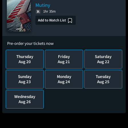
Mutiny
1hr 35m
Add to Watch List
Pre-order your tickets now
Thursday
Friday
Saturday
Aug 20
Aug 21
Aug 22
Sunday
Monday
Tuesday
Aug 23
Aug 24
Aug 25
Wednesday
Aug 26