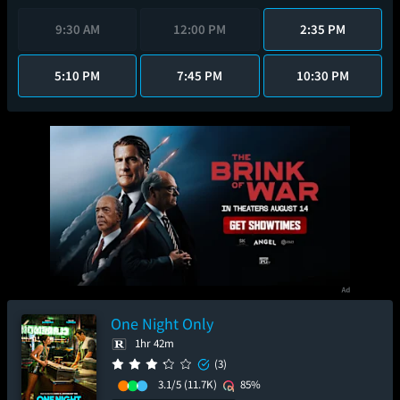
9:30 AM
12:00 PM
2:35 PM
5:10 PM
7:45 PM
10:30 PM
One Night Only
1hr 42m
(3)
3.1/5
(11.7K)
85%