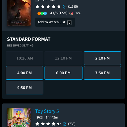
(1,585)
4.4/5
(1.5M)
97%
Add to Watch List
STANDARD FORMAT
RESERVED SEATING
10:20 AM
12:10 PM
2:10 PM
4:00 PM
6:00 PM
7:50 PM
9:50 PM
Toy Story 5
1hr 42m
(738)