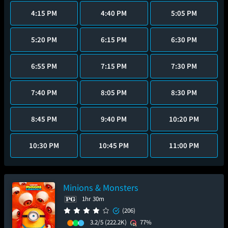
4:15 PM
4:40 PM
5:05 PM
5:20 PM
6:15 PM
6:30 PM
6:55 PM
7:15 PM
7:30 PM
7:40 PM
8:05 PM
8:30 PM
8:45 PM
9:40 PM
10:20 PM
10:30 PM
10:45 PM
11:00 PM
Minions & Monsters
1hr 30m
(206)
3.2/5
(222.2K)
77%