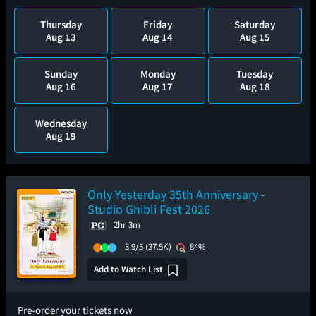
Thursday
Friday
Saturday
Aug 13
Aug 14
Aug 15
Sunday
Monday
Tuesday
Aug 16
Aug 17
Aug 18
Wednesday
Aug 19
Only Yesterday 35th Anniversary -
Studio Ghibli Fest 2026
2hr 3m
3.9/5
(37.5K)
84%
Add to Watch List
Pre-order your tickets now