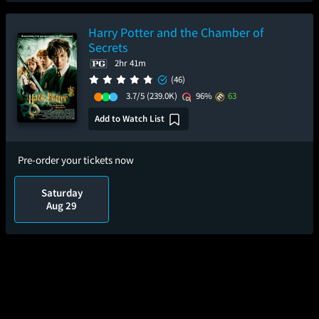
Harry Potter and the Chamber of
Secrets
2hr 41m
(46)
3.7/5
(239.0K)
96%
63
Add to Watch List
Pre-order your tickets now
Saturday
Aug 29