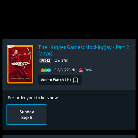
The Hunger Games: Mockingjay - Part 2
(2026)
2hr 37m
3.5/5
(220.2K)
94%
Add to Watch List
Pre-order your tickets now
Sunday
Sep 6