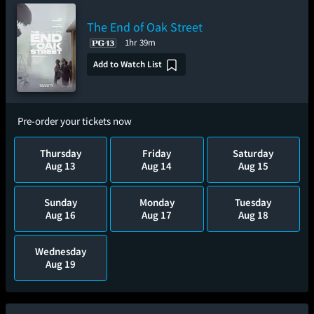
The End of Oak Street
1hr 39m
Add to Watch List
Pre-order your tickets now
Thursday
Friday
Saturday
Aug 13
Aug 14
Aug 15
Sunday
Monday
Tuesday
Aug 16
Aug 17
Aug 18
Wednesday
Aug 19