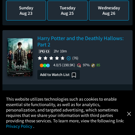
Sunday
Tuesday
Wednesday
Aug 23
Aug 25
Aug 26
Harry Potter and the Deathly Hallows:
Part 2
2hr 10m
(76)
4.0/5
(190.9K)
97%
85
Add to Watch List
Pre-order your tickets now
×
This website utilizes technologies such as cookies to enable
essential site functionality, as well as for analytics,
Atom Tickets
Sunday
GET
personalization, and targeted advertising, which sometimes
×
Movies Made Easy
Aug 30
requires that we share your information with third parties
providing those services. To learn more, view the following link:
Privacy Policy
.
MOVIES
THEATERS
UPCOMING
PROMOTIONS
PROFILE