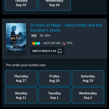
Tuesday
Wednesday
Sep 29
Sep 30
25 Years of Magic - Harry Potter and the
Sorcerer's Stone
2hr 32m
3.8/5
(347.3K)
97%
Add to Watch List
Pre-order your tickets now
Thursday
Friday
Saturday
Aug 27
Aug 28
Aug 29
Monday
Tuesday
Wednesday
Aug 31
Sep 1
Sep 2