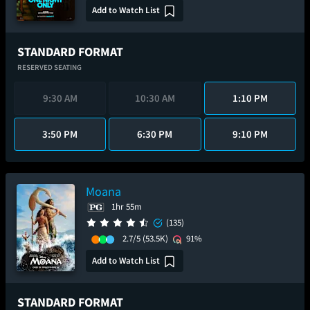
Add to Watch List
STANDARD FORMAT
RESERVED SEATING
9:30 AM
10:30 AM
1:10 PM
3:50 PM
6:30 PM
9:10 PM
Moana
1hr 55m
(135)
2.7/5
(53.5K)
91%
Add to Watch List
STANDARD FORMAT