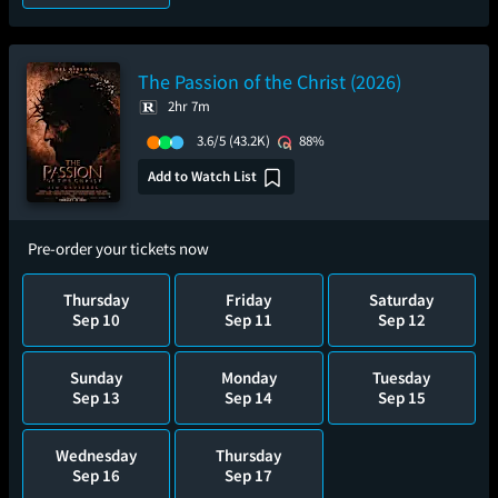
The Passion of the Christ (2026)
2hr 7m
3.6/5
(43.2K)
88%
Add to Watch List
Pre-order your tickets now
Thursday
Friday
Saturday
Sep 10
Sep 11
Sep 12
Sunday
Monday
Tuesday
Sep 13
Sep 14
Sep 15
Wednesday
Thursday
Sep 16
Sep 17