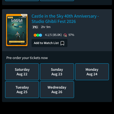
Castle in the Sky 40th Anniversary -
Studio Ghibli Fest 2026
2hr 9m
4.1/5
(85.0K)
97%
Add to Watch List
Pre-order your tickets now
Saturday
Sunday
Monday
Aug 22
Aug 23
Aug 24
Tuesday
Wednesday
Aug 25
Aug 26