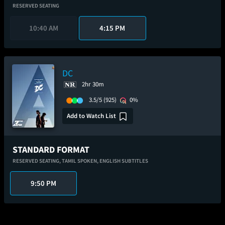
RESERVED SEATING
10:40 AM
4:15 PM
DC
2hr 30m
3.5/5
(925)
0%
Add to Watch List
STANDARD FORMAT
RESERVED SEATING,
TAMIL SPOKEN,
ENGLISH SUBTITLES
9:50 PM