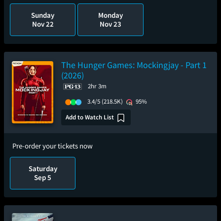
Sunday
Monday
Nov 22
Nov 23
The Hunger Games: Mockingjay - Part 1
(2026)
2hr 3m
3.4/5
(218.5K)
95%
Add to Watch List
Pre-order your tickets now
Saturday
Sep 5