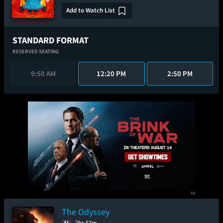
Add to Watch List
STANDARD FORMAT
RESERVED SEATING
9:50 AM
12:20 PM
2:50 PM
The Odyssey
2hr 52m