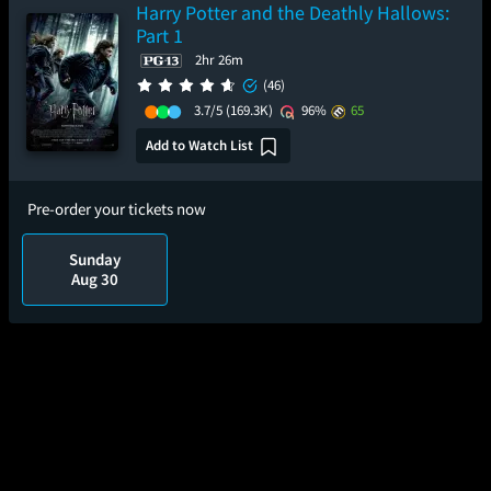
Harry Potter and the Deathly Hallows:
Part 1
2hr 26m
(46)
3.7/5
(169.3K)
96%
65
Add to Watch List
Pre-order your tickets now
Sunday
Aug 30