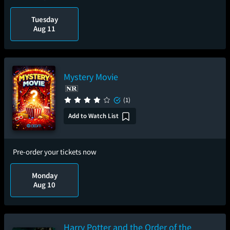
Tuesday
Aug 11
Mystery Movie
(1)
Add to Watch List
Pre-order your tickets now
Monday
Aug 10
Harry Potter and the Order of the