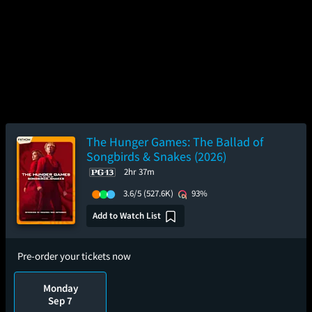
The Hunger Games: The Ballad of
Songbirds & Snakes (2026)
2hr 37m
3.6/5
(527.6K)
93%
Add to Watch List
Pre-order your tickets now
Monday
Sep 7