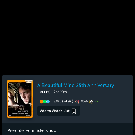
A Beautiful Mind 25th Anniversary
2hr 20m
3.9/5
(54.9K)
95%
72
Add to Watch List
Pre-order your tickets now