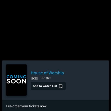
House of Worship
1hr 30m
Add to Watch List
Pre-order your tickets now