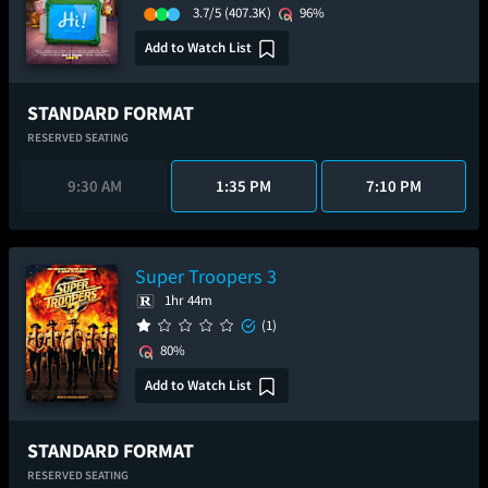
3.7/5
(407.3K)
96%
Add to Watch List
STANDARD FORMAT
RESERVED SEATING
9:30 AM
1:35 PM
7:10 PM
Super Troopers 3
1hr 44m
(1)
80%
Add to Watch List
STANDARD FORMAT
RESERVED SEATING