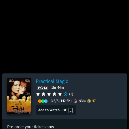
Practical Magic
1hr 44m
(1)
3.6/5
(142.6K)
93%
47
Add to Watch List
Pre-order your tickets now