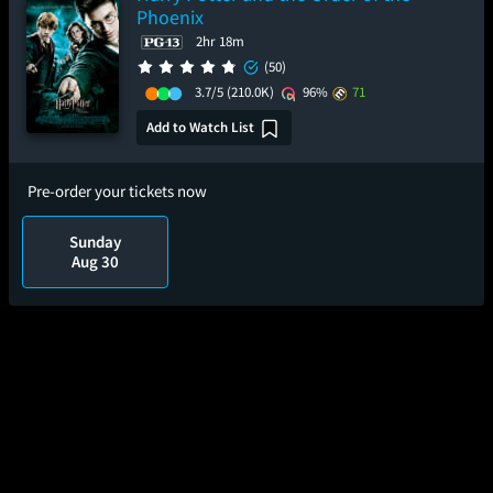
Phoenix
2hr 18m
(50)
3.7/5
(210.0K)
96%
71
Add to Watch List
Pre-order your tickets now
Sunday
Aug 30