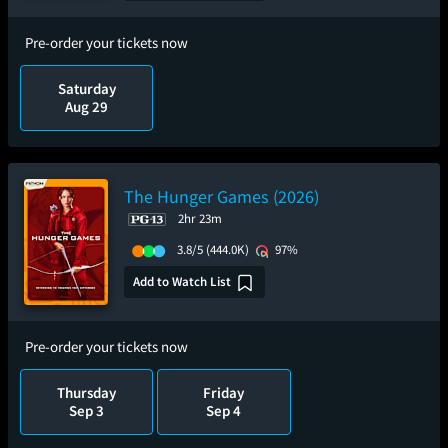
Pre-order your tickets now
Saturday
Aug 29
The Hunger Games (2026)
2hr 23m
3.8/5
(444.0K)
97%
Add to Watch List
Pre-order your tickets now
Thursday
Friday
Sep 3
Sep 4