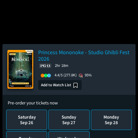
Princess Mononoke - Studio Ghibli Fest
2026
2hr 18m
4.4/5
(277.8K)
95%
Add to Watch List
Pre-order your tickets now
Saturday
Sunday
Monday
Sep 26
Sep 27
Sep 28