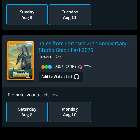
Sunday
Tuesday
Aug 9
Aug 11
Tales from Earthsea 20th Anniversary -
Studio Ghibli Fest 2026
2hr
3.0/5
(23.7K)
77%
Add to Watch List
Pre-order your tickets now
Saturday
Monday
Aug 8
Aug 10