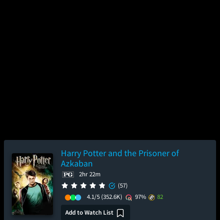
Harry Potter and the Prisoner of
Azkaban
2hr 22m
(57)
4.1/5
(352.6K)
97%
82
Add to Watch List