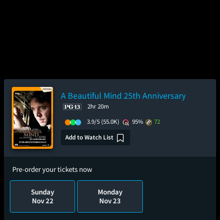
A Beautiful Mind 25th Anniversary
2hr 20m
3.9/5
(55.0K)
95%
72
Add to Watch List
Pre-order your tickets now
Sunday
Monday
Nov 22
Nov 23