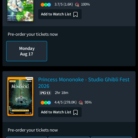
3.7/5
(1.6K)
100%
Add to Watch List
Pre-order your tickets now
Monday
Aug 17
Princess Mononoke - Studio Ghibli Fest
2026
2hr 18m
4.4/5
(278.0K)
95%
Add to Watch List
Pre-order your tickets now