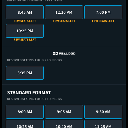
8:45 AM
12:10 PM
7:00 PM
FEW SEATS LEFT
FEW SEATS LEFT
FEW SEATS LEFT
10:25 PM
FEW SEATS LEFT
RESERVED SEATING,
LUXURY LOUNGERS
3:35 PM
STANDARD FORMAT
RESERVED SEATING,
LUXURY LOUNGERS
8:00 AM
9:05 AM
9:30 AM
10:25 AM
10:40 AM
11:25 AM