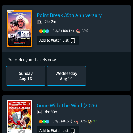
Point Break 35th Anniversary
2hr 2m
3.8/5
(108.1K)
93%
Add to Watch List
Pre-order your tickets now
Sunday
Wednesday
Aug 16
Aug 19
Gone With The Wind (2026)
3hr 56m
3.9/5
(46.5K)
83%
97
Add to Watch List