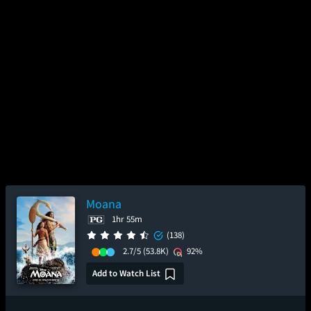
Moana
1hr 55m
(138)
2.7/5
(53.8K)
92%
Add to Watch List