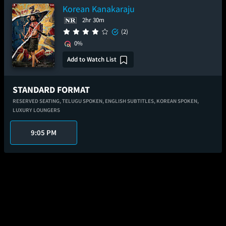
Korean Kanakaraju
2hr 30m
(2)
0%
Add to Watch List
STANDARD FORMAT
RESERVED SEATING,
TELUGU SPOKEN,
ENGLISH SUBTITLES,
KOREAN SPOKEN,
LUXURY LOUNGERS
9:05 PM