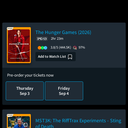
The Hunger Games (2026)
2hr 23m
3.8/5
(444.5K)
97%
Add to Watch List
Pre-order your tickets now
Thursday
Friday
Sep 3
Sep 4
MST3K: The RiffTrax Experiments - Sting
of Death