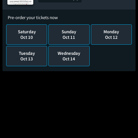
Pre-order your tickets now
Saturday
Sunday
Monday
Oct 10
Oct 11
Oct 12
Tuesday
Wednesday
Oct 13
Oct 14