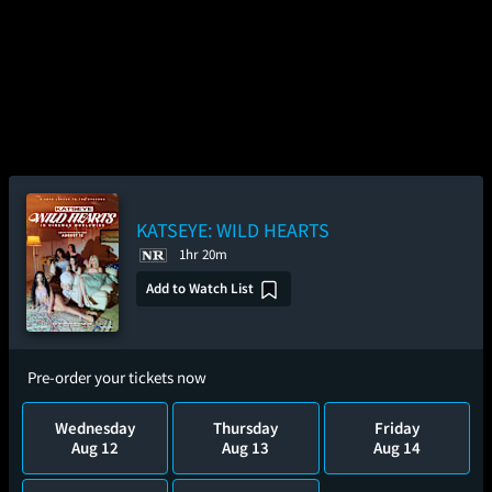
KATSEYE: WILD HEARTS
1hr 20m
Add to Watch List
Pre-order your tickets now
Wednesday
Thursday
Friday
Aug 12
Aug 13
Aug 14