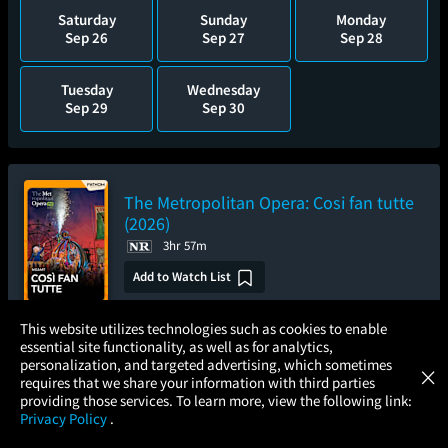
Saturday
Sunday
Monday
Sep 26
Sep 27
Sep 28
Tuesday
Wednesday
Sep 29
Sep 30
The Metropolitan Opera: Cosi fan tutte
(2026)
3hr 57m
Add to Watch List
×
This website utilizes technologies such as cookies to enable
essential site functionality, as well as for analytics,
Pre-order your tickets now
Atom Tickets
GET
personalization, and targeted advertising, which sometimes
×
Movies Made Easy
requires that we share your information with third parties
Saturday
Wednesday
providing those services. To learn more, view the following link:
Oct 3
Oct 7
Privacy Policy
.
MOVIES
THEATERS
UPCOMING
PROMOTIONS
PROFILE