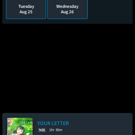
Tuesday
Wednesday
Aug 25
Aug 26
YOUR LETTER
1hr 36m