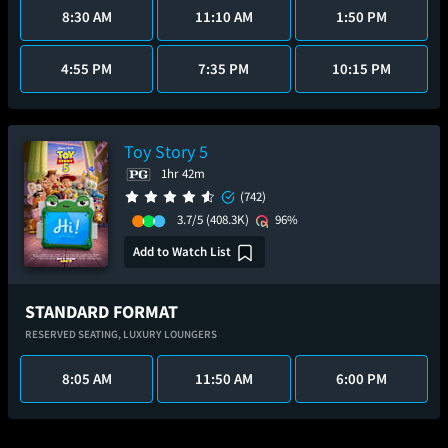
8:30 AM
11:10 AM
1:50 PM
4:55 PM
7:35 PM
10:15 PM
Toy Story 5
1hr 42m
(742)
3.7/5
(408.3K)
96%
Add to Watch List
STANDARD FORMAT
RESERVED SEATING,
LUXURY LOUNGERS
8:05 AM
11:50 AM
6:00 PM