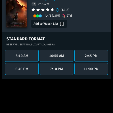
2hr 52m
(1,618)
4.4/5
(1.5M)
97%
Add to Watch List
STANDARD FORMAT
RESERVED SEATING,
LUXURY LOUNGERS
8:10 AM
10:55 AM
2:45 PM
6:40 PM
7:10 PM
11:00 PM