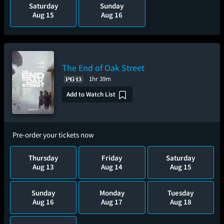
Saturday
Sunday
Aug 15
Aug 16
The End of Oak Street
1hr 39m
Add to Watch List
Pre-order your tickets now
Thursday
Friday
Saturday
Aug 13
Aug 14
Aug 15
Sunday
Monday
Tuesday
Aug 16
Aug 17
Aug 18