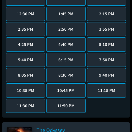
12:30 PM
1:45 PM
2:15 PM
2:35 PM
2:50 PM
3:55 PM
4:25 PM
4:40 PM
5:10 PM
5:40 PM
6:15 PM
7:50 PM
8:05 PM
8:30 PM
9:40 PM
10:35 PM
10:45 PM
11:15 PM
11:30 PM
11:50 PM
The Odyssey