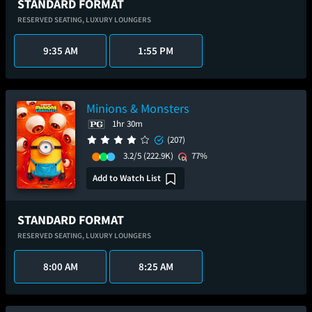
STANDARD FORMAT
RESERVED SEATING,
LUXURY LOUNGERS
9:35 AM
1:55 PM
Minions & Monsters
1hr 30m
(207)
3.2/5
(222.9K)
77%
Add to Watch List
STANDARD FORMAT
RESERVED SEATING,
LUXURY LOUNGERS
8:00 AM
8:25 AM