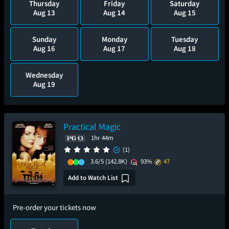
Thursday
Friday
Saturday
Aug 13
Aug 14
Aug 15
Sunday
Monday
Tuesday
Aug 16
Aug 17
Aug 18
Wednesday
Aug 19
Practical Magic
1hr 44m
(1)
3.6/5
(142.8K)
93%
47
Add to Watch List
Pre-order your tickets now