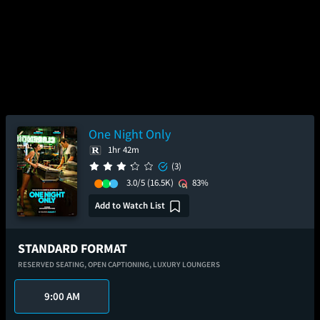
One Night Only
1hr 42m
(3)
3.0/5
(16.5K)
83%
Add to Watch List
STANDARD FORMAT
RESERVED SEATING,
OPEN CAPTIONING,
LUXURY LOUNGERS
9:00 AM