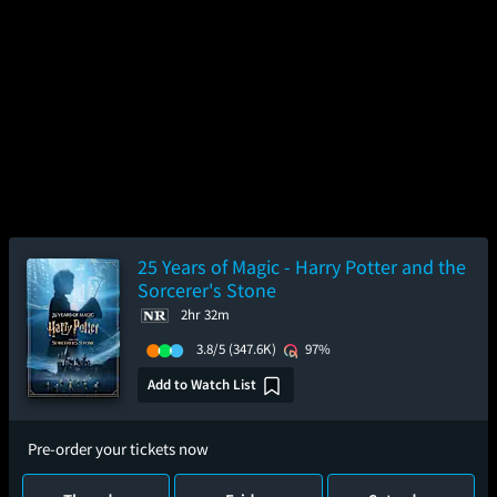
25 Years of Magic - Harry Potter and the
Sorcerer's Stone
2hr 32m
3.8/5
(347.6K)
97%
Add to Watch List
Pre-order your tickets now