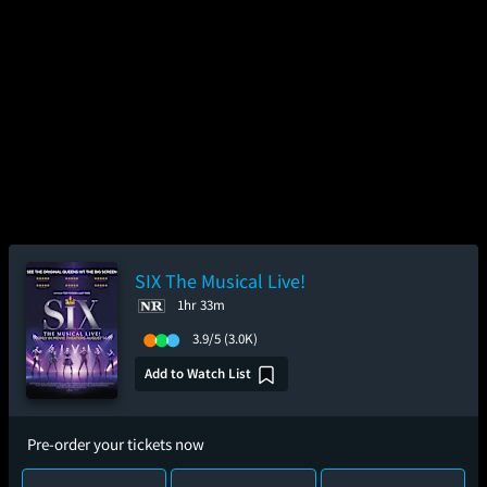
SIX The Musical Live!
1hr 33m
3.9/5
(3.0K)
Add to Watch List
Pre-order your tickets now