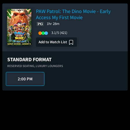
PAW Patrol: The Dino Movie - Early
Access My First Movie
1hr 28m
3.1/5
(421)
Add to Watch List
STANDARD FORMAT
RESERVED SEATING,
LUXURY LOUNGERS
2:00 PM