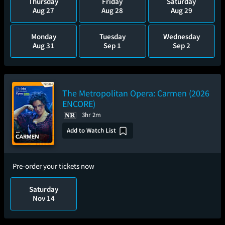
Thursday
Friday
Saturday
Aug 27
Aug 28
Aug 29
Monday
Tuesday
Wednesday
Aug 31
Sep 1
Sep 2
The Metropolitan Opera: Carmen (2026
ENCORE)
3hr 2m
Add to Watch List
Pre-order your tickets now
Saturday
Nov 14