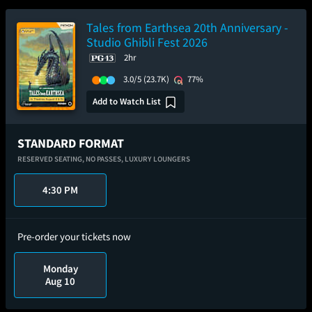
Tales from Earthsea 20th Anniversary -
Studio Ghibli Fest 2026
2hr
3.0/5
(23.7K)
77%
Add to Watch List
STANDARD FORMAT
RESERVED SEATING,
NO PASSES,
LUXURY LOUNGERS
4:30 PM
Pre-order your tickets now
Monday
Aug 10