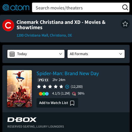
FEATURED
❤️
👍
ON
OFF
Snap
Search movies/theaters
Verified User Reviews
TM
Cinemark Christiana and XD - Movies &
Showtimes
1200 Christiana Mall, Christiana, DE
Today
All Formats
Spider-Man: Brand New Day
2hr 24m
(12,200)
4.1/5
(1.2M)
98%
Add to Watch List
RESERVED SEATING,
LUXURY LOUNGERS