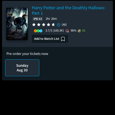
Harry Potter and the Deathly Hallows:
Part 1
2hr 26m
(46)
3.7/5
(169.3K)
96%
65
Add to Watch List
Pre-order your tickets now
Sunday
Aug 30