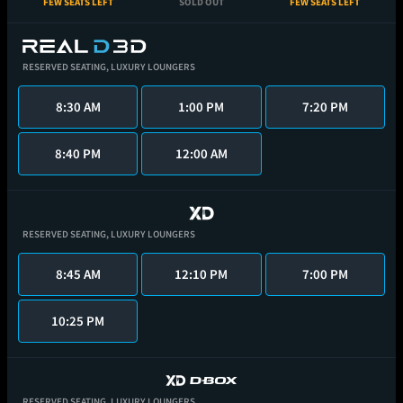
FEW SEATS LEFT
SOLD OUT
FEW SEATS LEFT
RESERVED SEATING,
LUXURY LOUNGERS
8:30 AM
1:00 PM
7:20 PM
8:40 PM
12:00 AM
RESERVED SEATING,
LUXURY LOUNGERS
8:45 AM
12:10 PM
7:00 PM
10:25 PM
RESERVED SEATING,
LUXURY LOUNGERS