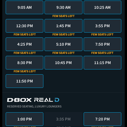
9:05 AM
9:30 AM
10:25 AM
FEW SEATS LEFT
12:30 PM
1:45 PM
3:55 PM
FEW SEATS LEFT
FEW SEATS LEFT
FEW SEATS LEFT
4:25 PM
5:10 PM
7:50 PM
FEW SEATS LEFT
FEW SEATS LEFT
FEW SEATS LEFT
8:30 PM
10:45 PM
11:15 PM
FEW SEATS LEFT
11:50 PM
RESERVED SEATING,
LUXURY LOUNGERS
1:00 PM
3:35 PM
7:20 PM