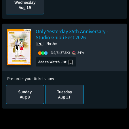
Wednesday
Aug 19
Only Yesterday 35th Anniversary -
Studio Ghibli Fest 2026
2hr 3m
3.9/5
(37.6K)
84%
Add to Watch List
Pre-order your tickets now
Sunday
Tuesday
Aug 9
Aug 11