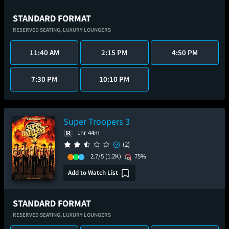
STANDARD FORMAT
RESERVED SEATING,
LUXURY LOUNGERS
11:40 AM
2:15 PM
4:50 PM
7:30 PM
10:10 PM
Super Troopers 3
1hr 44m
(2)
2.7/5
(1.2K)
75%
Add to Watch List
STANDARD FORMAT
RESERVED SEATING,
LUXURY LOUNGERS