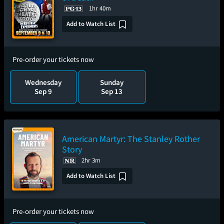
1hr 40m
Add to Watch List
Pre-order your tickets now
Wednesday
Sunday
Sep 9
Sep 13
American Martyr: The Stanley Rother
Story
2hr 3m
Add to Watch List
Pre-order your tickets now