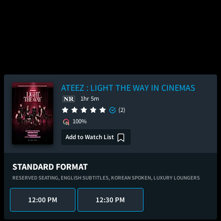
ATEEZ : LIGHT THE WAY IN CINEMAS
1hr 5m
(2)
100%
Add to Watch List
STANDARD FORMAT
RESERVED SEATING,
ENGLISH SUBTITLES,
KOREAN SPOKEN,
LUXURY LOUNGERS
12:00 PM
12:30 PM