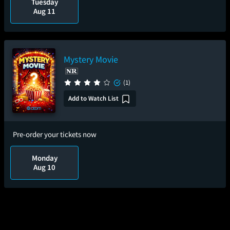
Tuesday
Aug 11
Mystery Movie
(1)
Add to Watch List
Pre-order your tickets now
Monday
Aug 10