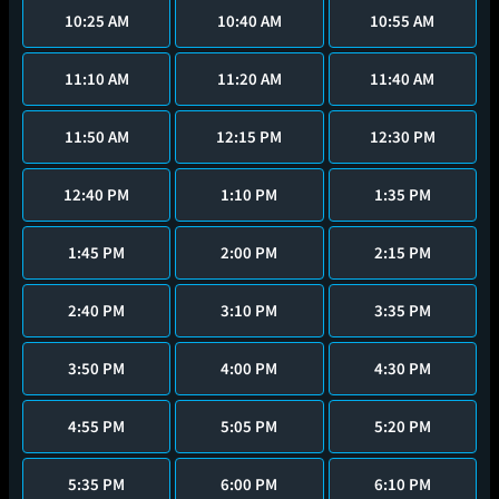
10:25 AM
10:40 AM
10:55 AM
11:10 AM
11:20 AM
11:40 AM
11:50 AM
12:15 PM
12:30 PM
12:40 PM
1:10 PM
1:35 PM
1:45 PM
2:00 PM
2:15 PM
2:40 PM
3:10 PM
3:35 PM
3:50 PM
4:00 PM
4:30 PM
4:55 PM
5:05 PM
5:20 PM
5:35 PM
6:00 PM
6:10 PM