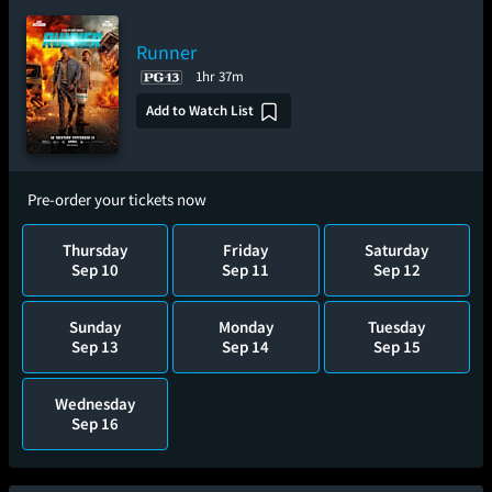
Runner
1hr 37m
Add to Watch List
Pre-order your tickets now
Thursday
Friday
Saturday
Sep 10
Sep 11
Sep 12
Sunday
Monday
Tuesday
Sep 13
Sep 14
Sep 15
Wednesday
Sep 16