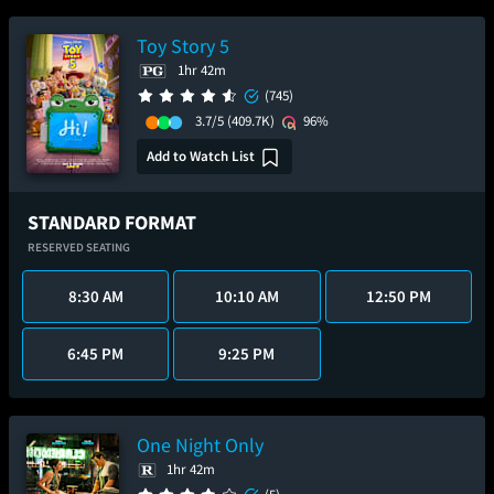
Toy Story 5
1hr 42m
(745)
3.7/5
(409.7K)
96%
Add to Watch List
STANDARD FORMAT
RESERVED SEATING
8:30 AM
10:10 AM
12:50 PM
6:45 PM
9:25 PM
One Night Only
1hr 42m