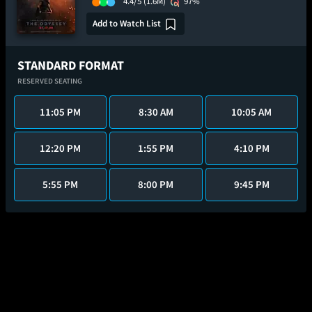
4.4/5
(1.6M)
97%
Add to Watch List
STANDARD FORMAT
RESERVED SEATING
11:05 PM
8:30 AM
10:05 AM
12:20 PM
1:55 PM
4:10 PM
5:55 PM
8:00 PM
9:45 PM