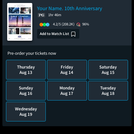
Your Name. 10th Anniversary
1hr 46m
4.2/5
(208.2K)
96%
Add to Watch List
Pre-order your tickets now
Thursday
Friday
Saturday
Aug 13
Aug 14
Aug 15
Sunday
Monday
Tuesday
Aug 16
Aug 17
Aug 18
Wednesday
Aug 19