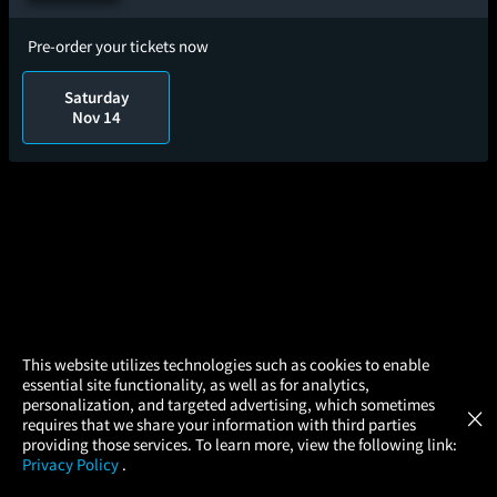
Pre-order your tickets now
Saturday
Nov 14
×
This website utilizes technologies such as cookies to enable
essential site functionality, as well as for analytics,
Atom Tickets
GET
personalization, and targeted advertising, which sometimes
×
Movies Made Easy
requires that we share your information with third parties
providing those services. To learn more, view the following link:
Privacy Policy
.
MOVIES
THEATERS
UPCOMING
PROMOTIONS
PROFILE