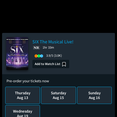
SIX The Musical Live!
1hr 33m
3.9/5
(3.0K)
Add to Watch List
Pre-order your tickets now
Thursday
Saturday
Sunday
Aug 13
Aug 15
Aug 16
Wednesday
Aug 19