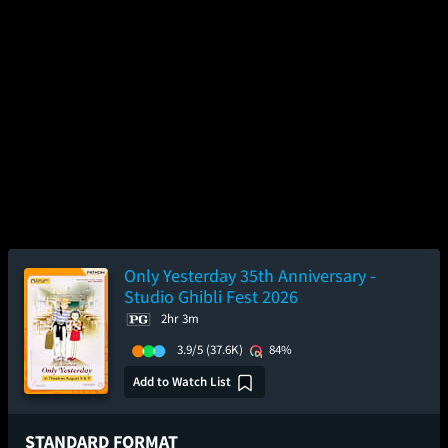
Only Yesterday 35th Anniversary -
Studio Ghibli Fest 2026
2hr 3m
3.9/5
(37.6K)
84%
Add to Watch List
STANDARD FORMAT