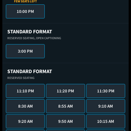
FEW SEATS LEFT
10:00 PM
STANDARD FORMAT
RESERVED SEATING,
OPEN CAPTIONING
3:00 PM
STANDARD FORMAT
RESERVED SEATING
11:10 PM
11:20 PM
11:30 PM
8:30 AM
8:55 AM
9:10 AM
9:20 AM
9:50 AM
10:15 AM