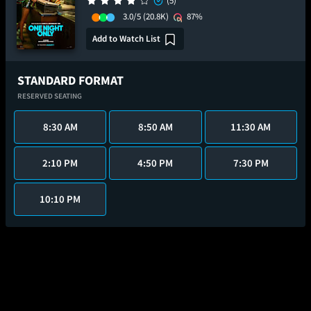
(5)
3.0/5
(20.8K)
87%
Add to Watch List
STANDARD FORMAT
RESERVED SEATING
8:30 AM
8:50 AM
11:30 AM
2:10 PM
4:50 PM
7:30 PM
10:10 PM