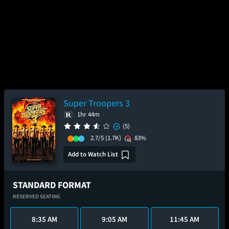
Super Troopers 3
1hr 44m
(5)
2.7/5
(1.7K)
83%
Add to Watch List
STANDARD FORMAT
RESERVED SEATING
8:35 AM
9:05 AM
11:45 AM