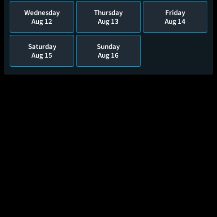
Wednesday
Thursday
Friday
Aug 12
Aug 13
Aug 14
Saturday
Sunday
Aug 15
Aug 16