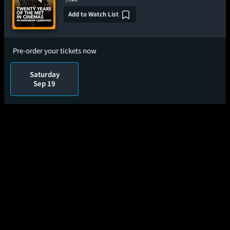
Add to Watch List
Pre-order your tickets now
Saturday
Sep 19