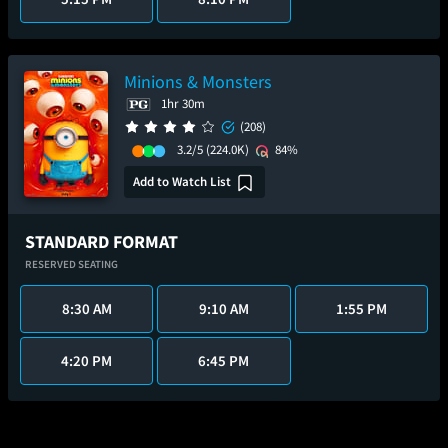
Minions & Monsters
1hr 30m
(208)
3.2/5
(224.0K)
84%
Add to Watch List
STANDARD FORMAT
RESERVED SEATING
8:30 AM
9:10 AM
1:55 PM
4:20 PM
6:45 PM