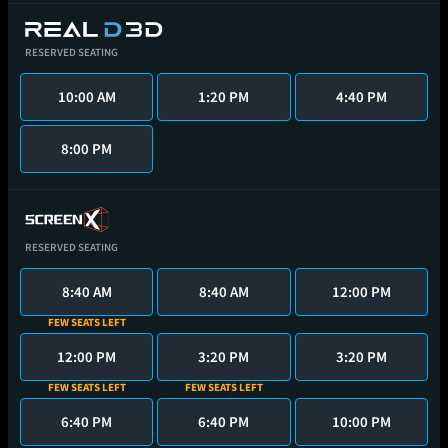
RESERVED SEATING
10:00 AM
1:20 PM
4:40 PM
8:00 PM
RESERVED SEATING
8:40 AM
8:40 AM
12:00 PM
FEW SEATS LEFT
12:00 PM
3:20 PM
3:20 PM
FEW SEATS LEFT
FEW SEATS LEFT
6:40 PM
6:40 PM
10:00 PM