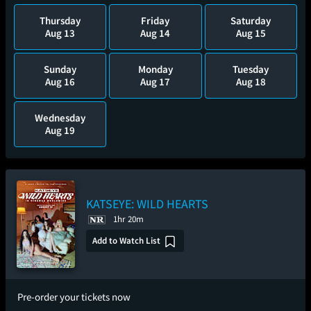
Thursday
Friday
Saturday
Aug 13
Aug 14
Aug 15
Sunday
Monday
Tuesday
Aug 16
Aug 17
Aug 18
Wednesday
Aug 19
KATSEYE: WILD HEARTS
1hr 20m
Add to Watch List
Pre-order your tickets now