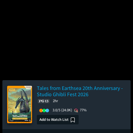
Tales from Earthsea 20th Anniversary -
Studio Ghibli Fest 2026
2hr
3.0/5
(24.0K)
77%
Add to Watch List