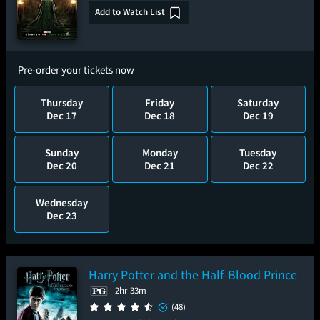
Add to Watch List
Pre-order your tickets now
Thursday
Friday
Saturday
Dec 17
Dec 18
Dec 19
Sunday
Monday
Tuesday
Dec 20
Dec 21
Dec 22
Wednesday
Dec 23
Harry Potter and the Half-Blood Prince
2hr 33m
(48)