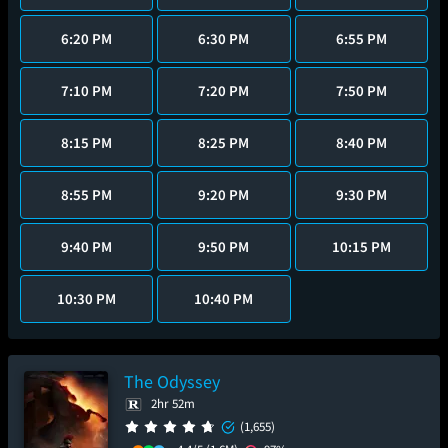
6:20 PM
6:30 PM
6:55 PM
7:10 PM
7:20 PM
7:50 PM
8:15 PM
8:25 PM
8:40 PM
8:55 PM
9:20 PM
9:30 PM
9:40 PM
9:50 PM
10:15 PM
10:30 PM
10:40 PM
The Odyssey
2hr 52m
(1,655)