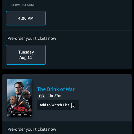
RESERVED SEATING
4:00 PM
Pre-order your tickets now
Tuesday
Aug 11
The Brink of War
1hr 57m
Add to Watch List
Pre-order your tickets now