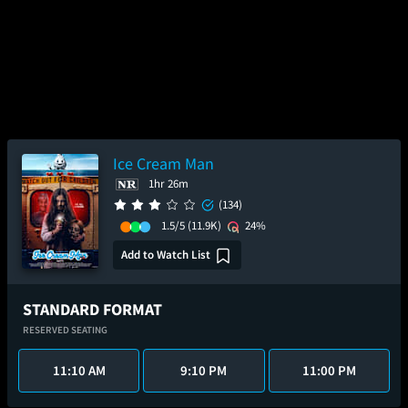
Ice Cream Man
1hr 26m
(134)
1.5/5
(11.9K)
24%
Add to Watch List
STANDARD FORMAT
RESERVED SEATING
11:10 AM
9:10 PM
11:00 PM