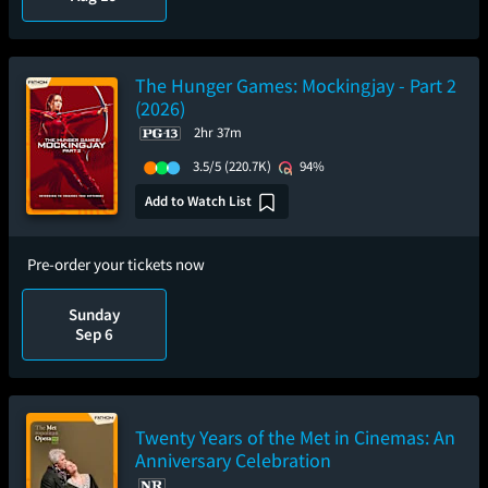
The Hunger Games: Mockingjay - Part 2
(2026)
2hr 37m
3.5/5
(220.7K)
94%
Add to Watch List
Pre-order your tickets now
Sunday
Sep 6
Twenty Years of the Met in Cinemas: An
Anniversary Celebration