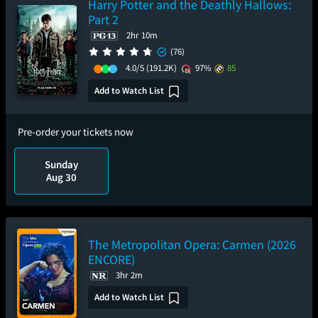
Harry Potter and the Deathly Hallows:
Part 2
2hr 10m
(76)
4.0/5
(191.2K)
97%
85
Add to Watch List
Pre-order your tickets now
Sunday
Aug 30
The Metropolitan Opera: Carmen (2026
ENCORE)
3hr 2m
Add to Watch List