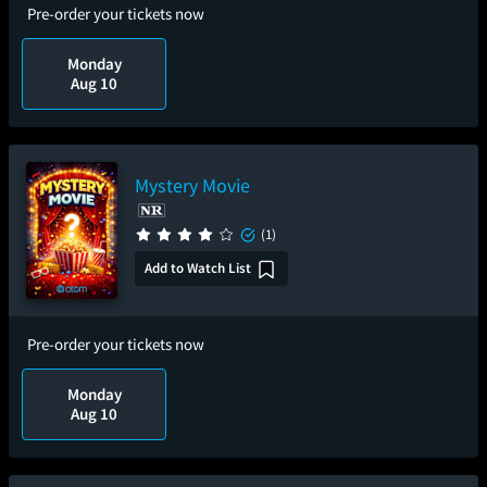
Pre-order your tickets now
Monday
Aug 10
Mystery Movie
(1)
Add to Watch List
Pre-order your tickets now
Monday
Aug 10