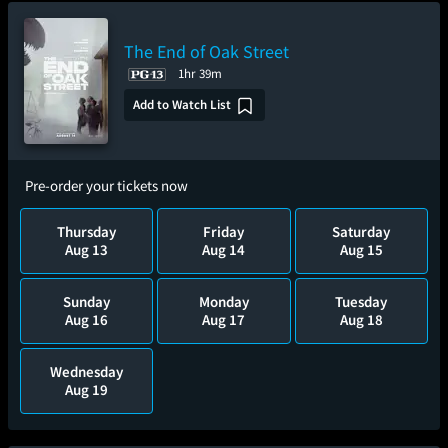
The End of Oak Street
1hr 39m
Add to Watch List
Pre-order your tickets now
Thursday
Friday
Saturday
Aug 13
Aug 14
Aug 15
Sunday
Monday
Tuesday
Aug 16
Aug 17
Aug 18
Wednesday
Aug 19