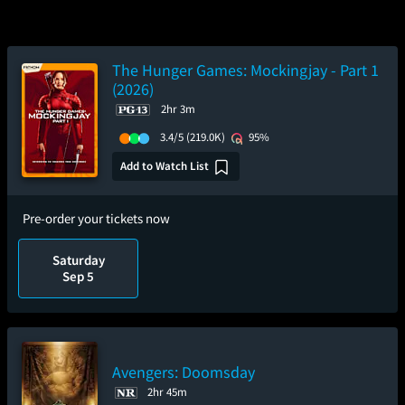
The Hunger Games: Mockingjay - Part 1
(2026)
2hr 3m
3.4/5
(219.0K)
95%
Add to Watch List
Pre-order your tickets now
Saturday
Sep 5
Avengers: Doomsday
2hr 45m