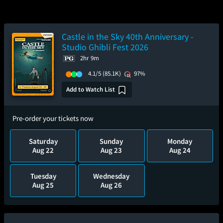
Castle in the Sky 40th Anniversary -
Studio Ghibli Fest 2026
2hr 9m
4.1/5
(85.1K)
97%
Add to Watch List
Pre-order your tickets now
Saturday
Sunday
Monday
Aug 22
Aug 23
Aug 24
Tuesday
Wednesday
Aug 25
Aug 26