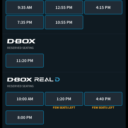
9:35 AM
12:55 PM
4:15 PM
7:35 PM
10:55 PM
RESERVED SEATING
11:20 PM
RESERVED SEATING
10:00 AM
1:20 PM
4:40 PM
FEW SEATS LEFT
FEW SEATS LEFT
8:00 PM