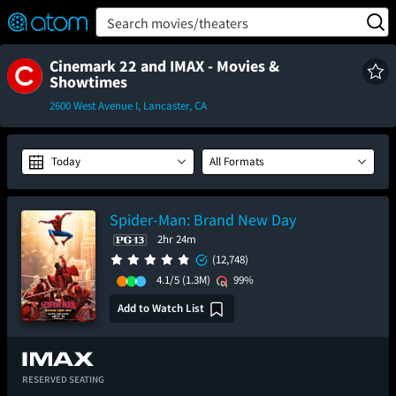
FEATURED
❤️
👍
ON
OFF
Snap
Search movies/theaters
Verified User Reviews
TM
Cinemark 22 and IMAX - Movies &
Showtimes
2600 West Avenue I, Lancaster, CA
Today
All Formats
Spider-Man: Brand New Day
2hr 24m
(12,748)
4.1/5
(1.3M)
99%
Add to Watch List
RESERVED SEATING