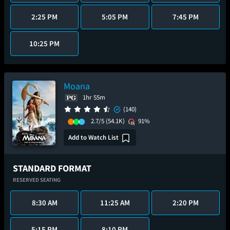
2:25 PM
5:05 PM
7:45 PM
10:25 PM
Moana
1hr 55m
(140)
2.7/5
(54.1K)
91%
Add to Watch List
STANDARD FORMAT
RESERVED SEATING
8:30 AM
11:25 AM
2:20 PM
5:15 PM
8:10 PM