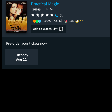
Practical Magic
1hr 44m
(1)
3.6/5
(143.2K)
93%
47
Add to Watch List
Pre-order your tickets now
Tuesday
Aug 11