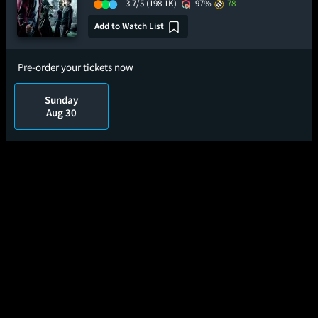
3.7/5
(198.1K)
97%
78
Add to Watch List
Pre-order your tickets now
Sunday
Aug 30