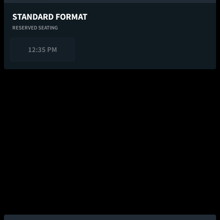
STANDARD FORMAT
RESERVED SEATING
12:35 PM