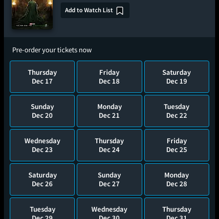
Add to Watch List
Pre-order your tickets now
Thursday
Friday
Saturday
Dec 17
Dec 18
Dec 19
Sunday
Monday
Tuesday
Dec 20
Dec 21
Dec 22
Wednesday
Thursday
Friday
Dec 23
Dec 24
Dec 25
Saturday
Sunday
Monday
Dec 26
Dec 27
Dec 28
Tuesday
Wednesday
Thursday
Dec 29
Dec 30
Dec 31