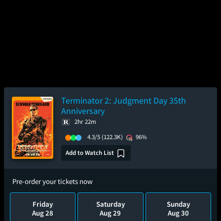
Terminator 2: Judgment Day 35th
Anniversary
2hr 22m
4.3/5
(122.3K)
96%
Add to Watch List
Pre-order your tickets now
Friday
Saturday
Sunday
Aug 28
Aug 29
Aug 30