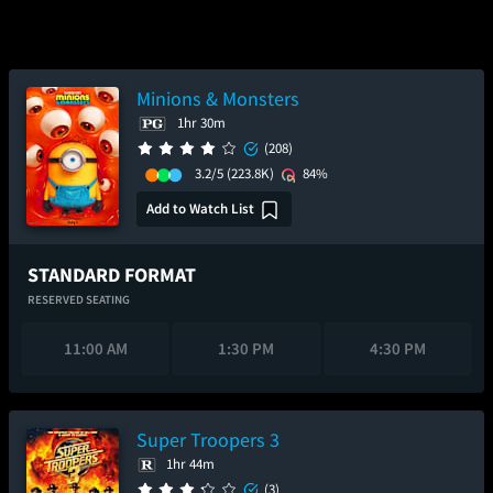
Minions & Monsters
1hr 30m
(208)
3.2/5
(223.8K)
84%
Add to Watch List
STANDARD FORMAT
RESERVED SEATING
11:00 AM
1:30 PM
4:30 PM
Super Troopers 3
1hr 44m
(3)