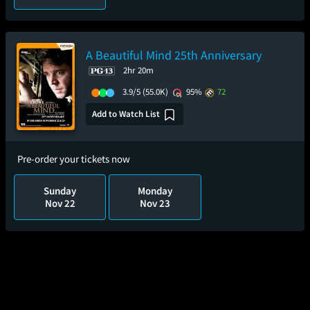
A Beautiful Mind 25th Anniversary
2hr 20m
3.9/5
(55.0K)
95%
72
Add to Watch List
Pre-order your tickets now
Sunday
Monday
Nov 22
Nov 23