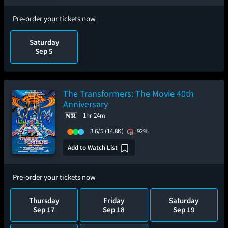
Pre-order your tickets now
Saturday
Sep 5
The Transformers: The Movie 40th
Anniversary
1hr 24m
3.6/5
(14.8K)
92%
Add to Watch List
Pre-order your tickets now
Thursday
Friday
Saturday
Sep 17
Sep 18
Sep 19