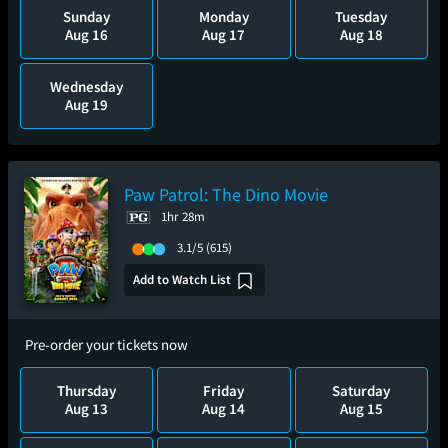
Sunday
Monday
Tuesday
Aug 16
Aug 17
Aug 18
Wednesday
Aug 19
Paw Patrol: The Dino Movie
1hr 28m
3.1/5
(615)
Add to Watch List
Pre-order your tickets now
Thursday
Friday
Saturday
Aug 13
Aug 14
Aug 15