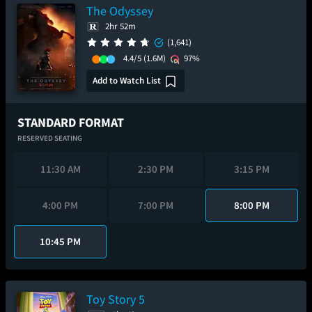
The Odyssey
2hr 52m
(1,641)
4.4/5
(1.6M)
97%
Add to Watch List
STANDARD FORMAT
RESERVED SEATING
11:30 AM
2:30 PM
3:15 PM
4:00 PM
7:00 PM
8:00 PM
10:45 PM
Toy Story 5