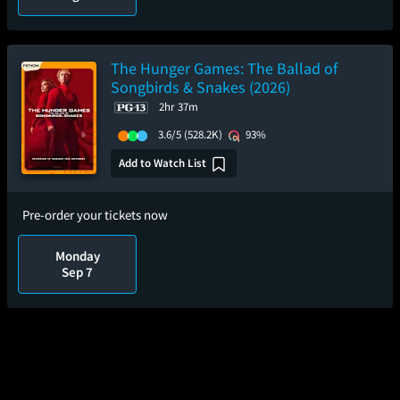
The Hunger Games: The Ballad of
Songbirds & Snakes (2026)
2hr 37m
3.6/5
(528.2K)
93%
Add to Watch List
Pre-order your tickets now
Monday
Sep 7