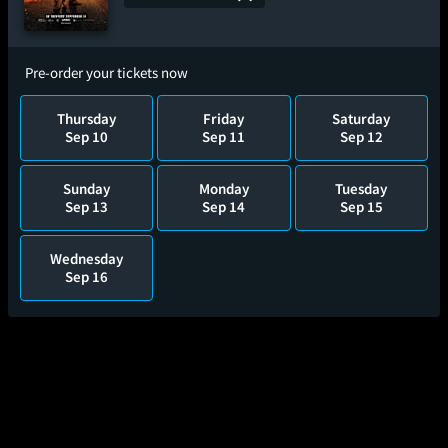
Pre-order your tickets now
Thursday
Friday
Saturday
Sep 10
Sep 11
Sep 12
Sunday
Monday
Tuesday
Sep 13
Sep 14
Sep 15
Wednesday
Sep 16