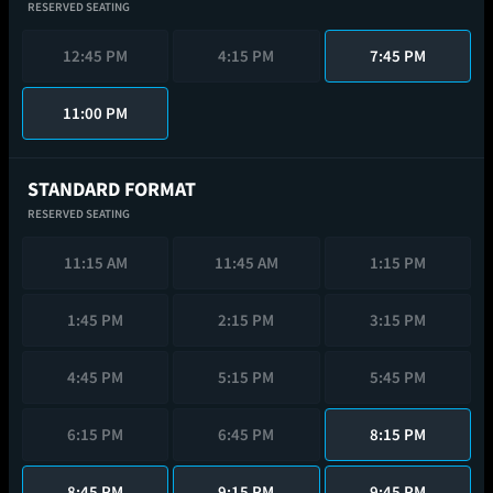
RESERVED SEATING
12:45 PM
4:15 PM
7:45 PM
11:00 PM
STANDARD FORMAT
RESERVED SEATING
11:15 AM
11:45 AM
1:15 PM
1:45 PM
2:15 PM
3:15 PM
4:45 PM
5:15 PM
5:45 PM
6:15 PM
6:45 PM
8:15 PM
8:45 PM
9:15 PM
9:45 PM