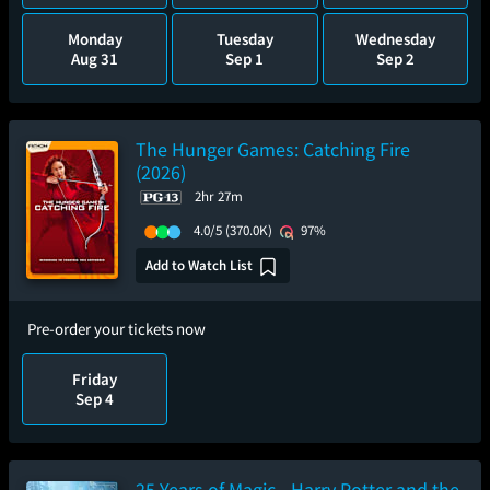
Monday
Tuesday
Wednesday
Aug 31
Sep 1
Sep 2
The Hunger Games: Catching Fire
(2026)
2hr 27m
4.0/5
(370.0K)
97%
Add to Watch List
Pre-order your tickets now
Friday
Sep 4
25 Years of Magic - Harry Potter and the