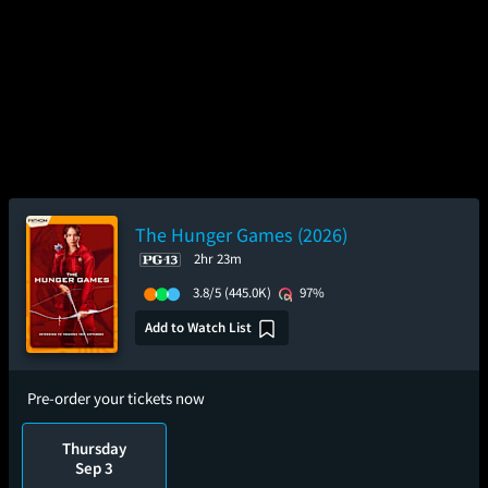
The Hunger Games (2026)
2hr 23m
3.8/5
(445.0K)
97%
Add to Watch List
Pre-order your tickets now
Thursday
Sep 3