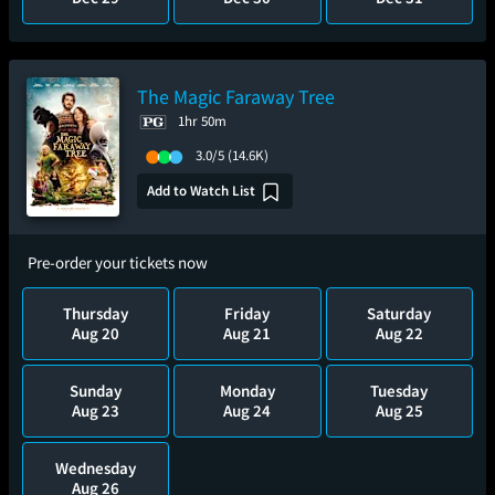
The Magic Faraway Tree
1hr 50m
3.0/5
(14.6K)
Add to Watch List
Pre-order your tickets now
Thursday
Friday
Saturday
Aug 20
Aug 21
Aug 22
Sunday
Monday
Tuesday
Aug 23
Aug 24
Aug 25
Wednesday
Aug 26