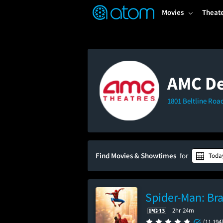
FEATURED
❤️
👍
ON
OFF
Snap
Movies
Theat
Verified User Reviews
TM
AMC De
1801 Beltline Roa
Find Movies & Showtimes
for
Toda
Spider-Man: Br
2hr 24m
(11,194