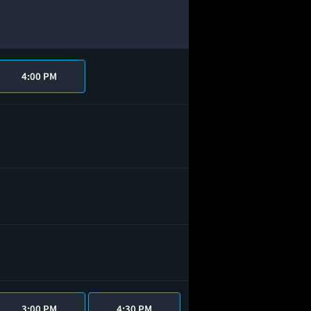
4:00 PM
3:00 PM
4:30 PM