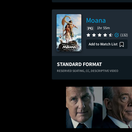
Moana
1hr 55m
(132)
Add to Watch List
STANDARD FORMAT
RESERVED SEATING,
CC,
DESCRIPTIVE VIDEO