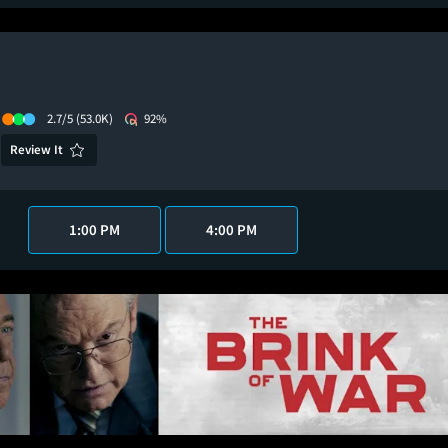
2.7/5
(53.0K)
92%
Review It
1:00 PM
4:00 PM