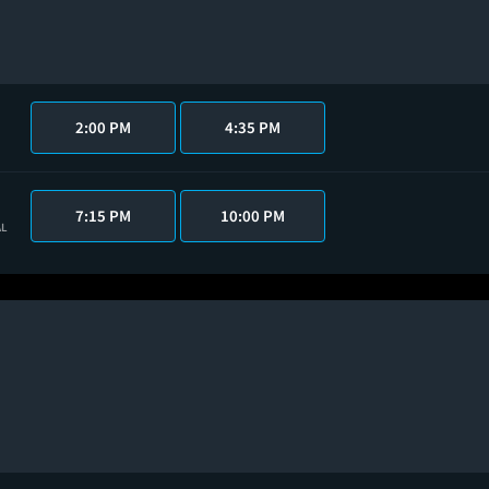
2:00 PM
4:35 PM
7:15 PM
10:00 PM
AL