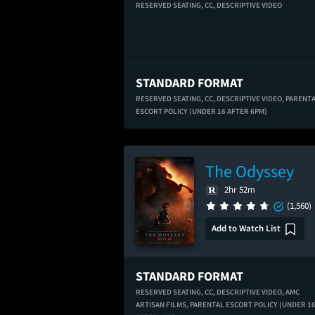
RESERVED SEATING,
CC,
DESCRIPTIVE VIDEO
STANDARD FORMAT
RESERVED SEATING,
CC,
DESCRIPTIVE VIDEO,
PARENT
ESCORT POLICY (UNDER 16 AFTER 6PM)
The Odyssey
2hr 52m
(1,560)
Add to Watch List
STANDARD FORMAT
RESERVED SEATING,
CC,
DESCRIPTIVE VIDEO,
AMC
ARTISAN FILMS,
PARENTAL ESCORT POLICY (UNDER 1