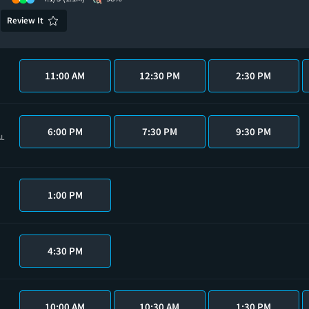
Review It
11:00 AM
12:30 PM
2:30 PM
6:00 PM
7:30 PM
9:30 PM
AL
1:00 PM
4:30 PM
10:00 AM
10:30 AM
1:30 PM