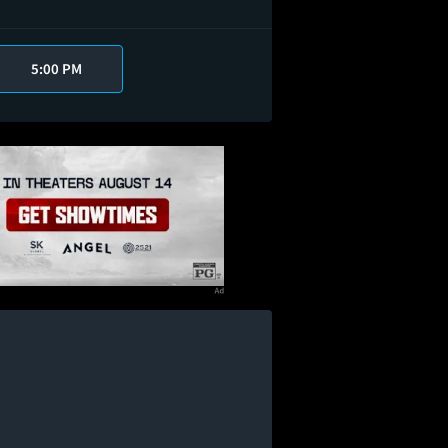
5:00 PM