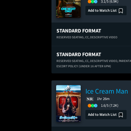
3.1/5
(6.9K)
Add to Watch List
STANDARD FORMAT
RESERVED SEATING,
CC,
DESCRIPTIVE VIDEO
STANDARD FORMAT
RESERVED SEATING,
CC,
DESCRIPTIVE VIDEO,
PARENT
ESCORT POLICY (UNDER 16 AFTER 6PM)
Ice Cream Man
1hr 26m
1.6/5
(7.2K)
Add to Watch List