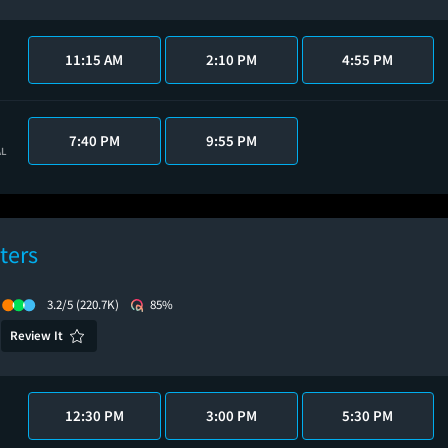
11:15 AM
2:10 PM
4:55 PM
7:40 PM
9:55 PM
AL
ters
3.2/5
(220.7K)
85%
Review It
12:30 PM
3:00 PM
5:30 PM