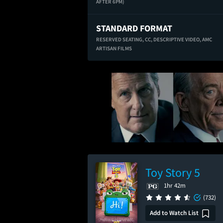
AFTER 6PM)
STANDARD FORMAT
RESERVED SEATING,
CC,
DESCRIPTIVE VIDEO,
AMC
ARTISAN FILMS
Toy Story 5
1hr 42m
(732)
Add to Watch List