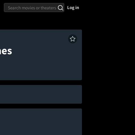
Log in
mes