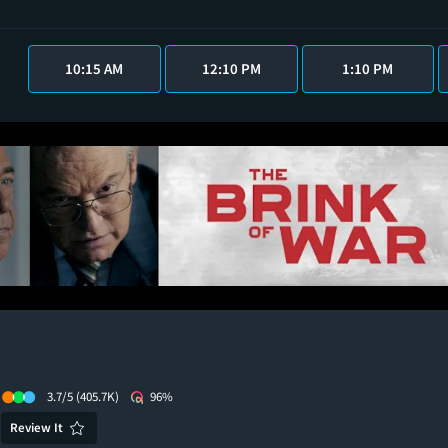
10:15 AM
12:10 PM
1:10 PM
3.7/5
(405.7K)
96%
Review It