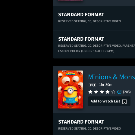
STANDARD FORMAT
RESERVED SEATING,
CC,
DESCRIPTIVE VIDEO
STANDARD FORMAT
RESERVED SEATING,
CC,
DESCRIPTIVE VIDEO,
PARENT
ESCORT POLICY (UNDER 16 AFTER 6PM)
Minions & Mons
1hr 30m
(205)
Add to Watch List
STANDARD FORMAT
RESERVED SEATING,
CC,
DESCRIPTIVE VIDEO