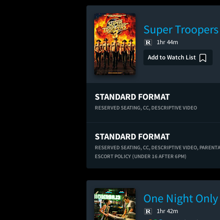
Super Troopers
1hr 44m
Add to Watch List
STANDARD FORMAT
RESERVED SEATING,
CC,
DESCRIPTIVE VIDEO
STANDARD FORMAT
RESERVED SEATING,
CC,
DESCRIPTIVE VIDEO,
PARENT
ESCORT POLICY (UNDER 16 AFTER 6PM)
One Night Only
1hr 42m