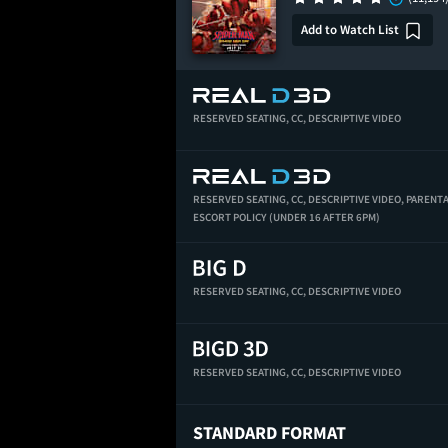
Add to Watch List
RESERVED SEATING,
CC,
DESCRIPTIVE VIDEO
RESERVED SEATING,
CC,
DESCRIPTIVE VIDEO,
PARENT
ESCORT POLICY (UNDER 16 AFTER 6PM)
RESERVED SEATING,
CC,
DESCRIPTIVE VIDEO
RESERVED SEATING,
CC,
DESCRIPTIVE VIDEO
STANDARD FORMAT