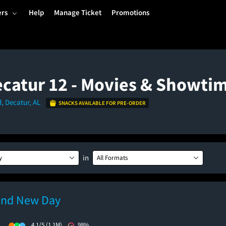
ers
Help
Manage Ticket
Promotions
catur 12 - Movies & Showti
d, Decatur, AL
SNACKS AVAILABLE FOR PRE-ORDER
in
y
All Formats
and New Day
)
4.1/5
(1.1M)
98%