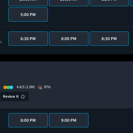
5:00 PM
6:30 PM
8:00 PM
8:30 PM
AL
4.4/5
(1.5M)
97%
Review It
8:00 PM
9:00 PM
6