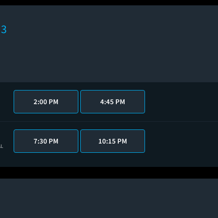
 3
2:00 PM
4:45 PM
7:30 PM
10:15 PM
AL