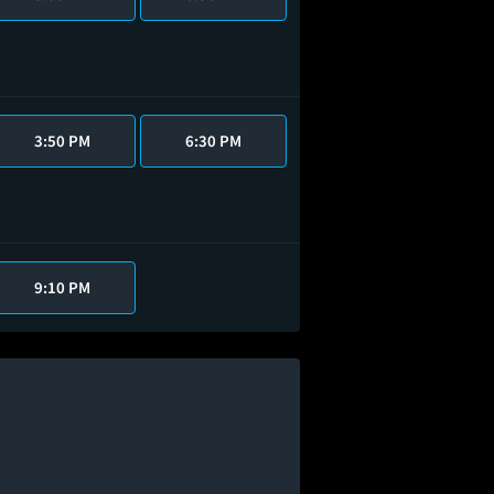
3:50 PM
6:30 PM
9:10 PM