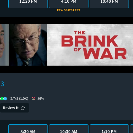
12:20 PM
4:10 PM
10:40 PM
FEW SEATS LEFT
 3
2.7/5
(1.0K)
86%
Review It
8:30 AM
10:30 AM
1:10 PM