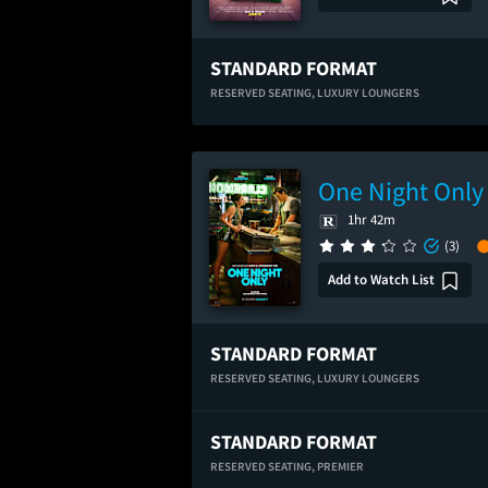
STANDARD FORMAT
RESERVED SEATING,
LUXURY LOUNGERS
One Night Only
1hr 42m
(3)
Add to Watch List
STANDARD FORMAT
RESERVED SEATING,
LUXURY LOUNGERS
STANDARD FORMAT
RESERVED SEATING,
PREMIER