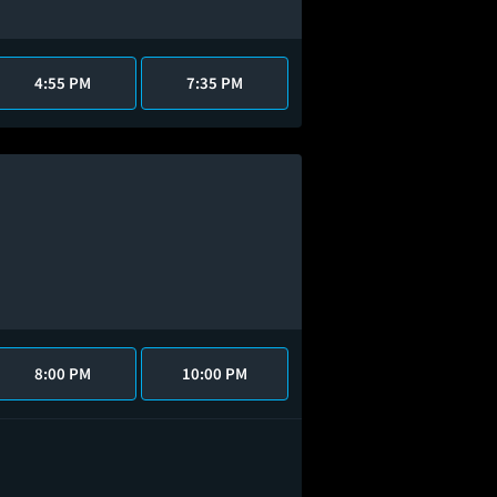
4:55 PM
7:35 PM
8:00 PM
10:00 PM