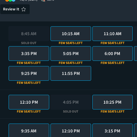
Review It
8:45 AM
10:15 AM
11:10 AM
SOLD OUT
FEW SEATS LEFT
FEW SEATS LEFT
3:35 PM
5:05 PM
6:00 PM
FEW SEATS LEFT
FEW SEATS LEFT
FEW SEATS LEFT
9:25 PM
11:55 PM
FEW SEATS LEFT
12:10 PM
4:05 PM
10:25 PM
FEW SEATS LEFT
SOLD OUT
FEW SEATS LEFT
9:35 AM
12:10 PM
3:15 PM