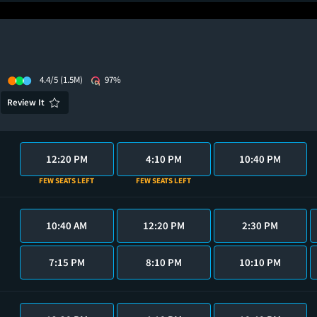
4.4/5
(1.5M)
97%
Review It
12:20 PM
4:10 PM
10:40 PM
FEW SEATS LEFT
FEW SEATS LEFT
10:40 AM
12:20 PM
2:30 PM
7:15 PM
8:10 PM
10:10 PM