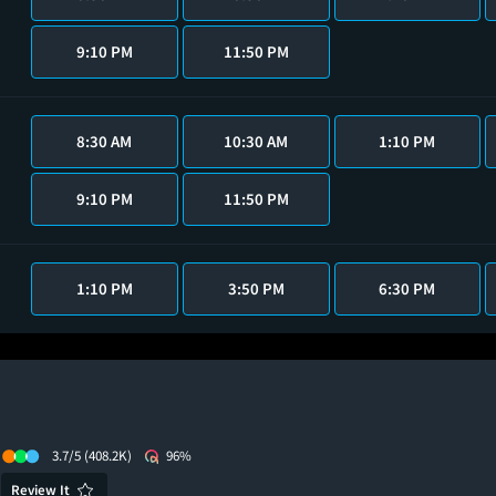
9:10 PM
11:50 PM
8:30 AM
10:30 AM
1:10 PM
9:10 PM
11:50 PM
1:10 PM
3:50 PM
6:30 PM
3.7/5
(408.2K)
96%
Review It