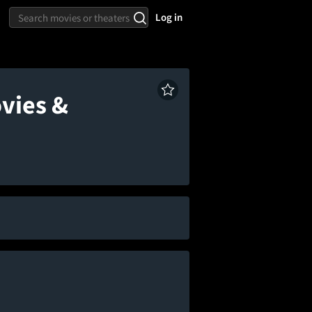
Log in
vies &