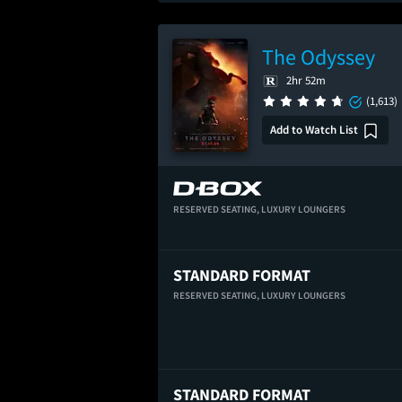
The Odyssey
2hr 52m
(1,613)
Add to Watch List
RESERVED SEATING,
LUXURY LOUNGERS
STANDARD FORMAT
RESERVED SEATING,
LUXURY LOUNGERS
STANDARD FORMAT