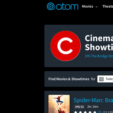
FEATURED
❤️
👍
ON
OFF
Snap
Movies
Theat
Verified User Reviews
TM
Cinema
Showt
370 The Bridge Str
Find Movies & Showtimes
for
Toda
Spider-Man: Br
2hr 24m
(12,115