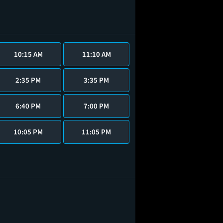
10:15 AM
11:10 AM
2:35 PM
3:35 PM
6:40 PM
7:00 PM
10:05 PM
11:05 PM