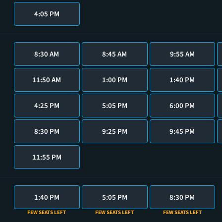
4:05 PM
8:30 AM
8:45 AM
9:55 AM
11:50 AM
1:00 PM
1:40 PM
4:25 PM
5:05 PM
6:00 PM
8:30 PM
9:25 PM
9:45 PM
11:55 PM
1:40 PM
5:05 PM
8:30 PM
FEW SEATS LEFT
FEW SEATS LEFT
FEW SEATS LEFT