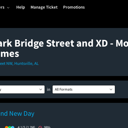
ers
Help
Manage Ticket
Promotions
rk Bridge Street and XD - Mo
imes
eet NW, Huntsville, AL
in
y
All Formats
and New Day
)
4.1/5
(1.2M)
98%