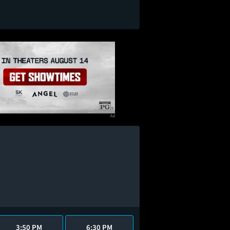
3:50 PM
6:30 PM