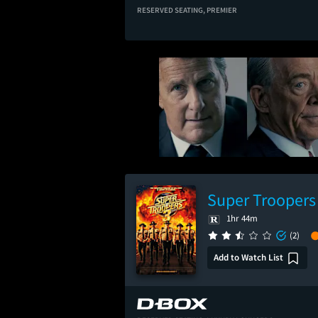
RESERVED SEATING,
PREMIER
Super Troopers
1hr 44m
(2)
Add to Watch List