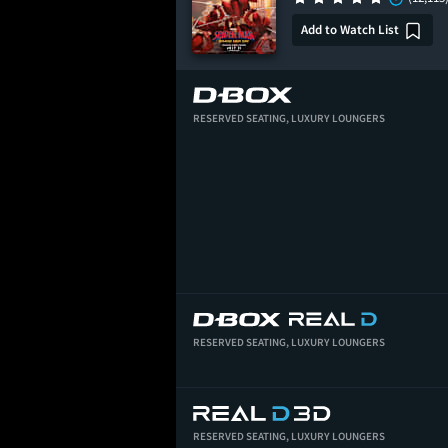
Add to Watch List
RESERVED SEATING,
LUXURY LOUNGERS
RESERVED SEATING,
LUXURY LOUNGERS
RESERVED SEATING,
LUXURY LOUNGERS