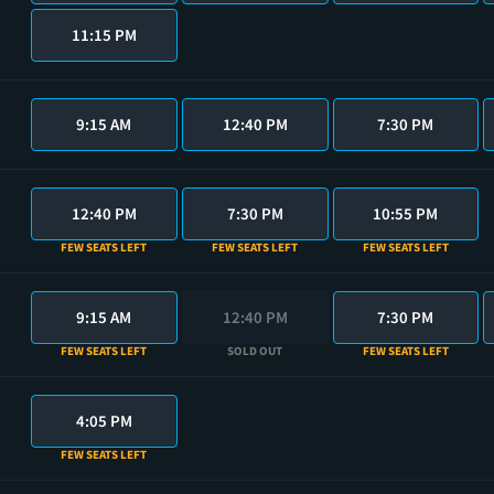
11:15 PM
9:15 AM
12:40 PM
7:30 PM
12:40 PM
7:30 PM
10:55 PM
FEW SEATS LEFT
FEW SEATS LEFT
FEW SEATS LEFT
9:15 AM
12:40 PM
7:30 PM
FEW SEATS LEFT
SOLD OUT
FEW SEATS LEFT
4:05 PM
FEW SEATS LEFT