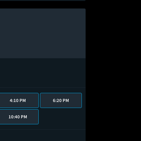
4:10 PM
6:20 PM
10:40 PM