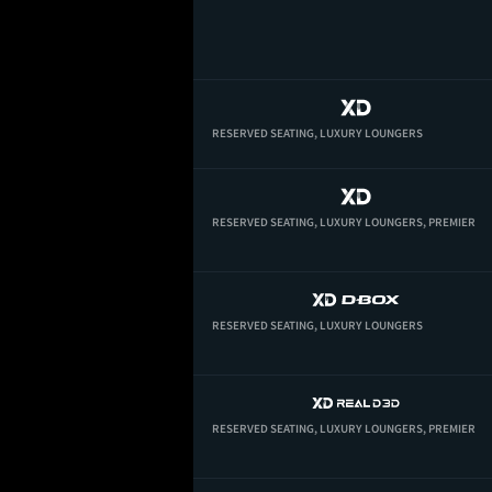
RESERVED SEATING,
LUXURY LOUNGERS
RESERVED SEATING,
LUXURY LOUNGERS,
PREMIER
RESERVED SEATING,
LUXURY LOUNGERS
RESERVED SEATING,
LUXURY LOUNGERS,
PREMIER