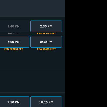
1:40 PM
2:35 PM
SOLD OUT
FEW SEATS LEFT
7:00 PM
8:30 PM
FEW SEATS LEFT
FEW SEATS LEFT
7:50 PM
10:25 PM