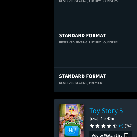
RESERVED SEATING,
LUXURY LOUNGERS
STANDARD FORMAT
RESERVED SEATING,
LUXURY LOUNGERS
STANDARD FORMAT
RESERVED SEATING,
PREMIER
Toy Story 5
1hr 42m
(742)
Add to Watch List