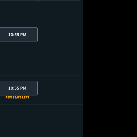
10:55 PM
10:55 PM
FEW SEATS LEFT