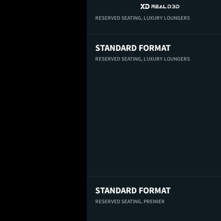
RESERVED SEATING,
LUXURY LOUNGERS
STANDARD FORMAT
RESERVED SEATING,
LUXURY LOUNGERS
STANDARD FORMAT
RESERVED SEATING,
PREMIER