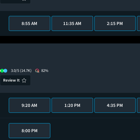
8:55 AM
11:35 AM
2:15 PM
3.0/5
(14.7K)
82%
Review It
9:20 AM
1:20 PM
4:35 PM
8:00 PM