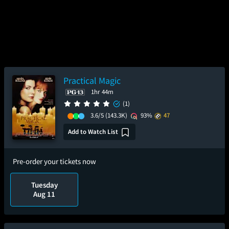
Practical Magic
1hr 44m
(1)
3.6/5
(143.3K)
93%
47
Add to Watch List
Pre-order your tickets now
Tuesday
Aug 11