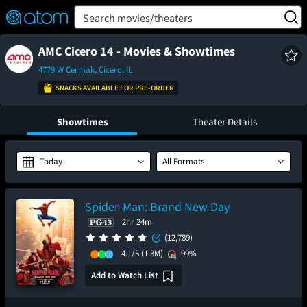
FEATURED
❤️
👍
ON
OFF
Snap
Search movies/theaters
Verified User Reviews
TM
AMC Cicero 14 - Movies & Showtimes
4779 W Cermak, Cicero, IL
SNACKS AVAILABLE FOR PRE-ORDER
Showtimes
Theater Details
Today
All Formats
Spider-Man: Brand New Day
2hr 24m
(12,789)
4.1/5
(1.3M)
99%
Add to Watch List