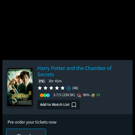
Harry Potter and the Chamber of
Secrets
2hr 41m
(46)
3.7/5
(239.5K)
96%
63
Add to Watch List
Pre-order your tickets now