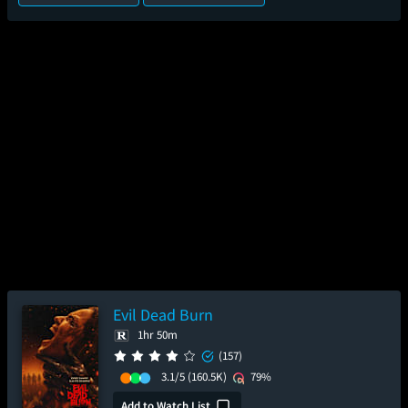
Evil Dead Burn
1hr 50m
(157)
3.1/5
(160.5K)
79%
Add to Watch List