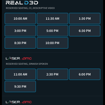
RESERVED SEATING,
CC,
DESCRIPTIVE VIDEO
10:00 AM
11:30 AM
1:30 PM
3:00 PM
5:00 PM
6:30 PM
8:30 PM
10:00 PM
RESERVED SEATING,
SPANISH SPOKEN
11:00 AM
2:30 PM
6:00 PM
9:30 PM