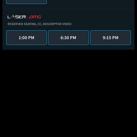
RESERVED SEATING,
CC,
DESCRIPTIVE VIDEO
1:00 PM
6:30 PM
9:15 PM