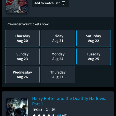
Add to Watch List
Pre-order your tickets now
Thursday
Friday
Saturday
Aug 20
Aug 21
Aug 22
Sunday
Monday
Tuesday
Aug 23
Aug 24
Aug 25
Wednesday
Thursday
Aug 26
Aug 27
Harry Potter and the Deathly Hallows:
Part 1
2hr 26m
(46)