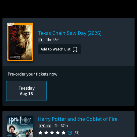
Texas Chain Saw Day (2026)
1hr 43m
Add to Watch List
Pre-order your tickets now
Tuesday
Aug 18
Harry Potter and the Goblet of Fire
2hr 37m
(57)