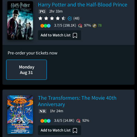
Harry Potter and the Half-Blood Prince
2hr 33m
(48)
3.7/5
(198.1K)
97%
78
Add to Watch List
Pre-order your tickets now
Monday
Aug 31
The Transformers: The Movie 40th
Anniversary
1hr 24m
3.6/5
(14.8K)
92%
Add to Watch List