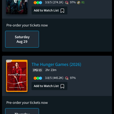
3.9/5
(274.1K)
97%
81
Add to Watch List
Pre-order your tickets now
Saturday
Aug 29
The Hunger Games (2026)
2hr 23m
3.8/5
(445.2K)
97%
Add to Watch List
Pre-order your tickets now