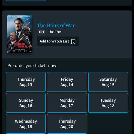
The Brink of War
1hr 57m
Add to Watch List
Pre-order your tickets now
Thursday
Friday
Saturday
Aug 13
Aug 14
Aug 15
Sunday
Monday
Tuesday
Aug 16
Aug 17
Aug 18
Wednesday
Thursday
Aug 19
Aug 20