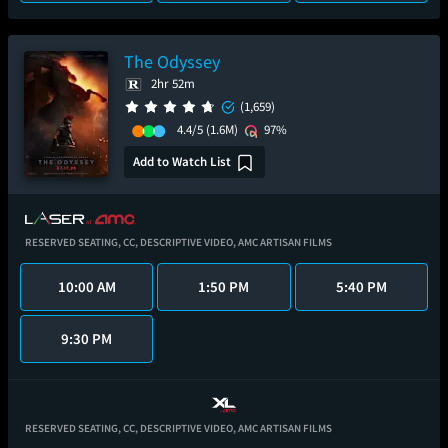
The Odyssey
2hr 52m
(1,659)
4.4/5
(1.6M)
97%
Add to Watch List
RESERVED SEATING,
CC,
DESCRIPTIVE VIDEO,
AMC ARTISAN FILMS
10:00 AM
1:50 PM
5:40 PM
9:30 PM
RESERVED SEATING,
CC,
DESCRIPTIVE VIDEO,
AMC ARTISAN FILMS