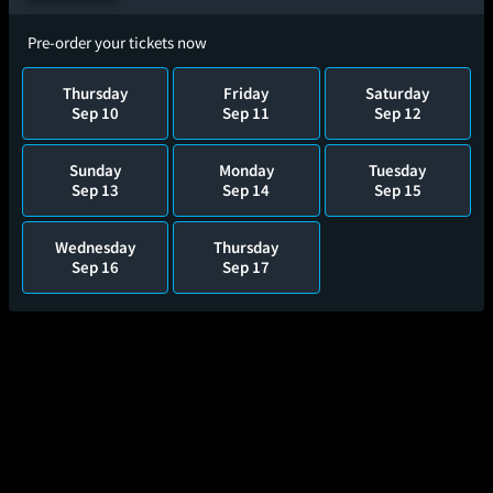
Pre-order your tickets now
Thursday
Friday
Saturday
Sep 10
Sep 11
Sep 12
Sunday
Monday
Tuesday
Sep 13
Sep 14
Sep 15
Wednesday
Thursday
Sep 16
Sep 17