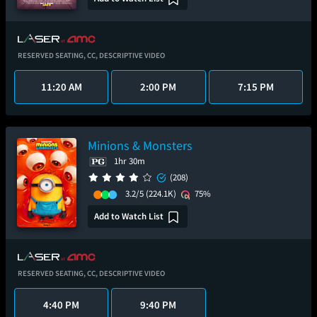
RESERVED SEATING,
CC,
DESCRIPTIVE VIDEO
11:20 AM
2:00 PM
7:15 PM
Minions & Monsters
1hr 30m
(208)
3.2/5
(224.1K)
75%
Add to Watch List
RESERVED SEATING,
CC,
DESCRIPTIVE VIDEO
4:40 PM
9:40 PM