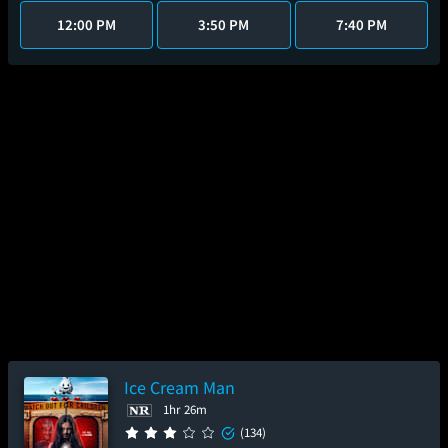
12:00 PM
3:50 PM
7:40 PM
Ice Cream Man
1hr 26m
(134)