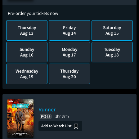
Pre-order your tickets now
Thursday
Friday
Saturday
Aug 13
Aug 14
Aug 15
Sunday
Monday
Tuesday
Aug 16
Aug 17
Aug 18
Wednesday
Thursday
Aug 19
Aug 20
Runner
1hr 37m
Add to Watch List