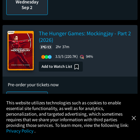
Wednesday
Sep 2
The Hunger Games: Mockingjay - Part 2
(2026)
2hr 37m
3.5/5
(220.7K)
94%
Add to Watch List
Pre-order your tickets now
Sunday
×
This website utilizes technologies such as cookies to enable
Sep 6
essential site functionality, as well as for analytics,
Atom Tickets
GET
personalization, and targeted advertising, which sometimes
×
Movies Made Easy
requires that we share your information with third parties
providing those services. To learn more, view the following link:
Privacy Policy
.
MOVIES
THEATERS
UPCOMING
PROMOTIONS
PROFILE