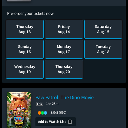
Pre-order your tickets now
Thursday
Friday
Saturday
Aug 13
Aug 14
Aug 15
Sunday
Monday
Tuesday
Aug 16
Aug 17
Aug 18
Wednesday
Thursday
Aug 19
Aug 20
Paw Patrol: The Dino Movie
1hr 28m
3.0/5
(650)
Add to Watch List