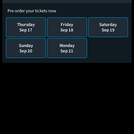
Pre-order your tickets now
Thursday
Friday
Saturday
Sep 17
Sep 18
Sep 19
Sunday
Monday
Sep 20
Sep 21