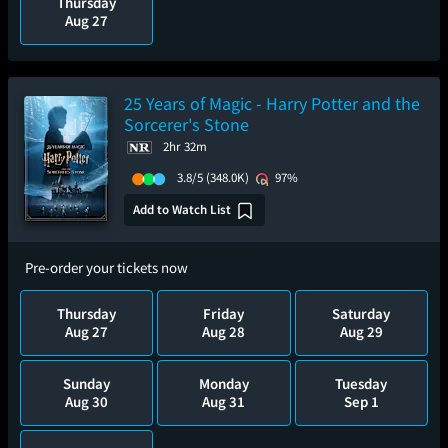
Thursday
Aug 27
25 Years of Magic - Harry Potter and the
Sorcerer's Stone
2hr 32m
3.8/5
(348.0K)
97%
Add to Watch List
Pre-order your tickets now
Thursday
Friday
Saturday
Aug 27
Aug 28
Aug 29
Sunday
Monday
Tuesday
Aug 30
Aug 31
Sep 1