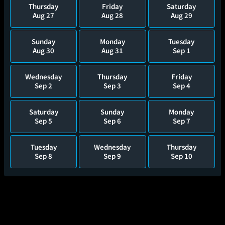
Thursday
Friday
Saturday
Aug 27
Aug 28
Aug 29
Sunday
Monday
Tuesday
Aug 30
Aug 31
Sep 1
Wednesday
Thursday
Friday
Sep 2
Sep 3
Sep 4
Saturday
Sunday
Monday
Sep 5
Sep 6
Sep 7
Tuesday
Wednesday
Thursday
Sep 8
Sep 9
Sep 10