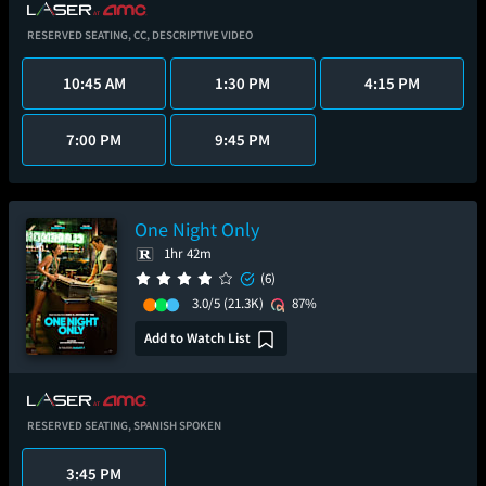
RESERVED SEATING,
CC,
DESCRIPTIVE VIDEO
10:45 AM
1:30 PM
4:15 PM
7:00 PM
9:45 PM
One Night Only
1hr 42m
(6)
3.0/5
(21.3K)
87%
Add to Watch List
RESERVED SEATING,
SPANISH SPOKEN
3:45 PM