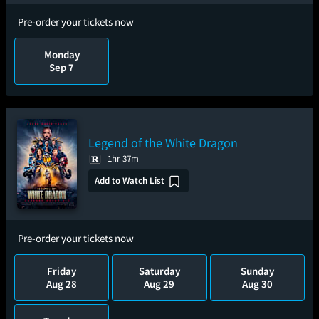
Pre-order your tickets now
Monday
Sep 7
Legend of the White Dragon
1hr 37m
Add to Watch List
Pre-order your tickets now
Friday
Saturday
Sunday
Aug 28
Aug 29
Aug 30