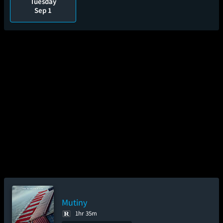
Tuesday
Sep 1
Mutiny
1hr 35m