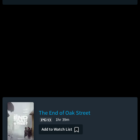
The End of Oak Street
1hr 39m
Add to Watch List