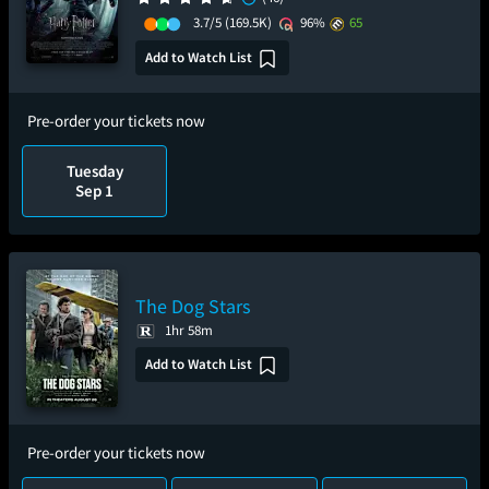
3.7/5
(169.5K)
96%
65
Add to Watch List
Pre-order your tickets now
Tuesday
Sep 1
The Dog Stars
1hr 58m
Add to Watch List
Pre-order your tickets now