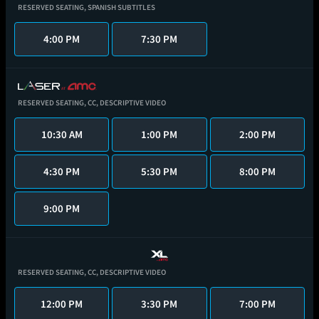
RESERVED SEATING,
SPANISH SUBTITLES
4:00 PM
7:30 PM
RESERVED SEATING,
CC,
DESCRIPTIVE VIDEO
10:30 AM
1:00 PM
2:00 PM
4:30 PM
5:30 PM
8:00 PM
9:00 PM
RESERVED SEATING,
CC,
DESCRIPTIVE VIDEO
12:00 PM
3:30 PM
7:00 PM