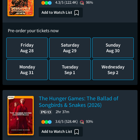
4.3/5
(122.4K)
96%
Add to Watch List
Pre-order your tickets now
Friday
Saturday
Sunday
Aug 28
Aug 29
Aug 30
Monday
Tuesday
Wednesday
Aug 31
Sep 1
Sep 2
The Hunger Games: The Ballad of
Songbirds & Snakes (2026)
2hr 37m
3.6/5
(528.4K)
93%
Add to Watch List