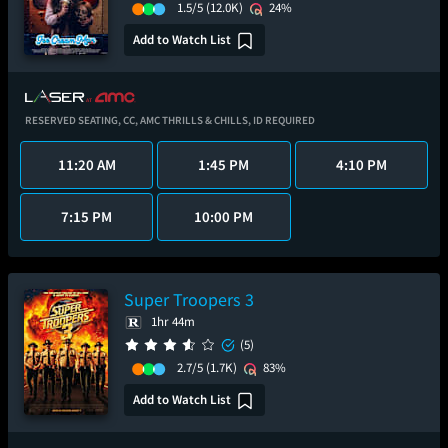
1.5/5
(12.0K)
24%
Add to Watch List
RESERVED SEATING,
CC,
AMC THRILLS & CHILLS,
ID REQUIRED
11:20 AM
1:45 PM
4:10 PM
7:15 PM
10:00 PM
Super Troopers 3
1hr 44m
(5)
2.7/5
(1.7K)
83%
Add to Watch List