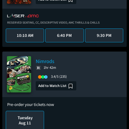
RESERVED SEATING,
CC,
DESCRIPTIVE VIDEO,
AMC THRILLS & CHILLS
10:10 AM
6:40 PM
9:30 PM
Nimrods
1hr 42m
3.4/5
(235)
Add to Watch List
Pre-order your tickets now
Tuesday
Aug 11