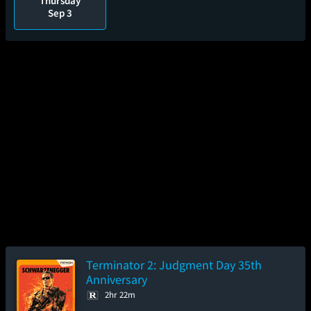
Thursday
Sep 3
Terminator 2: Judgment Day 35th
Anniversary
2hr 22m