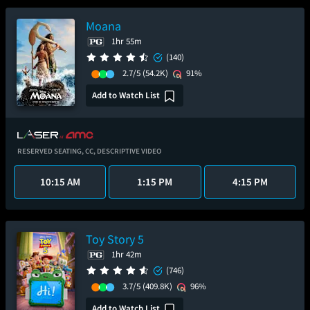
Moana
1hr 55m
(140)
2.7/5
(54.2K)
91%
Add to Watch List
RESERVED SEATING,
CC,
DESCRIPTIVE VIDEO
10:15 AM
1:15 PM
4:15 PM
Toy Story 5
1hr 42m
(746)
3.7/5
(409.8K)
96%
Add to Watch List