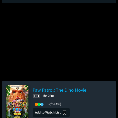
Paw Patrol: The Dino Movie
1hr 28m
3.2/5
(385)
Add to Watch List