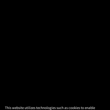
×
This website utilizes technologies such as cookies to enable