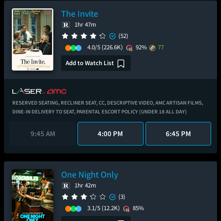
The Invite
1hr 47m
(52)
4.0/5
(226.6K)
92%
77
Add to Watch List
RESERVED SEATING,
RECLINER SEAT,
CC,
DESCRIPTIVE VIDEO,
AMC ARTISAN FILMS,
DINE-IN DELIVERY TO SEAT,
PARENTAL ESCORT POLICY (UNDER 18 ALL DAY)
9:45 AM
4:00 PM
6:45 PM
One Night Only
1hr 42m
(3)
3.1/5
(12.2K)
85%