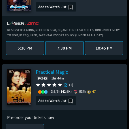
Add to Watch List
RESERVED SEATING,
RECLINER SEAT,
CC,
AMC THRILLS & CHILLS,
DINE-IN DELIVERY
TO SEAT,
ID REQUIRED,
PARENTAL ESCORT POLICY (UNDER 18 ALL DAY)
5:30 PM
7:30 PM
10:45 PM
Practical Magic
1hr 44m
(1)
3.6/5
(142.6K)
93%
47
Add to Watch List
Pre-order your tickets now