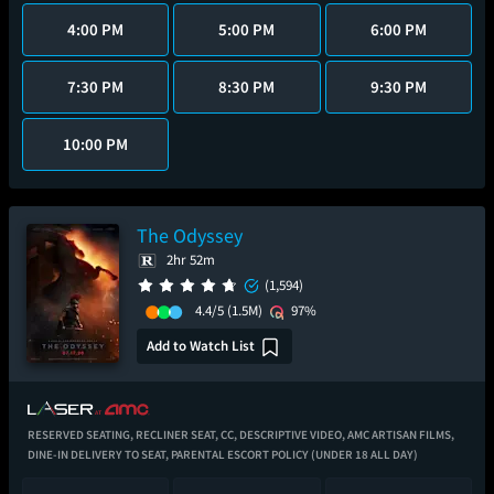
4:00 PM
5:00 PM
6:00 PM
7:30 PM
8:30 PM
9:30 PM
10:00 PM
The Odyssey
2hr 52m
(1,594)
4.4/5
(1.5M)
97%
Add to Watch List
RESERVED SEATING,
RECLINER SEAT,
CC,
DESCRIPTIVE VIDEO,
AMC ARTISAN FILMS,
DINE-IN DELIVERY TO SEAT,
PARENTAL ESCORT POLICY (UNDER 18 ALL DAY)