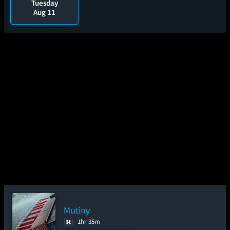
Tuesday
Aug 11
Mutiny
1hr 35m