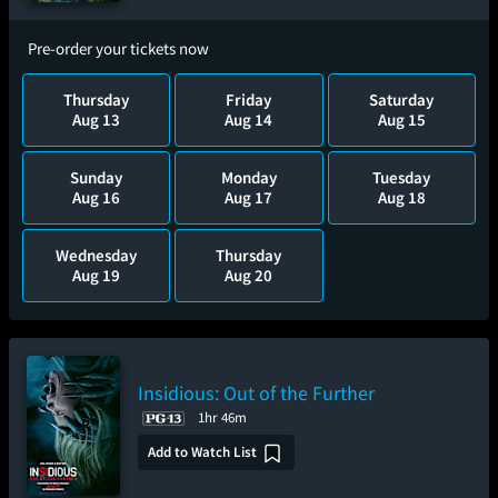
Pre-order your tickets now
Thursday
Friday
Saturday
Aug 13
Aug 14
Aug 15
Sunday
Monday
Tuesday
Aug 16
Aug 17
Aug 18
Wednesday
Thursday
Aug 19
Aug 20
Insidious: Out of the Further
1hr 46m
Add to Watch List