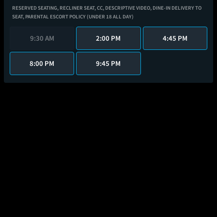
RESERVED SEATING,
RECLINER SEAT,
CC,
DESCRIPTIVE VIDEO,
DINE-IN DELIVERY TO
SEAT,
PARENTAL ESCORT POLICY (UNDER 18 ALL DAY)
9:30 AM
2:00 PM
4:45 PM
8:00 PM
9:45 PM