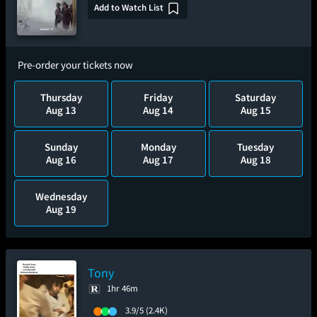
Add to Watch List
Pre-order your tickets now
Thursday
Friday
Saturday
Aug 13
Aug 14
Aug 15
Sunday
Monday
Tuesday
Aug 16
Aug 17
Aug 18
Wednesday
Aug 19
Tony
1hr 46m
3.9/5
(2.4K)