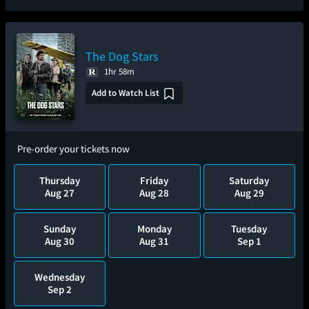
The Dog Stars
1hr 58m
Add to Watch List
Pre-order your tickets now
Thursday
Friday
Saturday
Aug 27
Aug 28
Aug 29
Sunday
Monday
Tuesday
Aug 30
Aug 31
Sep 1
Wednesday
Sep 2