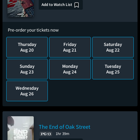
Add to Watch List
Pre-order your tickets now
Thursday
Friday
Saturday
Aug 20
Aug 21
Aug 22
Sunday
Monday
Tuesday
Aug 23
Aug 24
Aug 25
Wednesday
Aug 26
The End of Oak Street
1hr 39m