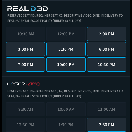
RESERVED SEATING,
RECLINER SEAT,
CC,
DESCRIPTIVE VIDEO,
DINE-IN DELIVERY TO
SEAT,
PARENTAL ESCORT POLICY (UNDER 18 ALL DAY)
10:30 AM
12:00 PM
2:00 PM
3:00 PM
3:30 PM
6:30 PM
7:00 PM
10:00 PM
10:30 PM
RESERVED SEATING,
RECLINER SEAT,
CC,
DESCRIPTIVE VIDEO,
DINE-IN DELIVERY TO
SEAT,
PARENTAL ESCORT POLICY (UNDER 18 ALL DAY)
9:30 AM
10:00 AM
11:00 AM
12:30 PM
1:30 PM
2:30 PM