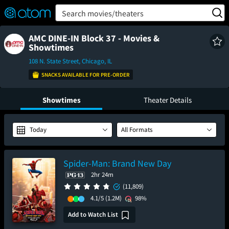
FEATURED
❤️
👍
ON
OFF
Snap
Search movies/theaters
Verified User Reviews
TM
AMC DINE-IN Block 37 - Movies &
Showtimes
108 N. State Street, Chicago, IL
SNACKS AVAILABLE FOR PRE-ORDER
Showtimes
Theater Details
Today
All Formats
Spider-Man: Brand New Day
2hr 24m
(11,809)
4.1/5
(1.2M)
98%
Add to Watch List