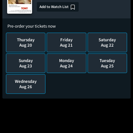
Add to Watch List
Pre-order your tickets now
Thursday
Friday
Saturday
Aug 20
Aug 21
Aug 22
Sunday
Monday
Tuesday
Aug 23
Aug 24
Aug 25
Wednesday
Aug 26