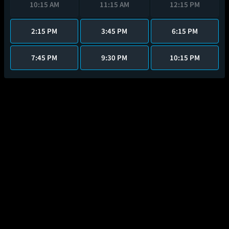
10:15 AM
11:15 AM
12:15 PM
2:15 PM
3:45 PM
6:15 PM
7:45 PM
9:30 PM
10:15 PM