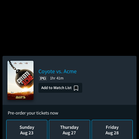
Coyote vs. Acme
1hr 41m
Add to Watch List
Pre-order your tickets now
Sunday
Thursday
Friday
Aug 23
Aug 27
Aug 28