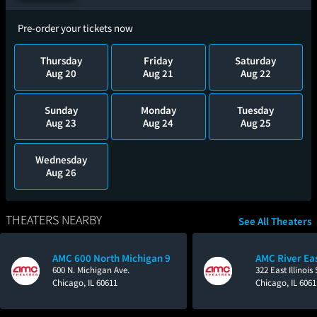
Pre-order your tickets now
Thursday
Friday
Saturday
Aug 20
Aug 21
Aug 22
Sunday
Monday
Tuesday
Aug 23
Aug 24
Aug 25
Wednesday
Aug 26
THEATERS NEARBY
See All Theaters
AMC 600 North Michigan 9
AMC River Ea
600 N. Michigan Ave.
322 East Illinois 
Chicago, IL 60611
Chicago, IL 6061