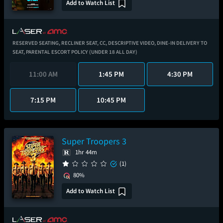
Add to Watch List
RESERVED SEATING,
RECLINER SEAT,
CC,
DESCRIPTIVE VIDEO,
DINE-IN DELIVERY TO
SEAT,
PARENTAL ESCORT POLICY (UNDER 18 ALL DAY)
11:00 AM
1:45 PM
4:30 PM
7:15 PM
10:45 PM
Super Troopers 3
1hr 44m
(1)
80%
Add to Watch List