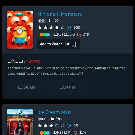
Minions & Monsters
1hr 30m
(206)
3.2/5
(222.3K)
84%
Add to Watch List
RESERVED SEATING,
RECLINER SEAT,
CC,
DESCRIPTIVE VIDEO,
DINE-IN DELIVERY TO
SEAT,
PARENTAL ESCORT POLICY (UNDER 18 ALL DAY)
11:30 AM
1:00 PM
Ice Cream Man
1hr 26m
(45)
1.6/5
(8.8K)
21%