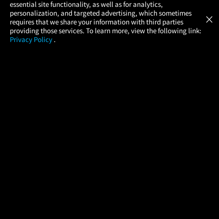
essential site functionality, as well as for analytics,
Atom Tickets
GET
personalization, and targeted advertising, which sometimes
×
Movies Made Easy
requires that we share your information with third parties
providing those services. To learn more, view the following link:
Privacy Policy
.
MOVIES
THEATERS
UPCOMING
PROMOTIONS
PROFILE
COMPANY
HELP
FIND A MOVIE
About Us
Help/Contact Us
In Theaters
Careers
FAQs
Coming Soon
Press
Manage Ticket
More Theaters Nearby
Partnerships
Promotions
Browse All Theaters
Get the App
Ticketing Age Policies
Check Your Gift Card
Balance