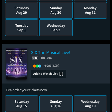
Saturday
Sunday
Monday
Aug 29
Aug 30
Aug 31
Tuesday
Wednesday
Sep 1
Sep 2
SIX The Musical Live!
1hr 33m
4.0/5
(2.9K)
Add to Watch List
Pre-order your tickets now
Saturday
Sunday
Wednesday
Aug 15
Aug 16
Aug 19