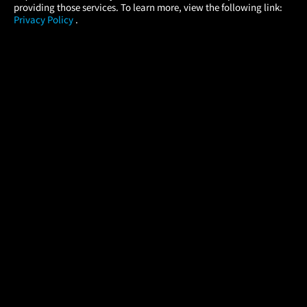
providing those services. To learn more, view the following link:
Privacy Policy
.
MOVIES
THEATERS
UPCOMING
PROMOTIONS
PROFILE
COMPANY
HELP
FIND A MOVIE
About Us
Help/Contact Us
In Theaters
Careers
FAQs
Coming Soon
Press
Manage Ticket
More Theaters Nearby
Partnerships
Promotions
Browse All Theaters
Get the App
Ticketing Age Policies
Check Your Gift Card
Balance