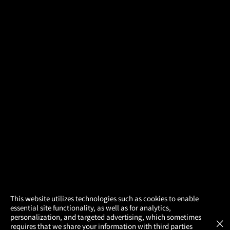
×
This website utilizes technologies such as cookies to enable
essential site functionality, as well as for analytics,
Atom Tickets
GET
personalization, and targeted advertising, which sometimes
×
Movies Made Easy
requires that we share your information with third parties