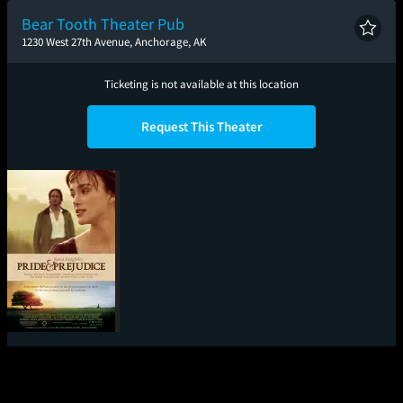
Bear Tooth Theater Pub
1230 West 27th Avenue, Anchorage, AK
Ticketing is not available at this location
Request This Theater
Pride & Prejudice