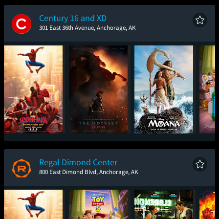
New Day
Century 16 and XD
301 East 36th Avenue, Anchorage, AK
Spider-Man: Brand
The Odyssey
Moana
T
New Day
Regal Dimond Center
800 East Dimond Blvd, Anchorage, AK