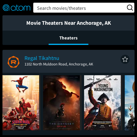
FEATURED
❤️
👍
ON
OFF
Snap
Search movies/theaters
Verified User Reviews
TM
Movie Theaters Near Anchorage, AK
Theaters
Regal Tikahtnu
1102 North Muldoon Road, Anchorage, AK
Spider-Man: Brand
The Odyssey
Young Washington