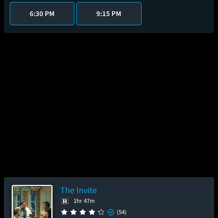
6:30 PM
9:15 PM
The Invite
1hr 47m
(54)