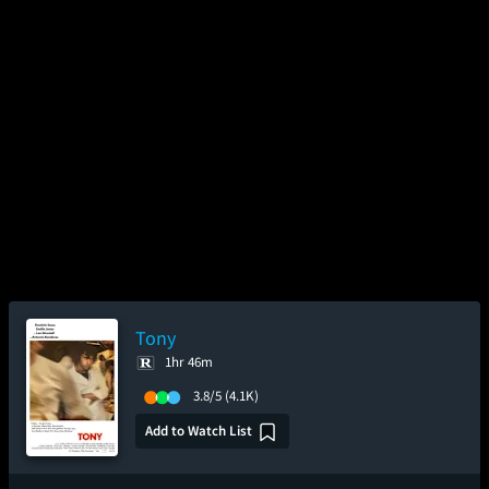
Tony
1hr 46m
3.8/5
(4.1K)
Add to Watch List