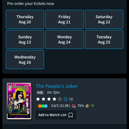
Pre-order your tickets now
Thursday
Friday
Saturday
Aug 20
Aug 21
Aug 22
Sunday
Monday
Tuesday
Aug 23
Aug 24
Aug 25
Wednesday
Aug 26
The People's Joker
1hr 32m
(1)
3.8/5
(21.0K)
75%
78
Add to Watch List