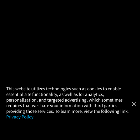
×
This website utilizes technologies such as cookies to enable
essential site functionality, as well as for analytics,
Atom Tickets
GET
personalization, and targeted advertising, which sometimes
×
Movies Made Easy
requires that we share your information with third parties
providing those services. To learn more, view the following link:
Privacy Policy
.
MOVIES
THEATERS
UPCOMING
PROMOTIONS
PROFILE