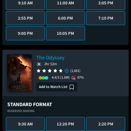
9:10 AM
11:00 AM
3:05 PM
3:55 PM
6:00 PM
7:10 PM
9:00 PM
10:05 PM
The Odyssey
2hr 52m
(1,661)
4.4/5
(1.6M)
97%
Add to Watch List
STANDARD FORMAT
RESERVED SEATING
9:30 AM
12:20 PM
2:20 PM