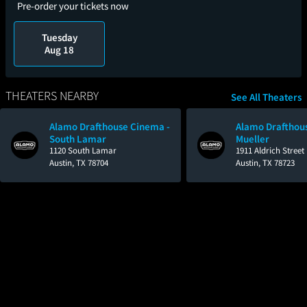
Pre-order your tickets now
Tuesday
Aug 18
THEATERS NEARBY
See All Theaters
Alamo Drafthouse Cinema -
Alamo Drafthou
South Lamar
Mueller
1120 South Lamar
1911 Aldrich Street
Austin, TX 78704
Austin, TX 78723