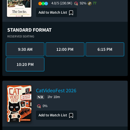
4.0/5
(230.9K)
92%
77
Add to Watch List
STANDARD FORMAT
RESERVED SEATING
9:30 AM
12:00 PM
6:15 PM
10:20 PM
CatVideoFest 2026
1hr 10m
0%
Add to Watch List