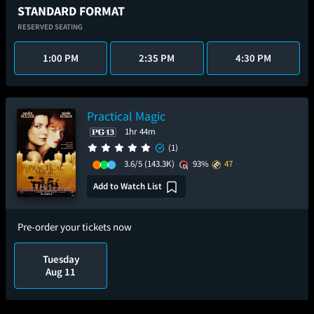
STANDARD FORMAT
RESERVED SEATING
1:00 PM
2:35 PM
4:30 PM
Practical Magic
1hr 44m
(1)
3.6/5
(143.3K)
93%
47
Add to Watch List
Pre-order your tickets now
Tuesday
Aug 11