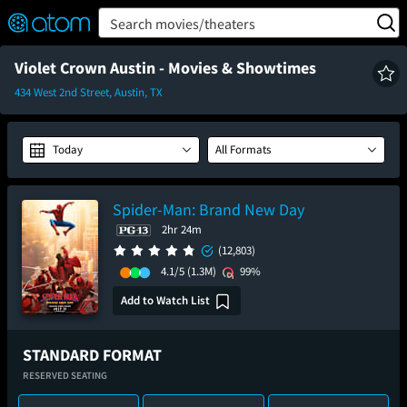
FEATURED
❤️
👍
ON
OFF
Snap
Search movies/theaters
Verified User Reviews
TM
Violet Crown Austin - Movies & Showtimes
434 West 2nd Street, Austin, TX
Today
All Formats
Spider-Man: Brand New Day
2hr 24m
(12,803)
4.1/5
(1.3M)
99%
Add to Watch List
STANDARD FORMAT
RESERVED SEATING